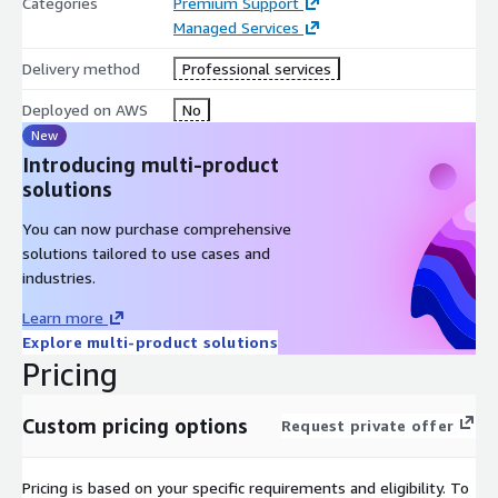
Categories
Premium Support
to predict scaling requirements and prevent capacity-related
Managed Services
failures within AWS environments.
Delivery method
Professional services
Impact Analysis
Deployed on AWS
No
Assessment of system changes, updates, or configuration
New
modifications to identify and mitigate performance or
Introducing multi-product
operational risks.
solutions
Automated Insights and Alerting
You can now purchase comprehensive
solutions tailored to use cases and
Generation of actionable insights based on monitoring data,
industries.
enabling improved operational decision-making and faster issue
resolution.
Learn more
Explore multi-product solutions
Incident Response and Root Cause Analysis
Pricing
Structured incident management processes supported by
expert MFT engineers to diagnose and resolve disruptions
Custom pricing options
Request private offer
quickly and effectively.
Disaster Recovery Support
Pricing is based on your specific requirements and eligibility. To