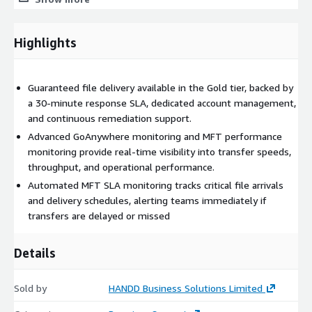
integrated file transfer workflows.
Performance Analytics and Monitoring
Highlights
Real-time visibility into throughput, latency, and system
utilisation using AWS-integrated monitoring tools such as
Amazon CloudWatch, enabling proactive optimisation of MFT
Guaranteed file delivery available in the Gold tier, backed by
operations.
a 30-minute response SLA, dedicated account management,
and continuous remediation support.
Security Health Assessment
Advanced GoAnywhere monitoring and MFT performance
Evaluation of authentication methods, encryption standards,
monitoring provide real-time visibility into transfer speeds,
and access controls to ensure secure file transfer operations
throughput, and operational performance.
aligned with AWS security best practices.
Automated MFT SLA monitoring tracks critical file arrivals
and delivery schedules, alerting teams immediately if
File SLA Monitoring
transfers are delayed or missed
Tracking of expected file arrivals and delivery schedules to
ensure critical transfers meet defined SLAs. Automated alerts
Details
and escalation workflows enable proactive issue resolution.
Capacity Planning and Forecasting
Sold by
HANDD Business Solutions Limited
Analysis of historical transfer activity and system performance