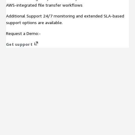
AWS-integrated file transfer workflows
Additional Support 24/7 monitoring and extended SLA-based
support options are available.
Request a Demo:-
Get support