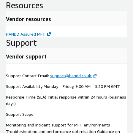
solutions.
Resources
Business Value
Vendor resources
HANDD Assured MFT enables organisations to: Ensure
consistent and reliable file transfer operations Detect and
HANDD Assured MFT
resolve issues proactively Improve performance and
Support
operational efficiency Strengthen security and compliance
posture Align MFT operations with AWS best practices
Vendor support
Support Contact Email:
support@handd.co.uk
Support Availability Monday – Friday, 9:00 AM – 5:30 PM GMT
Response Time (SLA) Initial response within 24 hours (business
days)
Support Scope
Monitoring and incident support for MFT environments
Troubleshooting and performance optimisation Guidance on