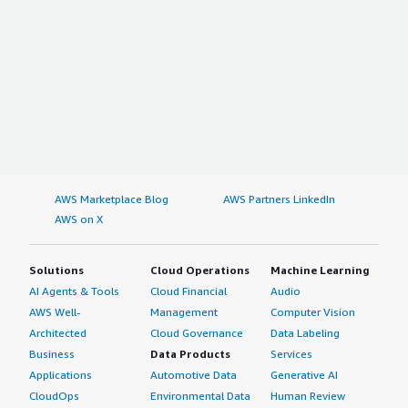
AWS Marketplace Blog
AWS Partners LinkedIn
AWS on X
Solutions
Cloud Operations
Machine Learning
AI Agents & Tools
Cloud Financial
Audio
AWS Well-
Management
Computer Vision
Architected
Cloud Governance
Data Labeling
Business
Data Products
Services
Applications
Automotive Data
Generative AI
CloudOps
Environmental Data
Human Review