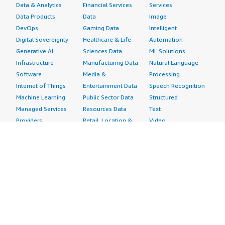
Data & Analytics
Financial Services
Services
Data Products
Data
Image
DevOps
Gaming Data
Intelligent
Digital Sovereignty
Healthcare & Life
Automation
Generative AI
Sciences Data
ML Solutions
Infrastructure
Manufacturing Data
Natural Language
Software
Media &
Processing
Internet of Things
Entertainment Data
Speech Recognition
Machine Learning
Public Sector Data
Structured
Managed Services
Resources Data
Text
Providers
Retail, Location &
Video
Migration
Marketing Data
Professional
Security
Telecommunications
Services
Advertising &
Data
Assessments
Marketing
DevOps
Implementation
Energy
Agile Lifecycle
Managed Services
Engineering,
Management
Premium Support
Construction & Real
Application
Training
Estate
Development
Resources
Financial Services
Application Servers
All resources