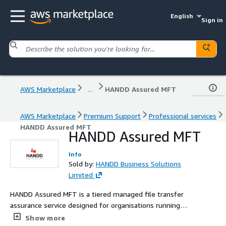
English
Sign in
AWS Marketplace
...
HANDD Assured MFT
AWS Marketplace
Premium Support
Professional services
HANDD Assured MFT
HANDD Assured MFT
Info
Sold by:
HANDD Business Solutions
Limited
HANDD Assured MFT is a tiered managed file transfer
assurance service designed for organisations running
GoAnywhere MFT. The service delivers MFT 24/7
Show more