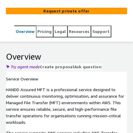
monitoring, SLA monitoring, proactive alerting, incident
remediation, and guaranteed file delivery, ensuring
Request private offer
critical transfers complete successfully while maintaining
file transfer reliability and performance visibility.
Overview
Pricing
Legal
Resources
Support
Overview
Try agent mode
Create proposal
Ask question
Service Overview
HANDD Assured MFT is a professional service designed to
deliver continuous monitoring, optimisation, and assurance for
Managed File Transfer (MFT) environments within AWS. This
service ensures reliable, secure, and high-performance file
transfer operations for organisations running mission-critical
workloads.
The service supports AWS services including AWS Transfer