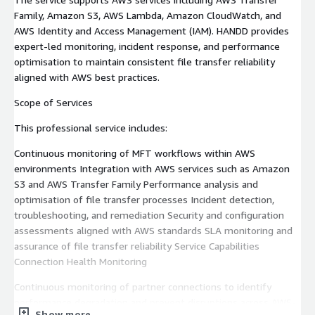
Family, Amazon S3, AWS Lambda, Amazon CloudWatch, and
AWS Identity and Access Management (IAM). HANDD provides
expert-led monitoring, incident response, and performance
optimisation to maintain consistent file transfer reliability
aligned with AWS best practices.
Scope of Services
This professional service includes:
Continuous monitoring of MFT workflows within AWS
environments Integration with AWS services such as Amazon
S3 and AWS Transfer Family Performance analysis and
optimisation of file transfer processes Incident detection,
troubleshooting, and remediation Security and configuration
assessments aligned with AWS standards SLA monitoring and
assurance of file transfer reliability Service Capabilities
Connection Health Monitoring
Continuous monitoring of partner connections to identify
performance degradation and prevent disruptions across AWS-
Show more