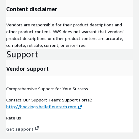
Content disclaimer
Vendors are responsible for their product descriptions and
other product content. AWS does not warrant that vendors'
product descriptions or other product content are accurate,
complete, reliable, current, or error-free.
Support
Vendor support
Comprehensive Support for Your Success
Contact Our Support Team: Support Portal:
http://bookings.bellefleurtech.com
Rate us
Get support