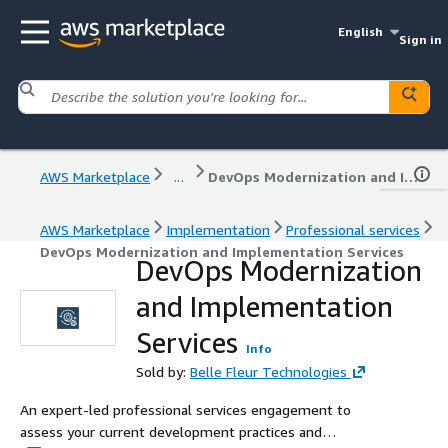
English
Sign in
AWS Marketplace
...
DevOps Modernization and Implementation Services
AWS Marketplace
Implementation
Professional services
DevOps Modernization and Implementation Services
DevOps Modernization
and Implementation
Services
Info
Sold by:
Belle Fleur Technologies
An expert-led professional services engagement to
assess your current development practices and