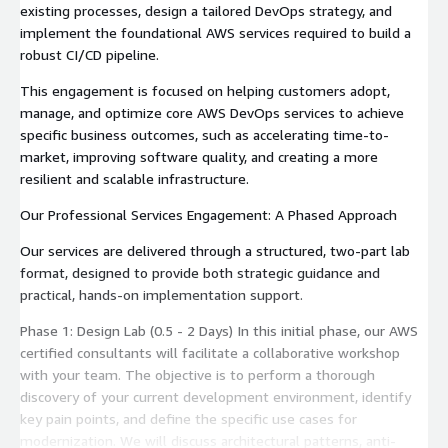
existing processes, design a tailored DevOps strategy, and
implement the foundational AWS services required to build a
robust CI/CD pipeline.
This engagement is focused on helping customers adopt,
manage, and optimize core AWS DevOps services to achieve
specific business outcomes, such as accelerating time-to-
market, improving software quality, and creating a more
resilient and scalable infrastructure.
Our Professional Services Engagement: A Phased Approach
Our services are delivered through a structured, two-part lab
format, designed to provide both strategic guidance and
practical, hands-on implementation support.
Phase 1: Design Lab (0.5 - 2 Days) In this initial phase, our AWS
certified consultants will facilitate a collaborative workshop
with your team. The objective is to perform a thorough
discovery of your current development environment, identify
key pain points, and define the specific use cases for
modernization. We will discuss architectural patterns, anti-