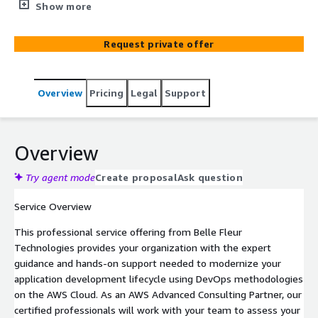
implement a modern DevOps model on AWS. Our
Show more
certified consultants help you leverage AWS developer
tools to accelerate innovation and improve operational
Request private offer
efficiency.
Overview
Pricing
Legal
Support
Overview
Try agent mode
Create proposal
Ask question
Service Overview
This professional service offering from Belle Fleur
Technologies provides your organization with the expert
guidance and hands-on support needed to modernize your
application development lifecycle using DevOps methodologies
on the AWS Cloud. As an AWS Advanced Consulting Partner, our
certified professionals will work with your team to assess your