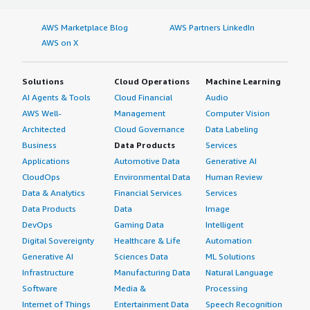
AWS Marketplace Blog
AWS Partners LinkedIn
AWS on X
Solutions
Cloud Operations
Machine Learning
AI Agents & Tools
Cloud Financial
Audio
AWS Well-
Management
Computer Vision
Architected
Cloud Governance
Data Labeling
Business
Data Products
Services
Applications
Automotive Data
Generative AI
CloudOps
Environmental Data
Human Review
Data & Analytics
Financial Services
Services
Data Products
Data
Image
DevOps
Gaming Data
Intelligent
Digital Sovereignty
Healthcare & Life
Automation
Generative AI
Sciences Data
ML Solutions
Infrastructure
Manufacturing Data
Natural Language
Software
Media &
Processing
Internet of Things
Entertainment Data
Speech Recognition