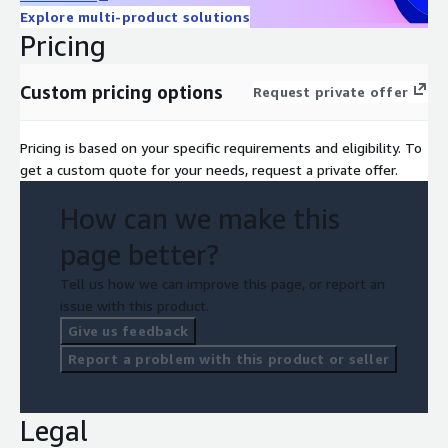
Explore multi-product solutions
Pricing
Custom pricing options
Request private offer
Pricing is based on your specific requirements and eligibility. To
get a custom quote for your needs, request a private offer.
How can we make this
page better?
Tell us how we can improve this page, or report an
issue with this product.
Give us feedback
Report a problem with this product or seller
Legal