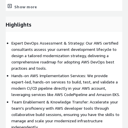
patterns, and best practices for building a secure and efficient
Show more
CI/CD pipeline on AWS. Deliverable: You will receive a
comprehensive design document that includes a recommended
future-state architecture, a strategic roadmap, and a clear plan
Highlights
for the implementation phase.
Phase 2: Build Lab (2 - 5 Days) Following the Design Lab, our
Expert DevOps Assessment & Strategy: Our AWS certified
consultants will provide hands-on implementation services
consultants assess your current development lifecycle to
within your own AWS account. Working alongside your team, we
design a tailored modernization strategy, delivering a
will build, test, and validate a working prototype of your
comprehensive roadmap for adopting AWS DevOps best
DevOps pipeline. This collaborative build process ensures your
practices and tools.
team gains practical experience and is prepared to manage the
Hands-on AWS Implementation Services: We provide
solution post-engagement.
expert-led, hands-on services to build, test, and validate a
Deliverable: A validated and documented reference architecture
modern CI/CD pipeline directly in your AWS account,
and a working prototype deployed in your AWS environment,
leveraging services like AWS CodePipeline and Amazon EKS.
ready to be used as a guide for your production workloads.
Team Enablement & Knowledge Transfer: Accelerate your
team's proficiency with AWS developer tools through
Key AWS Services We Support in this Engagement:
collaborative build sessions, ensuring you have the skills to
Our professional services center on the effective
manage and scale your modernized infrastructure
implementation and management of these AWS services and
independently.