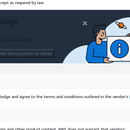
cept as required by law.
 page
ort an issue with
th this product or seller
ledge and agree to the terms and conditions outlined in the vendor's
tions and other product content. AWS does not warrant that vendors'