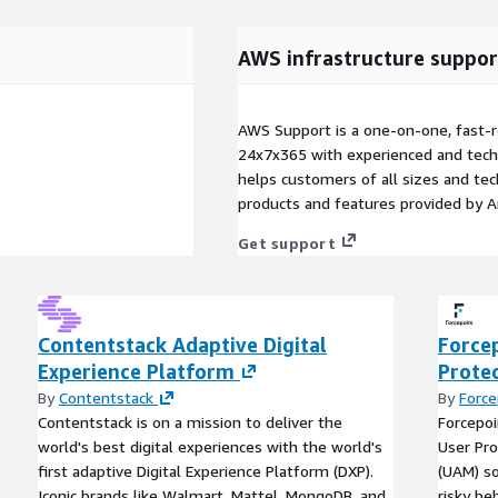
AWS infrastructure suppor
AWS Support is a one-on-one, fast-r
24x7x365 with experienced and techn
helps customers of all sizes and techn
products and features provided by 
Get support
Contentstack Adaptive Digital
Forcep
Experience Platform
Prote
By
Contentstack
By
Force
Contentstack is on a mission to deliver the
Forcepoi
world's best digital experiences with the world's
User Pro
first adaptive Digital Experience Platform (DXP).
(UAM) so
Iconic brands like Walmart, Mattel, MongoDB, and
risky be