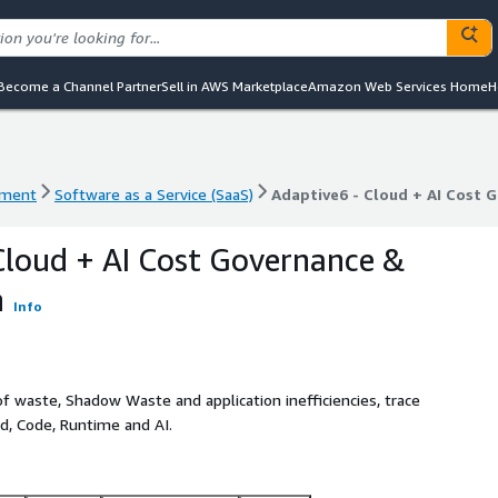
Become a Channel Partner
Sell in AWS Marketplace
Amazon Web Services Home
H
ement
Software as a Service (SaaS)
Adaptive6 - Cloud + AI Cost 
ement
Software as a Service (SaaS)
Adaptive6 - Cloud + AI Cost 
Cloud + AI Cost Governance &
n
Info
 waste, Shadow Waste and application inefficiencies, trace
ud, Code, Runtime and AI.