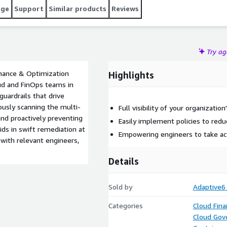
age
Support
Similar products
Reviews
Try a
rnance & Optimization
Highlights
oud and FinOps teams in
guardrails that drive
ously scanning the multi-
Full visibility of your organizatio
nd proactively preventing
Easily implement policies to redu
ids in swift remediation at
Empowering engineers to take ac
with relevant engineers,
Details
Sold by
Adaptive6
Categories
Cloud Fin
Cloud Gov