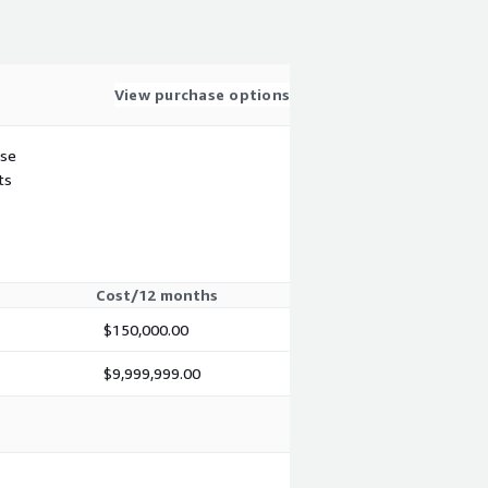
View purchase options
use
ts
Cost/12 months
$150,000.00
$9,999,999.00