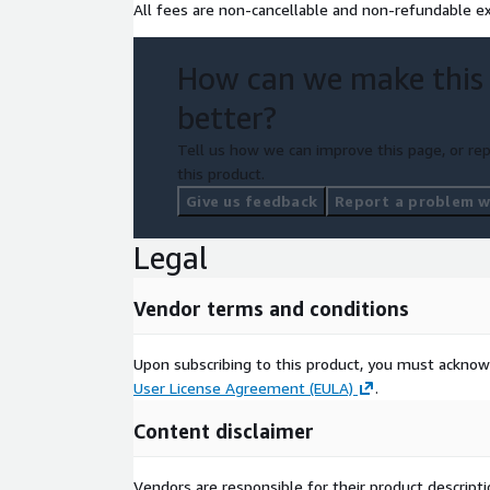
All fees are non-cancellable and non-refundable ex
How can we make this
better?
Tell us how we can improve this page, or rep
this product.
Give us feedback
Report a problem wi
Legal
Vendor terms and conditions
Upon subscribing to this product, you must acknow
User License Agreement (EULA)
.
Content disclaimer
Vendors are responsible for their product descrip