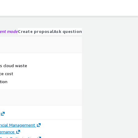
gent mode
Create proposal
Ask question
n's cloud waste
ce cost
tion
ancial Management
ernance