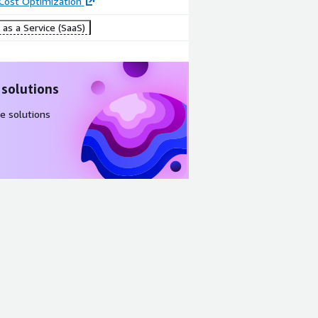
 Cost Optimization
as a Service (SaaS)
 solutions
e solutions