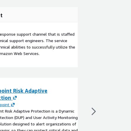
t
esponse support channel that is staffed
ical support engineers. The service
ical abilities to successfully utilize the
Amazon Web Services.
oint Risk Adaptive
Presidio Adapti
ction
By
Presidio
Presidio Adaptive Clou
point
a managed services of
nt Risk Adaptive Protection is a Dynamic
organizations operate
tection (DUP) and User Activity Monitoring
environments with gre
lution designed to alert organizations of
accountability.
havior, so they can protect critical data and