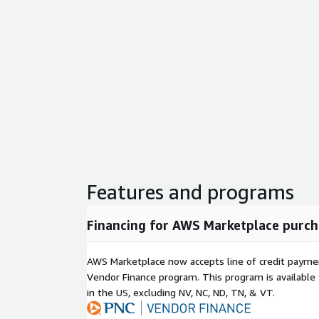
Features and programs
Financing for AWS Marketplace purch
AWS Marketplace now accepts line of credit paym
Vendor Finance program. This program is availabl
in the US, excluding NV, NC, ND, TN, & VT.