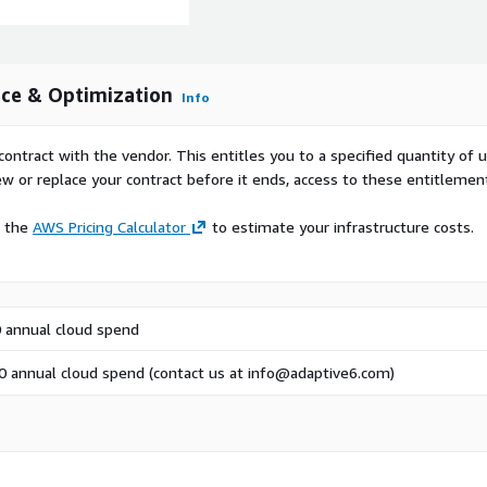
nce & Optimization
Info
contract with the vendor. This entitles you to a specified quantity of 
ew or replace your contract before it ends, access to these entitlemen
e the
AWS Pricing Calculator
to estimate your infrastructure costs.
 annual cloud spend
 annual cloud spend (contact us at info@adaptive6.com)