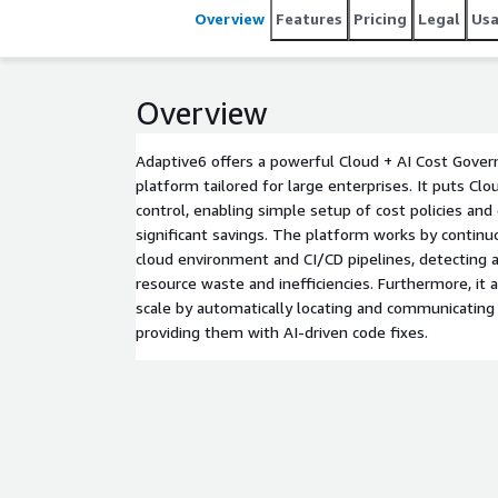
Overview
Features
Pricing
Legal
Us
Overview
Adaptive6 offers a powerful Cloud + AI Cost Gove
platform tailored for large enterprises. It puts Cl
control, enabling simple setup of cost policies and 
significant savings. The platform works by continu
cloud environment and CI/CD pipelines, detecting a
resource waste and inefficiencies. Furthermore, it a
scale by automatically locating and communicating 
providing them with AI-driven code fixes.