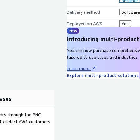
Container
Delivery method
Software 
Deployed on AWS
Yes
New
Introducing multi-product
You can now purchase comprehensiv
tailored to use cases and industries.
Learn more
Explore multi-product solutions
ases
ents through the PNC
e to select AWS customers