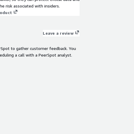
View product
he risk associated with insiders.
roduct
Leave a review
rSpot to gather customer feedback. You
eduling a call with a PeerSpot analyst.