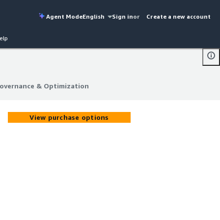
Agent Mode
English
Sign in
or
Create a new account
elp
Governance & Optimization
Governance & Optimization
View purchase options