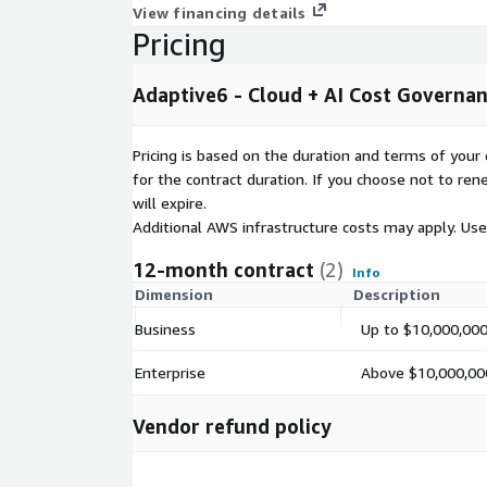
View financing details
Pricing
Adaptive6 - Cloud + AI Cost Governa
Pricing is based on the duration and terms of your 
for the contract duration. If you choose not to ren
will expire.
Additional AWS infrastructure costs may apply. Us
12-month contract
(2)
Info
Dimension
Description
Business
Up to $10,000,000
Enterprise
Above $10,000,000
Vendor refund policy