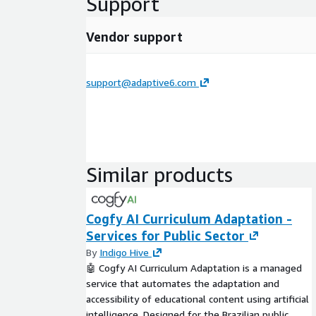
Support
Vendor support
support@adaptive6.com
Similar products
Cogfy AI Curriculum Adaptation -
Services for Public Sector
By
Indigo Hive
🤖 Cogfy AI Curriculum Adaptation is a managed
service that automates the adaptation and
accessibility of educational content using artificial
intelligence. Designed for the Brazilian public