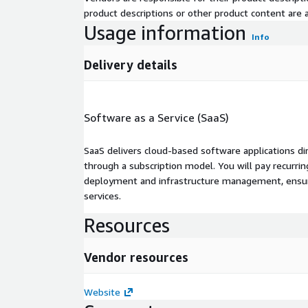
product descriptions or other product content are ac
Usage information
Info
Delivery details
Software as a Service (SaaS)
SaaS delivers cloud-based software applications di
through a subscription model. You will pay recurr
deployment and infrastructure management, ensuring
services.
Resources
Vendor resources
Website