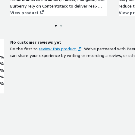
Burberry rely on Contentstack to deliver real-
reduce t
time, personalized customer experiences,
View product
View p
powered by content, data, and agentic AI. By
turning raw data into context-rich insights,
Contentstack empowers brands to move beyond
static personalization toward true adaptive, in-
No customer reviews yet
the-moment connections that resonate with
Be the first to
review this product
. We've partnered with Pee
every customer, across every channel. A
can share your experience by writing or recording a review, or sch
0%
recognized leader in customer care and a proud
0%
supporter of Pledge 1% and Girls Who Code,
0%
Contentstack is committed to innovation with
0%
purpose, community impact, and helping brands
0%
around the world reimagine possible.