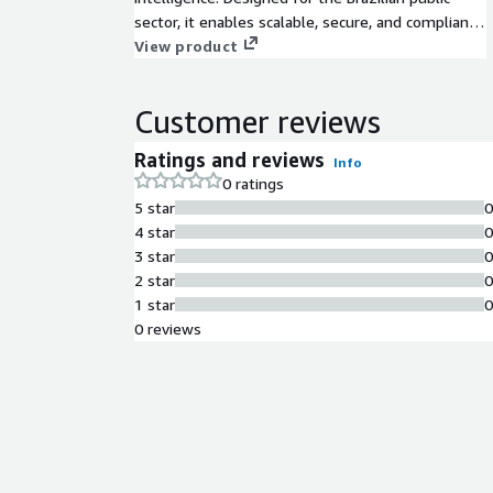
sector, it enables scalable, secure, and compliant
processing of learning materials while operating
View product
on AWS infrastructure.
Customer reviews
Ratings and reviews
Info
0 ratings
5 star
4 star
3 star
2 star
1 star
0 reviews