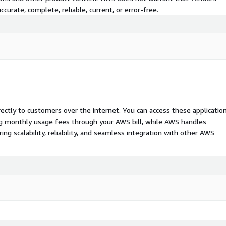
curate, complete, reliable, current, or error-free.
rectly to customers over the internet. You can access these applicatio
ing monthly usage fees through your AWS bill, while AWS handles
 scalability, reliability, and seamless integration with other AWS