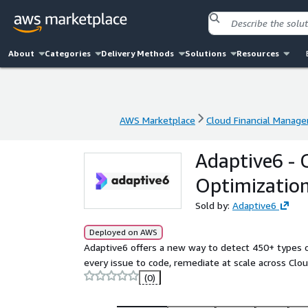
About
Categories
Delivery Methods
Solutions
Resources
AWS Marketplace
Cloud Financial Manag
AWS Marketplace
Cloud Financial Manag
Adaptive6 - 
Optimizatio
Sold by:
Adaptive6
Deployed on AWS
Adaptive6 offers a new way to detect 450+ types of
every issue to code, remediate at scale across Clo
(0)