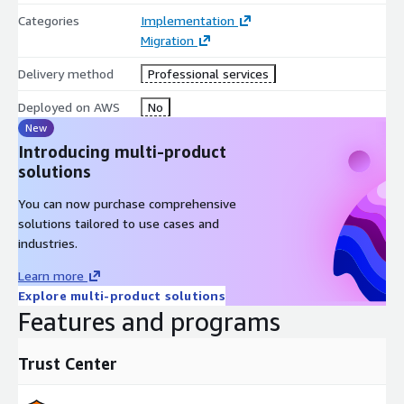
Categories
Implementation
Migration
Delivery method
Professional services
Deployed on AWS
No
New
Introducing multi-product
solutions
You can now purchase comprehensive
solutions tailored to use cases and
industries.
Learn more
Explore multi-product solutions
Features and programs
Trust Center