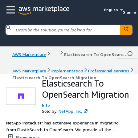
English
Sign in
AWS Marketplace
...
Elasticsearch To OpenSearch Migration
AWS Marketplace
Implementation
Professional services
Elasticsearch To OpenSearch Migration
Elasticsearch To
OpenSearch Migration
Info
Sold by:
NetApp, Inc.
NetApp Instaclustr has extensive experience in migrating
from ElasticSearch to OpenSearch. We provide all the
checks, preps, and steps required for a zero down time
Show more