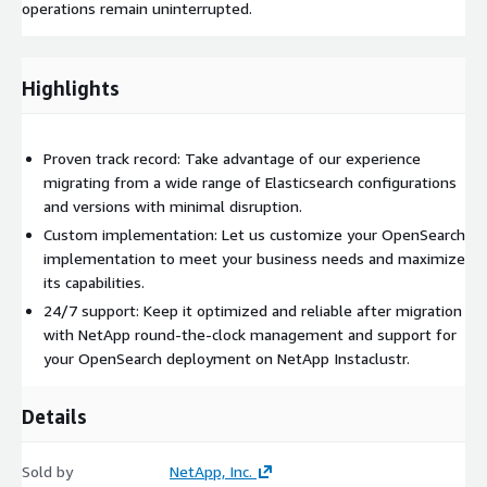
operations remain uninterrupted.
Highlights
Proven track record: Take advantage of our experience
migrating from a wide range of Elasticsearch configurations
and versions with minimal disruption.
Custom implementation: Let us customize your OpenSearch
implementation to meet your business needs and maximize
its capabilities.
24/7 support: Keep it optimized and reliable after migration
with NetApp round-the-clock management and support for
your OpenSearch deployment on NetApp Instaclustr.
Details
Sold by
NetApp, Inc.