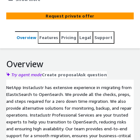
migration. We also provide alternative solutions for
monitoring, backup, and repair operations.
Request private offer
Overview
Features
Pricing
Legal
Support
Overview
Try agent mode
Create proposal
Ask question
NetApp Instaclustr has extensive experience in migrating from
ElasticSearch to OpenSearch. We provide all the checks, preps,
and steps required for a zero down time migration. We also
provide alternative solutions for monitoring, backup, and repair
operations. Instaclustr Professional Services are your trusted
experts to help you transition to OpenSearch, reducing risks
and ensuring high availability. Our team provides end-to-end
support for a smooth migration, ensures your business-critical