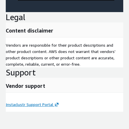
Legal
Content disclaimer
Vendors are responsible for their product descriptions and
other product content. AWS does not warrant that vendors'
product descriptions or other product content are accurate,
complete, reliable, current, or error-free.
Support
Vendor support
Instaclustr Support Portal