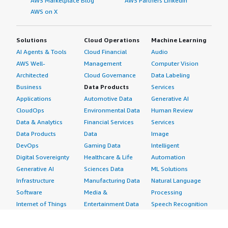
AWS Marketplace Blog
AWS Partners LinkedIn
AWS on X
Solutions
Cloud Operations
Machine Learning
AI Agents & Tools
Cloud Financial
Audio
AWS Well-
Management
Computer Vision
Architected
Cloud Governance
Data Labeling
Business
Data Products
Services
Applications
Automotive Data
Generative AI
CloudOps
Environmental Data
Human Review
Data & Analytics
Financial Services
Services
Data Products
Data
Image
DevOps
Gaming Data
Intelligent
Digital Sovereignty
Healthcare & Life
Automation
Generative AI
Sciences Data
ML Solutions
Infrastructure
Manufacturing Data
Natural Language
Software
Media &
Processing
Internet of Things
Entertainment Data
Speech Recognition
Machine Learning
Public Sector Data
Structured
Managed Services
Resources Data
Text