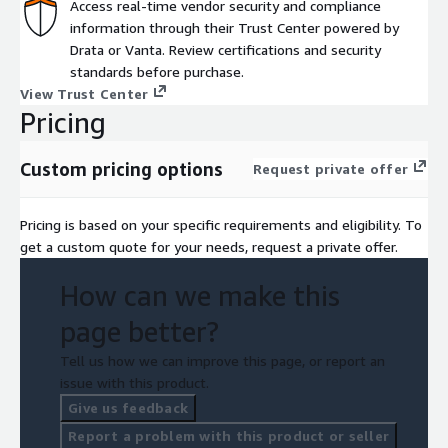
Access real-time vendor security and compliance
information through their Trust Center powered by
Drata or Vanta. Review certifications and security
standards before purchase.
View Trust Center
Pricing
Custom pricing options
Request private offer
Pricing is based on your specific requirements and eligibility. To
get a custom quote for your needs, request a private offer.
How can we make this
page better?
Tell us how we can improve this page, or report an
issue with this product.
Give us feedback
Report a problem with this product or seller