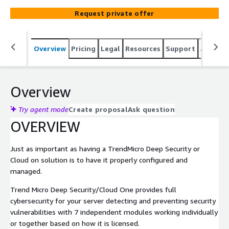
on your business and let us care for your Security stack
Request private offer
around the clock.
Overview
Pricing
Legal
Resources
Support
Associa
Overview
Try agent mode
Create proposal
Ask question
OVERVIEW
Just as important as having a TrendMicro Deep Security or
Cloud on solution is to have it properly configured and
managed.
Trend Micro Deep Security/Cloud One provides full
cybersecurity for your server detecting and preventing security
vulnerabilities with 7 independent modules working individually
or together based on how it is licensed.