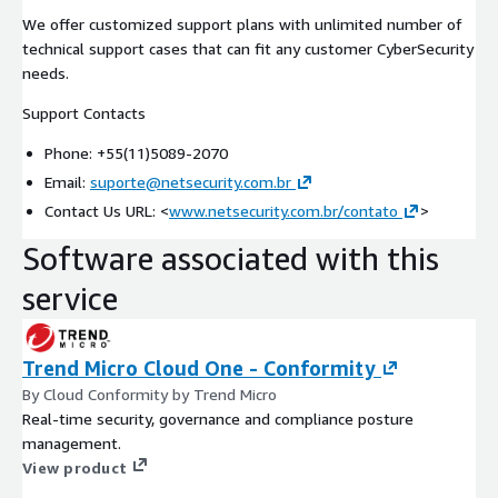
We offer customized support plans with unlimited number of
technical support cases that can fit any customer CyberSecurity
needs.
Support Contacts
Phone: +55(11)5089-2070
Email:
suporte@netsecurity.com.br
Contact Us URL: <
www.netsecurity.com.br/contato
>
Software associated with this
service
Trend Micro Cloud One - Conformity
By Cloud Conformity by Trend Micro
Real-time security, governance and compliance posture
management.
View product