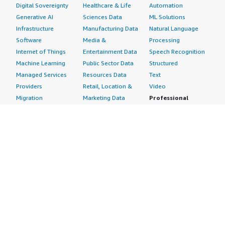
Digital Sovereignty
Healthcare & Life
Automation
Generative AI
Sciences Data
ML Solutions
Infrastructure
Manufacturing Data
Natural Language
Software
Media &
Processing
Internet of Things
Entertainment Data
Speech Recognition
Machine Learning
Public Sector Data
Structured
Managed Services
Resources Data
Text
Providers
Retail, Location &
Video
Migration
Marketing Data
Professional
Security
Telecommunications
Services
Advertising &
Data
Assessments
Marketing
DevOps
Implementation
Energy
Agile Lifecycle
Managed Services
Engineering,
Management
Premium Support
Construction & Real
Application
Training
Estate
Development
Resources
Financial Services
Application Servers
All resources
Healthcare
Application Stacks
Developer tools &
Industrial
Continuous
tutorials
Life Sciences
Integration and
Blog