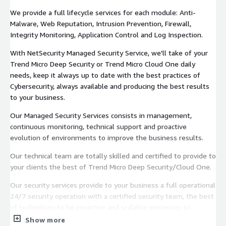
We provide a full lifecycle services for each module: Anti-
Malware, Web Reputation, Intrusion Prevention, Firewall,
Integrity Monitoring, Application Control and Log Inspection.
With NetSecurity Managed Security Service, we'll take of your
Trend Micro Deep Security or Trend Micro Cloud One daily
needs, keep it always up to date with the best practices of
Cybersecurity, always available and producing the best results
to your business.
Our Managed Security Services consists in management,
continuous monitoring, technical support and proactive
evolution of environments to improve the business results.
Our technical team are totally skilled and certified to provide to
your clients the best of Trend Micro Deep Security/Cloud One.
Our security services provide to your business a full operational
24/7 security operation with a certified security team, the best
of technology to be proactive and scalable processes to
delivery to your business the best of your Trend Micro Deep
Show more