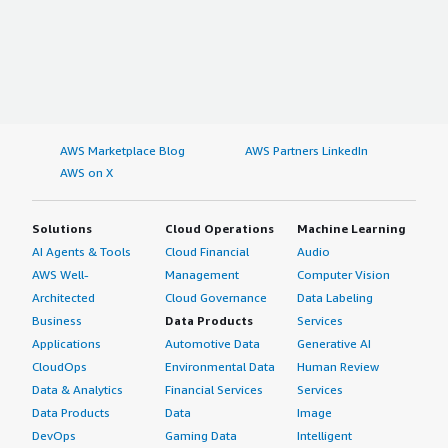
AWS Marketplace Blog
AWS Partners LinkedIn
AWS on X
Solutions
Cloud Operations
Machine Learning
AI Agents & Tools
Cloud Financial
Audio
AWS Well-
Management
Computer Vision
Architected
Cloud Governance
Data Labeling
Business
Data Products
Services
Applications
Automotive Data
Generative AI
CloudOps
Environmental Data
Human Review
Data & Analytics
Financial Services
Services
Data Products
Data
Image
DevOps
Gaming Data
Intelligent