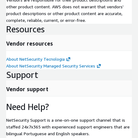
other product content. AWS does not warrant that vendors'
product descriptions or other product content are accurate,
complete, reliable, current, or error-free.
Resources
Vendor resources
About NetSecurity Tecnologia
About NetSecurity Managed Security Services
Support
Vendor support
Need Help?
NetSecurity Support is a one-on-one support channel that is
staffed 24x7x365 with experienced support engineers that are
bilingual Portuguese and English speakers.