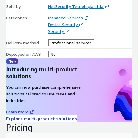
needs and business details to provide you with an exclusive
Sold by
NetSecurity Tecnologia Ltda
tailored service experience.
Categories
Managed Services
PRICING
Device Security
Security
Please contact seller for pricing.
Delivery method
Professional services
Deployed on AWS
No
New
Introducing multi-product
solutions
You can now purchase comprehensive
solutions tailored to use cases and
industries.
Learn more
Explore multi-product solutions
Pricing