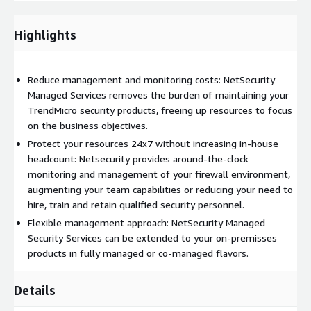
Security or Cloud One products.
DELIVERABLES
Highlights
We'll ensure daily, weekly and monthly manual and automated
routines to keep your environment available, performing and
Reduce management and monitoring costs: NetSecurity
secured. We'll provide a professional and fast real time
Managed Services removes the burden of maintaining your
performance with your team and technology to be proactive
TrendMicro security products, freeing up resources to focus
and work with critical situations to keep your environment
on the business objectives.
always safe.
Protect your resources 24x7 without increasing in-house
headcount: Netsecurity provides around-the-clock
We'll also provide operational and executive information with
monitoring and management of your firewall environment,
our Service Delivery team to provide to you operational and
augmenting your team capabilities or reducing your need to
executive ways to be up to date with everything that's
hire, train and retain qualified security personnel.
happening and happened with your environment.
Flexible management approach: NetSecurity Managed
GETTING STARTED
Security Services can be extended to your on-premisses
products in fully managed or co-managed flavors.
Requesting a quote is the easiest and fastest way to hire the
best Managed Services for your Trend Micro Deep Security or
Details
Cloud One. We'll quickly understand your environment, your