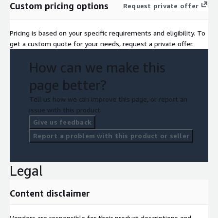
Custom pricing options
Request private offer
Pricing is based on your specific requirements and eligibility. To
get a custom quote for your needs, request a private offer.
How can we make this
page better?
Tell us how we can improve this page, or report an
issue with this product.
Give us feedback
Report a problem with this product or seller
Legal
Content disclaimer
Vendors are responsible for their product descriptions and