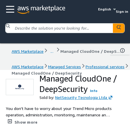
English
Sign in
AWS Marketplace
...
Managed CloudOne / DeepSecurity
AWS Marketplace
Managed Services
Professional services
Managed CloudOne / DeepSecurity
Managed CloudOne /
DeepSecurity
Info
Sold by:
NetSecurity Tecnologia Ltda
You don't have to worry about your Trend Micro products
operation, administration, monitoring, maintenance and
integrations on AWS. NetSecurity will take care of your
Show more
consoles, rules, monitoring, reports, and evolution. Focus