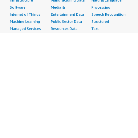
Infrastructure
Manufacturing Data
Natural Language
Software
Media &
Processing
Internet of Things
Entertainment Data
Speech Recognition
Machine Learning
Public Sector Data
Structured
Managed Services
Resources Data
Text
Providers
Retail, Location &
Video
Migration
Marketing Data
Professional
Security
Telecommunications
Services
Advertising &
Data
Assessments
Marketing
DevOps
Implementation
Energy
Agile Lifecycle
Managed Services
Engineering,
Management
Premium Support
Construction & Real
Application
Training
Estate
Development
Resources
Financial Services
Application Servers
All resources
Healthcare
Application Stacks
Developer tools &
Industrial
Continuous
tutorials
Life Sciences
Integration and
Blog
Media &
Continuous Delivery
Events & webinars
Entertainment
Infrastructure as
Analyst reports