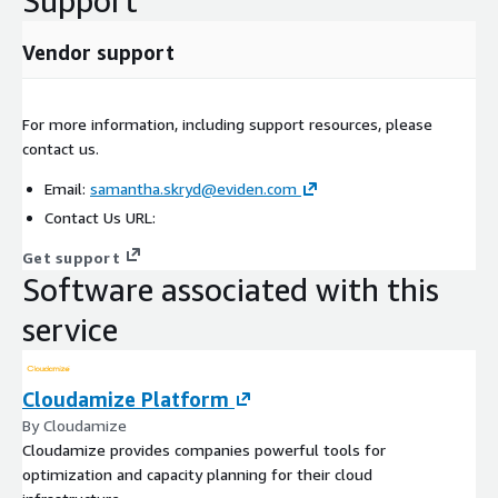
Support
Vendor support
For more information, including support resources, please
contact us.
Email:
samantha.skryd@eviden.com
Contact Us URL:
Get support
Software associated with this
service
Cloudamize Platform
By Cloudamize
Cloudamize provides companies powerful tools for
optimization and capacity planning for their cloud