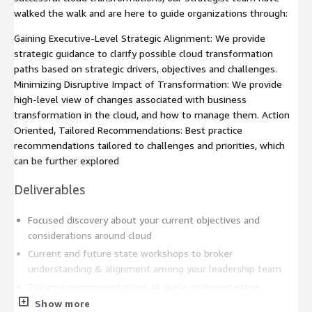
walked the walk and are here to guide organizations through:
Gaining Executive-Level Strategic Alignment: We provide
strategic guidance to clarify possible cloud transformation
paths based on strategic drivers, objectives and challenges.
Minimizing Disruptive Impact of Transformation: We provide
high-level view of changes associated with business
transformation in the cloud, and how to manage them. Action
Oriented, Tailored Recommendations: Best practice
recommendations tailored to challenges and priorities, which
can be further explored
Deliverables
Focused discovery about your current objectives and
considerations around cloud
Current and future state workshops to broker
understanding & alignment among your leadership team
Tailored recommendations to guide your next steps
Show more