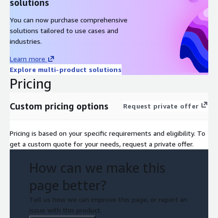
solutions
You can now purchase comprehensive
solutions tailored to use cases and
industries.
Learn more
Explore multi-product solutions
Pricing
Custom pricing options
Request private offer
Pricing is based on your specific requirements and eligibility. To
get a custom quote for your needs, request a private offer.
How can we make this
page better?
Tell us how we can improve this page, or report an
issue with this product.