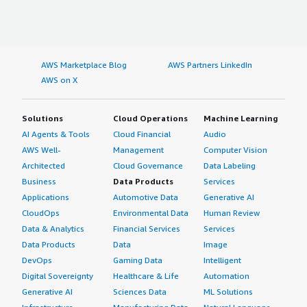
AWS Marketplace Blog
AWS Partners LinkedIn
AWS on X
Solutions
Cloud Operations
Machine Learning
AI Agents & Tools
Cloud Financial
Audio
AWS Well-
Management
Computer Vision
Architected
Cloud Governance
Data Labeling
Business
Data Products
Services
Applications
Automotive Data
Generative AI
CloudOps
Environmental Data
Human Review
Data & Analytics
Financial Services
Services
Data Products
Data
Image
DevOps
Gaming Data
Intelligent
Digital Sovereignty
Healthcare & Life
Automation
Generative AI
Sciences Data
ML Solutions