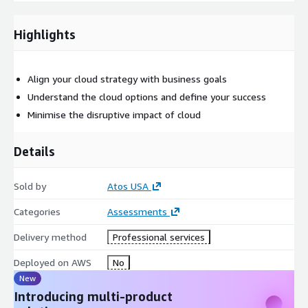
Pricing
Highlights
Standard - $30,000
Custom - Contact us for additional customizations
Getting started
Align your cloud strategy with business goals
Understand the cloud options and define your success
The Migration Primer can be custom-tailored to suit your
Minimise the disruptive impact of cloud
unique needs. Contact us to further discuss potential add-ons
to better support your requirements.
Details
Sold by
Atos USA
Categories
Assessments
Delivery method
Professional services
Deployed on AWS
No
New
Introducing multi-product