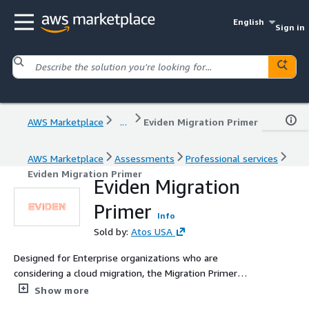
English
Sign in
AWS Marketplace
...
Eviden Migration Primer
AWS Marketplace
Assessments
Professional services
Eviden Migration Primer
Eviden Migration
Primer
Info
Sold by:
Atos USA
Designed for Enterprise organizations who are
considering a cloud migration, the Migration Primer
provides expert insight and tailored guidance to
Show more
organizations seeking to undertake cloud migrations.