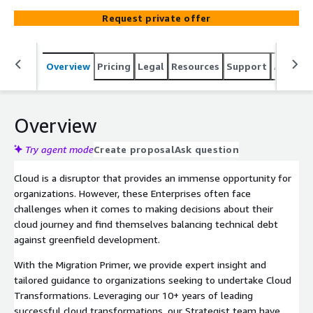
Request private offer
Overview
Pricing
Legal
Resources
Support
Associa
Overview
Try agent mode
Create proposal
Ask question
Cloud is a disruptor that provides an immense opportunity for
organizations. However, these Enterprises often face
challenges when it comes to making decisions about their
cloud journey and find themselves balancing technical debt
against greenfield development.
With the Migration Primer, we provide expert insight and
tailored guidance to organizations seeking to undertake Cloud
Transformations. Leveraging our 10+ years of leading
successful cloud transformations, our Strategist team have