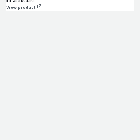
infrastructure.
View product