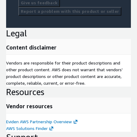
Give us feedback
Report a problem with this product or seller
Legal
Content disclaimer
Vendors are responsible for their product descriptions and
other product content. AWS does not warrant that vendors'
product descriptions or other product content are accurate,
complete, reliable, current, or error-free.
Resources
Vendor resources
Eviden AWS Partnership Overview
AWS Solutions Finder