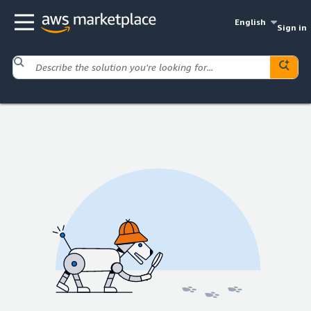
English
Sign in