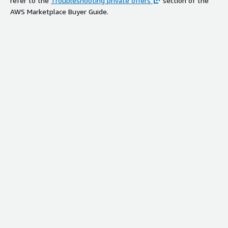
refer to the
Troubleshooting private offers
section of the
AWS Marketplace Buyer Guide.