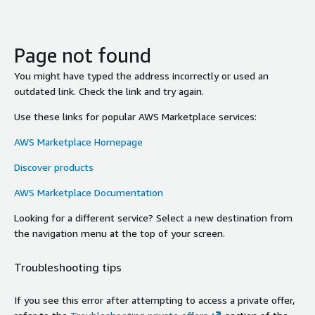
Page not found
You might have typed the address incorrectly or used an
outdated link. Check the link and try again.
Use these links for popular AWS Marketplace services:
AWS Marketplace Homepage
Discover products
AWS Marketplace Documentation
Looking for a different service? Select a new destination from
the navigation menu at the top of your screen.
Troubleshooting tips
If you see this error after attempting to access a private offer,