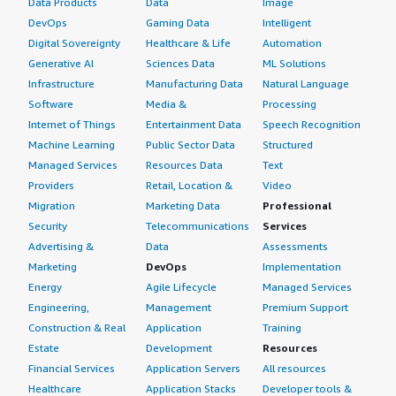
Data Products
Data
Image
DevOps
Gaming Data
Intelligent
Digital Sovereignty
Healthcare & Life
Automation
Generative AI
Sciences Data
ML Solutions
Infrastructure
Manufacturing Data
Natural Language
Software
Media &
Processing
Internet of Things
Entertainment Data
Speech Recognition
Machine Learning
Public Sector Data
Structured
Managed Services
Resources Data
Text
Providers
Retail, Location &
Video
Migration
Marketing Data
Professional
Security
Telecommunications
Services
Advertising &
Data
Assessments
Marketing
DevOps
Implementation
Energy
Agile Lifecycle
Managed Services
Engineering,
Management
Premium Support
Construction & Real
Application
Training
Estate
Development
Resources
Financial Services
Application Servers
All resources
Healthcare
Application Stacks
Developer tools &