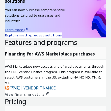
solutions
You can now purchase comprehensive
solutions tailored to use cases and
industries.
Learn more
Explore multi-product solutions
Features and programs
Financing for AWS Marketplace purchases
AWS Marketplace now accepts line of credit payments through
the PNC Vendor Finance program. This program is available to
select AWS customers in the US, excluding NV, NC, ND, TN, &
VT.
View financing details
Pricing