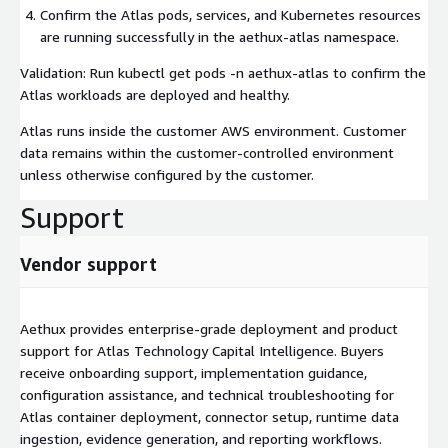
Confirm the Atlas pods, services, and Kubernetes resources
are running successfully in the aethux-atlas namespace.
Validation: Run kubectl get pods -n aethux-atlas to confirm the
Atlas workloads are deployed and healthy.
Atlas runs inside the customer AWS environment. Customer
data remains within the customer-controlled environment
unless otherwise configured by the customer.
Support
Vendor support
Aethux provides enterprise-grade deployment and product
support for Atlas Technology Capital Intelligence. Buyers
receive onboarding support, implementation guidance,
configuration assistance, and technical troubleshooting for
Atlas container deployment, connector setup, runtime data
ingestion, evidence generation, and reporting workflows.