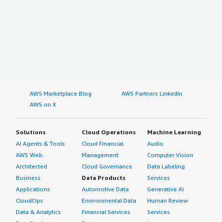
AWS Marketplace Blog
AWS Partners LinkedIn
AWS on X
Solutions
Cloud Operations
Machine Learning
AI Agents & Tools
Cloud Financial
Audio
AWS Well-
Management
Computer Vision
Architected
Cloud Governance
Data Labeling
Business
Data Products
Services
Applications
Automotive Data
Generative AI
CloudOps
Environmental Data
Human Review
Data & Analytics
Financial Services
Services