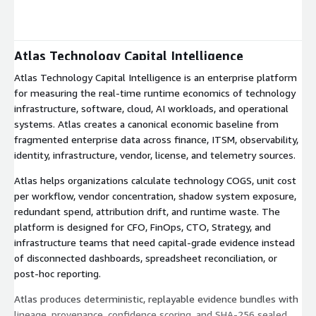
Expand
Atlas Technology Capital Intelligence
Atlas Technology Capital Intelligence is an enterprise platform
for measuring the real-time runtime economics of technology
infrastructure, software, cloud, AI workloads, and operational
systems. Atlas creates a canonical economic baseline from
fragmented enterprise data across finance, ITSM, observability,
identity, infrastructure, vendor, license, and telemetry sources.
Atlas helps organizations calculate technology COGS, unit cost
per workflow, vendor concentration, shadow system exposure,
redundant spend, attribution drift, and runtime waste. The
platform is designed for CFO, FinOps, CTO, Strategy, and
infrastructure teams that need capital-grade evidence instead
of disconnected dashboards, spreadsheet reconciliation, or
post-hoc reporting.
Atlas produces deterministic, replayable evidence bundles with
lineage, provenance, confidence scoring, and SHA-256 sealed