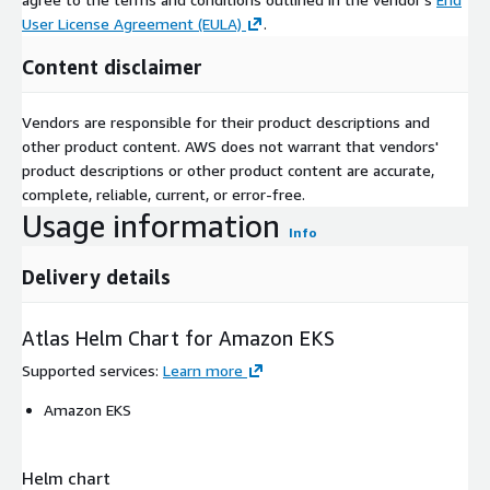
User License Agreement (EULA)
.
Content disclaimer
Vendors are responsible for their product descriptions and
other product content. AWS does not warrant that vendors'
product descriptions or other product content are accurate,
complete, reliable, current, or error-free.
Usage information
Info
Delivery details
Atlas Helm Chart for Amazon EKS
Supported services
:
Learn more
Amazon EKS
Helm chart