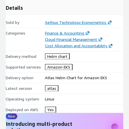
Details
Sold by
Aethux Technology Econometrics
Categories
Finance & Accounting
Cloud Financial Management
Cost Allocation and Accountability
Delivery method
Helm chart
Supported services
Amazon EKS
Delivery option
Atlas Helm Chart for Amazon EKS
Latest version
atlas
Operating system
Linux
Deployed on AWS
Yes
New
Introducing multi-product