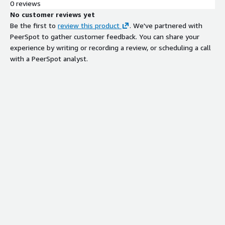
0 reviews
No customer reviews yet
Be the first to
review this product
. We've partnered with
PeerSpot to gather customer feedback. You can share your
experience by writing or recording a review, or scheduling a call
with a PeerSpot analyst.