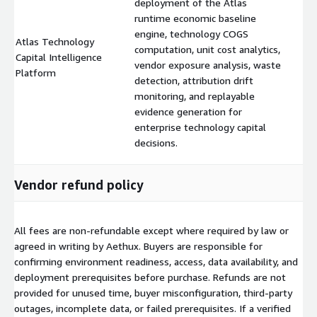
deployment of the Atlas
runtime economic baseline
engine, technology COGS
Atlas Technology
computation, unit cost analytics,
Capital Intelligence
$
vendor exposure analysis, waste
Platform
detection, attribution drift
monitoring, and replayable
evidence generation for
enterprise technology capital
decisions.
Vendor refund policy
All fees are non-refundable except where required by law or
agreed in writing by Aethux. Buyers are responsible for
confirming environment readiness, access, data availability, and
deployment prerequisites before purchase. Refunds are not
provided for unused time, buyer misconfiguration, third-party
outages, incomplete data, or failed prerequisites. If a verified