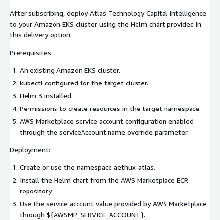
After subscribing, deploy Atlas Technology Capital Intelligence
to your Amazon EKS cluster using the Helm chart provided in
this delivery option.
Prerequisites:
An existing Amazon EKS cluster.
kubectl configured for the target cluster.
Helm 3 installed.
Permissions to create resources in the target namespace.
AWS Marketplace service account configuration enabled
through the serviceAccount.name override parameter.
Deployment:
Create or use the namespace aethux-atlas.
Install the Helm chart from the AWS Marketplace ECR
repository.
Use the service account value provided by AWS Marketplace
through ${AWSMP_SERVICE_ACCOUNT}.