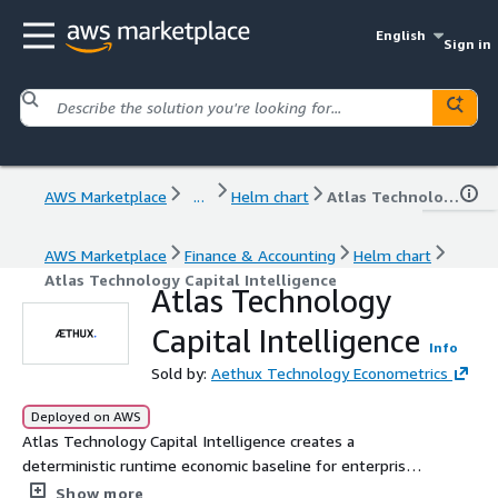
English
Sign in
AWS Marketplace
...
Helm chart
Atlas Technology Capital Intelligence
AWS Marketplace
Finance & Accounting
Helm chart
Atlas Technology Capital Intelligence
Atlas Technology
Capital Intelligence
Info
Sold by:
Aethux Technology Econometrics
Deployed on AWS
Atlas Technology Capital Intelligence creates a
deterministic runtime economic baseline for enterprise
technology estates. It ingests operational, financial,
Show more