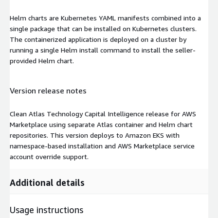
Helm charts are Kubernetes YAML manifests combined into a
single package that can be installed on Kubernetes clusters.
The containerized application is deployed on a cluster by
running a single Helm install command to install the seller-
provided Helm chart.
Version release notes
Clean Atlas Technology Capital Intelligence release for AWS
Marketplace using separate Atlas container and Helm chart
repositories. This version deploys to Amazon EKS with
namespace-based installation and AWS Marketplace service
account override support.
Additional details
Usage instructions