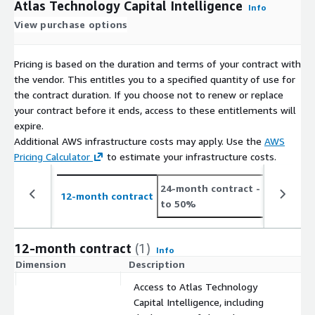
Atlas Technology Capital Intelligence
Info
View purchase options
Pricing is based on the duration and terms of your contract with
the vendor. This entitles you to a specified quantity of use for
the contract duration. If you choose not to renew or replace
your contract before it ends, access to these entitlements will
expire.
Additional AWS infrastructure costs may apply. Use the
AWS
Pricing Calculator
to estimate your infrastructure costs.
24-month contract
- save up
12-month contract
to 50%
12-month contract
(1)
Info
Dimension
Description
C
Access to Atlas Technology
Capital Intelligence, including