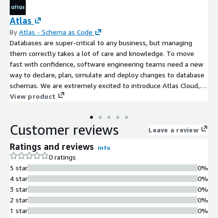
Atlas
By
Atlas - Schema as Code
Databases are super-critical to any business, but managing
them correctly takes a lot of care and knowledge. To move
fast with confidence, software engineering teams need a new
way to declare, plan, simulate and deploy changes to database
schemas. We are extremely excited to introduce Atlas Cloud, a
business-oriented version of our successful open-source tool
View product
Atlas, used by thousands of people on a weekly basis. Our goal
with Atlas is to make database schema management easy,
Customer reviews
safe, and fast.
Leave a review
Ratings and reviews
Info
0 ratings
5 star
0%
4 star
0%
3 star
0%
2 star
0%
1 star
0%