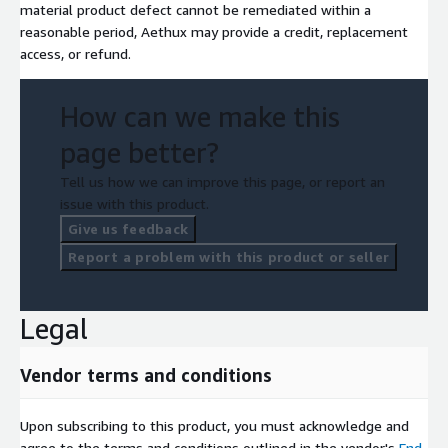
material product defect cannot be remediated within a
reasonable period, Aethux may provide a credit, replacement
access, or refund.
How can we make this
page better?
Tell us how we can improve this page, or report an
issue with this product.
Give us feedback
Report a problem with this product or seller
Legal
Vendor terms and conditions
Upon subscribing to this product, you must acknowledge and
agree to the terms and conditions outlined in the vendor's
End