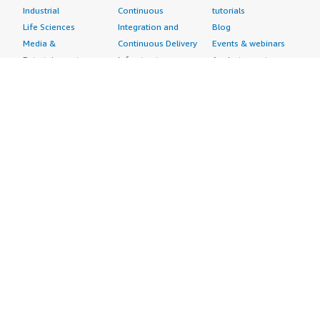
Industrial
Continuous
tutorials
Life Sciences
Integration and
Blog
Media &
Continuous Delivery
Events & webinars
Entertainment
Infrastructure as
Analyst reports
Nonprofit
Code
Customer success
Public Health
Issue & Bug Tracking
stories
Public Sector
Log Analysis
Buyer guide
Retail
Monitoring
Frequently asked
Sustainability
Source Control
questions
Telecommunications
Testing
Sell in AWS
AWS Control Tower
Industries
Marketplace
AWS PrivateLink
Automotive
Management Portal
Pre-trained Amazon
Education &
Sign up as a Seller
SageMaker Models
Research
Seller Guide
AI Agents & Tools
Energy
Partner Application
AI Security
Financial Services
Partner Success
Content Creation
Healthcare & Life
Stories
Customer Experience
Sciences
About
Personalization
Industrial
What is AWS