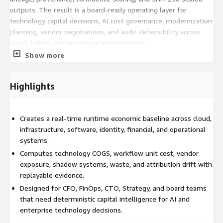
outputs. The result is a board-ready operating layer for
technology capital decisions, AI cost governance, modernization
planning, vendor negotiations, and audit defensibility across
cloud, hybrid, and enterprise environments.
Show more
Highlights
Creates a real-time runtime economic baseline across cloud,
infrastructure, software, identity, financial, and operational
systems.
Computes technology COGS, workflow unit cost, vendor
exposure, shadow systems, waste, and attribution drift with
replayable evidence.
Designed for CFO, FinOps, CTO, Strategy, and board teams
that need deterministic capital intelligence for AI and
enterprise technology decisions.