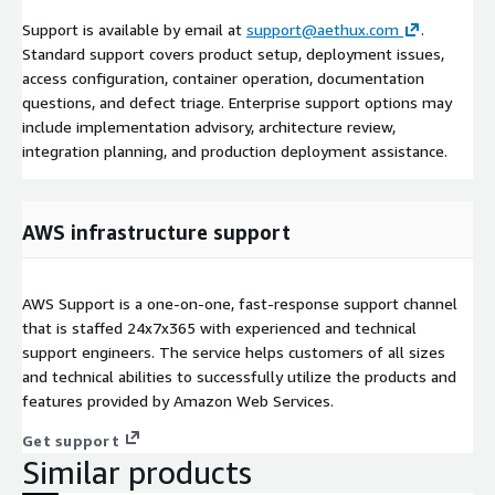
Support is available by email at
support@aethux.com
.
Standard support covers product setup, deployment issues,
access configuration, container operation, documentation
questions, and defect triage. Enterprise support options may
include implementation advisory, architecture review,
integration planning, and production deployment assistance.
AWS infrastructure support
AWS Support is a one-on-one, fast-response support channel
that is staffed 24x7x365 with experienced and technical
support engineers. The service helps customers of all sizes
and technical abilities to successfully utilize the products and
features provided by Amazon Web Services.
Get support
Similar products