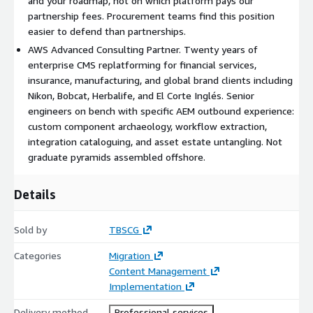
and your roadmap, not on which platform pays our
Architectural translation. Senior engineering work: design
partnership fees. Procurement teams find this position
the target architecture, translate AEM custom logic into
easier to defend than partnerships.
target-platform constructs, design the new integration
AWS Advanced Consulting Partner. Twenty years of
layer, untangle DAM-CMS coupling. This is the work AI
enterprise CMS replatforming for financial services,
cannot do.
insurance, manufacturing, and global brand clients including
Nikon, Bobcat, Herbalife, and El Corte Inglés. Senior
engineers on bench with specific AEM outbound experience:
Agentic content move. The accelerator handles the
custom component archaeology, workflow extraction,
structured content migration in parallel with the
integration cataloguing, and asset estate untangling. Not
architectural translation. Component instances, page-level
graduate pyramids assembled offshore.
content, metadata, assets. Validated against the new
content model as it lands.
Details
Pilot. A representative slice migrated end-to-end including
integrations. Real workflows, real editors, real integrations
Sold by
TBSCG
live in the target environment. Issues surfaced before the
Categories
Migration
production run.
Content Management
Implementation
Deploy. Full migration with the legacy AEM estate parallel-
running until the new platform is load-bearing. Phased
Delivery method
Professional services