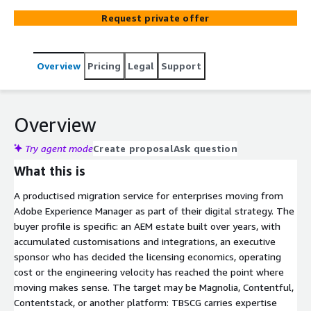
enterprises moving off AEM. Built around senior
Request private offer
engineering rather than agentic automation, because
AEM migrations are integration-led rather than content-
led. Custom component refactoring, DAM-CMS
Overview
Pricing
Legal
Support
untangling, deep integration replatforming, and editorial
workflow translation are where the work actually lives.
Vendor-neutral on target choice: TBSCG is not an Adobe
partner, which removes any incentive to keep you on
Overview
AEM. AWS Advanced Consulting Partner. Twenty years of
enterprise CMS work for clients including Nikon, Bobcat,
Try agent mode
Create proposal
Ask question
Herbalife, and El Corte Inglés.
What this is
A productised migration service for enterprises moving from
Adobe Experience Manager as part of their digital strategy. The
buyer profile is specific: an AEM estate built over years, with
accumulated customisations and integrations, an executive
sponsor who has decided the licensing economics, operating
cost or the engineering velocity has reached the point where
moving makes sense. The target may be Magnolia, Contentful,
Contentstack, or another platform: TBSCG carries expertise