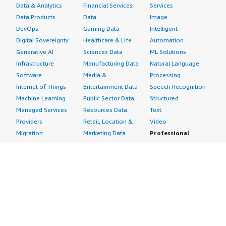
Data & Analytics
Financial Services
Services
Data Products
Data
Image
DevOps
Gaming Data
Intelligent
Digital Sovereignty
Healthcare & Life
Automation
Generative AI
Sciences Data
ML Solutions
Infrastructure
Manufacturing Data
Natural Language
Software
Media &
Processing
Internet of Things
Entertainment Data
Speech Recognition
Machine Learning
Public Sector Data
Structured
Managed Services
Resources Data
Text
Providers
Retail, Location &
Video
Migration
Marketing Data
Professional
Security
Telecommunications
Services
Advertising &
Data
Assessments
Marketing
DevOps
Implementation
Energy
Agile Lifecycle
Managed Services
Engineering,
Management
Premium Support
Construction & Real
Application
Training
Estate
Development
Resources
Financial Services
Application Servers
All resources