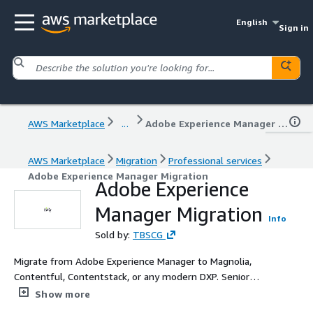
English
Sign in
AWS Marketplace
...
Adobe Experience Manager Migration
AWS Marketplace
Migration
Professional services
Adobe Experience Manager Migration
Adobe Experience
Manager Migration
Info
Sold by:
TBSCG
Migrate from Adobe Experience Manager to Magnolia,
Contentful, Contentstack, or any modern DXP. Senior
engineering on the integration depth that automation
Show more
alone cannot reach. A productised migration service for