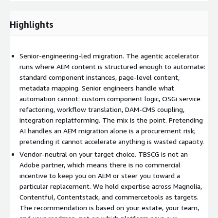
Pretending agentic AI handles an AEM migration end-to-end is
a procurement risk. Pretending it cannot accelerate the
Highlights
structured parts is wasted capacity. The honest position is a
senior-engineering-led migration with AI applied where it earns
its place.
Senior-engineering-led migration. The agentic accelerator
runs where AEM content is structured enough to automate:
How it runs
standard component instances, page-level content,
metadata mapping. Senior engineers handle what
Roots. Audit the AEM estate. Catalogue components,
automation cannot: custom component logic, OSGi service
services, workflows, integrations, DAM coupling, dispatcher
refactoring, workflow translation, DAM-CMS coupling,
logic, and editorial workflows. Map the customisations that
integration replatforming. The mix is the point. Pretending
carry business logic versus those that are legacy decoration.
AI handles an AEM migration alone is a procurement risk;
Output is a migration brief that distinguishes essential from
pretending it cannot accelerate anything is wasted capacity.
incidental.
Vendor-neutral on your target choice. TBSCG is not an
Adobe partner, which means there is no commercial
Target selection. Recommend a target platform (Magnolia,
incentive to keep you on AEM or steer you toward a
Contentful, Contentstack, or other) based on your estate,
particular replacement. We hold expertise across Magnolia,
your team capability, your roadmap, and your composability
Contentful, Contentstack, and commercetools as targets.
requirements. Vendor-neutral recommendation.
The recommendation is based on your estate, your team,