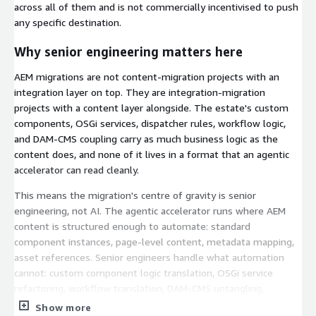
across all of them and is not commercially incentivised to push
any specific destination.
Why senior engineering matters here
AEM migrations are not content-migration projects with an
integration layer on top. They are integration-migration
projects with a content layer alongside. The estate's custom
components, OSGi services, dispatcher rules, workflow logic,
and DAM-CMS coupling carry as much business logic as the
content does, and none of it lives in a format that an agentic
accelerator can read cleanly.
This means the migration's centre of gravity is senior
engineering, not AI. The agentic accelerator runs where AEM
content is structured enough to automate: standard
component instances, page-level content, metadata mapping,
asset references. Senior engineers handle what automation
cannot: custom component logic translation, OSGi service
refactoring, workflow translation, DAM-CMS untangling,
integration replatforming, dispatcher rule reinterpretation.
Show more