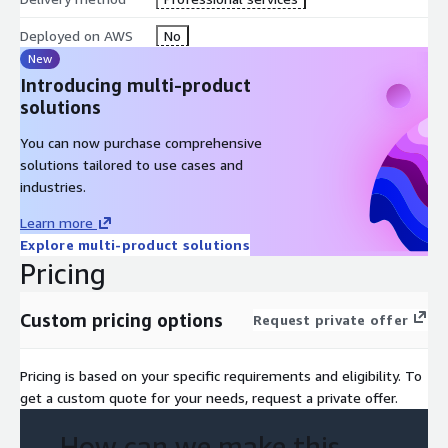
cutover by site, market, or function.
Deployed on AWS
No
What you get
New
Introducing multi-product
A migrated estate on the target DXP with structural and
solutions
editorial parity to the source, plus an architecture rebuilt for
the new platform's native patterns rather than transposed
You can now purchase comprehensive
from AEM. A documented integration layer your team can
solutions tailored to use cases and
extend. A retired AEM stack with associated licensing
industries.
decommissioned. An archived content history for compliance
Learn more
retention.
Explore multi-product solutions
Pricing
Why TBSCG
AWS Advanced Consulting Partner. Twenty years of enterprise
Custom pricing options
Request private offer
CMS replatforming. Senior engineers on bench with specific
AEM outbound experience: custom component archaeology,
OSGi service translation, workflow extraction, integration
Pricing is based on your specific requirements and eligibility. To
cataloguing, and asset estate untangling. The team has seen
get a custom quote for your needs, request a private offer.
what AEM customisations look like after a decade in production
and knows how to read them.
How can we make this