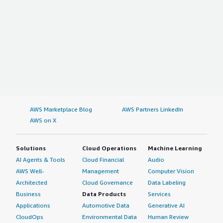
AWS Marketplace Blog
AWS Partners LinkedIn
AWS on X
Solutions
Cloud Operations
Machine Learning
AI Agents & Tools
Cloud Financial
Audio
AWS Well-
Management
Computer Vision
Architected
Cloud Governance
Data Labeling
Business
Data Products
Services
Applications
Automotive Data
Generative AI
CloudOps
Environmental Data
Human Review