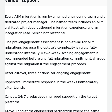
Vendor support
Every AEM migration is run by a named engineering team and a
dedicated project manager. The named team includes an AEM
architect with deep outbound migration experience and an
integration lead. Senior, not rotational.
The pre-engagement assessment is non-trivial for AEM
migrations because the estate's complexity is rarely fully
understood internally. A two-week scoping engagement is
recommended before any full migration commitment, charged
against the migration if the engagement proceeds.
After cutover, three options for ongoing engagement:
Hypercare. Immediate response in the weeks immediately
after launch.
Canopy. 24/7 productised managed support on the target
platform.
Grove. Long-form engineering partnership where the same