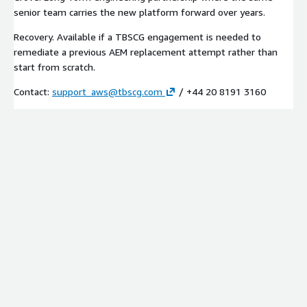
senior team carries the new platform forward over years.
Recovery. Available if a TBSCG engagement is needed to
remediate a previous AEM replacement attempt rather than
start from scratch.
Contact:
support_aws@tbscg.com
/ +44 20 8191 3160