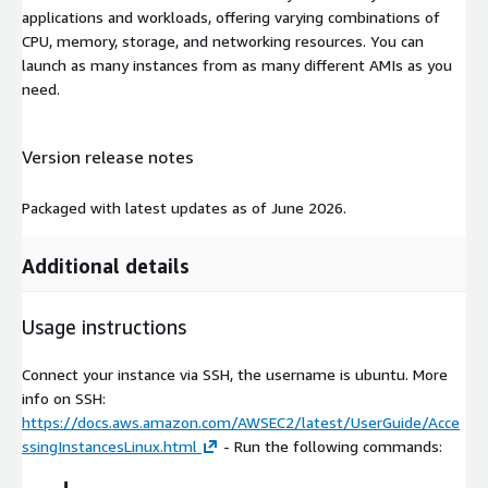
applications and workloads, offering varying combinations of
CPU, memory, storage, and networking resources. You can
launch as many instances from as many different AMIs as you
need.
Version release notes
Packaged with latest updates as of June 2026.
Additional details
Usage instructions
Connect your instance via SSH, the username is ubuntu. More
info on SSH:
https://docs.aws.amazon.com/AWSEC2/latest/UserGuide/Acce
ssingInstancesLinux.html
- Run the following commands: