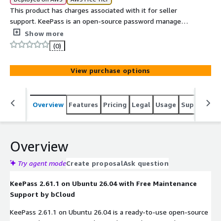
This product has charges associated with it for seller
support. KeePass is an open-source password manager
that securely stores passwords and sensitive credentials
Show more
in an encrypted database.
(0)
View purchase options
Overview
Features
Pricing
Legal
Usage
Support
S
Overview
Try agent mode
Create proposal
Ask question
KeePass 2.61.1 on Ubuntu 26.04 with Free Maintenance
Support by bCloud
KeePass 2.61.1 on Ubuntu 26.04 is a ready-to-use open-source