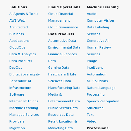
Solutions
Cloud Operations
Machine Learning
AI Agents & Tools
Cloud Financial
Audio
AWS Well-
Management
Computer Vision
Architected
Cloud Governance
Data Labeling
Business
Data Products
Services
Applications
Automotive Data
Generative AI
CloudOps
Environmental Data
Human Review
Data & Analytics
Financial Services
Services
Data Products
Data
Image
DevOps
Gaming Data
Intelligent
Digital Sovereignty
Healthcare & Life
Automation
Generative AI
Sciences Data
ML Solutions
Infrastructure
Manufacturing Data
Natural Language
Software
Media &
Processing
Internet of Things
Entertainment Data
Speech Recognition
Machine Learning
Public Sector Data
Structured
Managed Services
Resources Data
Text
Providers
Retail, Location &
Video
Migration
Marketing Data
Professional