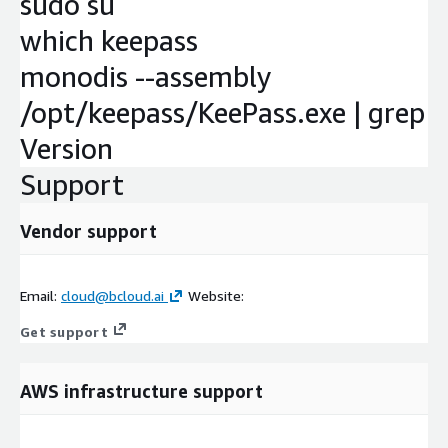
sudo su
which keepass
monodis --assembly
/opt/keepass/KeePass.exe | grep
Version
Support
Vendor support
Email:
cloud@bcloud.ai
Website:
Get support
AWS infrastructure support