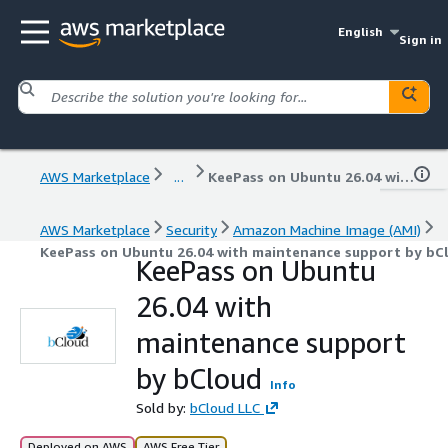
English
Sign in
AWS Marketplace
...
KeePass on Ubuntu 26.04 with maintenance support by bCloud
AWS Marketplace
Security
Amazon Machine Image (AMI)
KeePass on Ubuntu 26.04 with maintenance support by bC
KeePass on Ubuntu
26.04 with
maintenance support
by bCloud
Info
Sold by:
bCloud LLC
Deployed on AWS
AWS Free Tier