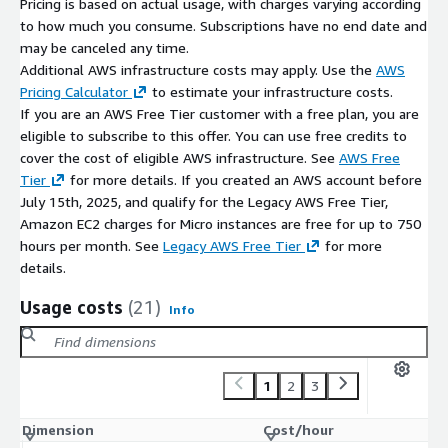
Pricing is based on actual usage, with charges varying according
to how much you consume. Subscriptions have no end date and
may be canceled any time.
Additional AWS infrastructure costs may apply. Use the
AWS
Pricing Calculator
to estimate your infrastructure costs.
If you are an AWS Free Tier customer with a free plan, you are
eligible to subscribe to this offer. You can use free credits to
cover the cost of eligible AWS infrastructure. See
AWS Free
Tier
for more details. If you created an AWS account before
July 15th, 2025, and qualify for the Legacy AWS Free Tier,
Amazon EC2 charges for Micro instances are free for up to 750
hours per month. See
Legacy AWS Free Tier
for more
details.
Usage costs
(21)
Info
1
2
3
Dimension
Cost/hour