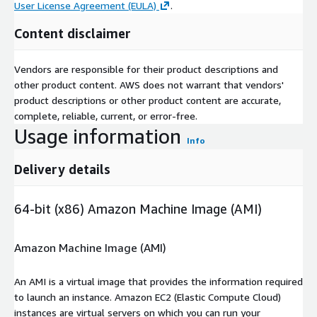
User License Agreement (EULA)
.
Content disclaimer
Vendors are responsible for their product descriptions and
other product content. AWS does not warrant that vendors'
product descriptions or other product content are accurate,
complete, reliable, current, or error-free.
Usage information
Info
Delivery details
64-bit (x86) Amazon Machine Image (AMI)
Amazon Machine Image (AMI)
An AMI is a virtual image that provides the information required
to launch an instance. Amazon EC2 (Elastic Compute Cloud)
instances are virtual servers on which you can run your