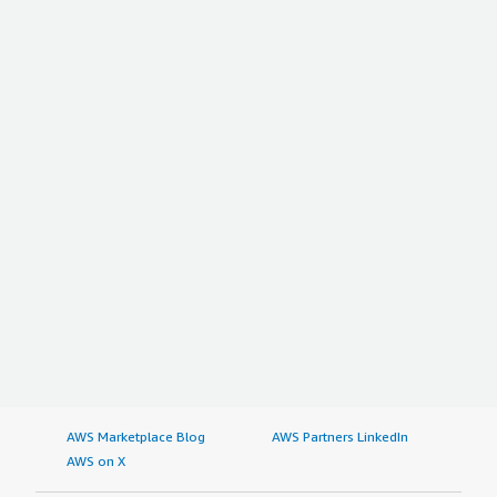
AWS Marketplace Blog
AWS Partners LinkedIn
AWS on X