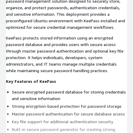
password management solution designed to securely store,
organize, and protect passwords, authentication credentials,
and sensitive information. This deployment provides a
preconfigured Ubuntu environment with KeePass installed and
optimized for secure credential management workflows.
KeePass protects stored information using an encrypted
password database and provides users with secure access
through master password authentication and optional key file
protection. It helps individuals, developers, system
administrators, and IT teams manage multiple credentials
while maintaining secure password handling practices.
Key Features of KeePass
Secure encrypted password database for storing credentials
and sensitive information
Strong encryption-based protection for password storage
Master password authentication for secure database access
Key file support for additional authentication security
Built-in secure password generator for creating strong