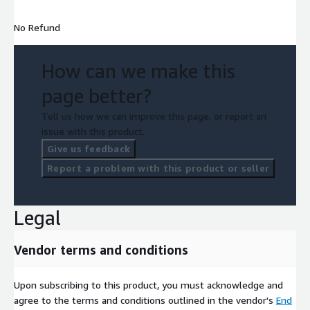
No Refund
How can we make this
page better?
Tell us how we can improve this page, or report an
issue with this product.
Give us feedback
Report a problem with this product or seller
Legal
Vendor terms and conditions
Upon subscribing to this product, you must acknowledge and
agree to the terms and conditions outlined in the vendor's
End