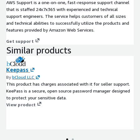
AWS Support is a one-on-one, fast-response support channel
that is staffed 24x7x365 with experienced and technical
support engineers. The service helps customers of all sizes
and technical abilities to successfully utilize the products and
features provided by Amazon Web Services.
Get support
Similar products
Keepass
By
bCloud LLC
This product has charges associated with it for seller support.
KeePass is a secure, open source password manager designed
to protect your sensitive data.
View product