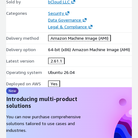
Sold by
bCloud LLC
Automatic password generation
Secure password editing and management
Categories
Security
Protection against weak credential practices
Data Governance
Legal & Compliance
Ubuntu 26.04 Deployment Benefits
Delivery method
Amazon Machine Image (AMI)
This AWS Marketplace deployment provides a simplified
installation experience with KeePass 2.61.1 installed on Ubuntu
Delivery option
64-bit (x86) Amazon Machine Image (AMI)
26.04, reducing setup effort and allowing users to quickly start
Latest version
2.61.1
managing secure credentials.
Operating system
Ubuntu 26.04
Preconfigured Ubuntu-based environment
KeePass 2.61.1 installation with required dependencies
Deployed on AWS
Yes
Ready for Linux desktop and administration workflows
New
Reduced manual installation and configuration effort
Introducing multi-product
solutions
Maintenance Support by bCloud
You can now purchase comprehensive
Optional maintenance support from bCloud helps users with
solutions tailored to use cases and
deployment assistance, configuration guidance, dependency
industries.
management, and troubleshooting support for the AWS