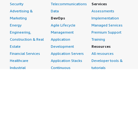
Security
Telecommunications
Services
Advertising &
Data
Assessments
Marketing
DevOps
Implementation
Energy
Agile Lifecycle
Managed Services
Engineering,
Management
Premium Support
Construction & Real
Application
Training
Estate
Development
Resources
Financial Services
Application Servers
All resources
Healthcare
Application Stacks
Developer tools &
Industrial
Continuous
tutorials
Life Sciences
Integration and
Blog
Media &
Continuous Delivery
Events & webinars
Entertainment
Infrastructure as
Analyst reports
Nonprofit
Code
Customer success
Public Health
Issue & Bug Tracking
stories
Public Sector
Log Analysis
Buyer guide
Retail
Monitoring
Frequently asked
Sustainability
Source Control
questions
Telecommunications
Testing
Sell in AWS