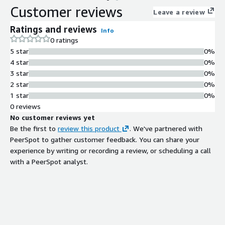
Customer reviews
Leave a review
Ratings and reviews
Info
0 ratings
5 star
0%
4 star
0%
3 star
0%
2 star
0%
1 star
0%
0 reviews
No customer reviews yet
Be the first to
review this product
. We've partnered with
PeerSpot to gather customer feedback. You can share your
experience by writing or recording a review, or scheduling a call
with a PeerSpot analyst.