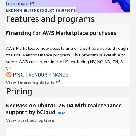
Marketplace environment.
Learn more
Explore multi-product solutions
Installation and configuration assistance
Features and programs
Environment maintenance guidance
Deployment troubleshooting support
Financing for AWS Marketplace purchases
Additional support services beyond the open-source KeePass
software may involve separate charges.
AWS Marketplace now accepts line of credit payments through
the PNC Vendor Finance program. This program is available to
select AWS customers in the US, excluding NV, NC, ND, TN, &
VT.
View financing details
Pricing
KeePass on Ubuntu 26.04 with maintenance
support by bCloud
Info
View purchase options