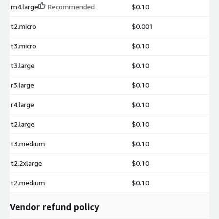
m4.large
Recommended
$0.10
t2.micro
$0.001
t3.micro
$0.10
t3.large
$0.10
r3.large
$0.10
r4.large
$0.10
t2.large
$0.10
t3.medium
$0.10
t2.2xlarge
$0.10
t2.medium
$0.10
Vendor refund policy