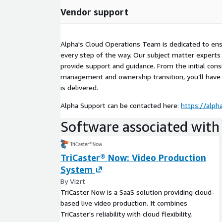
Vendor support
Alpha's Cloud Operations Team is dedicated to ens
every step of the way. Our subject matter experts 
provide support and guidance. From the initial cons
management and ownership transition, you’ll have
is delivered.
Alpha Support can be contacted here:
https://alph
Software associated with 
TriCaster® Now: Video Production
System
By Vizrt
TriCaster Now is a SaaS solution providing cloud-
based live video production. It combines
TriCaster's reliability with cloud flexibility,