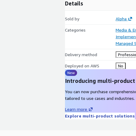
Details
Sold by
Alpha
Categories
Media & E
Implement
Managed S
Delivery method
Professio
Deployed on AWS
No
New
Introducing multi-product
You can now purchase comprehensiv
tailored to use cases and industries.
Learn more
Explore multi-product solutions