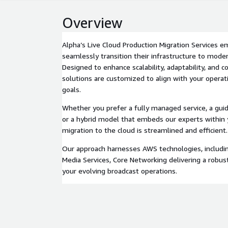
Overview
Alpha’s Live Cloud Production Migration Services 
seamlessly transition their infrastructure to mode
Designed to enhance scalability, adaptability, and c
solutions are customized to align with your opera
goals.
Whether you prefer a fully managed service, a guid
or a hybrid model that embeds our experts within
migration to the cloud is streamlined and efficient.
Our approach harnesses AWS technologies, includi
Media Services, Core Networking delivering a robus
your evolving broadcast operations.