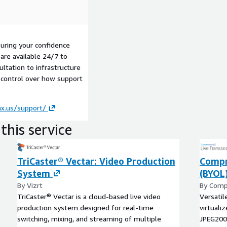
uring your confidence
are available 24/7 to
ultation to infrastructure
 control over how support
ax.us/support/
this service
TriCaster® Vectar: Video Production
Compr
System
(BYOL
By Vizrt
By Comp
TriCaster® Vectar is a cloud-based live video
Versatil
production system designed for real-time
virtuali
switching, mixing, and streaming of multiple
JPEG200