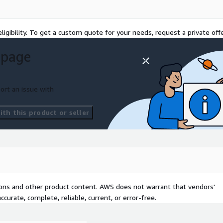
ligibility. To get a custom quote for your needs, request a private offe
 page
ort an issue with
th this product or seller
tions and other product content. AWS does not warrant that vendors'
curate, complete, reliable, current, or error-free.