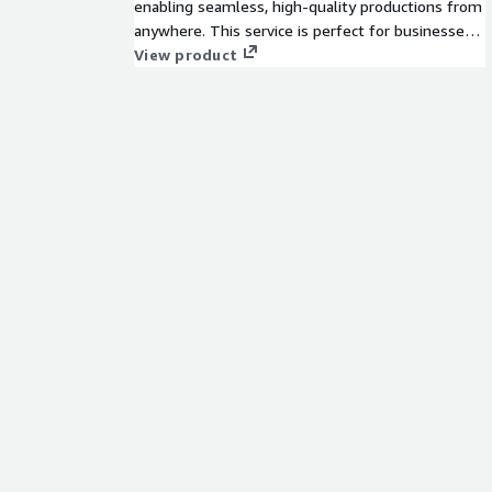
enabling seamless, high-quality productions from
anywhere. This service is perfect for businesses
seeking scalable, on-demand production
View product
capabilities without heavy upfront investments.