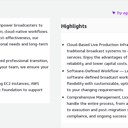
Try a
empower broadcasters to
Highlights
rn, cloud-native workflows.
ost-effectiveness, our
tional needs and long-term
Cloud-Based Live Production Infr
traditional broadcast systems to
services. Enjoy the advantages o
ed professional transition,
reliability, and lower capital costs.
 your team, we ensure your
Software-Defined Workflow — Lea
software-defined broadcast work
ng EC2 instances, AWS
flexibility with customizable, o
t foundation to support
to your changing requirements.
Comprehensive Management, Lic
handle the entire process, from a
to execution and post-migration 
compliance, and ongoing success 