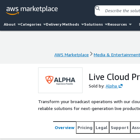
About
Categories
Delivery Methods
Solutions
Resources
AWS Marketplace
Media & Entertainmen
AWS Marketplace
Media & Entertainmen
Live Cloud P
Sold by:
Alpha
Transform your broadcast operations with our cloud 
reliable solutions for next-generation live product
Overview
Pricing
Legal
Support
Ass