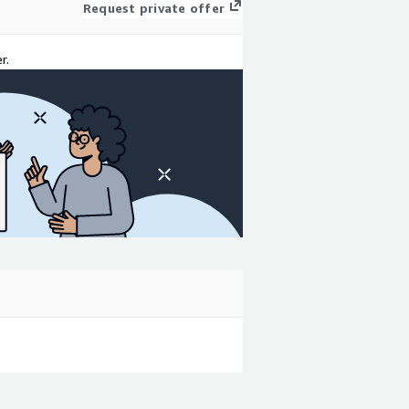
Request private offer
r.