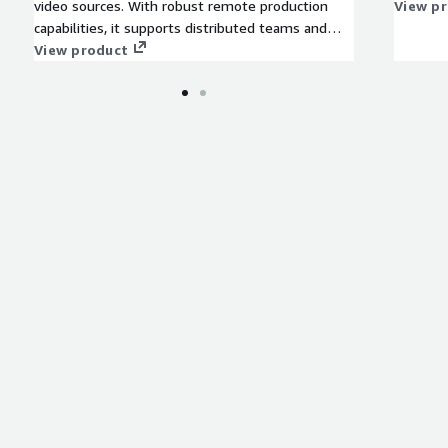
video sources. With robust remote production
View p
capabilities, it supports distributed teams and
sources, enabling control from any location. Its
View product
scalability and flexibility accommodate projects of
any size, from intimate webcasts to grand
broadcasts, making it ideal for broadcasters
seeking cloud scalability and dynamic content
creation.