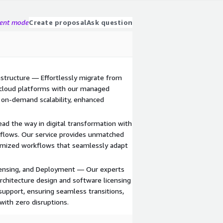
gent mode
Create proposal
Ask question
astructure — Effortlessly migrate from
 cloud platforms with our managed
f on-demand scalability, enhanced
d the way in digital transformation with
flows. Our service provides unmatched
ptimized workflows that seamlessly adapt
ensing, and Deployment — Our experts
rchitecture design and software licensing
support, ensuring seamless transitions,
with zero disruptions.