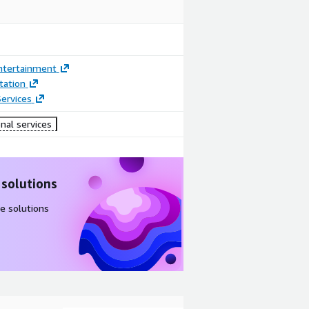
ntertainment
ation
ervices
nal services
 solutions
e solutions