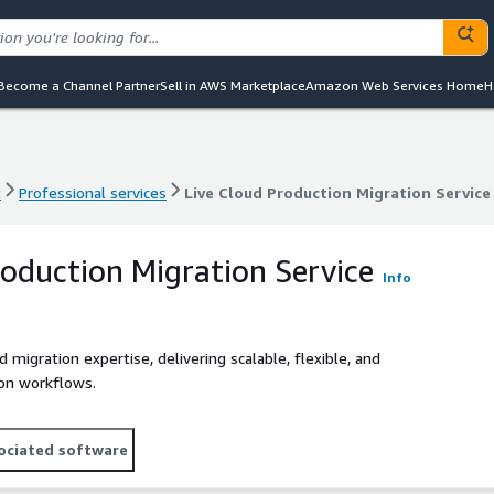
Become a Channel Partner
Sell in AWS Marketplace
Amazon Web Services Home
H
t
Professional services
Live Cloud Production Migration Service
t
Professional services
Live Cloud Production Migration Service
roduction Migration Service
Info
migration expertise, delivering scalable, flexible, and
ion workflows.
ociated software