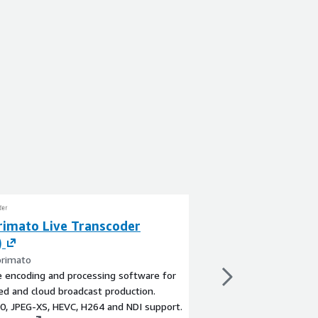
imato Live Transcoder
Comprimato Liv
)
Conversion (BYO
rimato
By Comprimato
e encoding and processing software for
Flexible frame rate co
zed and cloud broadcast production.
live events distributi
0, JPEG-XS, HEVC, H264 and NDI support.
range of entertainme