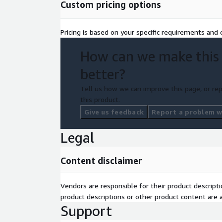
Custom pricing options
Pricing is based on your specific requirements and e
How can we make this
better?
Tell us how we can improve this page, or rep
this product.
Give us feedback
Report a problem wi
Legal
Content disclaimer
Vendors are responsible for their product descrip
product descriptions or other product content are ac
Support