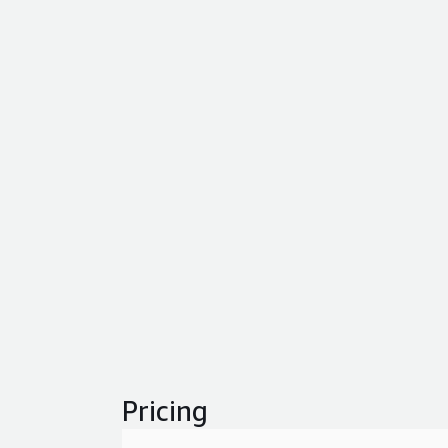
Pricing