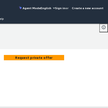
Agent Mode
English
Sign in
or
Create a new account
elp
Request private offer