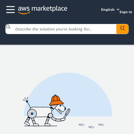
English
Sign in