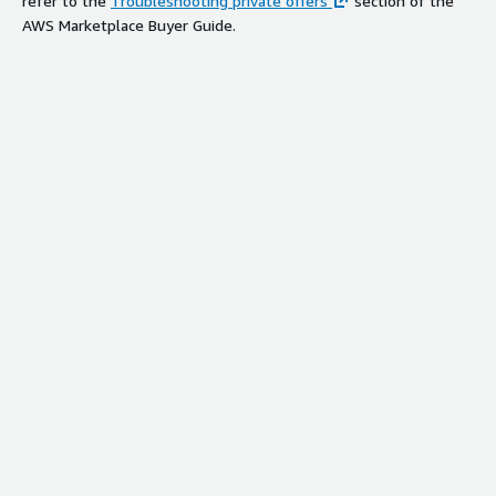
refer to the
Troubleshooting private offers
section of the
AWS Marketplace Buyer Guide.