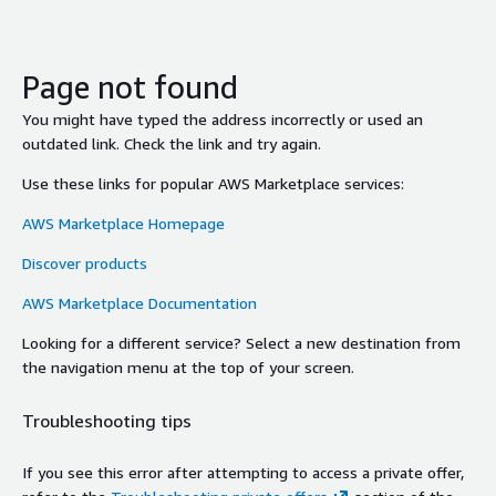
Page not found
You might have typed the address incorrectly or used an
outdated link. Check the link and try again.
Use these links for popular AWS Marketplace services:
AWS Marketplace Homepage
Discover products
AWS Marketplace Documentation
Looking for a different service? Select a new destination from
the navigation menu at the top of your screen.
Troubleshooting tips
If you see this error after attempting to access a private offer,