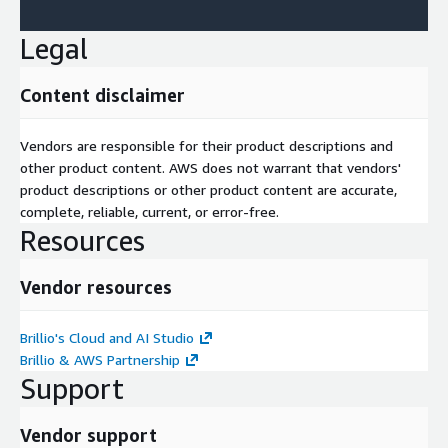
Legal
Content disclaimer
Vendors are responsible for their product descriptions and
other product content. AWS does not warrant that vendors'
product descriptions or other product content are accurate,
complete, reliable, current, or error-free.
Resources
Vendor resources
Brillio's Cloud and AI Studio
Brillio & AWS Partnership
Support
Vendor support