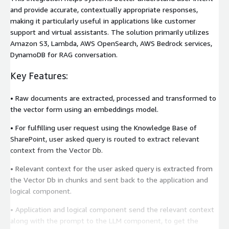
and provide accurate, contextually appropriate responses,
making it particularly useful in applications like customer
support and virtual assistants. The solution primarily utilizes
Amazon S3, Lambda, AWS OpenSearch, AWS Bedrock services,
DynamoDB for RAG conversation.
Key Features:
• Raw documents are extracted, processed and transformed to
the vector form using an embeddings model.
• For fulfilling user request using the Knowledge Base of
SharePoint, user asked query is routed to extract relevant
context from the Vector Db.
• Relevant context for the user asked query is extracted from
the Vector Db in chunks and sent back to the application and
logical component.
• Application and logical component send the relevant context
along with the prompt to the LLM component, to get the