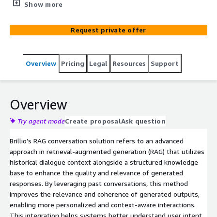
quickly and efficiently.
Show more
Request private offer
Overview
Pricing
Legal
Resources
Support
Overview
Try agent mode
Create proposal
Ask question
Brillio’s RAG conversation solution refers to an advanced
approach in retrieval-augmented generation (RAG) that utilizes
historical dialogue context alongside a structured knowledge
base to enhance the quality and relevance of generated
responses. By leveraging past conversations, this method
improves the relevance and coherence of generated outputs,
enabling more personalized and context-aware interactions.
This integration helps systems better understand user intent