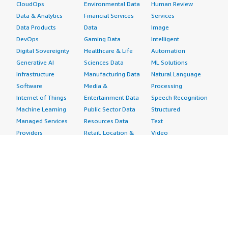
CloudOps
Environmental Data
Human Review
Data & Analytics
Financial Services
Services
Data Products
Data
Image
DevOps
Gaming Data
Intelligent
Digital Sovereignty
Healthcare & Life
Automation
Generative AI
Sciences Data
ML Solutions
Infrastructure
Manufacturing Data
Natural Language
Software
Media &
Processing
Internet of Things
Entertainment Data
Speech Recognition
Machine Learning
Public Sector Data
Structured
Managed Services
Resources Data
Text
Providers
Retail, Location &
Video
Migration
Marketing Data
Professional
Security
Telecommunications
Services
Advertising &
Data
Assessments
Marketing
DevOps
Implementation
Energy
Agile Lifecycle
Managed Services
Engineering,
Management
Premium Support
Construction & Real
Application
Training
Estate
Development
Resources