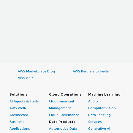
AWS Marketplace Blog
AWS Partners LinkedIn
AWS on X
Solutions
Cloud Operations
Machine Learning
AI Agents & Tools
Cloud Financial
Audio
AWS Well-
Management
Computer Vision
Architected
Cloud Governance
Data Labeling
Business
Data Products
Services
Applications
Automotive Data
Generative AI