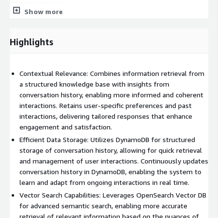
relevant response.
Show more
Benefits:
Highlights
• By utilizing conversation history, RAG can generate responses
that are more relevant and context-aware, leading to a more
natural interaction flow.
Contextual Relevance: Combines information retrieval from
• Maintaining context throughout the conversation increases
a structured knowledge base with insights from
user engagement and satisfaction, as users feel understood
conversation history, enabling more informed and coherent
and valued.
interactions. Retains user-specific preferences and past
interactions, delivering tailored responses that enhance
• RAG can tailor responses based on past interactions, creating
engagement and satisfaction.
a more personalized experience that caters to individual user
Efficient Data Storage: Utilizes DynamoDB for structured
preferences and needs.
storage of conversation history, allowing for quick retrieval
• The ability to pull in relevant external data enhances the
and management of user interactions. Continuously updates
quality and accuracy of responses, providing users with the
conversation history in DynamoDB, enabling the system to
most up-to-date information.
learn and adapt from ongoing interactions in real time.
Vector Search Capabilities: Leverages OpenSearch Vector DB
• Quick access to relevant information and previous interactions
for advanced semantic search, enabling more accurate
can lead to faster response times, enhancing overall efficiency
retrieval of relevant information based on the nuances of