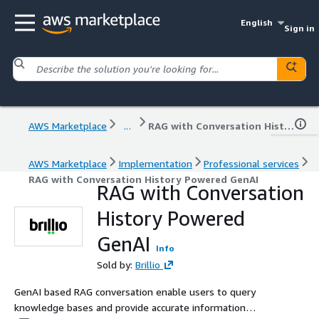
English
Sign in
AWS Marketplace
...
RAG with Conversation History Powered GenAI
AWS Marketplace
Implementation
Professional services
RAG with Conversation History Powered GenAI
RAG with Conversation
History Powered
GenAI
Info
Sold by:
Brillio
GenAI based RAG conversation enable users to query
knowledge bases and provide accurate information