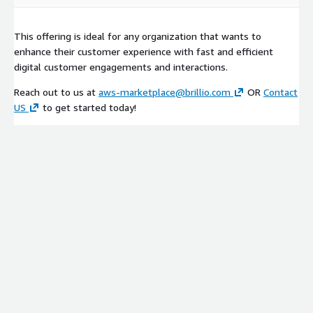
This offering is ideal for any organization that wants to
enhance their customer experience with fast and efficient
digital customer engagements and interactions.
Reach out to us at
aws-marketplace@brillio.com
OR
Contact
US
to get started today!