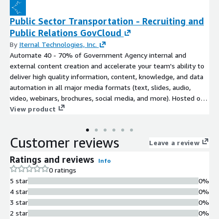
Public Sector Transportation - Recruiting and
Public Relations GovCloud
By
Iternal Technologies, Inc.
Automate 40 - 70% of Government Agency internal and
external content creation and accelerate your team's ability to
deliver high quality information, content, knowledge, and data
automation in all major media formats (text, slides, audio,
video, webinars, brochures, social media, and more). Hosted on
FedRAMP High Infrastructure (AWS GovCloud).
View product
Customer reviews
Leave a review
Ratings and reviews
Info
0 ratings
5 star
0%
4 star
0%
3 star
0%
2 star
0%