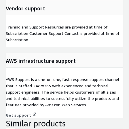
Vendor support
Training and Support Resources are provided at time of
Subscription Customer Support Contact is provided at time of
Subscription
AWS infrastructure support
AWS Support is a one-on-one, fast-response support channel
that is staffed 24x7x365 with experienced and technical
support engineers. The service helps customers of all sizes
and technical abilities to successfully utilize the products and
features provided by Amazon Web Services.
Get support
Similar products