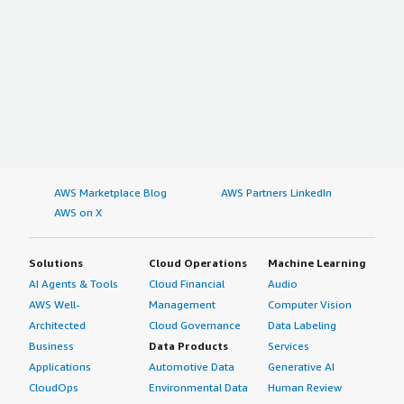
AWS Marketplace Blog
AWS Partners LinkedIn
AWS on X
Solutions
Cloud Operations
Machine Learning
AI Agents & Tools
Cloud Financial
Audio
AWS Well-
Management
Computer Vision
Architected
Cloud Governance
Data Labeling
Business
Data Products
Services
Applications
Automotive Data
Generative AI
CloudOps
Environmental Data
Human Review