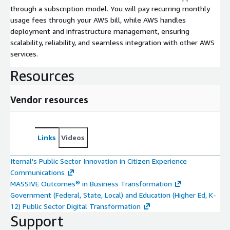
through a subscription model. You will pay recurring monthly
usage fees through your AWS bill, while AWS handles
deployment and infrastructure management, ensuring
scalability, reliability, and seamless integration with other AWS
services.
Resources
Vendor resources
Links
Videos
Iternal's Public Sector Innovation in Citizen Experience
Communications
MASSIVE Outcomes® in Business Transformation
Government (Federal, State, Local) and Education (Higher Ed, K-
12) Public Sector Digital Transformation
Support