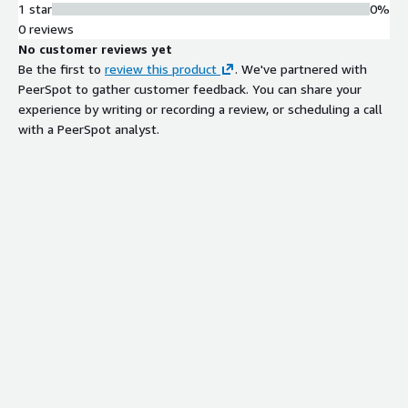
1 star
0%
0 reviews
No customer reviews yet
Be the first to
review this product
. We've partnered with
PeerSpot to gather customer feedback. You can share your
experience by writing or recording a review, or scheduling a call
with a PeerSpot analyst.