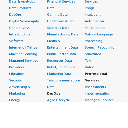
Data & Analytics
Financial Services
Services
Data Products
Data
Image
DevOps
Gaming Data
Intelligent
Digital Sovereignty
Healthcare & Life
Automation
Generative AI
Sciences Data
ML Solutions
Infrastructure
Manufacturing Data
Natural Language
Software
Media &
Processing
Internet of Things
Entertainment Data
Speech Recognition
Machine Learning
Public Sector Data
Structured
Managed Services
Resources Data
Text
Providers
Retail, Location &
Video
Migration
Marketing Data
Professional
Security
Telecommunications
Services
Advertising &
Data
Assessments
Marketing
DevOps
Implementation
Energy
Agile Lifecycle
Managed Services
Engineering,
Management
Premium Support
Construction & Real
Application
Training
Estate
Development
Resources
Financial Services
Application Servers
All resources