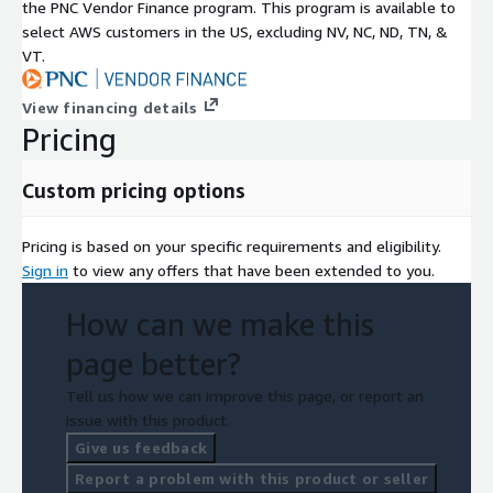
the PNC Vendor Finance program. This program is available to
select AWS customers in the US, excluding NV, NC, ND, TN, &
VT.
View financing details
Pricing
Custom pricing options
Pricing is based on your specific requirements and eligibility.
Sign in
to view any offers that have been extended to you.
How can we make this
page better?
Tell us how we can improve this page, or report an
issue with this product.
Give us feedback
Report a problem with this product or seller