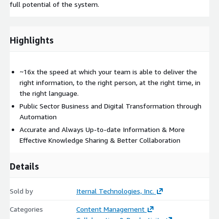
full potential of the system.
Highlights
~16x the speed at which your team is able to deliver the
right information, to the right person, at the right time, in
the right language.
Public Sector Business and Digital Transformation through
Automation
Accurate and Always Up-to-date Information & More
Effective Knowledge Sharing & Better Collaboration
Details
Sold by
Iternal Technologies, Inc.
Categories
Content Management