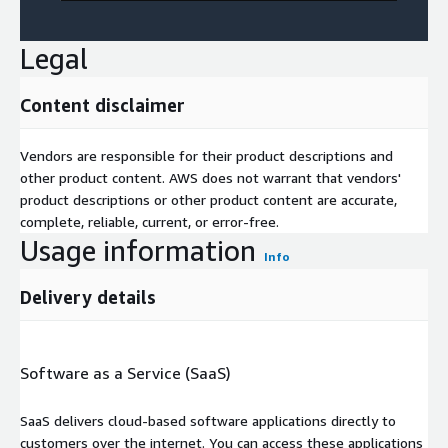
Legal
Content disclaimer
Vendors are responsible for their product descriptions and
other product content. AWS does not warrant that vendors'
product descriptions or other product content are accurate,
complete, reliable, current, or error-free.
Usage information
Info
Delivery details
Software as a Service (SaaS)
SaaS delivers cloud-based software applications directly to
customers over the internet. You can access these applications