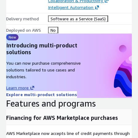
Collaboration & Productivity
Intelligent Automation
Delivery method
Software as a Service (SaaS)
Deployed on AWS
No
New
Introducing multi-product
solutions
You can now purchase comprehensive
solutions tailored to use cases and
industries.
Learn more
Explore multi-product solutions
Features and programs
Financing for AWS Marketplace purchases
AWS Marketplace now accepts line of credit payments through