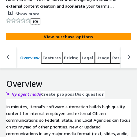
external content creation and accelerate your team's
ability to deliver high quality information, content,
Show more
knowledge, and data automation in all major media
(0)
formats (text, slides, audio, video, webinars, brochures,
social media, and more). Hosted on FedRAMP High
View purchase options
Infrastructure (AWS GovCloud).
Overview
Features
Pricing
Legal
Usage
Resources
Overview
Try agent mode
Create proposal
Ask question
In minutes, Iternal's software automation builds high quality
content for internal employee and external Citizen
communications so Federal, State, and Local Agencies can focus
on its myriad of other priorities. New or updated
communications in any major media format (text, slides, audio,