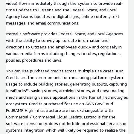
video) flow immediately through the system to provide real-
time updates to Citizens and the Federal, State, and Local
Agency teams updates to digital signs, online content, text
messages, and email communications.
Iternal's software provides Federal, State, and Local Agencies
with the ability to convey up-to-date information and
directions to Citizens and employees quickly and concisely in
various media forms including changes to rules, regulations,
policies, procedures and laws.
You can use purchased credits across multiple use cases. ILIM
Credits are the common unit for measuring platform system
usage to include building stories, generating outputs, capturing
IdeaBlocks®, saving stories, archiving stories, and downloading
media and using various applications in the Iternal Technologies
ecosystem. Credits purchased for use on AWS GovCloud
FedRAMP High Infrastructure are not exchangeable with
Commercial / Commercial Cloud Credits. Listing is for the
software license only, does not include professional services or
systems integration which will likely be required to realize the