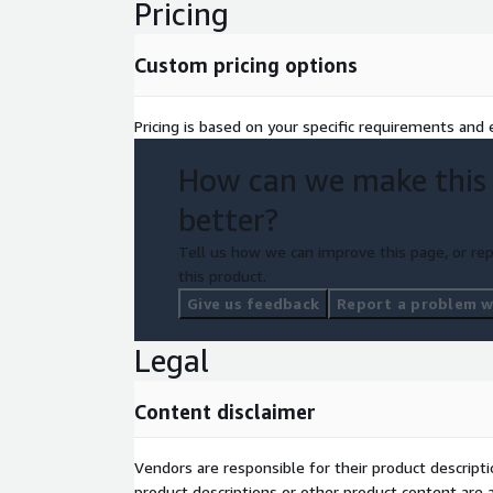
Pricing
Custom pricing options
Pricing is based on your specific requirements and e
How can we make this
better?
Tell us how we can improve this page, or rep
this product.
Give us feedback
Report a problem wi
Legal
Content disclaimer
Vendors are responsible for their product descrip
product descriptions or other product content are ac