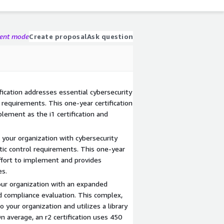
gent mode
Create proposal
Ask question
fication addresses essential cybersecurity
l requirements. This one-year certification
plement as the i1 certification and
 your organization with cybersecurity
atic control requirements. This one-year
effort to implement and provides
es.
your organization with an expanded
 compliance evaluation. This complex,
to your organization and utilizes a library
 average, an r2 certification uses 450