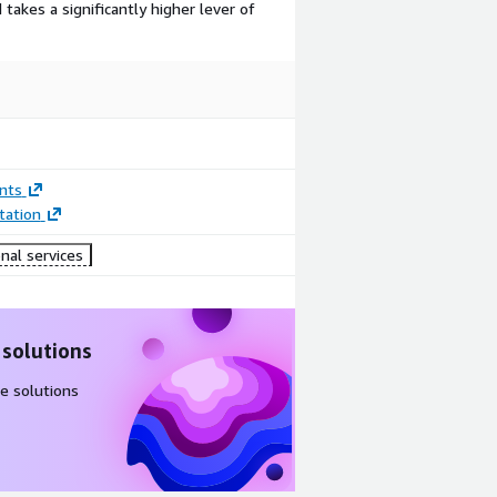
takes a significantly higher lever of
nts
ation
nal services
 solutions
e solutions