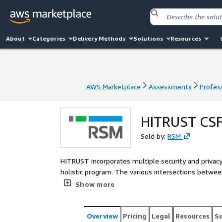
About
Categories
Delivery Methods
Solutions
Resources
AWS Marketplace
Assessments
Profess
AWS Marketplace
Assessments
Profess
HITRUST CSF 
Sold by:
RSM
HITRUST incorporates multiple security and privac
holistic program. The various intersections betwe
regulations make implementing the program comple
Show more
dedicated resources for the effort.
Overview
Pricing
Legal
Resources
S