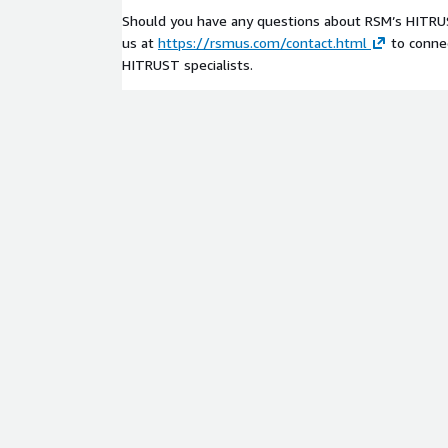
Should you have any questions about RSM’s HITRUS
us at
https://rsmus.com/contact.html
to connec
HITRUST specialists.