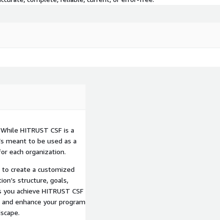
While HITRUST CSF is a
t’s meant to be used as a
or each organization.
s to create a customized
on’s structure, goals,
ps you achieve HITRUST CSF
de and enhance your program
dscape.