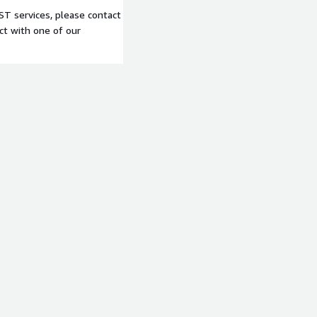
T services, please contact
t with one of our