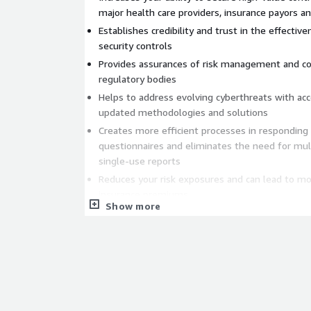
major health care providers, insurance payors 
Establishes credibility and trust in the effectiv
security controls
Provides assurances of risk management and c
regulatory bodies
Helps to address evolving cyberthreats with ac
updated methodologies and solutions
Creates more efficient processes in responding
questionnaires and eliminates the need for mu
single-use reports
Reduces your risk exposures and can lead to mo
insurance premiums
Show more