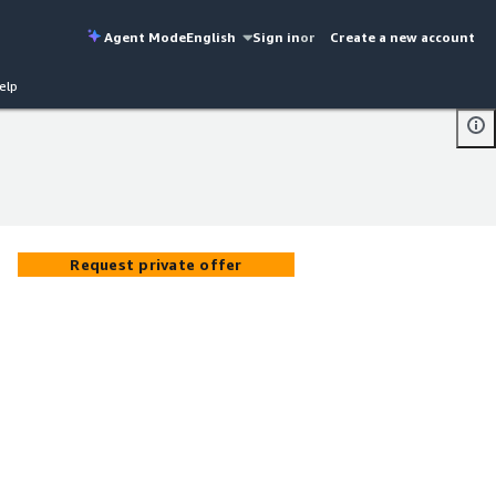
Agent Mode
English
Sign in
or
Create a new account
elp
Request private offer