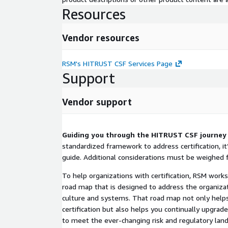
Resources
Vendor resources
RSM's HITRUST CSF Services Page
Support
Vendor support
Guiding you through the HITRUST CSF journey
standardized framework to address certification, i
guide. Additional considerations must be weighed f
To help organizations with certification, RSM work
road map that is designed to address the organizati
culture and systems. That road map not only hel
certification but also helps you continually upgra
to meet the ever-changing risk and regulatory lan