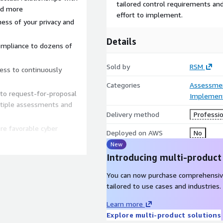
tailored control requirements and 
and more
effort to implement.
eness of your privacy and
Details
ompliance to dozens of
Sold by
RSM
cess to continuously
Categories
Assessme
 to request-for-proposal
Implement
ltiple assessments and
Delivery method
Professio
re favorable cyber
Deployed on AWS
No
New
Introducing multi-product
You can now purchase comprehensiv
tailored to use cases and industries.
Learn more
Explore multi-product solutions