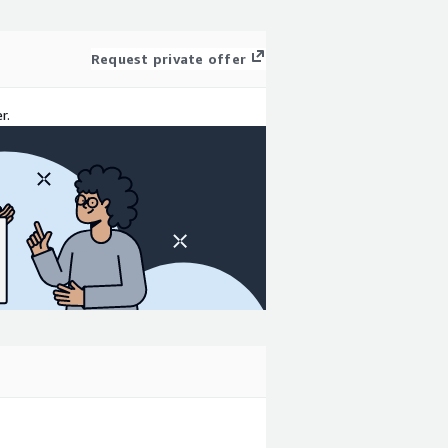
Request private offer
r.