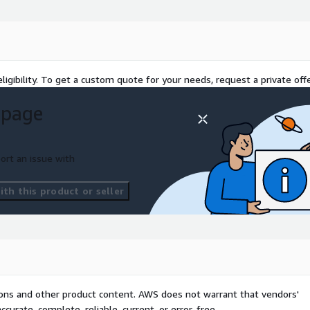
ligibility. To get a custom quote for your needs, request a private offe
 page
ort an issue with
th this product or seller
tions and other product content. AWS does not warrant that vendors'
curate, complete, reliable, current, or error-free.