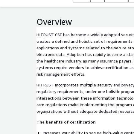
Overview
HITRUST CSF has become a widely adopted security
creates a defined and holistic set of requirements
applications and systems related to the secure st
electronic data. Adoption has rapidly become a st
the healthcare industry, as many insurance payers,
systems require vendors to achieve certification as 
risk management efforts.
HITRUST incorporates multiple security and privacy
regulatory requirements, under one holistic progr
intersections between these information technol
care regulations make implementing the program c
organizations without adequate dedicated resources
The benefits of certification
Increases your ability to secure high-value contr