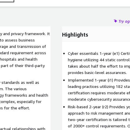
Try a
 and privacy framework. It
Highlights
 to assess business
orage and transmission of
andard requirement across
Cyber essentials 1-year (e1) Certi
 hospitals and health
hygiene utilizing 44 static contro
part of their third-party
takes about half the effort to im
provides basic-level assurances.
Implemented 1-year (i1) Provides
 standards as well as
leading practices utilizing 182 st
am. The various
certification requires moderate 
ogy frameworks and health
moderate cybersecurity assuranc
omplex, especially for
Risk-based 2-year (r2) Provides 
 for the effort.
approach to risk management and
two-year certification is tailored 
of 2000+ control requirements. On
actual relationships with