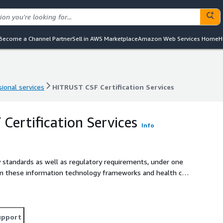
Become a Channel Partner
Sell in AWS Marketplace
Amazon Web Services Home
H
ional services
HITRUST CSF Certification Services
ional services
HITRUST CSF Certification Services
Certification Services
Info
y standards as well as regulatory requirements, under one
en these information technology frameworks and health care
x, especially for organizations without adequate
upport