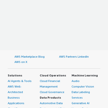
AWS Marketplace Blog
AWS Partners LinkedIn
AWS on X
Solutions
Cloud Operations
Machine Learning
AI Agents & Tools
Cloud Financial
Audio
AWS Well-
Management
Computer Vision
Architected
Cloud Governance
Data Labeling
Business
Data Products
Services
Applications
Automotive Data
Generative AI