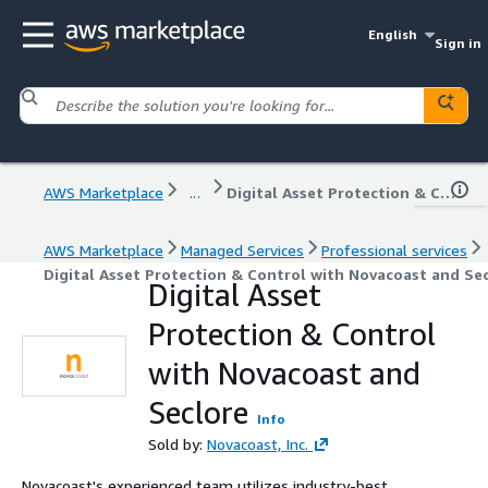
English
Sign in
AWS Marketplace
...
Digital Asset Protection & Control with Novacoast and Seclore
AWS Marketplace
Managed Services
Professional services
Digital Asset Protection & Control with Novacoast and Se
Digital Asset
Protection & Control
with Novacoast and
Seclore
Info
Sold by:
Novacoast, Inc.
Novacoast's experienced team utilizes industry-best