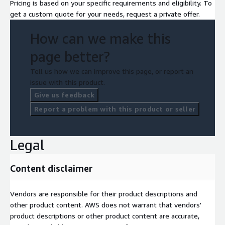
Pricing is based on your specific requirements and eligibility. To
get a custom quote for your needs, request a private offer.
How can we make this
page better?
Tell us how we can improve this page, or report an
issue with this product.
Give us feedback
Report a problem with this product or seller
Legal
Content disclaimer
Vendors are responsible for their product descriptions and
other product content. AWS does not warrant that vendors'
product descriptions or other product content are accurate,