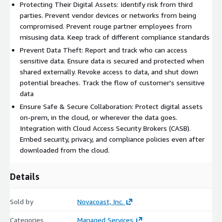
Protecting Their Digital Assets: Identify risk from third
parties. Prevent vendor devices or networks from being
compromised. Prevent rouge partner employees from
misusing data. Keep track of different compliance standards
Prevent Data Theft: Report and track who can access
sensitive data. Ensure data is secured and protected when
shared externally. Revoke access to data, and shut down
potential breaches. Track the flow of customer's sensitive
data
Ensure Safe & Secure Collaboration: Protect digital assets
on-prem, in the cloud, or wherever the data goes.
Integration with Cloud Access Security Brokers (CASB).
Embed security, privacy, and compliance policies even after
downloaded from the cloud.
Details
Sold by
Novacoast, Inc.
Categories
Managed Services