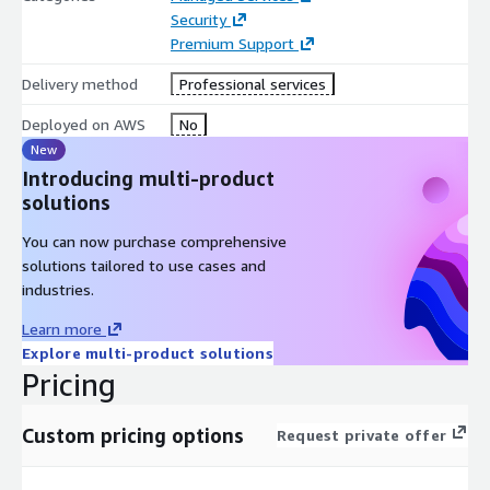
Security
Premium Support
Delivery method
Professional services
Deployed on AWS
No
New
Introducing multi-product
solutions
You can now purchase comprehensive
solutions tailored to use cases and
industries.
Learn more
Explore multi-product solutions
Pricing
Custom pricing options
Request private offer