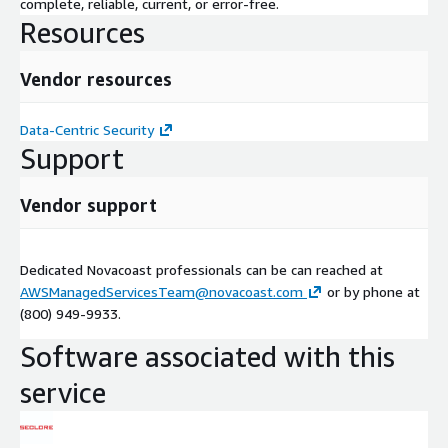
complete, reliable, current, or error-free.
Resources
Vendor resources
Data-Centric Security
Support
Vendor support
Dedicated Novacoast professionals can be can reached at
AWSManagedServicesTeam@novacoast.com
or by phone at
(800) 949-9933.
Software associated with this
service