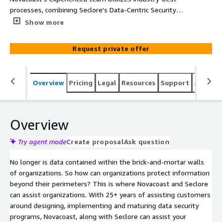
processes, combining Seclore's Data-Centric Security
Platform to protect and track your most "important and
Show more
confidential" digital assets wherever they go. The
Novacoast and Seclore partnership provides capabilities
Request private offer
and expertise to minimize your data theft and exposure,
integrate with external 3rd party systems, along with
maturing your overall data security program to create a
Overview
Pricing
Legal
Resources
Support
Associa
wholistic data security strategy.
Overview
Try agent mode
Create proposal
Ask question
No longer is data contained within the brick-and-mortar walls
of organizations. So how can organizations protect information
beyond their perimeters? This is where Novacoast and Seclore
can assist organizations. With 25+ years of assisting customers
around designing, implementing and maturing data security
programs, Novacoast, along with Seclore can assist your