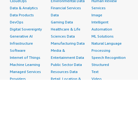
CloudOps
Environmental Data
Human Review
Data & Analytics
Financial Services
Services
Data Products
Data
Image
DevOps
Gaming Data
Intelligent
Digital Sovereignty
Healthcare & Life
Automation
Generative AI
Sciences Data
ML Solutions
Infrastructure
Manufacturing Data
Natural Language
Software
Media &
Processing
Internet of Things
Entertainment Data
Speech Recognition
Machine Learning
Public Sector Data
Structured
Managed Services
Resources Data
Text
Providers
Retail, Location &
Video
Migration
Marketing Data
Professional
Security
Telecommunications
Services
Advertising &
Data
Assessments
Marketing
DevOps
Implementation
Energy
Agile Lifecycle
Managed Services
Engineering,
Management
Premium Support
Construction & Real
Application
Training
Estate
Development
Resources