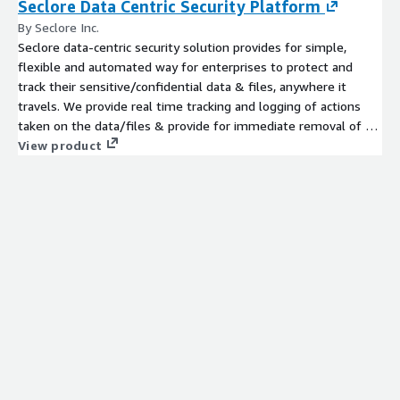
Seclore Data Centric Security Platform
By Seclore Inc.
Seclore data-centric security solution provides for simple,
flexible and automated way for enterprises to protect and
track their sensitive/confidential data & files, anywhere it
travels. We provide real time tracking and logging of actions
taken on the data/files & provide for immediate removal of all
access privileges.
View product