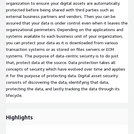
organization to ensure your digital assets are automatically
protected before being shared with third parties such as
external business partners and vendors. Then you can be
assured that your data is under control even when it leaves the
organizational perimeters. Depending on the applications and
systems available to each business unit of your organization,
you can protect your data as it is downloaded from various
transaction systems or as stored on files servers or ECM
systems. The purpose of data-centric security is to do just
that, protect data at the source. Data protection takes all
concepts of security which have evolved over time and applies
it for the purpose of protecting data. Digital asset security
consists of discovering the data, identifying that data,
protecting the data, and lastly tracking the data through its
lifecycle.
Highlights