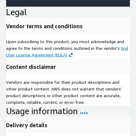
Legal
Vendor terms and conditions
Upon subscribing to this product, you must acknowledge and
agree to the terms and conditions outlined in the vendor's
End
User License Agreement (EULA)
.
Content disclaimer
Vendors are responsible for their product descriptions and
other product content. AWS does not warrant that vendors'
product descriptions or other product content are accurate,
complete, reliable, current, or error-free.
Usage information
Info
Delivery details