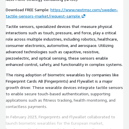
Download FREE Sample:
https://www.nextmsc.com/sweden-
tactile-sensors-market/request-sample
Tactile sensors, specialized devices that measure physical
interactions such as touch, pressure, and force, play a critical
role across multiple industries, including robotics, healthcare,
consumer electronics, automotive, and aerospace. Utilizing
advanced technologies such as capacitive, resistive,
piezoelectric, and optical sensing, these sensors enable
enhanced control, safety, and functionality in complex systems.
The rising adoption of biometric wearables by companies like
Fingerprint Cards AB (Fingerprints) and Flywallet is a major
growth driver. These wearable devices integrate tactile sensors
to enable secure touch-based authentication, supporting
applications such as fitness tracking, health monitoring, and
contactless payments.
In February 2023, Fingerprints and Flywallet collaborated to
launch biometric wearables for the European market,