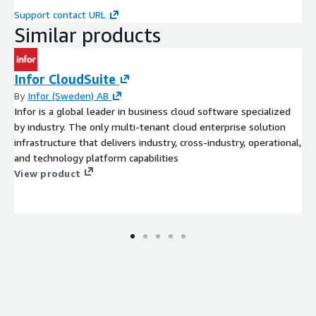
Support contact URL
Similar products
Infor CloudSuite
By
Infor (Sweden) AB
Infor is a global leader in business cloud software specialized
by industry. The only multi-tenant cloud enterprise solution
infrastructure that delivers industry, cross-industry, operational,
and technology platform capabilities
View product