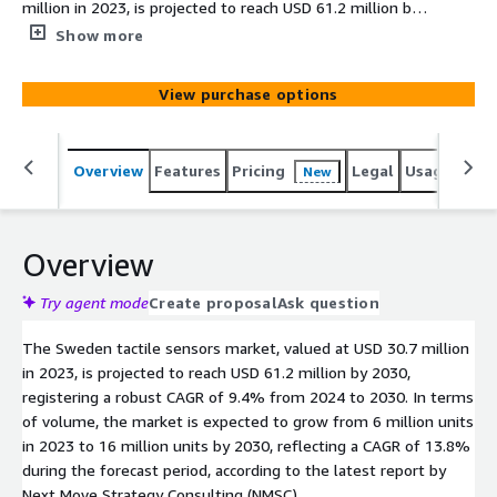
million in 2023, is projected to reach USD 61.2 million by
2030, registering a robust CAGR of 9.4% from 2024 to
Show more
2030. The integration of quantum sensing into tactile
sensors presents significant industry opportunities.
View purchase options
Overview
Features
Pricing
Legal
Usage
Simi
New
Overview
Try agent mode
Create proposal
Ask question
The Sweden tactile sensors market, valued at USD 30.7 million
in 2023, is projected to reach USD 61.2 million by 2030,
registering a robust CAGR of 9.4% from 2024 to 2030. In terms
of volume, the market is expected to grow from 6 million units
in 2023 to 16 million units by 2030, reflecting a CAGR of 13.8%
during the forecast period, according to the latest report by
Next Move Strategy Consulting (NMSC).