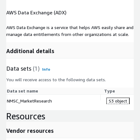
AWS Data Exchange (ADX)
AWS Data Exchange is a service that helps AWS easily share and
manage data entitlements from other organizations at scale.
Additional details
Data sets
(1)
Info
You will receive access to the following data sets.
Data set name
Type
NMSC_MarketResearch
S3 object
Resources
Vendor resources