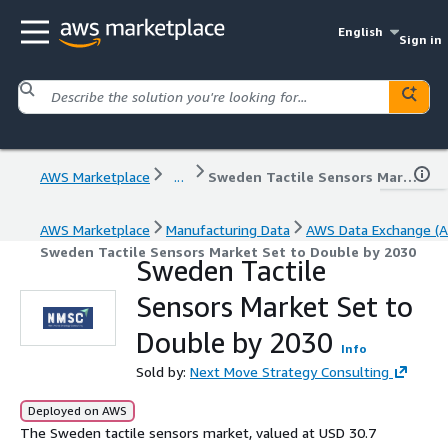
English
Sign in
AWS Marketplace
...
Sweden Tactile Sensors Market Set to Double by 2030
AWS Marketplace
Manufacturing Data
AWS Data Exchange (A
Sweden Tactile Sensors Market Set to Double by 2030
Sweden Tactile
Sensors Market Set to
Double by 2030
Info
Sold by:
Next Move Strategy Consulting
Deployed on AWS
The Sweden tactile sensors market, valued at USD 30.7