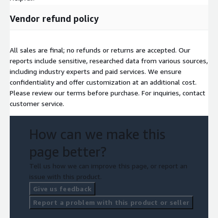
Vendor refund policy
All sales are final; no refunds or returns are accepted. Our
reports include sensitive, researched data from various sources,
including industry experts and paid services. We ensure
confidentiality and offer customization at an additional cost.
Please review our terms before purchase. For inquiries, contact
customer service.
How can we make this
page better?
Tell us how we can improve this page, or report an
issue with this product.
Give us feedback
Report a problem with this product or seller