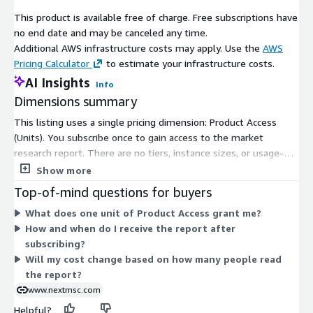
market
This product is available free of charge. Free subscriptions have
no end date and may be canceled any time.
Additional AWS infrastructure costs may apply. Use the
AWS
Pricing Calculator
to estimate your infrastructure costs.
AI Insights
Info
Dimensions summary
This listing uses a single pricing dimension: Product Access
(Units). You subscribe once to gain access to the market
research report. There are no tiers, instance sizes, or usage-
based add-ons to choose from. The price is free, so access is
Show more
granted without a paid commitment. Reports are delivered in
Top-of-mind questions for buyers
digital formats by email after your subscription is confirmed.
What does one unit of Product Access grant me?
How and when do I receive the report after
subscribing?
Will my cost change based on how many people read
the report?
www.nextmsc.com
Helpful?