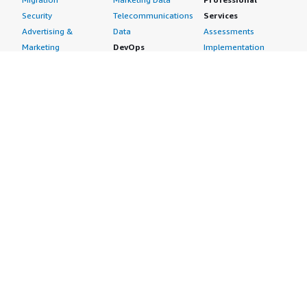
Security
Telecommunications
Services
Advertising &
Data
Assessments
Marketing
DevOps
Implementation
Energy
Agile Lifecycle
Managed Services
Engineering,
Management
Premium Support
Construction & Real
Application
Training
Estate
Development
Resources
Financial Services
Application Servers
All resources
Healthcare
Application Stacks
Developer tools &
Industrial
Continuous
tutorials
Life Sciences
Integration and
Blog
Media &
Continuous Delivery
Events & webinars
Entertainment
Infrastructure as
Analyst reports
Nonprofit
Code
Customer success
Public Health
Issue & Bug Tracking
stories
Public Sector
Log Analysis
Buyer guide
Retail
Monitoring
Frequently asked
Sustainability
Source Control
questions
Telecommunications
Testing
Sell in AWS