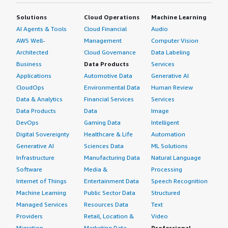
Solutions
Cloud Operations
Machine Learning
AI Agents & Tools
Cloud Financial
Audio
AWS Well-
Management
Computer Vision
Architected
Cloud Governance
Data Labeling
Business
Data Products
Services
Applications
Automotive Data
Generative AI
CloudOps
Environmental Data
Human Review
Data & Analytics
Financial Services
Services
Data Products
Data
Image
DevOps
Gaming Data
Intelligent
Digital Sovereignty
Healthcare & Life
Automation
Generative AI
Sciences Data
ML Solutions
Infrastructure
Manufacturing Data
Natural Language
Software
Media &
Processing
Internet of Things
Entertainment Data
Speech Recognition
Machine Learning
Public Sector Data
Structured
Managed Services
Resources Data
Text
Providers
Retail, Location &
Video
Migration
Marketing Data
Professional