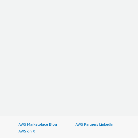
AWS Marketplace Blog
AWS Partners LinkedIn
AWS on X