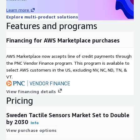
sensors presents significant opportunities. Quantum sensors,
Learn more
leveraging principles like superposition and entanglement,
Explore multi-product solutions
enable ultra-precise measurement of force, pressure, and
Features and programs
touch, driving potential applications in scientific research,
precision engineering, and quantum computing.
Financing for AWS Marketplace purchases
Inquire before buying:
https://www.nextmsc.com/sweden-
tactile-sensors-market/inquire-before-buying
AWS Marketplace now accepts line of credit payments through
Several key market players operating in the Sweden tactile
the PNC Vendor Finance program. This program is available to
sensor industry include Broadcom, Shenzhen Goodix
select AWS customers in the US, excluding NV, NC, ND, TN, &
Technology Co., Ltd., Synaptics Incorporated, ALPS Electric
VT.
(Cirque Corporation), STMicroelectronics N.V., FocalTech
Systems Co., Ltd., Elan Microelectronics, Pressure Profile
View financing details
Systems, AIS Global group (Touch International Inc.), Tekscan
Pricing
Inc., ForceN, Contactile, Sensobright, X-Sensors, Barrett
Technology and others.
Sweden Tactile Sensors Market Set to Double
For further insights and detailed segment analysis, the full
by 2030
Info
report is available at:
View purchase options
https://www.nextmsc.com/report/sweden-tactile-sensors-