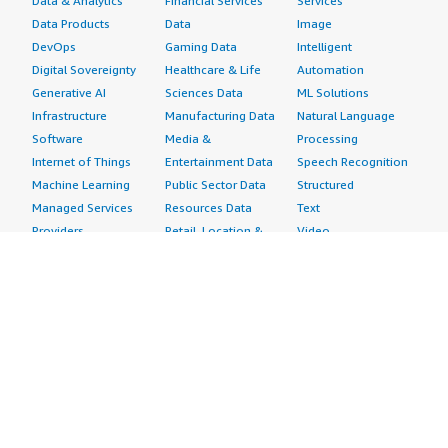
Data & Analytics
Financial Services
Services
Data Products
Data
Image
DevOps
Gaming Data
Intelligent
Digital Sovereignty
Healthcare & Life
Automation
Generative AI
Sciences Data
ML Solutions
Infrastructure
Manufacturing Data
Natural Language
Software
Media &
Processing
Internet of Things
Entertainment Data
Speech Recognition
Machine Learning
Public Sector Data
Structured
Managed Services
Resources Data
Text
Providers
Retail, Location &
Video
Migration
Marketing Data
Professional
Security
Telecommunications
Services
Advertising &
Data
Assessments
Marketing
DevOps
Implementation
Energy
Agile Lifecycle
Managed Services
Engineering,
Management
Premium Support
Construction & Real
Application
Training
Estate
Development
Resources
Financial Services
Application Servers
All resources