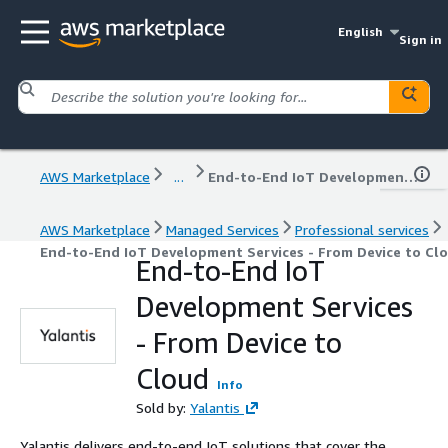
English
Sign in
AWS Marketplace
...
End-to-End IoT Development Services - From Device to Cloud
AWS Marketplace
Managed Services
Professional services
End-to-End IoT Development Services - From Device to Cl
End-to-End IoT
Development Services
- From Device to
Cloud
Info
Sold by:
Yalantis
Yalantis delivers end-to-end IoT solutions that cover the