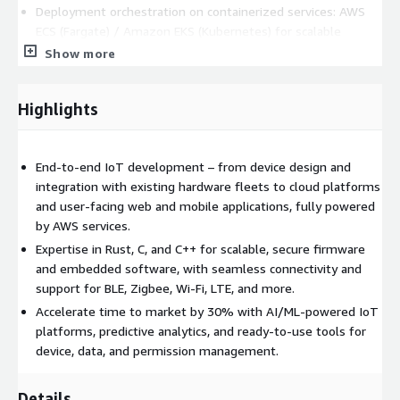
Deployment orchestration on containerized services: AWS
ECS (Fargate) / Amazon EKS (Kubernetes) for scalable
application workloads
Show more
Multi-tenant architecture design, secure multi-device
management, and role-based access control
Highlights
Fast development of user-facing web and mobile IoT
dashboards for real-time monitoring, control, and
management
End-to-end IoT development – from device design and
Event-driven serverless architecture to handle billions of
integration with existing hardware fleets to cloud platforms
device messages with low latency
and user-facing web and mobile applications, fully powered
by AWS services.
AI/ML Development and Edge Intelligence
Expertise in Rust, C, and C++ for scalable, secure firmware
Data-driven modeling with Amazon SageMaker for
and embedded software, with seamless connectivity and
predictive maintenance, anomaly detection, demand
support for BLE, Zigbee, Wi-Fi, LTE, and more.
forecasting, and pattern recognition
Accelerate time to market by 30% with AI/ML-powered IoT
Full ML lifecycle support: dataset preparation, labeling,
platforms, predictive analytics, and ready-to-use tools for
model training, optimization, deployment
device, data, and permission management.
Data pipelines for ingesting and transforming IoT telemetry
via Amazon Kinesis, AWS Glue, Amazon Timestream
Details