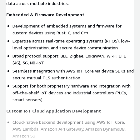
data across multiple industries.
Embedded & Firmware Development
Development of embedded systems and firmware for
custom devices using Rust, C, and C++
Expertise across real-time operating systems (RTOS), low-
level optimization, and secure device communication
Broad protocol support: BLE, Zigbee, LoRaWAN, Wi-Fi, LTE
(4G), 5G, NB-IoT
Seamless integration with AWS IoT Core via device SDKs and
secure mutual TLS authentication
Support for both proprietary hardware and integration with
off-the-shelf IoT devices and industrial controllers (PLCs,
smart sensors)
Custom IoT Cloud Application Development
Cloud-native backend development using AWS IoT Core,
AWS Lambda, Amazon API Gateway, Amazon DynamoDB,
Amazon S3