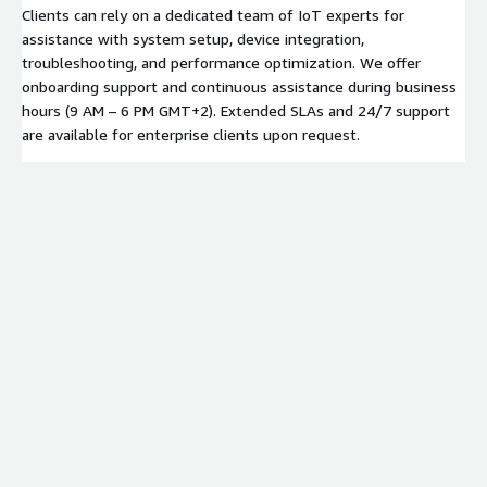
Clients can rely on a dedicated team of IoT experts for
assistance with system setup, device integration,
troubleshooting, and performance optimization. We offer
onboarding support and continuous assistance during business
hours (9 AM – 6 PM GMT+2). Extended SLAs and 24/7 support
are available for enterprise clients upon request.