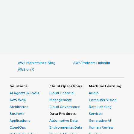
AWS Marketplace Blog
AWS Partners LinkedIn
AWS on X
Solutions
Cloud Operations
Machine Learning
AI Agents & Tools
Cloud Financial
Audio
AWS Well-
Management
Computer Vision
Architected
Cloud Governance
Data Labeling
Business
Data Products
Services
Applications
Automotive Data
Generative AI
CloudOps
Environmental Data
Human Review