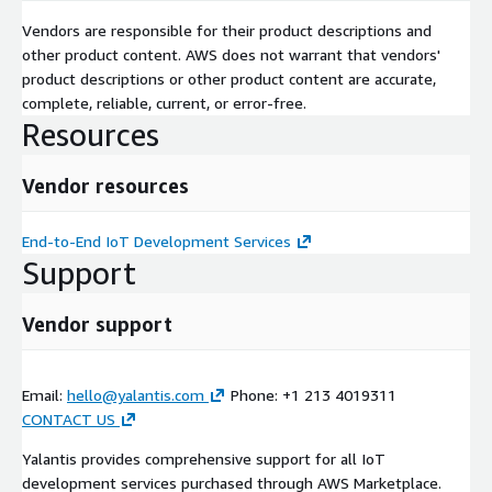
Amazon SageMaker Amazon Timestream Amazon Kinesis AWS
Glue Amazon QuickSight AWS Lambda Amazon API Gateway
Vendors are responsible for their product descriptions and
Amazon DynamoDB Amazon ECS / Amazon EKS (Containers)
other product content. AWS does not warrant that vendors'
Amazon S3 Amazon CloudWatch AWS IoT Device Advisor
product descriptions or other product content are accurate,
complete, reliable, current, or error-free.
Resources
Vendor resources
End-to-End IoT Development Services
Support
Vendor support
Email:
hello@yalantis.com
Phone: +1 213 4019311
CONTACT US
Yalantis provides comprehensive support for all IoT
development services purchased through AWS Marketplace.