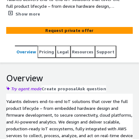
full product lifecycle – from device hardware design,
firmware development and prototyping, to secure
Show more
connectivity and cloud integration. Our teams build
cloud-native web and mobile applications, implement
Request private offer
real-time data analytics pipelines, and integrate AI/ML
models to optimize operations and unlock actionable
insights. All solutions are fully integrated with AWS
Overview
Pricing
Legal
Resources
Support
services such as AWS IoT Core, AWS Lambda, Amazon
Timestream, and Amazon SageMaker to ensure
scalability, security, and fast time-to-market.
Overview
Try agent mode
Create proposal
Ask question
Yalantis delivers end-to-end IoT solutions that cover the full
product lifecycle – from embedded hardware design and
firmware development, to secure connectivity, cloud platforms,
and AI-powered analytics. We design and deliver scalable,
production-ready IoT ecosystems, fully integrated with AWS
services to collect, process, analyze, and act on real-time device