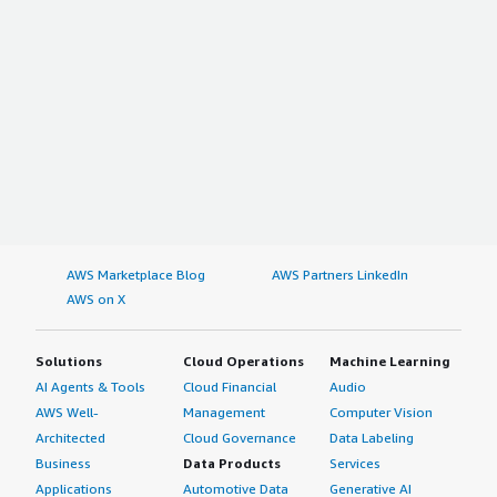
AWS Marketplace Blog
AWS Partners LinkedIn
AWS on X
Solutions
Cloud Operations
Machine Learning
AI Agents & Tools
Cloud Financial
Audio
AWS Well-
Management
Computer Vision
Architected
Cloud Governance
Data Labeling
Business
Data Products
Services
Applications
Automotive Data
Generative AI