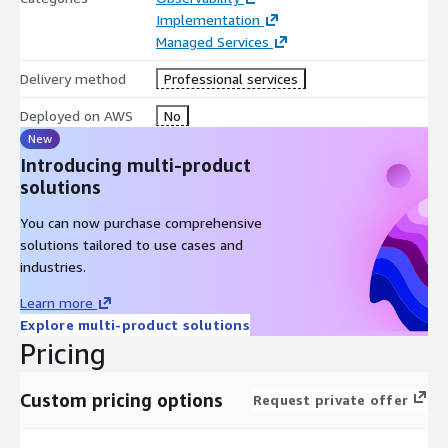
Enables root-cause intelligence across interconnected media
Implementation
delivery systems
Managed Services
Provides continuous monitoring and operational
Delivery method
Professional services
observability across streaming workflows
Maintains contextual lineage and operational traceability for
Deployed on AWS
No
all streaming events
New
Introducing multi-product
This enables:
solutions
End-to-end visibility across streaming and content delivery
You can now purchase comprehensive
operations
solutions tailored to use cases and
Faster identification of buffering events and delivery
industries.
bottlenecks
Real-time correlation between viewer experience and
Learn more
infrastructure performance
Explore multi-product solutions
Improved coordination across streaming operations and
Pricing
engineering teams
Continuous monitoring and streaming optimization
Custom pricing options
Request private offer
intelligence