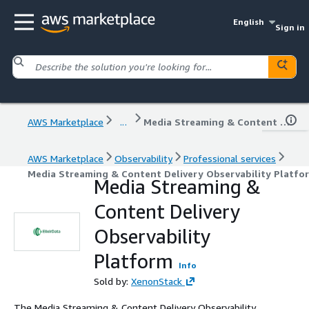
English
Sign in
AWS Marketplace
...
Media Streaming & Content Delivery Observability Platform
AWS Marketplace
Observability
Professional services
Media Streaming & Content Delivery Observability Platfo
Media Streaming &
Content Delivery
Observability
Platform
Info
Sold by:
XenonStack
The Media Streaming & Content Delivery Observability