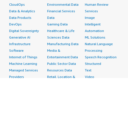
CloudOps
Environmental Data
Human Review
Data & Analytics
Financial Services
Services
Data Products
Data
Image
DevOps
Gaming Data
Intelligent
Digital Sovereignty
Healthcare & Life
Automation
Generative AI
Sciences Data
ML Solutions
Infrastructure
Manufacturing Data
Natural Language
Software
Media &
Processing
Internet of Things
Entertainment Data
Speech Recognition
Machine Learning
Public Sector Data
Structured
Managed Services
Resources Data
Text
Providers
Retail, Location &
Video
Migration
Marketing Data
Professional
Security
Telecommunications
Services
Advertising &
Data
Assessments
Marketing
DevOps
Implementation
Energy
Agile Lifecycle
Managed Services
Engineering,
Management
Premium Support
Construction & Real
Application
Training