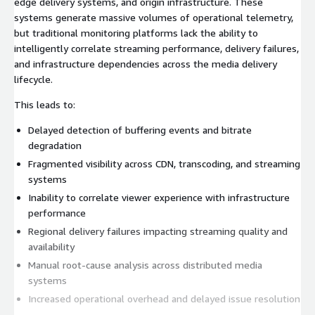
edge delivery systems, and origin infrastructure. These
systems generate massive volumes of operational telemetry,
but traditional monitoring platforms lack the ability to
intelligently correlate streaming performance, delivery failures,
and infrastructure dependencies across the media delivery
lifecycle.
This leads to:
Delayed detection of buffering events and bitrate
degradation
Fragmented visibility across CDN, transcoding, and streaming
systems
Inability to correlate viewer experience with infrastructure
performance
Regional delivery failures impacting streaming quality and
availability
Manual root-cause analysis across distributed media
systems
Increased operational overhead and delayed issue resolution