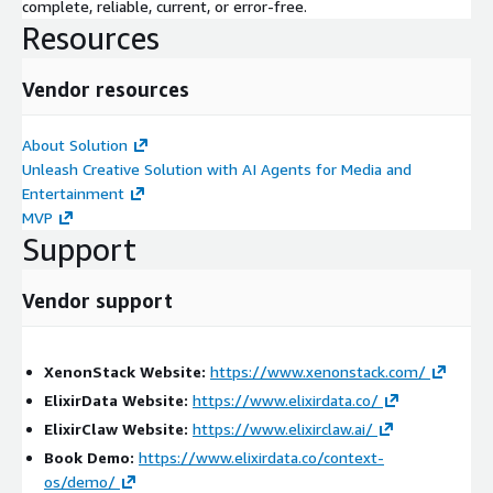
complete, reliable, current, or error-free.
Key Benefits:
Resources
Improves streaming visibility and operational coordination
Reduces viewer impact caused by buffering and delivery
Vendor resources
failures
Detects bitrate degradation and regional delivery anomalies
About Solution
in real time
Unleash Creative Solution with AI Agents for Media and
Enables faster root-cause identification across streaming
Entertainment
infrastructure
MVP
Enhances viewer experience monitoring and operational
Support
intelligence
Eliminates manual streaming analysis and troubleshooting
Vendor support
inefficiencies
Provides full contextual lineage and traceability across
media operations
XenonStack Website:
https://www.xenonstack.com/
ElixirData Website:
https://www.elixirdata.co/
Professional Services Scope:
ElixirClaw Website:
https://www.elixirclaw.ai/
We provide end-to-end services including:
Book Demo:
https://www.elixirdata.co/context-
os/demo/
Assessment & Discovery