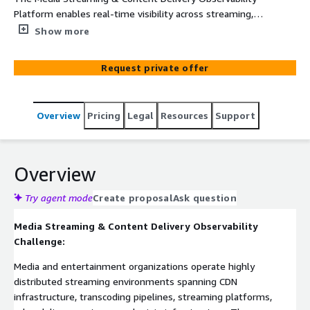
Platform enables real-time visibility across streaming,
transcoding, and content delivery operations. Built on
Show more
ElixirData (Context OS) and deployed on AWS-native
infrastructure including Amazon EKS, Amazon MSK, AWS
Request private offer
Lambda, and Amazon CloudWatch, the platform
continuously monitors CDN delivery, bitrate performance,
buffering events, and streaming workflows to detect
Overview
Pricing
Legal
Resources
Support
operational anomalies before they impact viewer
experience. By correlating streaming telemetry and
infrastructure dependencies into a unified observability
layer, it enables faster root-cause identification,
Overview
improves delivery reliability, and enhances operational
intelligence across media streaming environments.
Try agent mode
Create proposal
Ask question
Media Streaming & Content Delivery Observability
Challenge:
Media and entertainment organizations operate highly
distributed streaming environments spanning CDN
infrastructure, transcoding pipelines, streaming platforms,