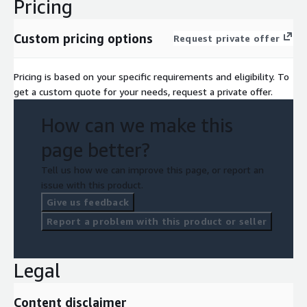
Pricing
Custom pricing options
Request private offer
Pricing is based on your specific requirements and eligibility. To
get a custom quote for your needs, request a private offer.
How can we make this
page better?
Tell us how we can improve this page, or report an
issue with this product.
Give us feedback
Report a problem with this product or seller
Legal
Content disclaimer