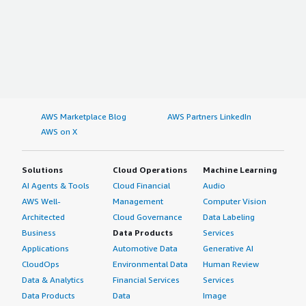
AWS Marketplace Blog
AWS Partners LinkedIn
AWS on X
Solutions
Cloud Operations
Machine Learning
AI Agents & Tools
Cloud Financial
Audio
AWS Well-
Management
Computer Vision
Architected
Cloud Governance
Data Labeling
Business
Data Products
Services
Applications
Automotive Data
Generative AI
CloudOps
Environmental Data
Human Review
Data & Analytics
Financial Services
Services
Data Products
Data
Image