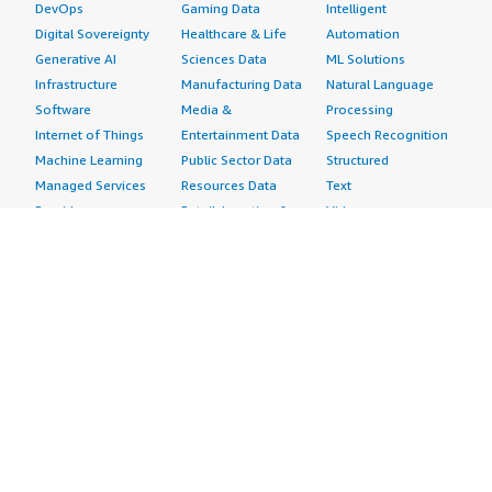
DevOps
Gaming Data
Intelligent
Digital Sovereignty
Healthcare & Life
Automation
Generative AI
Sciences Data
ML Solutions
Infrastructure
Manufacturing Data
Natural Language
Software
Media &
Processing
Internet of Things
Entertainment Data
Speech Recognition
Machine Learning
Public Sector Data
Structured
Managed Services
Resources Data
Text
Providers
Retail, Location &
Video
Migration
Marketing Data
Professional
Security
Telecommunications
Services
Advertising &
Data
Assessments
Marketing
DevOps
Implementation
Energy
Agile Lifecycle
Managed Services
Engineering,
Management
Premium Support
Construction & Real
Application
Training
Estate
Development
Resources
Financial Services
Application Servers
All resources
Healthcare
Application Stacks
Developer tools &
Industrial
Continuous
tutorials