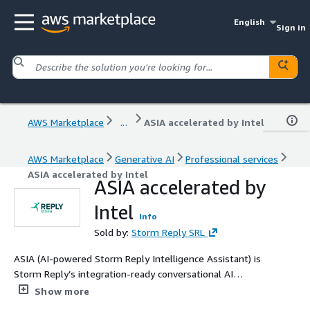
English
Sign in
AWS Marketplace
...
ASIA accelerated by Intel
AWS Marketplace
Generative AI
Professional services
ASIA accelerated by Intel
ASIA accelerated by
Intel
Info
Sold by:
Storm Reply SRL
ASIA (AI-powered Storm Reply Intelligence Assistant) is
Storm Reply’s integration-ready conversational AI
solution, powered by the Intel® Open Platform for
Show more
Enterprise AI (OPEA) framework and accelerated by the