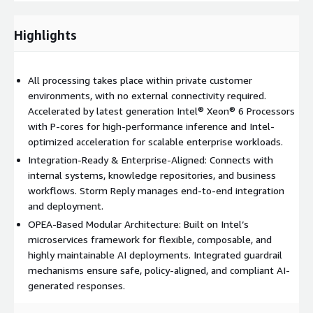
reduce overall operational costs.
Highlights
Delivered as an integration-ready solution, ASIA is designed to
connect seamlessly with enterprise workflows, business
systems, and data platforms. Storm Reply provides full
All processing takes place within private customer
support for integration and deployment, ensuring rapid
environments, with no external connectivity required.
adoption and alignment with each organization’s architecture
Accelerated by latest generation Intel® Xeon® 6 Processors
and requirements.
with P-cores for high-performance inference and Intel-
optimized acceleration for scalable enterprise workloads.
Integration-Ready & Enterprise-Aligned: Connects with
internal systems, knowledge repositories, and business
workflows. Storm Reply manages end-to-end integration
and deployment.
OPEA-Based Modular Architecture: Built on Intel’s
microservices framework for flexible, composable, and
highly maintainable AI deployments. Integrated guardrail
mechanisms ensure safe, policy-aligned, and compliant AI-
generated responses.