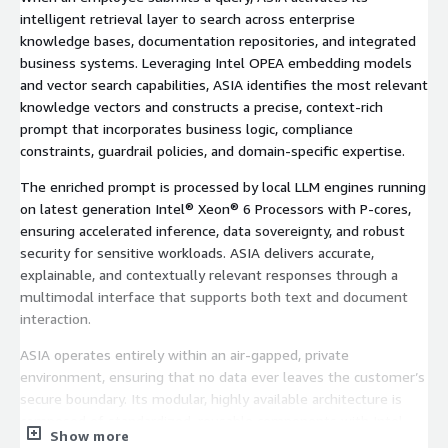
intelligent retrieval layer to search across enterprise
knowledge bases, documentation repositories, and integrated
business systems. Leveraging Intel OPEA embedding models
and vector search capabilities, ASIA identifies the most relevant
knowledge vectors and constructs a precise, context-rich
prompt that incorporates business logic, compliance
constraints, guardrail policies, and domain-specific expertise.
The enriched prompt is processed by local LLM engines running
on latest generation Intel® Xeon® 6 Processors with P-cores,
ensuring accelerated inference, data sovereignty, and robust
security for sensitive workloads. ASIA delivers accurate,
explainable, and contextually relevant responses through a
multimodal interface that supports both text and document
interaction.
ASIA operates entirely within an air-gapped, private
environment, ensuring that no data ever leaves the customer’s
secure boundary. Its modular, highly available architecture is
composed of standardized, reusable components with Intel-
Show more
optimized runtimes that minimize hardware consumption and