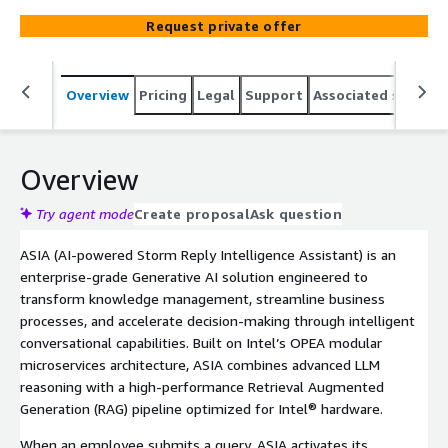
latest generation Intel® Xeon® 6 Processors with P-
Request private offer
cores. ASIA enables organizations to unlock the
reasoning capabilities of large language models while
ensuring maximum data privacy through an air-gapped,
Overview
Pricing
Legal
Support
Associated softwar
highly available RAG-based architecture. Designed to
integrate seamlessly with existing enterprise systems
and knowledge repositories, ASIA empowers business
teams with faster insights, intelligent automation, and
Overview
reduced operational overhead—while maintaining full
data sovereignty and control.
Try agent mode
Create proposal
Ask question
ASIA (AI-powered Storm Reply Intelligence Assistant) is an
enterprise-grade Generative AI solution engineered to
transform knowledge management, streamline business
processes, and accelerate decision-making through intelligent
conversational capabilities. Built on Intel’s OPEA modular
microservices architecture, ASIA combines advanced LLM
reasoning with a high-performance Retrieval Augmented
Generation (RAG) pipeline optimized for Intel® hardware.
When an employee submits a query, ASIA activates its