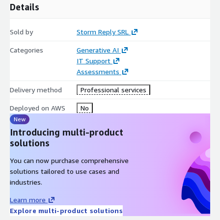
Details
Sold by
Storm Reply SRL
Categories
Generative AI
IT Support
Assessments
Delivery method
Professional services
Deployed on AWS
No
New
Introducing multi-product
solutions
You can now purchase comprehensive
solutions tailored to use cases and
industries.
Learn more
Explore multi-product solutions