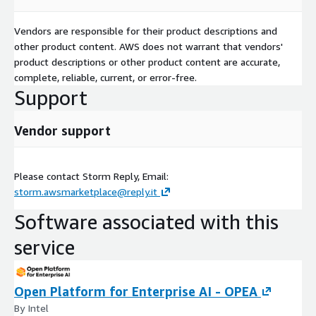
Vendors are responsible for their product descriptions and
other product content. AWS does not warrant that vendors'
product descriptions or other product content are accurate,
complete, reliable, current, or error-free.
Support
Vendor support
Please contact Storm Reply, Email:
storm.awsmarketplace@reply.it
Software associated with this
service
Open Platform for Enterprise AI - OPEA
By Intel