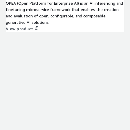
OPEA (Open Platform for Enterprise AI) is an AI inferencing and
finetuning microservice framework that enables the creation
and evaluation of open, configurable, and composable
generative AI solutions.
View product