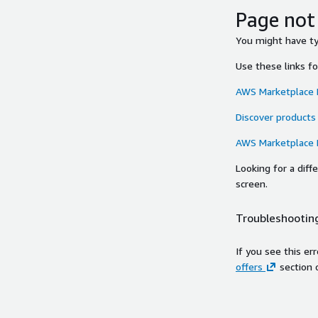
Page not
You might have typ
Use these links f
AWS Marketplace
Discover products
AWS Marketplace
Looking for a dif
screen.
Troubleshooting
If you see this er
offers
section 