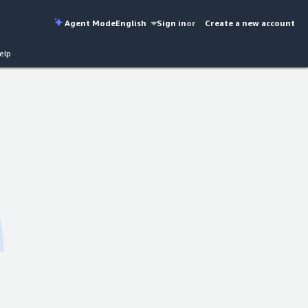
Agent Mode
English
Sign in
or
Create a new account
elp