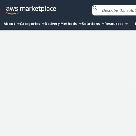
About
Categories
Delivery Methods
Solutions
Resources