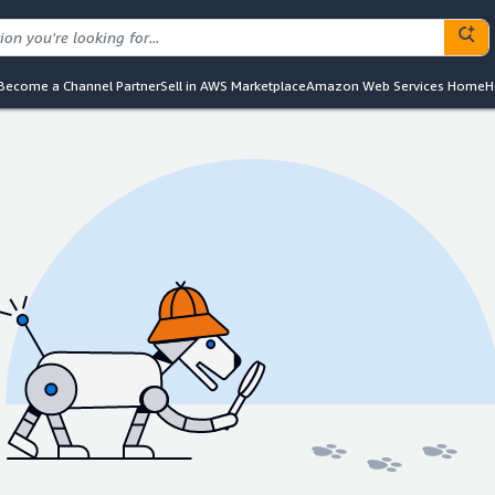
Become a Channel Partner
Sell in AWS Marketplace
Amazon Web Services Home
H