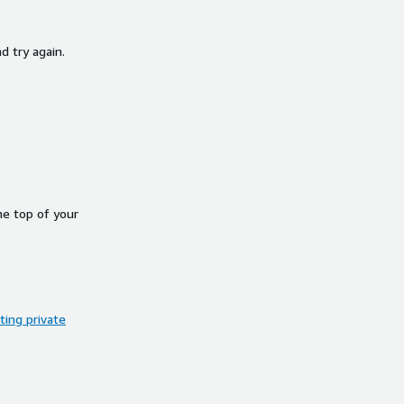
d try again.
he top of your
ing private