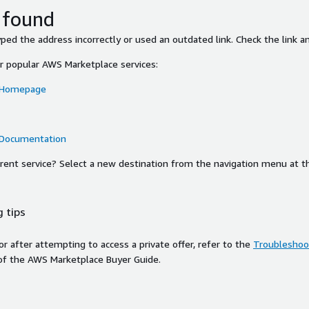
 found
ed the address incorrectly or used an outdated link. Check the link an
or popular AWS Marketplace services:
 Homepage
 Documentation
ferent service? Select a new destination from the navigation menu at t
 tips
ror after attempting to access a private offer, refer to the
Troubleshoot
of the AWS Marketplace Buyer Guide.