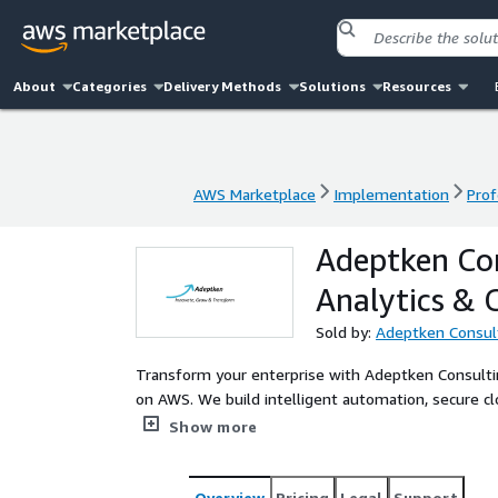
About
Categories
Delivery Methods
Solutions
Resources
AWS Marketplace
Implementation
Prof
AWS Marketplace
Implementation
Prof
Adeptken Con
Analytics & 
Sold by:
Adeptken Consul
Transform your enterprise with Adeptken Consultin
on AWS. We build intelligent automation, secure cl
for Data Engineers, CDOs, and enterprise teams d
Show more
Overview
Pricing
Legal
Support