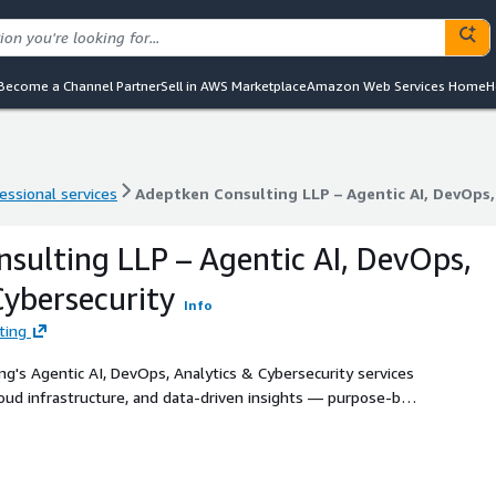
Become a Channel Partner
Sell in AWS Marketplace
Amazon Web Services Home
H
essional services
Adeptken Consulting LLP – Agentic AI, DevOps,
essional services
Adeptken Consulting LLP – Agentic AI, DevOps,
sulting LLP – Agentic AI, DevOps,
Cybersecurity
Info
ting
g's Agentic AI, DevOps, Analytics & Cybersecurity services
oud infrastructure, and data-driven insights — purpose-built
emanding modern cloud transformation.