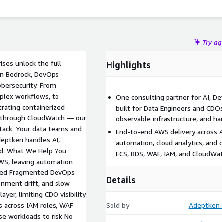
Try a
ises unlock the full
Highlights
on Bedrock, DevOps
ybersecurity. From
plex workflows, to
One consulting partner for AI, D
rating containerized
built for Data Engineers and CDO
ts through CloudWatch — our
observable infrastructure, and h
stack. Your data teams and
End-to-end AWS delivery across 
eptken handles AI,
automation, cloud analytics, and
end. What We Help You
ECS, RDS, WAF, IAM, and CloudWat
AWS, leaving automation
ized Fragmented DevOps
Details
onment drift, and slow
ayer, limiting CDO visibility
s across IAM roles, WAF
Sold by
Adeptken 
se workloads to risk No