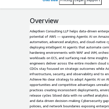
Overview
Adeptken Consulting LLP helps data-driven enterpr
potential of AWS — spanning Agentic AI on Amaz
automation, advanced analytics, and cloud-native c
deploying intelligent AI agents that automate com
hardening environments with WAF and IAM, orchest
workloads on ECS, and surfacing real-time insigh
engineers deliver across the entire modern cloud 
CDOs stay focused on strategic outcomes while Ad
infrastructure, security, and observability end to 
Achieve No clear strategy to adopt Agentic AI on 
opportunities and competitive advantages unreal
practices creating inconsistent deployments, envir
release cycles Siloed data with no unified analytics l
and data-driven decision-making Cybersecurity gap
policies, and network boundaries exposing enterpri