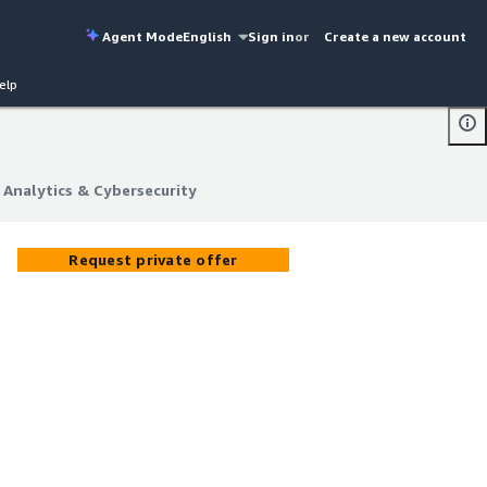
Agent Mode
English
Sign in
or
Create a new account
elp
 Analytics & Cybersecurity
 Analytics & Cybersecurity
Request private offer