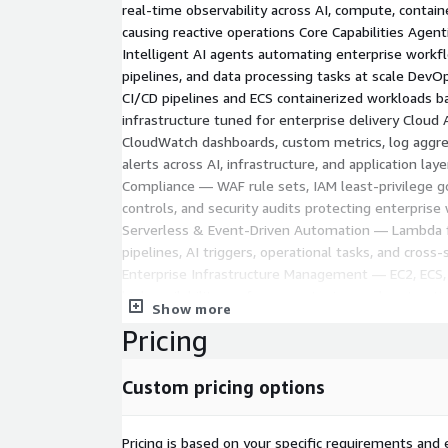
real-time observability across AI, compute, contain
causing reactive operations Core Capabilities Age
Intelligent AI agents automating enterprise workf
pipelines, and data processing tasks at scale DevO
CI/CD pipelines and ECS containerized workloads 
infrastructure tuned for enterprise delivery Cloud
CloudWatch dashboards, custom metrics, log aggr
alerts across AI, infrastructure, and application lay
Compliance — WAF rule sets, IAM least-privilege 
controls, and security audits protecting enterprise
Serverless & Event-Driven Automation — Lambda 
pipelines, AI triggers, operational tasks, and cross-
Enterprise Infrastructure Management — EC2, ECS,
high availability, performance tuning, and cost opt
Show more
Engagement Model
Pricing
Phase 1 – Discovery: AI readiness, DevOps maturity,
cybersecurity gaps, infrastructure audit. You get: 
Custom pricing options
assessment · WAF/IAM gap analysis · CloudWatch au
recommendations. Phase 2 – Design: Agentic AI ar
standards, analytics framework, security controls,
Pricing is based on your specific requirements and e