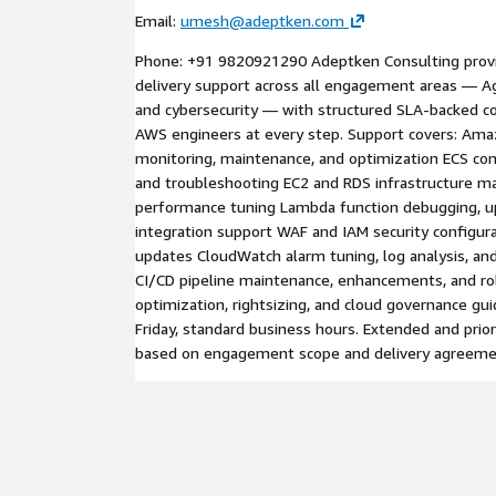
Email:
umesh@adeptken.com
Phone: +91 9820921290 Adeptken Consulting prov
delivery support across all engagement areas — Age
and cybersecurity — with structured SLA-backed 
AWS engineers at every step. Support covers: Ama
monitoring, maintenance, and optimization ECS cont
and troubleshooting EC2 and RDS infrastructure 
performance tuning Lambda function debugging, up
integration support WAF and IAM security configura
updates CloudWatch alarm tuning, log analysis, 
CI/CD pipeline maintenance, enhancements, and ro
optimization, rightsizing, and cloud governance gu
Friday, standard business hours. Extended and priori
based on engagement scope and delivery agreeme