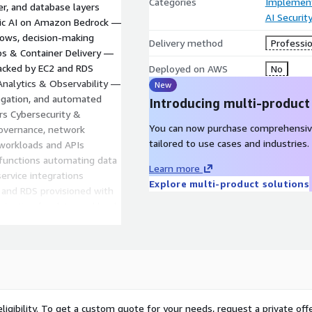
Categories
Implement
er, and database layers
AI Securit
ntic AI on Amazon Bedrock —
lows, decision-making
Delivery method
Professio
ps & Container Delivery —
backed by EC2 and RDS
Deployed on AWS
No
 Analytics & Observability —
New
egation, and automated
Introducing multi-product
ers Cybersecurity &
You can now purchase comprehensiv
governance, network
tailored to use cases and industries.
 workloads and APIs
functions automating data
Learn more
service integrations
Explore multi-product solutions
 and RDS provisioned with
imization for data workloads
 analytics posture,
AI readiness report · DevOps
dit · Architecture
chitecture, DevOps
 implementation plan. You
ligibility. To get a custom quote for your needs, request a private offe