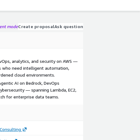
gent mode
Create proposal
Ask question
evOps, analytics, and security on AWS —
s who need intelligent automation,
ardened cloud environments.
Agentic AI on Bedrock, DevOps
 cybersecurity — spanning Lambda, EC2,
ch for enterprise data teams.
Consulting