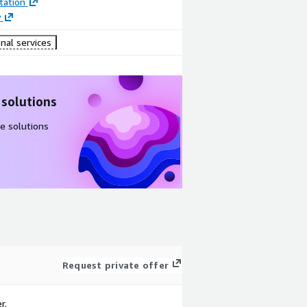
ation
y
nal services
 solutions
e solutions
Request private offer
r.