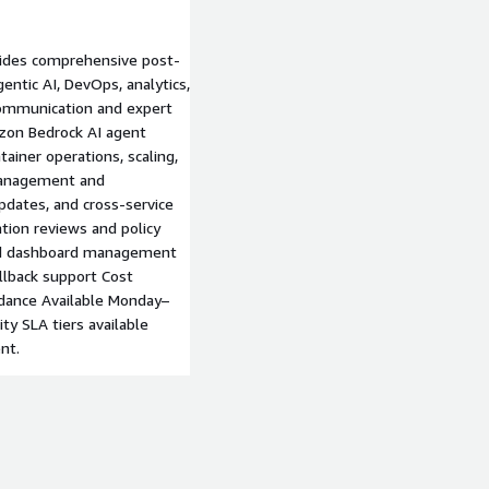
ides comprehensive post-
ntic AI, DevOps, analytics,
communication and expert
zon Bedrock AI agent
ainer operations, scaling,
management and
dates, and cross-service
tion reviews and policy
and dashboard management
llback support Cost
idance Available Monday–
ty SLA tiers available
nt.