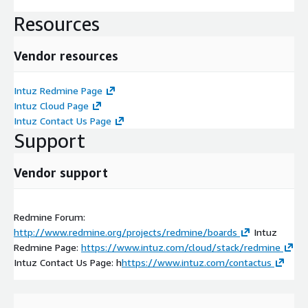
Resources
Vendor resources
Intuz Redmine Page
Intuz Cloud Page
Intuz Contact Us Page
Support
Vendor support
Redmine Forum:
http://www.redmine.org/projects/redmine/boards
Intuz
Redmine Page:
https://www.intuz.com/cloud/stack/redmine
Intuz Contact Us Page: h
https://www.intuz.com/contactus