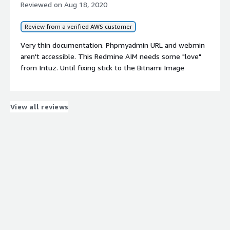
Reviewed on
Aug 18, 2020
Review from a verified AWS customer
Very thin documentation. Phpmyadmin URL and webmin
aren't accessible. This Redmine AIM needs some "love"
from Intuz. Until fixing stick to the Bitnami Image
View all reviews