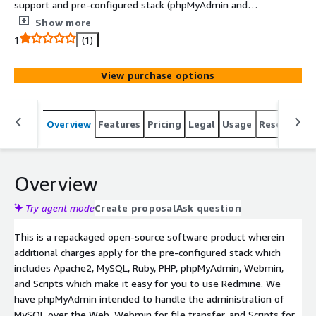
support and pre-configured stack (phpMyAdmin and
Webmin) in it. Intuz Redmine is a pre-configured, ready
Show more
to run image for running Redmine on Amazon EC2 and
1
(1)
has Apache2, MySQL, Ruby, PHP, phpMyAdmin, Webmin,
Redmine, and Scripts which make it easy for you to use
View purchase options
Redmine.
Overview
Features
Pricing
Legal
Usage
Resources
Overview
Try agent mode
Create proposal
Ask question
This is a repackaged open-source software product wherein
additional charges apply for the pre-configured stack which
includes Apache2, MySQL, Ruby, PHP, phpMyAdmin, Webmin,
and Scripts which make it easy for you to use Redmine. We
have phpMyAdmin intended to handle the administration of
MySQL over the Web, Webmin for file transfer, and Scripts for