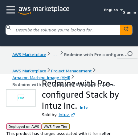
English
Sign in
AWS Marketplace
...
Redmine with Pre-configured Stack by Intuz Inc.
AWS Marketplace
Project Management
Amazon Machine Image (AMI)
Redmine with Pre-
Redmine with Pre-configured Stack by Intuz Inc.
configured Stack by
Intuz Inc.
Info
Sold by:
Intuz
Deployed on AWS
AWS Free Tier
This product has charges associated with it for seller