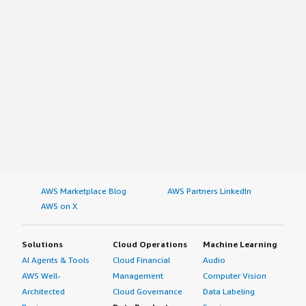
AWS Marketplace Blog
AWS Partners LinkedIn
AWS on X
Solutions
Cloud Operations
Machine Learning
AI Agents & Tools
Cloud Financial
Audio
AWS Well-
Management
Computer Vision
Architected
Cloud Governance
Data Labeling