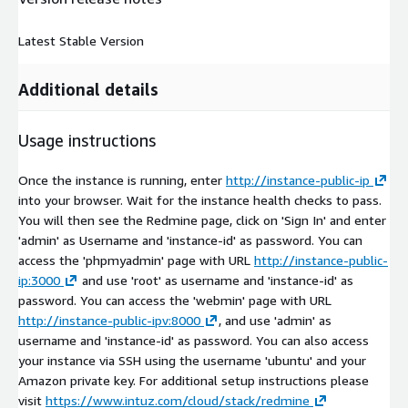
Latest Stable Version
Additional details
Usage instructions
Once the instance is running, enter
http://instance-public-ip
into your browser. Wait for the instance health checks to pass.
You will then see the Redmine page, click on 'Sign In' and enter
'admin' as Username and 'instance-id' as password. You can
access the 'phpmyadmin' page with URL
http://instance-public-
ip:3000
and use 'root' as username and 'instance-id' as
password. You can access the 'webmin' page with URL
http://instance-public-ipv:8000
, and use 'admin' as
username and 'instance-id' as password. You can also access
your instance via SSH using the username 'ubuntu' and your
Amazon private key. For additional setup instructions please
visit
https://www.intuz.com/cloud/stack/redmine