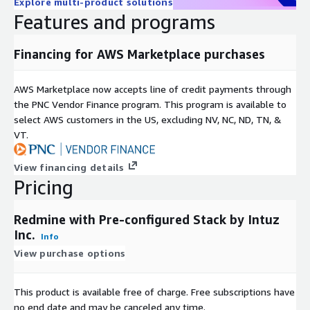
Explore multi-product solutions
Features and programs
Financing for AWS Marketplace purchases
AWS Marketplace now accepts line of credit payments through
the PNC Vendor Finance program. This program is available to
select AWS customers in the US, excluding NV, NC, ND, TN, &
VT.
View financing details
Pricing
Redmine with Pre-configured Stack by Intuz
Inc.
Info
View purchase options
This product is available free of charge. Free subscriptions have
no end date and may be canceled any time.