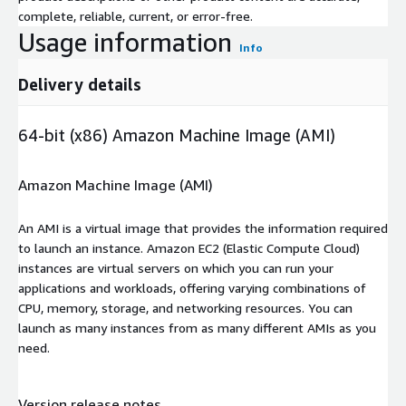
complete, reliable, current, or error-free.
Usage information
Info
Delivery details
64-bit (x86) Amazon Machine Image (AMI)
Amazon Machine Image (AMI)
An AMI is a virtual image that provides the information required
to launch an instance. Amazon EC2 (Elastic Compute Cloud)
instances are virtual servers on which you can run your
applications and workloads, offering varying combinations of
CPU, memory, storage, and networking resources. You can
launch as many instances from as many different AMIs as you
need.
Version release notes