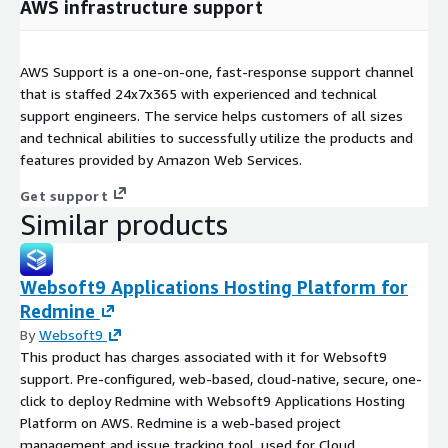
AWS infrastructure support
AWS Support is a one-on-one, fast-response support channel
that is staffed 24x7x365 with experienced and technical
support engineers. The service helps customers of all sizes
and technical abilities to successfully utilize the products and
features provided by Amazon Web Services.
Get support
Similar products
Websoft9 Applications Hosting Platform for
Redmine
By
Websoft9
This product has charges associated with it for Websoft9
support. Pre-configured, web-based, cloud-native, secure, one-
click to deploy Redmine with Websoft9 Applications Hosting
Platform on AWS. Redmine is a web-based project
management and issue tracking tool, used for Cloud