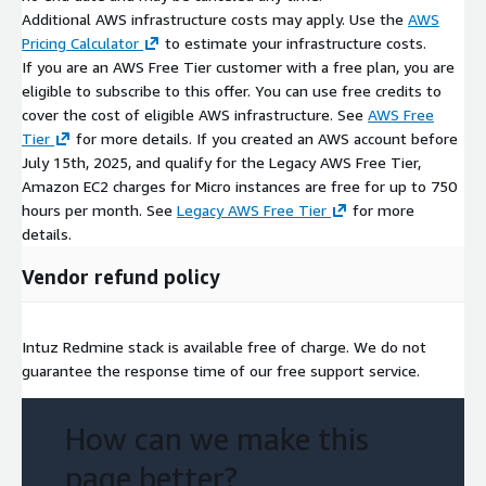
Additional AWS infrastructure costs may apply. Use the
AWS
Pricing Calculator
to estimate your infrastructure costs.
If you are an AWS Free Tier customer with a free plan, you are
eligible to subscribe to this offer. You can use free credits to
cover the cost of eligible AWS infrastructure. See
AWS Free
Tier
for more details. If you created an AWS account before
July 15th, 2025, and qualify for the Legacy AWS Free Tier,
Amazon EC2 charges for Micro instances are free for up to 750
hours per month. See
Legacy AWS Free Tier
for more
details.
Vendor refund policy
Intuz Redmine stack is available free of charge. We do not
guarantee the response time of our free support service.
How can we make this
page better?