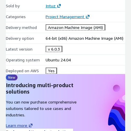
Sold by
Intuz
Categories
Project Management
Delivery method
Amazon Machine Image (AMI)
Delivery option
64-bit (x86) Amazon Machine Image (AMI)
Latest version
v 6.0.3
Operating system
Ubuntu 24.04
Deployed on AWS
Yes
New
Introducing multi-product
solutions
You can now purchase comprehensive
solutions tailored to use cases and
industries.
Learn more