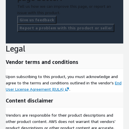
Tell us how we can improve this page, or report an
issue with this product.
Give us feedback
Report a problem with this product or seller
Legal
Vendor terms and conditions
Upon subscribing to this product, you must acknowledge and
agree to the terms and conditions outlined in the vendor's
End
User License Agreement (EULA)
.
Content disclaimer
Vendors are responsible for their product descriptions and
other product content. AWS does not warrant that vendors'
product descriptions or other product content are accurate,