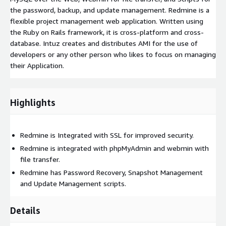
the password, backup, and update management. Redmine is a
flexible project management web application. Written using
the Ruby on Rails framework, it is cross-platform and cross-
database. Intuz creates and distributes AMI for the use of
developers or any other person who likes to focus on managing
their Application.
Highlights
Redmine is Integrated with SSL for improved security.
Redmine is integrated with phpMyAdmin and webmin with
file transfer.
Redmine has Password Recovery, Snapshot Management
and Update Management scripts.
Details