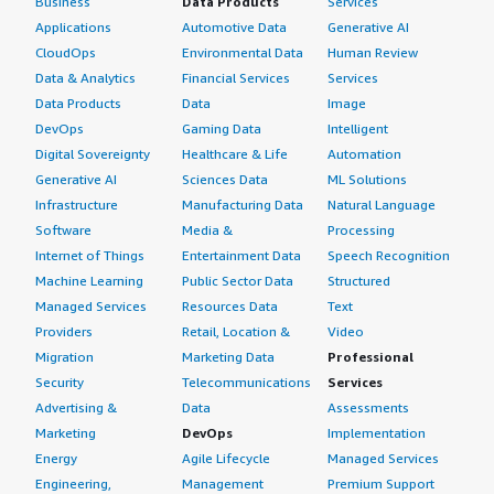
Business
Data Products
Services
Applications
Automotive Data
Generative AI
CloudOps
Environmental Data
Human Review
Data & Analytics
Financial Services
Services
Data Products
Data
Image
DevOps
Gaming Data
Intelligent
Digital Sovereignty
Healthcare & Life
Automation
Generative AI
Sciences Data
ML Solutions
Infrastructure
Manufacturing Data
Natural Language
Software
Media &
Processing
Internet of Things
Entertainment Data
Speech Recognition
Machine Learning
Public Sector Data
Structured
Managed Services
Resources Data
Text
Providers
Retail, Location &
Video
Migration
Marketing Data
Professional
Security
Telecommunications
Services
Advertising &
Data
Assessments
Marketing
DevOps
Implementation
Energy
Agile Lifecycle
Managed Services
Engineering,
Management
Premium Support