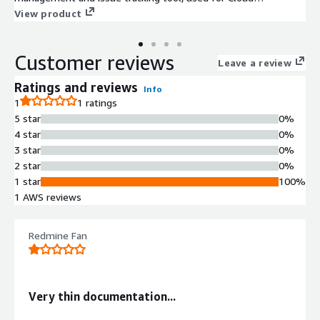
Infrastructure Monitoring, Agile Boards.
View product
Customer reviews
Leave a review
Ratings and reviews
Info
1
1 ratings
5 star
0%
4 star
0%
3 star
0%
2 star
0%
1 star
100%
1 AWS reviews
Redmine Fan
Very thin documentation...