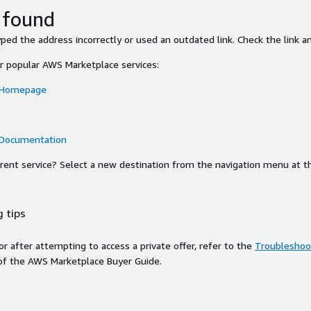
 found
ed the address incorrectly or used an outdated link. Check the link an
or popular AWS Marketplace services:
 Homepage
 Documentation
ferent service? Select a new destination from the navigation menu at t
 tips
ror after attempting to access a private offer, refer to the
Troubleshoot
of the AWS Marketplace Buyer Guide.