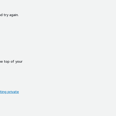
d try again.
he top of your
ing private