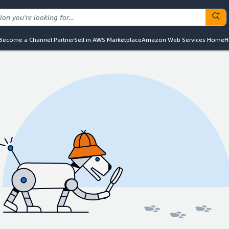
Become a Channel Partner
Sell in AWS Marketplace
Amazon Web Services Home
H