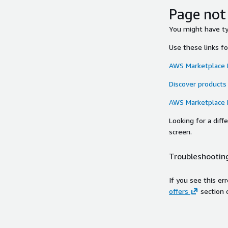
Page not
You might have typ
Use these links f
AWS Marketplace
Discover products
AWS Marketplace
Looking for a dif
screen.
Troubleshooting
If you see this er
offers
section 