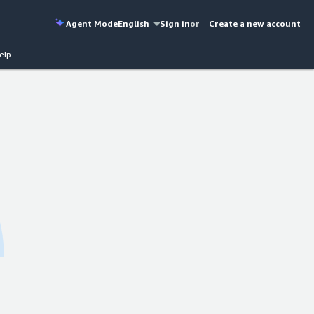
Agent Mode
English
Sign in
or
Create a new account
elp