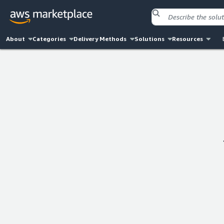
About
Categories
Delivery Methods
Solutions
Resources