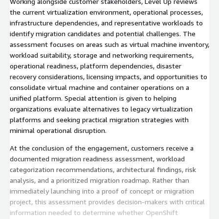
Working alongside customer stakeholders, Level Up reviews
the current virtualization environment, operational processes,
infrastructure dependencies, and representative workloads to
identify migration candidates and potential challenges. The
assessment focuses on areas such as virtual machine inventory,
workload suitability, storage and networking requirements,
operational readiness, platform dependencies, disaster
recovery considerations, licensing impacts, and opportunities to
consolidate virtual machine and container operations on a
unified platform. Special attention is given to helping
organizations evaluate alternatives to legacy virtualization
platforms and seeking practical migration strategies with
minimal operational disruption.
At the conclusion of the engagement, customers receive a
documented migration readiness assessment, workload
categorization recommendations, architectural findings, risk
analysis, and a prioritized migration roadmap. Rather than
immediately launching into a proof of concept or migration
project, this assessment provides decision-makers with critical
information needed to determine whether OpenShift