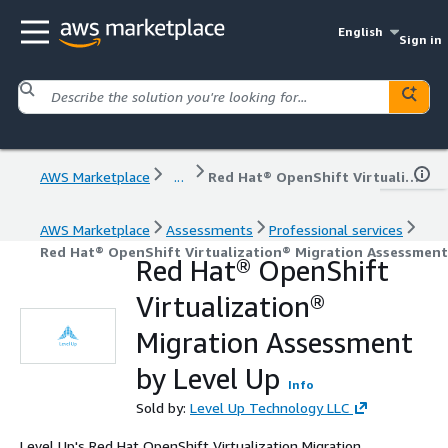
English
Sign in
AWS Marketplace
...
Red Hat® OpenShift Virtualization® Migration Assessment by Level Up
AWS Marketplace
Assessments
Professional services
Red Hat® OpenShift Virtualization® Migration Assessment
Red Hat® OpenShift
Virtualization®
Migration Assessment
by Level Up
Info
Sold by:
Level Up Technology LLC
Level Up's Red Hat OpenShift Virtualization Migration