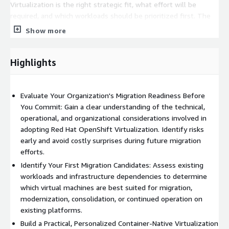
Virtualization is the right strategic fit, what effort will be
required, and which workloads should be prioritized first. The
result is a clear, actionable plan that can be used for budgeting,
Show more
executive approvals, platform selection, and future migration
initiatives.
Highlights
Particularly well suited for organizations evaluating Red Hat
OpenShift Virtualization as part of a virtualization
modernization strategy, data center transformation initiative,
Evaluate Your Organization's Migration Readiness Before
platform engineering program, or hybrid cloud adoption effort.
You Commit: Gain a clear understanding of the technical,
operational, and organizational considerations involved in
Standard Fixed-Price Engagement: $5,000 USD
adopting Red Hat OpenShift Virtualization. Identify risks
Includes discovery, virtualization environment review, migration
early and avoid costly surprises during future migration
readiness assessment, workload evaluation, roadmap
efforts.
development, and final recommendations.
Identify Your First Migration Candidates: Assess existing
workloads and infrastructure dependencies to determine
Pricing shown represents a standard engagement. Custom
which virtual machines are best suited for migration,
scopes, enterprise-scale environments, detailed migration
modernization, consolidation, or continued operation on
planning, proof-of-concept deployments, workload migration
existing platforms.
testing, and multi-site assessments may be transacted
Build a Practical, Personalized Container-Native Virtualization
through AWS Marketplace Private Offers.