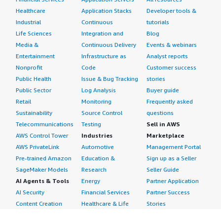
Healthcare
Application Stacks
Developer tools &
Industrial
Continuous
tutorials
Life Sciences
Integration and
Blog
Media &
Continuous Delivery
Events & webinars
Entertainment
Infrastructure as
Analyst reports
Nonprofit
Code
Customer success
Public Health
Issue & Bug Tracking
stories
Public Sector
Log Analysis
Buyer guide
Retail
Monitoring
Frequently asked
Sustainability
Source Control
questions
Telecommunications
Testing
Sell in AWS
AWS Control Tower
Industries
Marketplace
AWS PrivateLink
Automotive
Management Portal
Pre-trained Amazon
Education &
Sign up as a Seller
SageMaker Models
Research
Seller Guide
AI Agents & Tools
Energy
Partner Application
AI Security
Financial Services
Partner Success
Content Creation
Healthcare & Life
Stories
Customer Experience
Sciences
About