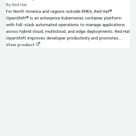
By Red Hat
For North America and regions outside EMEA, Red Hat®
OpenShift® is an enterprise Kubernetes container platform
with full-stack automated operations to manage applications
across hybrid cloud, multicloud, and edge deployments. Red Hat
OpenShift improves developer productivity and promotes
innovation.
View product