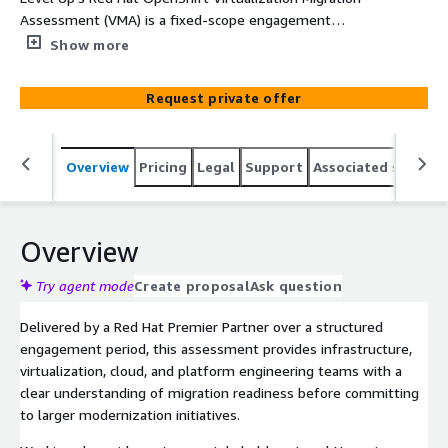
Assessment (VMA) is a fixed-scope engagement
designed to help organizations evaluate the feasibility,
Show more
complexity, risks, and business value of migrating
virtualized workloads to Red Hat OpenShift
Request private offer
Virtualization.
Overview
Pricing
Legal
Support
Associated softwar
Overview
Try agent mode
Create proposal
Ask question
Delivered by a Red Hat Premier Partner over a structured
engagement period, this assessment provides infrastructure,
virtualization, cloud, and platform engineering teams with a
clear understanding of migration readiness before committing
to larger modernization initiatives.