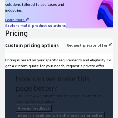
solutions tailored to use cases and
industries.
Learn more
Explore multi-product solutions
Pricing
Custom pricing options
Request private offer
Pricing is based on your specific requirements and eligibility. To
get a custom quote for your needs, request a private offer.
How can we make this
page better?
Tell us how we can improve this page, or report an
issue with this product.
Give us feedback
Report a problem with this product or seller