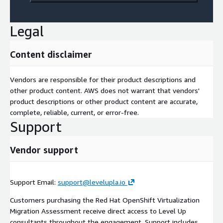
Legal
Content disclaimer
Vendors are responsible for their product descriptions and
other product content. AWS does not warrant that vendors'
product descriptions or other product content are accurate,
complete, reliable, current, or error-free.
Support
Vendor support
Support Email:
support@levelupla.io
Customers purchasing the Red Hat OpenShift Virtualization
Migration Assessment receive direct access to Level Up
consultants throughout the engagement. Support includes