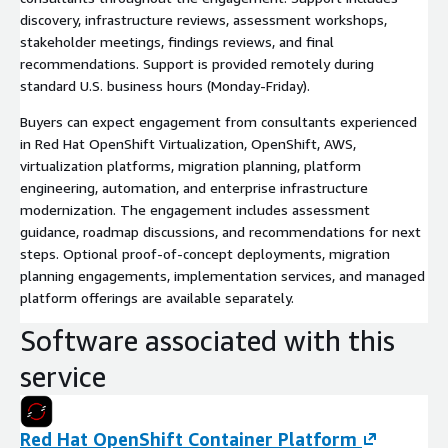
discovery, infrastructure reviews, assessment workshops,
stakeholder meetings, findings reviews, and final
recommendations. Support is provided remotely during
standard U.S. business hours (Monday-Friday).
Buyers can expect engagement from consultants experienced
in Red Hat OpenShift Virtualization, OpenShift, AWS,
virtualization platforms, migration planning, platform
engineering, automation, and enterprise infrastructure
modernization. The engagement includes assessment
guidance, roadmap discussions, and recommendations for next
steps. Optional proof-of-concept deployments, migration
planning engagements, implementation services, and managed
platform offerings are available separately.
Software associated with this
service
Red Hat OpenShift Container Platform