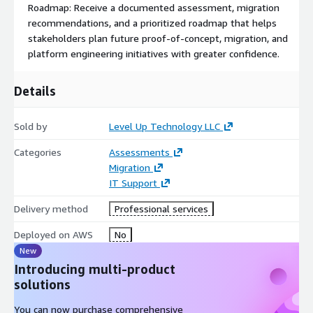
Roadmap: Receive a documented assessment, migration
Includes:
recommendations, and a prioritized roadmap that helps
stakeholders plan future proof-of-concept, migration, and
Virtualization migration readiness assessment
platform engineering initiatives with greater confidence.
Current-state infrastructure review
Evaluation of representative workloads
Details
Identification of migration candidates and dependencies
Migration risk and complexity analysis
Sold by
Level Up Technology LLC
Remote delivery
Categories
Assessments
Up to two stakeholder review meetings
Migration
Final assessment and recommendations report
IT Support
Delivery method
Professional services
Deployed on AWS
No
New
Introducing multi-product
solutions
You can now purchase comprehensive