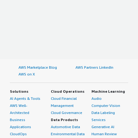
AWS Marketplace Blog
AWS Partners LinkedIn
AWS on X
Solutions
Cloud Operations
Machine Learning
AI Agents & Tools
Cloud Financial
Audio
AWS Well-
Management
Computer Vision
Architected
Cloud Governance
Data Labeling
Business
Data Products
Services
Applications
Automotive Data
Generative AI
CloudOps
Environmental Data
Human Review