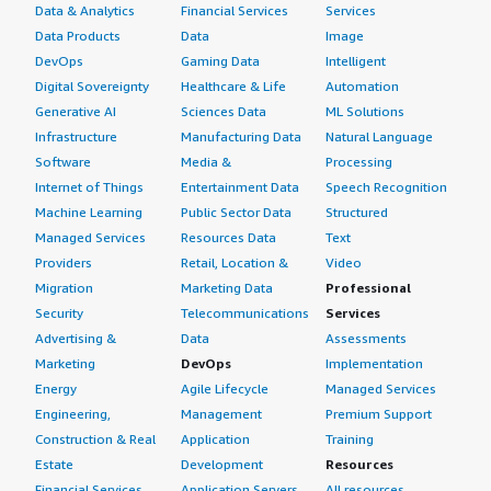
Data & Analytics
Financial Services
Services
Data Products
Data
Image
DevOps
Gaming Data
Intelligent
Digital Sovereignty
Healthcare & Life
Automation
Generative AI
Sciences Data
ML Solutions
Infrastructure
Manufacturing Data
Natural Language
Software
Media &
Processing
Internet of Things
Entertainment Data
Speech Recognition
Machine Learning
Public Sector Data
Structured
Managed Services
Resources Data
Text
Providers
Retail, Location &
Video
Migration
Marketing Data
Professional
Security
Telecommunications
Services
Advertising &
Data
Assessments
Marketing
DevOps
Implementation
Energy
Agile Lifecycle
Managed Services
Engineering,
Management
Premium Support
Construction & Real
Application
Training
Estate
Development
Resources
Financial Services
Application Servers
All resources