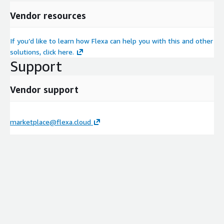
Vendor resources
If you’d like to learn how Flexa can help you with this and other
solutions, click here.
Support
Vendor support
marketplace@flexa.cloud