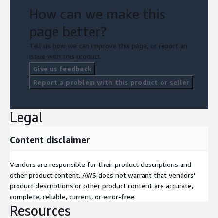
How can we make this
page better?
Tell us how we can improve this page, or report an
issue with this product.
Give us feedback
Report a problem with this product or seller
Legal
Content disclaimer
Vendors are responsible for their product descriptions and
other product content. AWS does not warrant that vendors'
product descriptions or other product content are accurate,
complete, reliable, current, or error-free.
Resources