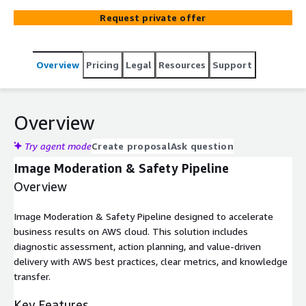
Request private offer
Overview
Pricing
Legal
Resources
Support
Overview
Try agent mode
Create proposal
Ask question
Image Moderation & Safety Pipeline
Overview
Image Moderation & Safety Pipeline designed to accelerate
business results on AWS cloud. This solution includes
diagnostic assessment, action planning, and value-driven
delivery with AWS best practices, clear metrics, and knowledge
transfer.
Key Features