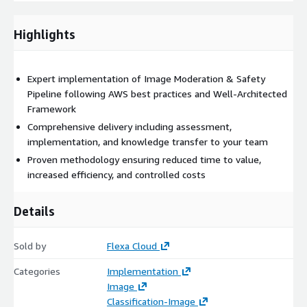
Control costs with FinOps principles
Highlights
Deliverables
Detailed implementation plan
Expert implementation of Image Moderation & Safety
Pipeline following AWS best practices and Well-Architected
Framework
Production-ready solution
Comprehensive delivery including assessment,
implementation, and knowledge transfer to your team
Documentation and runbooks
Proven methodology ensuring reduced time to value,
increased efficiency, and controlled costs
Team training and support
Details
Why Choose This Solution?
Our expert team brings:
Sold by
Flexa Cloud
Deep AWS expertise
with certified professionals
Categories
Implementation
Image
Classification-Image
Proven track record
of successful implementations