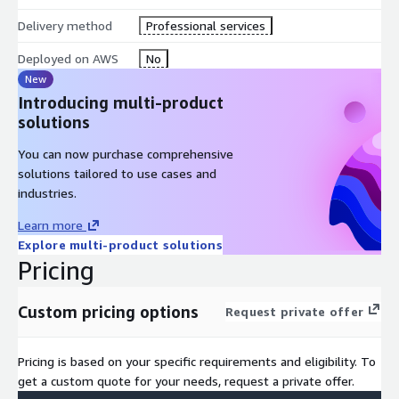
Delivery method
Professional services
Industry best practices
tailored to your sector
Deployed on AWS
No
New
Continuous support
throughout your journey
Introducing multi-product
solutions
You can now purchase comprehensive
solutions tailored to use cases and
industries.
Learn more
Explore multi-product solutions
Pricing
Custom pricing options
Request private offer
Pricing is based on your specific requirements and eligibility. To
get a custom quote for your needs, request a private offer.