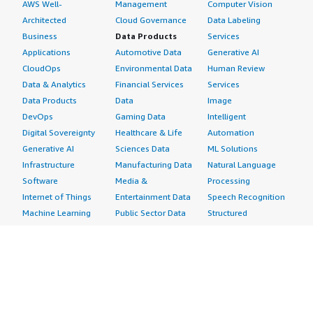
AWS Well-
Management
Computer Vision
Architected
Cloud Governance
Data Labeling
Business
Data Products
Services
Applications
Automotive Data
Generative AI
CloudOps
Environmental Data
Human Review
Data & Analytics
Financial Services
Services
Data Products
Data
Image
DevOps
Gaming Data
Intelligent
Digital Sovereignty
Healthcare & Life
Automation
Generative AI
Sciences Data
ML Solutions
Infrastructure
Manufacturing Data
Natural Language
Software
Media &
Processing
Internet of Things
Entertainment Data
Speech Recognition
Machine Learning
Public Sector Data
Structured
Managed Services
Resources Data
Text
Providers
Retail, Location &
Video
Migration
Marketing Data
Professional
Security
Telecommunications
Services
Advertising &
Data
Assessments
Marketing
DevOps
Implementation