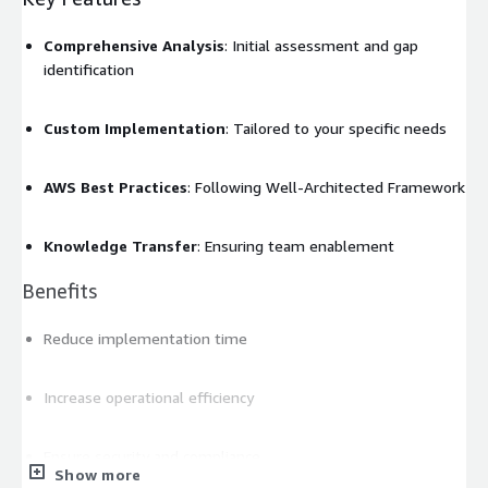
Comprehensive Analysis
: Initial assessment and gap
identification
Custom Implementation
: Tailored to your specific needs
AWS Best Practices
: Following Well-Architected Framework
Knowledge Transfer
: Ensuring team enablement
Benefits
Reduce implementation time
Increase operational efficiency
Ensure security and compliance
Show more