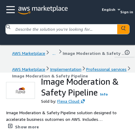
English
Sign in
AWS Marketplace
...
Image Moderation & Safety Pipeline
AWS Marketplace
Implementation
Professional services
Image Moderation & Safety Pipeline
Image Moderation &
Safety Pipeline
Info
Sold by:
Flexa Cloud
Image Moderation & Safety Pipeline solution designed to
accelerate business outcomes on AWS. Includes
diagnostic, planning, and value-driven delivery with AWS
Show more
best practices and clear metrics.