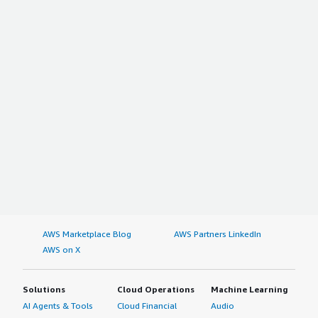
AWS Marketplace Blog
AWS Partners LinkedIn
AWS on X
Solutions
Cloud Operations
Machine Learning
AI Agents & Tools
Cloud Financial
Audio