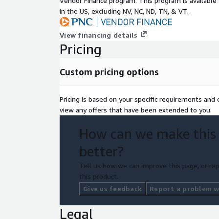
Vendor Finance program. This program is availabl
in the US, excluding NV, NC, ND, TN, & VT.
View financing details
Pricing
Custom pricing options
Pricing is based on your specific requirements and el
view any offers that have been extended to you.
How can we make this
better?
Tell us how we can improve this page, or rep
this product.
Give us feedback
Report a problem wi
Legal