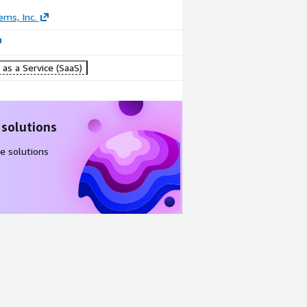
ems, Inc.
as a Service (SaaS)
 solutions
e solutions