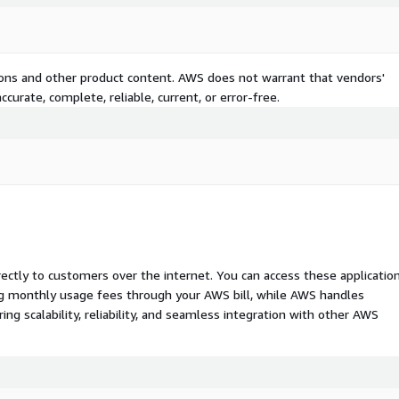
tions and other product content. AWS does not warrant that vendors'
curate, complete, reliable, current, or error-free.
rectly to customers over the internet. You can access these applicatio
ing monthly usage fees through your AWS bill, while AWS handles
 scalability, reliability, and seamless integration with other AWS