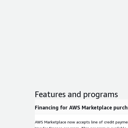
Features and programs
Financing for AWS Marketplace purch
AWS Marketplace now accepts line of credit paym