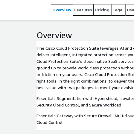
block malware in encrypted traffic.
Overview
Features
Pricing
Legal
Us
Overview
The Cisco Cloud Protection Suite leverages AI and
deliver intelligent, integrated protection across y
Cloud Protection Suite's cloud-native SaaS service
ground up to provide world class protection witho
or friction on your users. Cisco Cloud Protection Su
right tools, in the right combinations, to deliver th
best value with two packages to meet your evolvi
Essentials Segmentation with Hypershield, Isovalen
Security Cloud Control, and Secure Workload
Essentials Gateway with Secure Firewall, Multiclou
Cloud Control