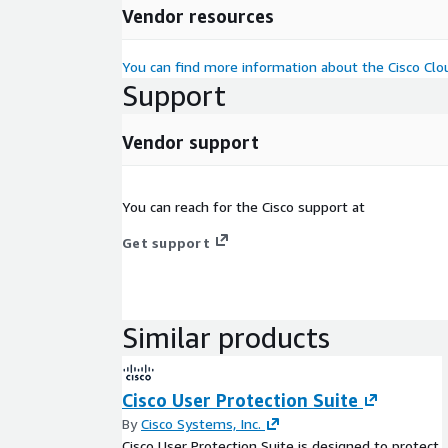
Vendor resources
You can find more information about the Cisco Clou
Support
Vendor support
You can reach for the Cisco support at
Get support
Similar products
Cisco User Protection Suite
By
Cisco Systems, Inc.
Cisco User Protection Suite is designed to protect