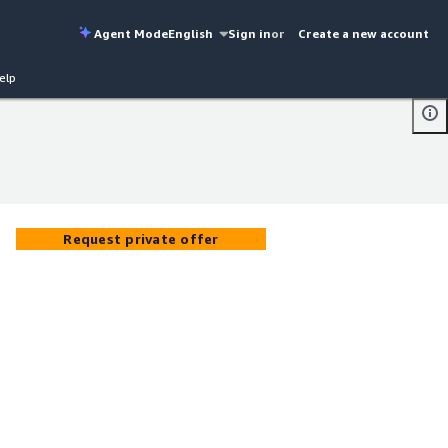
Agent Mode
English
Sign in
or
Create a new account
elp
Request private offer