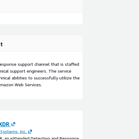
t
esponse support channel that is staffed
ical support engineers. The service
ical abilities to successfully utilize the
Amazon Web Services.
 XDR
Hybrid Cloud in 
and Backup with
 Systems, Inc.
DR, an eXtended Detection and Response
By
KH Technologies