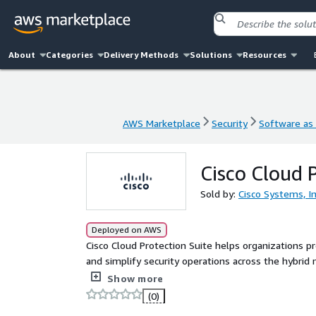
About
Categories
Delivery Methods
Solutions
Resources
AWS Marketplace
Security
Software as 
AWS Marketplace
Security
Software as 
Cisco Cloud 
Sold by:
Cisco Systems, In
Deployed on AWS
Cisco Cloud Protection Suite helps organizations prot
and simplify security operations across the hybrid
for any application on any form factor or environmen
Show more
using surgical compensating controls. The suite als
(0)
data exfiltration, and unauthorized movement, as w