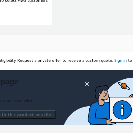
e to select AWS customers
igibility.
Request a private offer to receive a custom quote.
Sign in
to
 page
ort an issue with
th this product or seller