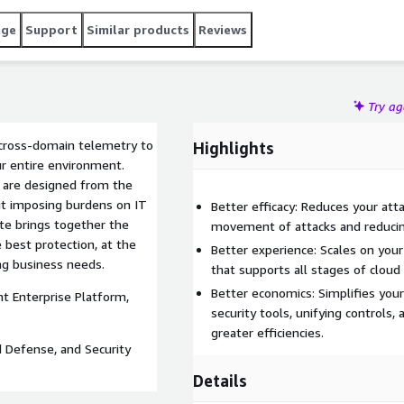
age
Support
Similar products
Reviews
Try a
 cross-domain telemetry to
Highlights
our entire environment.
s are designed from the
ut imposing burdens on IT
Better efficacy: Reduces your att
ite brings together the
movement of attacks and reducing
e best protection, at the
Better experience: Scales on your
ng business needs.
that supports all stages of cloud
Better economics: Simplifies your
t Enterprise Platform,
security tools, unifying controls
greater efficiencies.
d Defense, and Security
Details