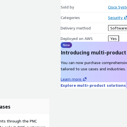
Sold by
Cisco Syst
Categories
Security
Delivery method
Software 
Deployed on AWS
Yes
New
Introducing multi-product
You can now purchase comprehensiv
tailored to use cases and industries.
Learn more
Explore multi-product solutions
ases
ents through the PNC