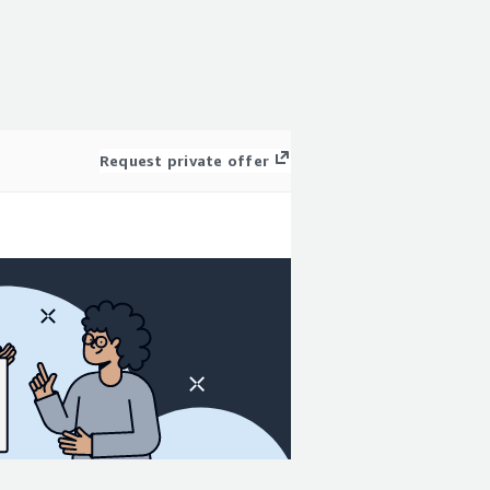
Request private offer