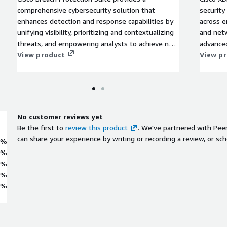
comprehensive cybersecurity solution that
security
enhances detection and response capabilities by
across e
unifying visibility, prioritizing and contextualizing
and netw
threats, and empowering analysts to achieve new
advanced
levels of efficiency.
View product
integra
View p
specific
being in
be analy
to preve
XDR quic
No customer reviews yet
complex
Be the first to
review this product
. We've partnered with Pee
approach
can share your experience by writing or recording a review, or sch
0%
0%
0%
0%
0%