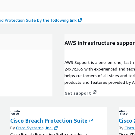
d Protection Suite by the following link
AWS infrastructure suppor
AWS Support is a one-on-one, fast-r
24x7x365 with experienced and techn
helps customers of all sizes and techn
products and features provided by 
Get support
Cisco Breach Protection Suite
Cisco
By
Cisco Systems, Inc.
By
Cisco
Cisco Breach Protection Suite provides a
Cisco X