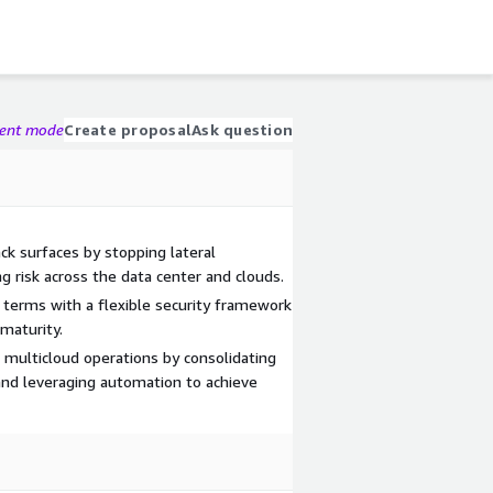
gent mode
Create proposal
Ask question
ack surfaces by stopping lateral
 risk across the data center and clouds.
 terms with a flexible security framework
 maturity.
 multicloud operations by consolidating
, and leveraging automation to achieve