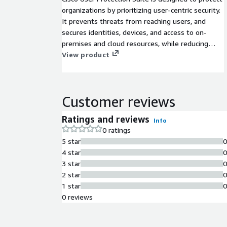
organizations by prioritizing user-centric security.
It prevents threats from reaching users, and
secures identities, devices, and access to on-
premises and cloud resources, while reducing
friction and enhancing productivity.
View product
Customer reviews
Ratings and reviews
Info
0 ratings
5 star
4 star
3 star
2 star
1 star
0 reviews