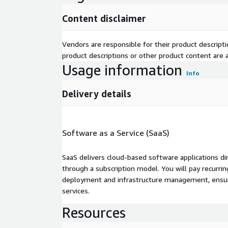
Content disclaimer
Vendors are responsible for their product descrip
product descriptions or other product content are ac
Usage information
Info
Delivery details
Software as a Service (SaaS)
SaaS delivers cloud-based software applications di
through a subscription model. You will pay recurr
deployment and infrastructure management, ensuring
services.
Resources