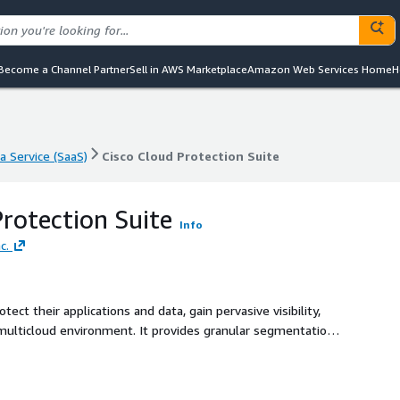
Become a Channel Partner
Sell in AWS Marketplace
Amazon Web Services Home
H
a Service (SaaS)
Cisco Cloud Protection Suite
a Service (SaaS)
Cisco Cloud Protection Suite
Protection Suite
Info
c.
ect their applications and data, gain pervasive visibility,
 multicloud environment. It provides granular segmentation
t, as well as the ability to protect against vulnerabilities
o delivers foundational security to stop inbound attacks,
ell as advanced protection against zero day exploits and to