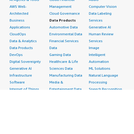
AWS Well-
Management
Computer Vision
Architected
Cloud Governance
Data Labeling
Business
Data Products
Services
Applications
Automotive Data
Generative AI
CloudOps
Environmental Data
Human Review
Data & Analytics
Financial Services
Services
Data Products
Data
Image
DevOps
Gaming Data
Intelligent
Digital Sovereignty
Healthcare & Life
Automation
Generative AI
Sciences Data
ML Solutions
Infrastructure
Manufacturing Data
Natural Language
Software
Media &
Processing
Internet of Things
Entertainment Data
Speech Recognition
Machine Learning
Public Sector Data
Structured
Managed Services
Resources Data
Text
Providers
Retail, Location &
Video
Migration
Marketing Data
Professional
Security
Telecommunications
Services
Advertising &
Data
Assessments