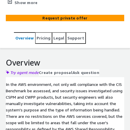
investigated using CSPM and CWPP products, but security
Show more
engineers will also manually investigate vulnerabilities,
taking into account the system's purpose and the type
Request private offer
of information being handled. There are no restrictions
on the AWS services covered, but the scope will be
limited to areas that fall under the user's responsibility
Overview
Pricing
Legal
Support
as defined by the AWS Shared Responsibility Model.
Overview
Try agent mode
Create proposal
Ask question
In the AWS environment, not only will compliance with the CIS
Benchmark be assessed, and security issues investigated using
CSPM and CWPP products, but security engineers will also
manually investigate vulnerabilities, taking into account the
system's purpose and the type of information being handled.
There are no restrictions on the AWS services covered, but the
scope will be limited to areas that fall under the user's
responsibility as defined by the AWS Shared Responsibility