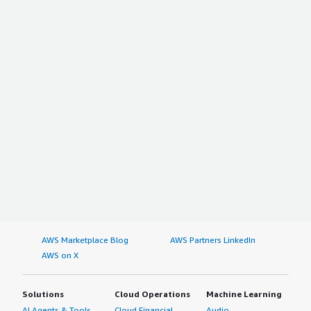
AWS Marketplace Blog
AWS Partners LinkedIn
AWS on X
Solutions
Cloud Operations
Machine Learning
AI Agents & Tools
Cloud Financial
Audio