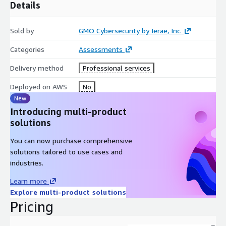
Details
Sold by
GMO Cybersecurity by Ierae, Inc.
Categories
Assessments
Delivery method
Professional services
Deployed on AWS
No
New
Introducing multi-product
solutions
You can now purchase comprehensive
solutions tailored to use cases and
industries.
Learn more
Explore multi-product solutions
Pricing