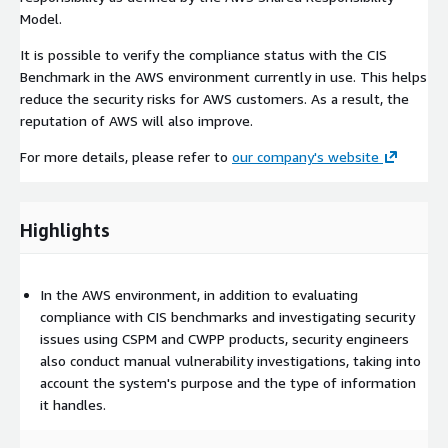
Model.
It is possible to verify the compliance status with the CIS
Benchmark in the AWS environment currently in use. This helps
reduce the security risks for AWS customers. As a result, the
reputation of AWS will also improve.
For more details, please refer to
our company's website
Highlights
In the AWS environment, in addition to evaluating
compliance with CIS benchmarks and investigating security
issues using CSPM and CWPP products, security engineers
also conduct manual vulnerability investigations, taking into
account the system's purpose and the type of information
it handles.