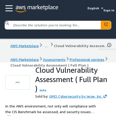
English
Sign in
AWS Marketplace
...
Cloud Vulnerability Assessment ( Full Plan )
AWS Marketplace
Assessments
Professional services
Cloud Vulnerability Assessment ( Full Plan )
Cloud Vulnerability
Assessment ( Full Plan
)
Info
Sold by:
GMO Cybersecurity by Ierae, Inc.
In the AWS environment, not only will compliance with
the CIS Benchmark be assessed, and security issues