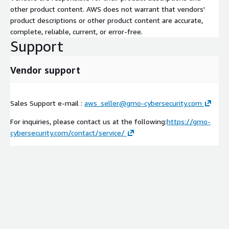
other product content. AWS does not warrant that vendors'
product descriptions or other product content are accurate,
complete, reliable, current, or error-free.
Support
Vendor support
Sales Support e-mail :
aws_seller@gmo-cybersecurity.com
For inquiries, please contact us at the following:
https://gmo-
cybersecurity.com/contact/service/