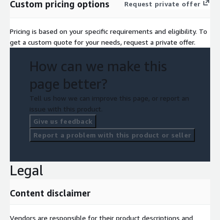
Custom pricing options
Request private offer
Pricing is based on your specific requirements and eligibility. To
get a custom quote for your needs, request a private offer.
How can we make this
page better?
Tell us how we can improve this page, or report an
issue with this product.
Give us feedback
Report a problem with this product or seller
Legal
Content disclaimer
Vendors are responsible for their product descriptions and