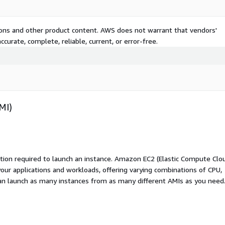
tions and other product content. AWS does not warrant that vendors'
curate, complete, reliable, current, or error-free.
MI)
ation required to launch an instance. Amazon EC2 (Elastic Compute Clo
your applications and workloads, offering varying combinations of CPU,
an launch as many instances from as many different AMIs as you need