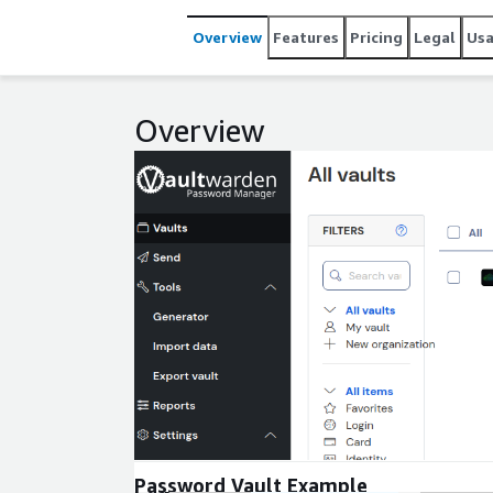
Overview
Features
Pricing
Legal
Us
Overview
Expand
Password Vault Example