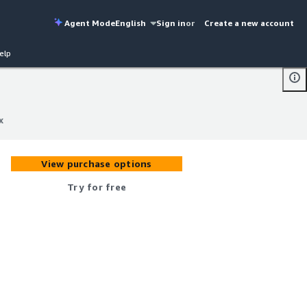
Agent Mode
English
Sign in
or
Create a new account
elp
x
x
View purchase options
Try for free