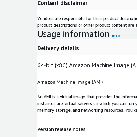
Content disclaimer
Vendors are responsible for their product descrip
product descriptions or other product content are ac
Usage information
Info
Delivery details
64-bit (x86) Amazon Machine Image (A
Amazon Machine Image (AMI)
An AMI is a virtual image that provides the inform
instances are virtual servers on which you can run 
memory, storage, and networking resources. You c
Version release notes