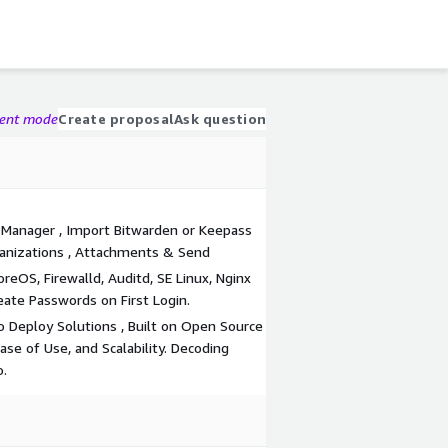
gent mode
Create proposal
Ask question
 Manager , Import Bitwarden or Keepass
ganizations , Attachments & Send
eOS, Firewalld, Auditd, SE Linux, Nginx
eate Passwords on First Login.
 Deploy Solutions , Built on Open Source
Ease of Use, and Scalability. Decoding
o.