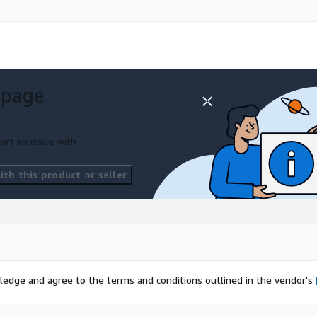
 page
ort an issue with
th this product or seller
ledge and agree to the terms and conditions outlined in the vendor's