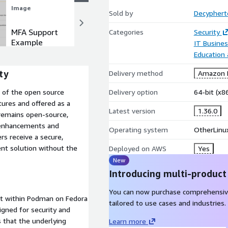
Image
Image
Sold by
Decyphert
MFA Support
Creating a
Categories
Security
Example
New
IT Busine
Password
Education
Example
ty
Delivery method
Amazon M
Delivery option
64-bit (x
n of the open source
ures and offered as a
Latest version
1.36.0
 remains open-source,
y enhancements and
Operating system
OtherLinu
s receive a secure,
nt solution without the
Deployed on AWS
Yes
New
Introducing multi-product
You can now purchase comprehensiv
it within Podman on Fedora
tailored to use cases and industries.
gned for security and
 that the underlying
Learn more