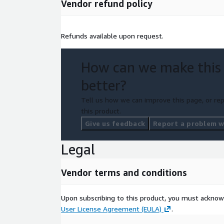
Vendor refund policy
Refunds available upon request.
How can we make this
better?
Tell us how we can improve this page, or rep
this product.
Give us feedback
Report a problem wi
Legal
Vendor terms and conditions
Upon subscribing to this product, you must acknow
User License Agreement (EULA)
.