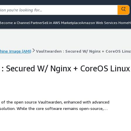
Become a Channel Partner
Sell in AWS Marketplace
Amazon Web Services Home
H
ine Image (AMI)
Vaultwarden : Secured W/ Nginx + CoreOS Linu
ine Image (AMI)
Vaultwarden : Secured W/ Nginx + CoreOS Linu
: Secured W/ Nginx + CoreOS Linux
on of the open source Vaultwarden, enhanced with advanced
 solution. While the core software remains open-source,
y enhancements and streamlined deployment process. This
erprise grade password management solution without the