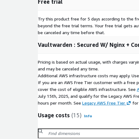
Free trial
Try this product free for 5 days according to the fr
beyond the free trial terms. Your free trial gets a
be canceled any time before that.
Vaultwarden : Secured W/ Nginx + Co
Pricing is based on actual usage, with charges va
and may be canceled any time.
Additional AWS infrastructure costs may apply. Us
If you are an AWS Free Tier customer with a free pla
cover the cost of eligible AWS infrastructure. See
A
July 15th, 2025, and qualify for the Legacy AWS Fr
hours per month. See
Legacy AWS Free Tier
for
Usage costs
(15)
Info