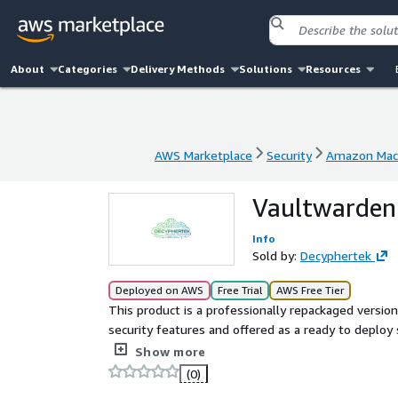
About
Categories
Delivery Methods
Solutions
Resources
AWS Marketplace
Security
Amazon Mach
AWS Marketplace
Security
Amazon Mach
Vaultwarden 
Info
Sold by:
Decyphertek
Deployed on AWS
Free Trial
AWS Free Tier
This product is a professionally repackaged versi
security features and offered as a ready to deploy
Decyphertek charges a fee for the added securit
Show more
ensures users receive a secure, reliable, and ent
(0)
complexities of manual setup.