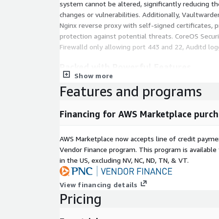
system cannot be altered, significantly reducing th
changes or vulnerabilities. Additionally, Vaultward
Nginx reverse proxy with self-signed certificates, p
protection against potential threats. CoreOS Secur
Firewalld only allowing port 443 and 22, Auditd logg
Packed with Powerful Features
Show more
Vaultwarden is packed with powerful features that
Features and programs
password management tools available. It supports
passwords, credit card details, and other sensitive
Financing for AWS Marketplace purch
encryption ensuring your information is always pr
UI/UX includes dark and light modes, multi-langu
integration with Bitwarden clients. Secure your pa
AWS Marketplace now accepts line of credit paym
authentication that adds an extra layer of security.
Vendor Finance program. This program is availabl
in the US, excluding NV, NC, ND, TN, & VT.
Why Choose Decyphertek?
View financing details
Decyphertek delivers secure, ready to deploy solut
Pricing
foundations. We prioritize security, ease of use, and
to focus on your core business without worrying a
technology. Decoding technology, so you don't have