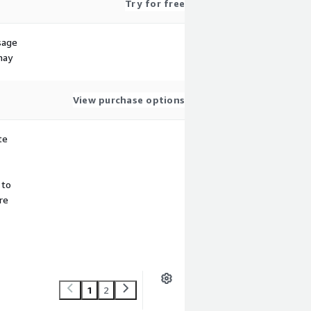
Try for free
sage
may
View purchase options
te
 to
re
1
2