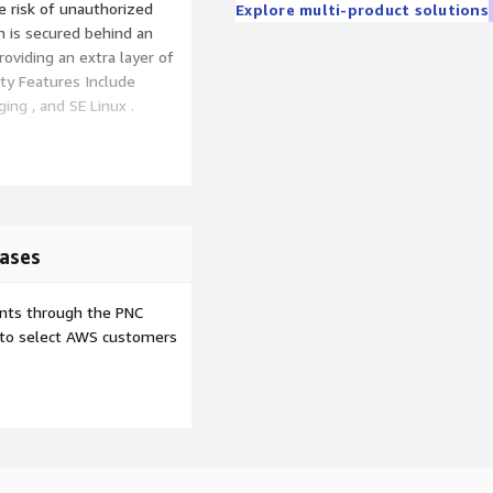
e risk of unauthorized
Explore multi-product solutions
en is secured behind an
roviding an extra layer of
ity Features Include
ing , and SE Linux .
 make it one of the best
 secure storage of
 data, with end to end
ases
otected. The sleek, modern
age support, and seamless
sswords with two factor
ents through the PNC
e to select AWS customers
ions built on open source
 scalability, allowing you
bout the complexities of
 to.