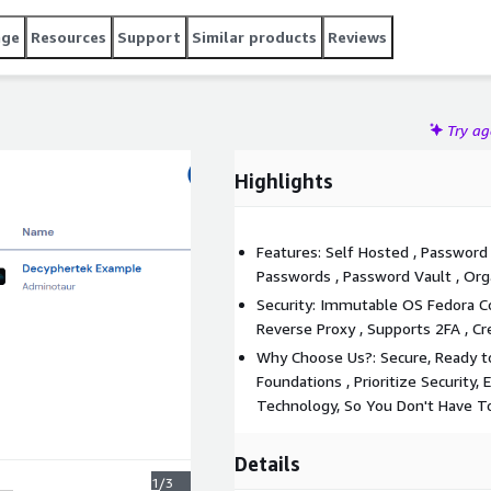
age
Resources
Support
Similar products
Reviews
Try a
Highlights
Features: Self Hosted , Password
Passwords , Password Vault , Or
Security: Immutable OS Fedora Cor
Reverse Proxy , Supports 2FA , Cr
Why Choose Us?: Secure, Ready to
Foundations , Prioritize Security, 
Technology, So You Don't Have T
Details
1/3