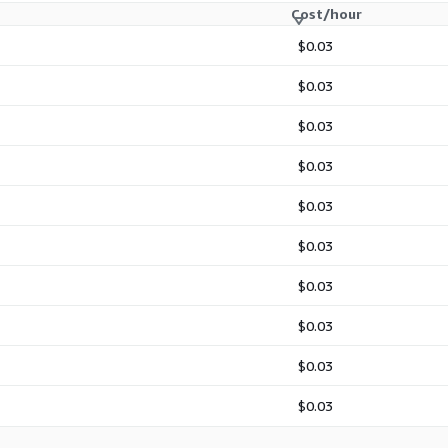
Cost/hour
$0.03
$0.03
$0.03
$0.03
$0.03
$0.03
$0.03
$0.03
$0.03
$0.03