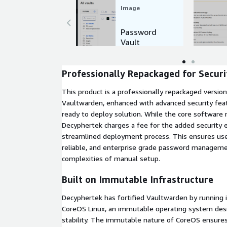
Image
Password
Vault
Example
Professionally Repackaged for Securi
This product is a professionally repackaged versio
Vaultwarden, enhanced with advanced security feat
ready to deploy solution. While the core software
Decyphertek charges a fee for the added securit
streamlined deployment process. This ensures user
reliable, and enterprise grade password manageme
complexities of manual setup.
Built on Immutable Infrastructure
Decyphertek has fortified Vaultwarden by running 
CoreOS Linux, an immutable operating system desi
stability. The immutable nature of CoreOS ensures