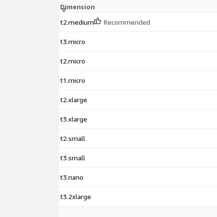
Dimension
t2.medium
Recommended
t3.micro
t2.micro
t1.micro
t2.xlarge
t3.xlarge
t2.small
t3.small
t3.nano
t3.2xlarge