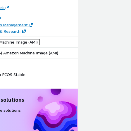
ek
ss Management
 & Research
achine Image (AMI)
86) Amazon Machine Image (AMI)
x FCOS Stable
 solutions
e solutions