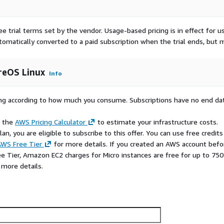
ee trial terms set by the vendor.
Usage-based pricing is in effect for u
utomatically converted to a paid subscription when the trial ends, but 
reOS Linux
Info
rying according to how much you consume. Subscriptions have no end da
e the
AWS Pricing Calculator
to estimate your infrastructure costs.
n, you are eligible to subscribe to this offer. You can use free credits
WS Free Tier
for more details. If you created an AWS account befo
ee Tier, Amazon EC2 charges for Micro instances are free for up to 750
 more details.