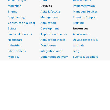
Advertising &
Data
Assessments
Marketing
DevOps
Implementation
Energy
Agile Lifecycle
Managed Services
Engineering,
Management
Premium Support
Construction & Real
Application
Training
Estate
Development
Resources
Financial Services
Application Servers
All resources
Healthcare
Application Stacks
Developer tools &
Industrial
Continuous
tutorials
Life Sciences
Integration and
Blog
Media &
Continuous Delivery
Events & webinars
Entertainment
Infrastructure as
Analyst reports
Nonprofit
Code
Customer success
Public Health
Issue & Bug Tracking
stories
Public Sector
Log Analysis
Buyer guide
Retail
Monitoring
Frequently asked
Sustainability
Source Control
questions
Telecommunications
Testing
Sell in AWS
AWS Control Tower
Industries
Marketplace
AWS PrivateLink
Automotive
Management Portal