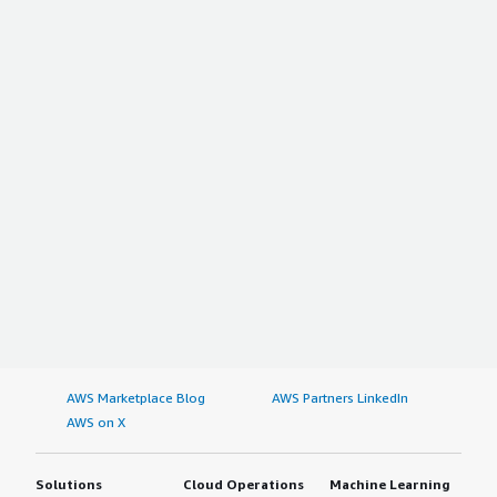
AWS Marketplace Blog
AWS Partners LinkedIn
AWS on X
Solutions
Cloud Operations
Machine Learning