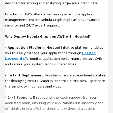
designed for storing and analyzing large-scale graph data.
Hossted on AWS offers effortless open-source application
management, instant Nebula Graph deployment, advanced
security, and 24/7 expert support.
Why Deploy Nebula Graph on AWS with Hossted?
• Application Platform:
Hossted intuitive platform enables
you to easily manage your applications through
Hossted
Dashboard
, monitor application performance, detect CVEs,
and secure your system from vulnerabilities.
• Instant Deployment:
Hossted offers a streamlined solution
for deploying Nebula Graph in less than 5 minutes. Experience
the simplicity in our attached video.
• 24/7 Support:
Enjoy round-the-clock support from our
dedicated team, ensuring your applications run smoothly and
efficiently in your AWS environment without disruptions.