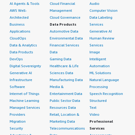
AI Agents & Tools
Cloud Financial
Audio
AWS Well-
Management
Computer Vision
Architected
Cloud Governance
Data Labeling
Business
Data Products
Services
Applications
Automotive Data
Generative AI
CloudOps
Environmental Data
Human Review
Data & Analytics
Financial Services
Services
Data Products
Data
Image
DevOps
Gaming Data
Intelligent
Digital Sovereignty
Healthcare & Life
Automation
Generative AI
Sciences Data
ML Solutions
Infrastructure
Manufacturing Data
Natural Language
Software
Media &
Processing
Internet of Things
Entertainment Data
Speech Recognition
Machine Learning
Public Sector Data
Structured
Managed Services
Resources Data
Text
Providers
Retail, Location &
Video
Migration
Marketing Data
Professional
Security
Telecommunications
Services