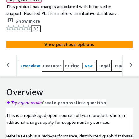
This product has charges associated with it for seller
support. Hossted Platform offers an intuitive dashboard
and CLI that delivers comprehensive security, monitoring,
Show more
logging, and applicative insights.
(0)
View purchase options
Overview
Features
Pricing
Legal
Usage
Reso
New
Overview
Try agent mode
Create proposal
Ask question
This is a repackaged open-source software product wherein
additional charges apply for supplementary services.
Nebula Graph is a high-performance, distributed graph database