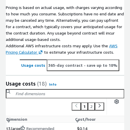
Pricing is based on actual usage, with charges varying according
to how much you consume. Subscriptions have no end date and
may be canceled any time. Alternatively, you can pay upfront
for a contract, which typically covers your anticipated usage for
the contract duration. Any usage beyond contract will incur
additional usage-based costs.
Additional AWS infrastructure costs may apply. Use the
AWS
Pricing Calculator
to estimate your infrastructure costs.
Usage costs
365-day contract
- save up to 18%
Usage costs
(18)
Info
1
2
Dimension
Cost/hour
t3.large
Recommended
$0.14