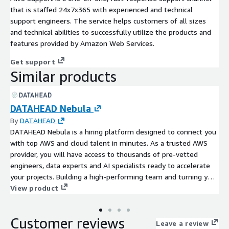
that is staffed 24x7x365 with experienced and technical
support engineers. The service helps customers of all sizes
and technical abilities to successfully utilize the products and
features provided by Amazon Web Services.
Get support
Similar products
DATAHEAD Nebula
By
DATAHEAD
DATAHEAD Nebula is a hiring platform designed to connect you
with top AWS and cloud talent in minutes. As a trusted AWS
provider, you will have access to thousands of pre-vetted
engineers, data experts and AI specialists ready to accelerate
your projects. Building a high-performing team and turning your
ideas into reality, just became easier with DATAHEAD Nebula.
View product
Customer reviews
Leave a review