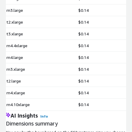
m3.large
$0.14
t2.xlarge
$0.14
t3.xlarge
$0.14
m4.4xlarge
$0.14
m4.large
$0.14
m3.xlarge
$0.14
t2.large
$0.14
m4.xlarge
$0.14
m4.10xlarge
$0.14
AI Insights
Info
Dimensions summary