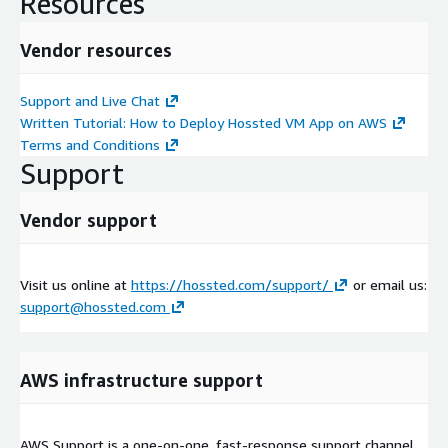
Resources
Vendor resources
Support and Live Chat
Written Tutorial: How to Deploy Hossted VM App on AWS
Terms and Conditions
Support
Vendor support
Visit us online at
https://hossted.com/support/
or email us:
support@hossted.com
AWS infrastructure support
AWS Support is a one-on-one, fast-response support channel