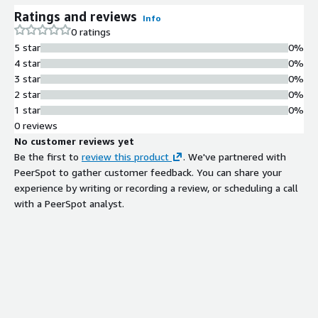
Ratings and reviews
Info
0 ratings
5 star
0%
4 star
0%
3 star
0%
2 star
0%
1 star
0%
0 reviews
No customer reviews yet
Be the first to
review this product
. We've partnered with
PeerSpot to gather customer feedback. You can share your
experience by writing or recording a review, or scheduling a call
with a PeerSpot analyst.