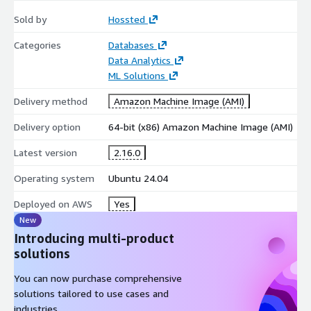
solution on AWS VMs. Discover the future of application
Sold by
Hossted
deployment in the AWS cloud today!
Categories
Databases
Data Analytics
ML Solutions
Delivery method
Amazon Machine Image (AMI)
Delivery option
64-bit (x86) Amazon Machine Image (AMI)
Latest version
2.16.0
Operating system
Ubuntu 24.04
Deployed on AWS
Yes
New
Introducing multi-product
solutions
You can now purchase comprehensive
solutions tailored to use cases and
industries.