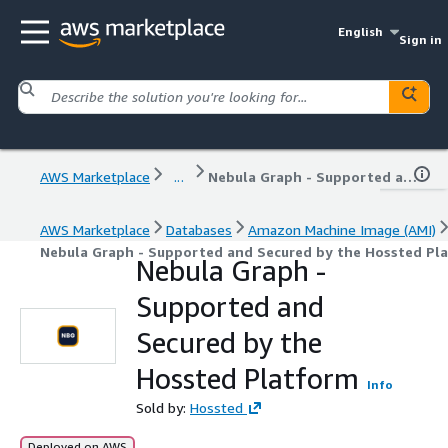
English
Sign in
AWS Marketplace
...
Nebula Graph - Supported and Secured by the Hossted Platform
AWS Marketplace
Databases
Amazon Machine Image (AMI)
Nebula Graph - Supported and Secured by the Hossted Pl
Nebula Graph -
Supported and
Secured by the
Hossted Platform
Info
Sold by:
Hossted
Deployed on AWS