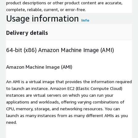
product descriptions or other product content are accurate,
complete, reliable, current, or error-free.
Usage information
Info
Delivery details
64-bit (x86) Amazon Machine Image (AMI)
Amazon Machine Image (AMI)
An AMI is a virtual image that provides the information required
to launch an instance. Amazon EC2 (Elastic Compute Cloud)
instances are virtual servers on which you can run your
applications and workloads, offering varying combinations of
CPU, memory, storage, and networking resources. You can
launch as many instances from as many different AMIs as you
need.