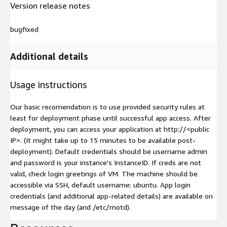
Version release notes
bugfixed
Additional details
Usage instructions
Our basic recomendation is to use provided security rules at
least for deployment phase until successful app access. After
deployment, you can access your application at http://
<public
IP>
. (It might take up to 15 minutes to be available post-
deployment). Default credentials should be username admin
and password is your instance's InstanceID. If creds are not
valid, check login greetings of VM. The machine should be
accessible via SSH, default username: ubuntu. App login
credentials (and additional app-related details) are available on
message of the day (and /etc/motd).