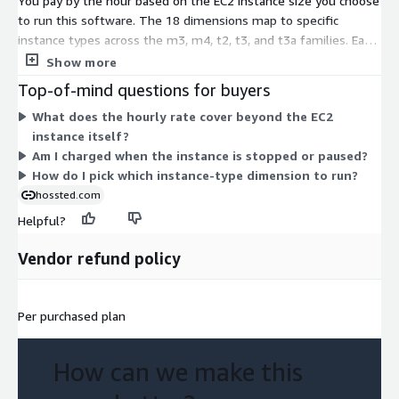
You pay by the hour based on the EC2 instance size you choose
to run this software. The 18 dimensions map to specific
instance types across the m3, m4, t2, t3, and t3a families. Each
type sets a different hourly rate that reflects its compute and
Show more
memory capacity. Larger sizes, such as the 2xlarge, 4xlarge,
Top-of-mind questions for buyers
10xlarge, and 16xlarge options, cost more per hour than the
What does the hourly rate cover beyond the EC2
large and xlarge sizes. You are not locked into a term or fixed
instance itself?
quantity. Pick the instance that fits your workload, and billing
Am I charged when the instance is stopped or paused?
scales with the hours you run it.
How do I pick which instance-type dimension to run?
hossted.com
Helpful?
Vendor refund policy
Per purchased plan
How can we make this