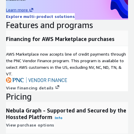
Learn more
Explore multi-product solutions
Features and programs
Financing for AWS Marketplace purchases
AWS Marketplace now accepts line of credit payments through
the PNC Vendor Finance program. This program is available to
select AWS customers in the US, excluding NV, NC, ND, TN, &
VT.
View financing details
Pricing
Nebula Graph - Supported and Secured by the
Hossted Platform
Info
View purchase options