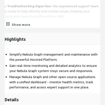
• Troubleshooting Expertise:
Our experienced support team
is ready to help identify and resolve issues, keeping your
application operating efficiently on AWS.
Show more
• Advanced Security Measures:
Hossted enhances Nebula
Graph security with best practices, built-in SSL, secure access,
and guidelines for routine image updates. It ensures top-tier
Highlights
protection through regular scans and updates, boosting
application safety levels.
Simplify Nebula Graph management and maintenance with
Learn More
the powerful Hossted Platform.
You are welcome to visit us at
https://hossted.com
or
Gain real-time monitoring and detailed analytics to ensure
schedule a quick chat with our team at
your Nebula Graph system stays secure and responsive.
https://cal.hossted.com/team/csm/onboarding/
. We are
Manage Nebula Graph and other open-source applications
here to assist with Nebula Graph or any other open-source
with a unified dashboard - monitor health metrics, track
solutions.
performance, and access expert support in one place.
Transform your IT infrastructure with Hossted on AWS!
Details
Experience unmatched efficiency, security, and control with our