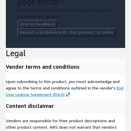
page better?
Tell us how we can improve this page, or report an
issue with this product.
Give us feedback
Report a problem with this product or seller
Legal
Vendor terms and conditions
Upon subscribing to this product, you must acknowledge and
agree to the terms and conditions outlined in the vendor's
End
User License Agreement (EULA)
.
Content disclaimer
Vendors are responsible for their product descriptions and
other product content. AWS does not warrant that vendors'