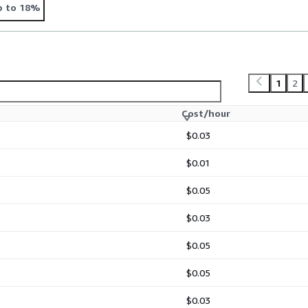
p to 18%
1
2
Cost/hour
$0.03
$0.01
$0.05
$0.03
$0.05
$0.05
$0.03