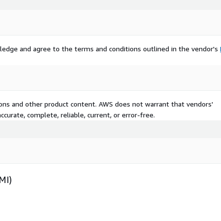
ledge and agree to the terms and conditions outlined in the vendor's
tions and other product content. AWS does not warrant that vendors'
curate, complete, reliable, current, or error-free.
MI)