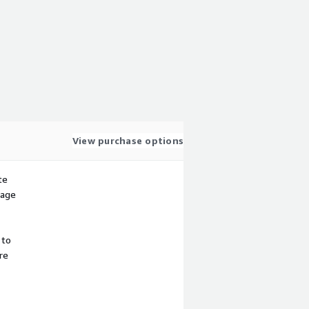
View purchase options
te
sage
 to
re