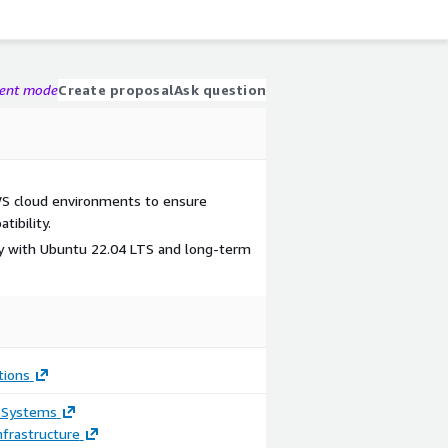
gent mode
Create proposal
Ask question
S cloud environments to ensure
ibility.
ity with Ubuntu 22.04 LTS and long-term
tions
 Systems
frastructure