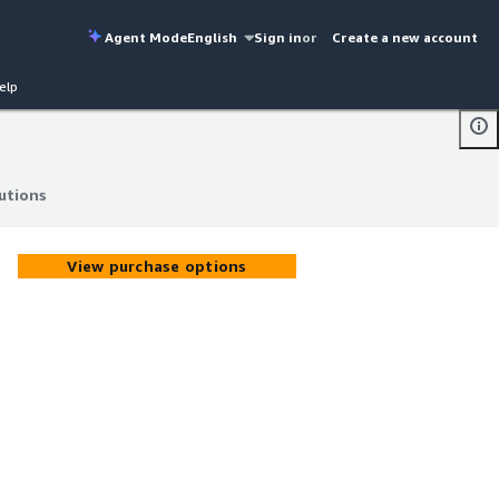
Agent Mode
English
Sign in
or
Create a new account
elp
utions
utions
View purchase options