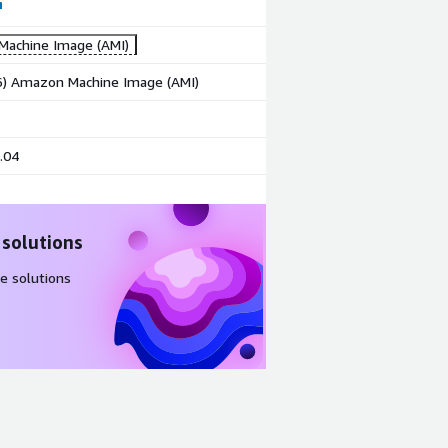
achine Image (AMI)
86) Amazon Machine Image (AMI)
.04
 solutions
e solutions