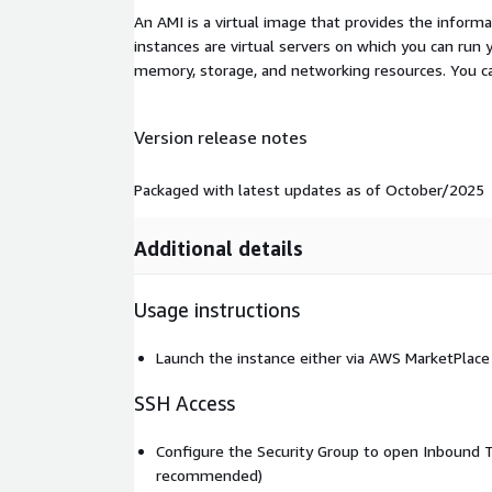
An AMI is a virtual image that provides the inform
instances are virtual servers on which you can run 
memory, storage, and networking resources. You c
Version release notes
Packaged with latest updates as of October/2025
Additional details
Usage instructions
Launch the instance either via AWS MarketPlace
SSH Access
Configure the Security Group to open Inbound T
recommended)