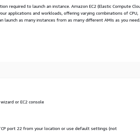
ation required to launch an instance. Amazon EC2 (Elastic Compute Clo
your applications and workloads, offering varying combinations of CPU,
an launch as many instances from as many different AMIs as you need
 wizard or EC2 console
CP port 22 from your location or use default settings (not