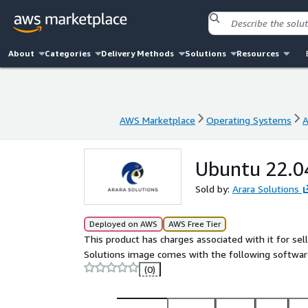
About
Categories
Delivery Methods
Solutions
Resources
AWS Marketplace
Operating Systems
A
AWS Marketplace
Operating Systems
A
Ubuntu 22.04
Sold by:
Arara Solutions
Deployed on AWS
AWS Free Tier
This product has charges associated with it for se
Solutions image comes with the following softwar
(0)