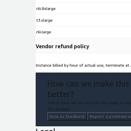
r6i.8xlarge
t3.xlarge
r6i.large
Vendor refund policy
Instance billed by hour of actual use, terminate at 
How can we make this
better?
Tell us how we can improve this page, or rep
this product.
Give us feedback
Report a problem wi