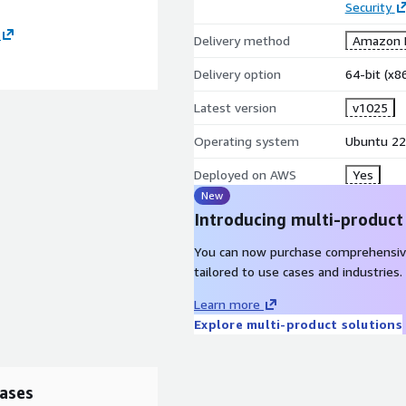
Security
Delivery method
Amazon M
Delivery option
64-bit (x
Latest version
v1025
Operating system
Ubuntu 22
Deployed on AWS
Yes
New
Introducing multi-product
You can now purchase comprehensiv
tailored to use cases and industries.
Learn more
Explore multi-product solutions
ases