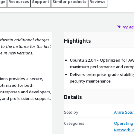
age
Resources
Support
Similar products
Reviews
Try a
wherein additional charges
Highlights
o the instance for the first
e in new versions.
Ubuntu 22.04 - Optimized for AW
maximum performance and compat
Delivers enterprise-grade stabil
ions provides a secure,
security maintenance.
ptimized for both
nterprises and developers,
Details
e, and professional support.
Sold by
Arara Solu
Categories
Operating
Network In