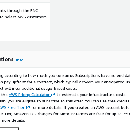
ents through the PNC
e to select AWS customers
utions
Info
rying according to how much you consume. Subscriptions have no end da
n pay upfront for a contract, which typically covers your anticipated u
t will incur additional usage-based costs.
e the
AWS Pricing Calculator
to estimate your infrastructure costs.
n, you are eligible to subscribe to this offer. You can use free credits
WS Free Tier
for more details. If you created an AWS account befo
ee Tier, Amazon EC2 charges for Micro instances are free for up to 750
 more details.