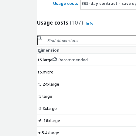
Usage costs
365-day contract
- save u
Usage costs
(107)
Info
Dimension
t3.large
Recommended
t3.micro
r5.24xlarge
r5.large
r5.8xlarge
r6i.16xlarge
m5.4xlarge