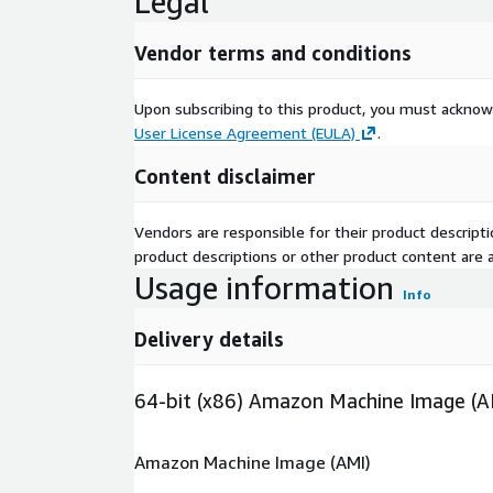
Legal
Vendor terms and conditions
Upon subscribing to this product, you must acknow
User License Agreement (EULA)
.
Content disclaimer
Vendors are responsible for their product descrip
product descriptions or other product content are ac
Usage information
Info
Delivery details
64-bit (x86) Amazon Machine Image (A
Amazon Machine Image (AMI)