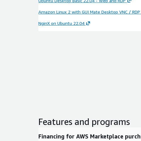
Ubuntu Desktop Basic 22.04 - Web and RDP
Amazon Linux 2 with GUI Mate Desktop VNC / RDP
NginX on Ubuntu 22.04
Features and programs
Financing for AWS Marketplace purch