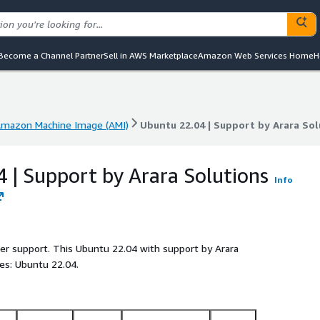
Become a Channel Partner
Sell in AWS Marketplace
Amazon Web Services Home
H
mazon Machine Image (AMI)
Ubuntu 22.04 | Support by Arara Sol
mazon Machine Image (AMI)
Ubuntu 22.04 | Support by Arara Sol
 | Support by Arara Solutions
Info
ller support. This Ubuntu 22.04 with support by Arara
es: Ubuntu 22.04.