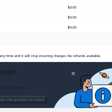
$0.05
$0.03
$0.03
any time and it will stop incurring charges. No refunds available.
 page
ort an issue with
th this product or seller