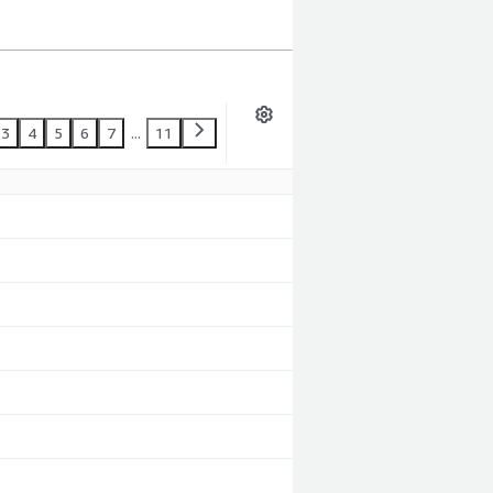
3
4
5
6
7
...
11