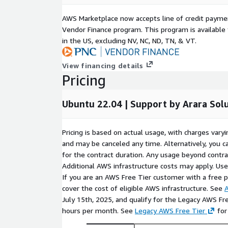
AWS Marketplace now accepts line of credit paym
Vendor Finance program. This program is availabl
in the US, excluding NV, NC, ND, TN, & VT.
View financing details
Pricing
Ubuntu 22.04 | Support by Arara Sol
Pricing is based on actual usage, with charges va
and may be canceled any time. Alternatively, you ca
for the contract duration. Any usage beyond contrac
Additional AWS infrastructure costs may apply. Us
If you are an AWS Free Tier customer with a free pla
cover the cost of eligible AWS infrastructure. See
A
July 15th, 2025, and qualify for the Legacy AWS Fr
hours per month. See
Legacy AWS Free Tier
for