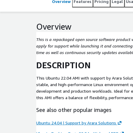
Overview
Features
Pricing
Legal
Us
Overview
This is a repackaged open source software product 
apply for support while launching it and connecting t
time as well as continuous security updates availabl
DESCRIPTION
This Ubuntu 22.04 AMI with support by Arara Solut
stable, and high-performance Linux environment o
development and production workloads. Ideal for e
this AMI offers a balance of flexibility, performanc
See also other popular images
Ubuntu 24.04 | Support by Arara Solutions