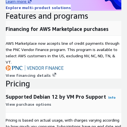
Learn more
Explore multi-product solutions
Features and programs
Financing for AWS Marketplace purchases
AWS Marketplace now accepts line of credit payments through
the PNC Vendor Finance program. This program is available to
select AWS customers in the US, excluding NV, NC, ND, TN, &
VT.
View financing details
Pricing
Supported Debian 12 by VM Pro Support
Info
View purchase options
Pricing is based on actual usage, with charges varying according
to how much you consume. Subscriptions have no end date and