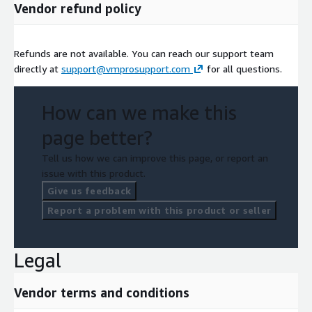
Vendor refund policy
Refunds are not available. You can reach our support team
directly at
support@vmprosupport.com
for all questions.
How can we make this
page better?
Tell us how we can improve this page, or report an
issue with this product.
Give us feedback
Report a problem with this product or seller
Legal
Vendor terms and conditions