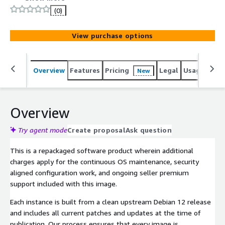
require a stable and reliable foundation, this Debian 12
(0)
image delivers a secure and fully maintained baseline
ideal for production environments across enterprise and
View purchase options
government.
Overview
Features
Pricing
Legal
Usage
Sup
New
Overview
Try agent mode
Create proposal
Ask question
This is a repackaged software product wherein additional
charges apply for the continuous OS maintenance, security
aligned configuration work, and ongoing seller premium
support included with this image.
Each instance is built from a clean upstream Debian 12 release
and includes all current patches and updates at the time of
publication. Our process ensures that every image is