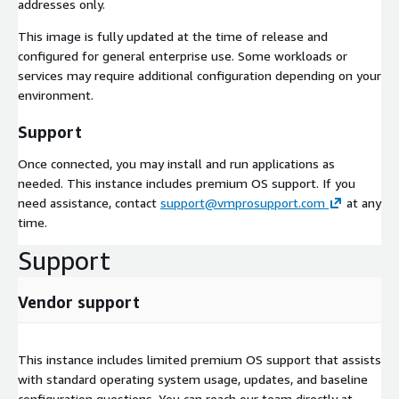
addresses only.
This image is fully updated at the time of release and
configured for general enterprise use. Some workloads or
services may require additional configuration depending on your
environment.
Support
Once connected, you may install and run applications as
needed. This instance includes premium OS support. If you
need assistance, contact
support@vmprosupport.com
at any
time.
Support
Vendor support
This instance includes limited premium OS support that assists
with standard operating system usage, updates, and baseline
configuration questions. You can reach our team directly at