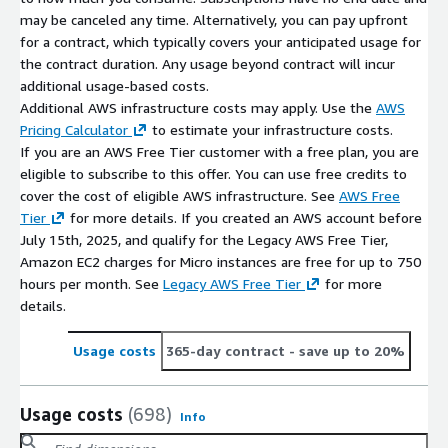
may be canceled any time. Alternatively, you can pay upfront
for a contract, which typically covers your anticipated usage for
the contract duration. Any usage beyond contract will incur
additional usage-based costs.
Additional AWS infrastructure costs may apply. Use the
AWS
Pricing Calculator
to estimate your infrastructure costs.
If you are an AWS Free Tier customer with a free plan, you are
eligible to subscribe to this offer. You can use free credits to
cover the cost of eligible AWS infrastructure. See
AWS Free
Tier
for more details. If you created an AWS account before
July 15th, 2025, and qualify for the Legacy AWS Free Tier,
Amazon EC2 charges for Micro instances are free for up to 750
hours per month. See
Legacy AWS Free Tier
for more
details.
Usage costs
365-day contract
- save up to 20%
Usage costs
(698)
Info