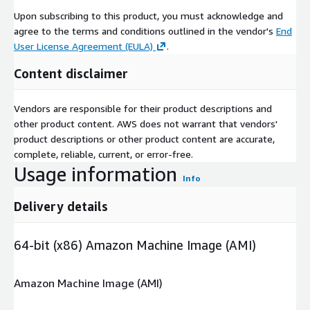
Upon subscribing to this product, you must acknowledge and
agree to the terms and conditions outlined in the vendor's
End
User License Agreement (EULA)
.
Content disclaimer
Vendors are responsible for their product descriptions and
other product content. AWS does not warrant that vendors'
product descriptions or other product content are accurate,
complete, reliable, current, or error-free.
Usage information
Info
Delivery details
64-bit (x86) Amazon Machine Image (AMI)
Amazon Machine Image (AMI)