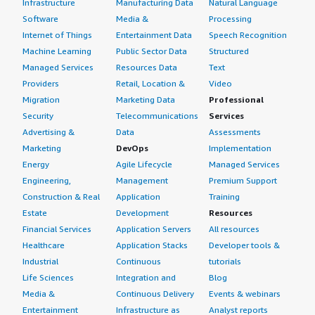
Infrastructure
Manufacturing Data
Natural Language
Software
Media &
Processing
Internet of Things
Entertainment Data
Speech Recognition
Machine Learning
Public Sector Data
Structured
Managed Services
Resources Data
Text
Providers
Retail, Location &
Video
Migration
Marketing Data
Professional
Security
Telecommunications
Services
Advertising &
Data
Assessments
Marketing
DevOps
Implementation
Energy
Agile Lifecycle
Managed Services
Engineering,
Management
Premium Support
Construction & Real
Application
Training
Estate
Development
Resources
Financial Services
Application Servers
All resources
Healthcare
Application Stacks
Developer tools &
Industrial
Continuous
tutorials
Life Sciences
Integration and
Blog
Media &
Continuous Delivery
Events & webinars
Entertainment
Infrastructure as
Analyst reports