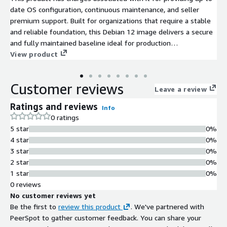
date OS configuration, continuous maintenance, and seller
premium support. Built for organizations that require a stable
and reliable foundation, this Debian 12 image delivers a secure
and fully maintained baseline ideal for production
environments across enterprise and government.
View product
Customer reviews
Leave a review
Ratings and reviews
Info
0 ratings
5 star
0%
4 star
0%
3 star
0%
2 star
0%
1 star
0%
0 reviews
No customer reviews yet
Be the first to
review this product
. We've partnered with
PeerSpot to gather customer feedback. You can share your