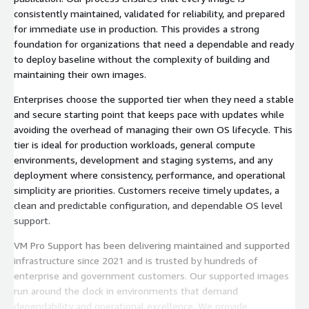
consistently maintained, validated for reliability, and prepared
for immediate use in production. This provides a strong
foundation for organizations that need a dependable and ready
to deploy baseline without the complexity of building and
maintaining their own images.
Enterprises choose the supported tier when they need a stable
and secure starting point that keeps pace with updates while
avoiding the overhead of managing their own OS lifecycle. This
tier is ideal for production workloads, general compute
environments, development and staging systems, and any
deployment where consistency, performance, and operational
simplicity are priorities. Customers receive timely updates, a
clean and predictable configuration, and dependable OS level
support.
VM Pro Support has been delivering maintained and supported
infrastructure since 2021 and is trusted by hundreds of
enterprise and government customers. Our supported images
run around the clock in environments that demand
dependability and operational excellence. We provide