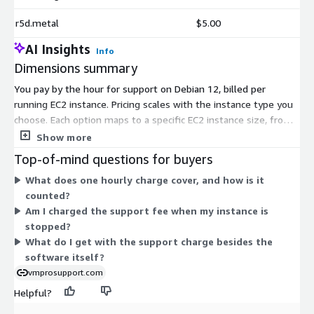
r5d.metal
$5.00
AI Insights
Info
Dimensions summary
You pay by the hour for support on Debian 12, billed per
running EC2 instance. Pricing scales with the instance type you
choose. Each option maps to a specific EC2 instance size, from
small burstable types like t3.nano and t3a.micro up to large
Show more
compute, memory, storage, and accelerated types such as c7a,
Top-of-mind questions for buyers
r8i, x2iedn, and p5 families. Larger instances with more CPU,
What does one hourly charge cover, and how is it
memory, or GPU capacity carry higher hourly rates. You select
counted?
the instance type that matches your workload, and the support
Am I charged the support fee when my instance is
charge applies alongside your standard AWS usage.
stopped?
What do I get with the support charge besides the
software itself?
vmprosupport.com
Helpful?