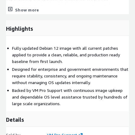
consistent maintenance, reliable update practices, and
Show more
responsive support that organizations count on for
uninterrupted operations.
Highlights
Fully updated Debian 12 image with all current patches
applied to provide a clean, reliable, and production ready
baseline from first launch.
Designed for enterprise and government environments that
require stability, consistency, and ongoing maintenance
without managing OS updates internally.
Backed by VM Pro Support with continuous image upkeep
and dependable OS level assistance trusted by hundreds of
large scale organizations.
Details
Sold by
VM Pro Support