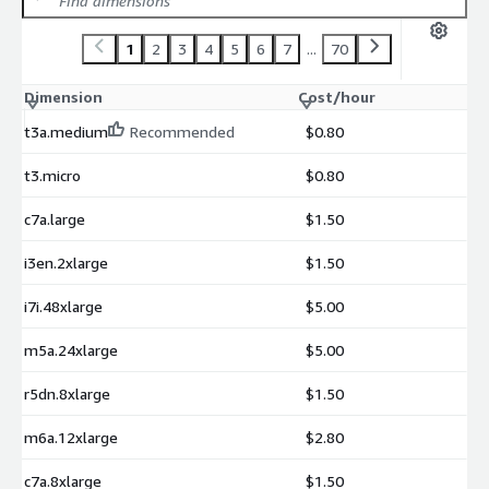
1
2
3
4
5
6
7
...
70
Dimension
Cost/hour
t3a.medium
Recommended
$0.80
t3.micro
$0.80
c7a.large
$1.50
i3en.2xlarge
$1.50
i7i.48xlarge
$5.00
m5a.24xlarge
$5.00
r5dn.8xlarge
$1.50
m6a.12xlarge
$2.80
c7a.8xlarge
$1.50