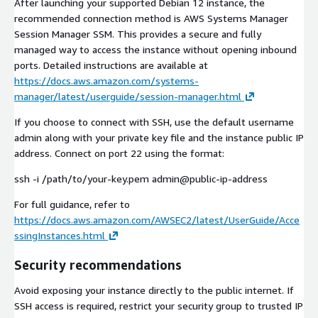
After launching your supported Debian 12 instance, the
recommended connection method is AWS Systems Manager
Session Manager SSM. This provides a secure and fully
managed way to access the instance without opening inbound
ports. Detailed instructions are available at
https://docs.aws.amazon.com/systems-
manager/latest/userguide/session-manager.html
If you choose to connect with SSH, use the default username
admin along with your private key file and the instance public IP
address. Connect on port 22 using the format:
ssh -i /path/to/your-key.pem admin@public-ip-address
For full guidance, refer to
https://docs.aws.amazon.com/AWSEC2/latest/UserGuide/Acce
ssingInstances.html
Security recommendations
Avoid exposing your instance directly to the public internet. If
SSH access is required, restrict your security group to trusted IP