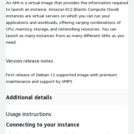
An AMI is a virtual image that provides the information required
to launch an instance. Amazon EC2 (Elastic Compute Cloud)
instances are virtual servers on which you can run your
applications and workloads, offering varying combinations of
CPU, memory, storage, and networking resources. You can
launch as many instances from as many different AMIs as you
need.
Version release notes
First release of Debian 12 supported image with premium
maintenance and support by VMPS
Additional details
Usage instructions
Connecting to your instance