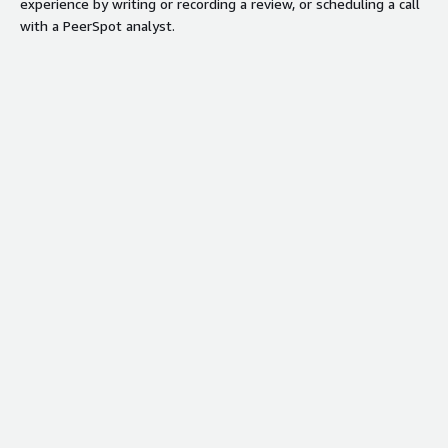
experience by writing or recording a review, or scheduling a call
with a PeerSpot analyst.