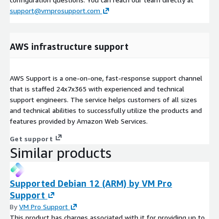
support@vmprosupport.com
AWS infrastructure support
AWS Support is a one-on-one, fast-response support channel
that is staffed 24x7x365 with experienced and technical
support engineers. The service helps customers of all sizes
and technical abilities to successfully utilize the products and
features provided by Amazon Web Services.
Get support
Similar products
Supported Debian 12 (ARM) by VM Pro
Support
By
VM Pro Support
This product has charges associated with it for providing up to