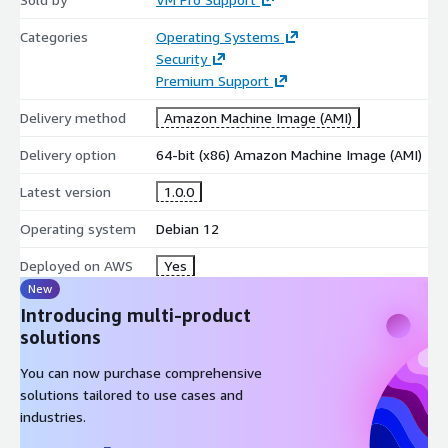
Categories
Operating Systems
Security
Premium Support
Delivery method
Amazon Machine Image (AMI)
Delivery option
64-bit (x86) Amazon Machine Image (AMI)
Latest version
1.0.0
Operating system
Debian 12
Deployed on AWS
Yes
New
Introducing multi-product
solutions
You can now purchase comprehensive
solutions tailored to use cases and
industries.