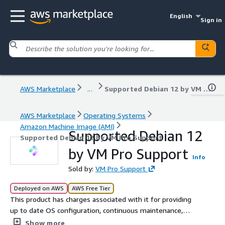
English
Sign in
AWS Marketplace
...
Supported Debian 12 by VM Pro Support
AWS Marketplace
Operating Systems
Amazon Machine Image (AMI)
Supported Debian 12
Supported Debian 12 by VM Pro Support
by VM Pro Support
Info
Sold by:
VM Pro Support
Deployed on AWS
AWS Free Tier
This product has charges associated with it for providing
up to date OS configuration, continuous maintenance,
and seller premium support. Built for organizations that
Show more