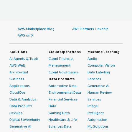
AWS Marketplace Blog
AWS Partners LinkedIn
AWS on X
Solutions
Cloud Operations
Machine Learning
AI Agents & Tools
Cloud Financial
Audio
AWS Well-
Management
Computer Vision
Architected
Cloud Governance
Data Labeling
Business
Data Products
Services
Applications
Automotive Data
Generative AI
CloudOps
Environmental Data
Human Review
Data & Analytics
Financial Services
Services
Data Products
Data
Image
DevOps
Gaming Data
Intelligent
Digital Sovereignty
Healthcare & Life
Automation
Generative AI
Sciences Data
ML Solutions