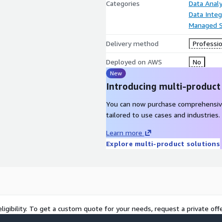
Categories
Data Analy
Data Integ
Managed S
Delivery method
Professio
Deployed on AWS
No
New
Introducing multi-product
You can now purchase comprehensiv
tailored to use cases and industries.
Learn more
Explore multi-product solutions
ligibility. To get a custom quote for your needs, request a private offe