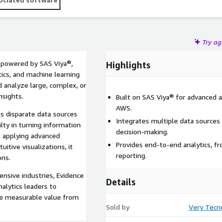
Try a
n powered by SAS Viya®,
Highlights
ics, and machine learning
d analyze large, complex, or
nsights.
Built on SAS Viya® for advanced 
AWS.
 disparate data sources
Integrates multiple data sources
ulty in turning information
decision-making.
, applying advanced
Provides end-to-end analytics, fr
uitive visualizations, it
reporting.
ons.
ensive industries, Evidence
Details
alytics leaders to
ate measurable value from
Sold by
Very Tecn