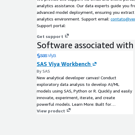
analytics assistance. Our data experts guide you fr
advanced model deployment, ensuring you extrac
analytics environment. Support email:
contato@ver
Support portal:
Get support
Software associated with 
SAS Viya Workbench
By SAS
New analytical developer canvas! Conduct
exploratory data analysis to develop AI/ML
models using SAS, Python or R. Quickly and easily
innovate, experiment, iterate, and create
powerful models. Learn More: Built for
developers , SAS Viya Workbench is designed to
View product
create powerful advanced analytics using a variety
of statistical and machine learning techniques.
Use SAS, Python or R code in Visual Studio Code