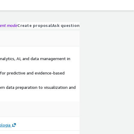
gent mode
Create proposal
Ask question
analytics, AI, and data management in
 for predictive and evidence-based
om data preparation to visualization and
ologia