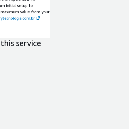
om initial setup to
t maximum value from your
ytecnologia.com.br
this service