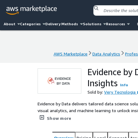
About
Categories
Delivery Methods
Solutions
Resources
AWS Marketplace
Data Analytics
Profes
AWS Marketplace
Data Analytics
Profes
Evidence by 
Insights
Info
Sold by:
Very Tecnologia
Evidence by Data delivers tailored data science s
visual analytics, and machine learning to unlock i
organizations seeking evidence-based decisions, pre
Show more
Overview
Pricing
Legal
Support
Ass