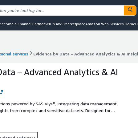
Become a Channel Partner
Sell in AWS Marketplace
Amazon Web Services Home
H
sional services
Evidence by Data – Advanced Analytics & AI Insig
sional services
Evidence by Data – Advanced Analytics & AI Insig
Data – Advanced Analytics & AI
olutions powered by SAS Viya®, integrating data management,
nsights from complex and sensitive datasets. Designed for
dictive capabilities, and operational optimization.
ociated software