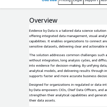
Overview
Evidence by Data is a tailored data science solutio
offering integrated data management, visual analyt
capabilities. It enables organizations to connect an
sensitive datasets, delivering clear and actionable i
The solution addresses common challenges such as
without integration, long analysis cycles, and diffic
into evidence for decision-making. By unifying data
analytical models, and delivering results through int
supports faster and more accurate business decisi
Designed for organizations in regulated or data-int
by Data empowers CIOs, Chief Data Officers, and an
strengthen their analytical capabilities and gener
their data assets.