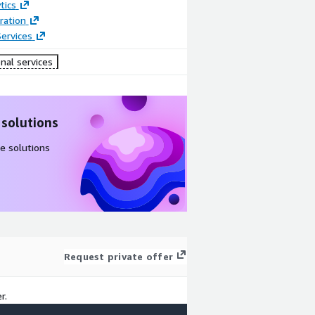
tics
ration
ervices
nal services
 solutions
e solutions
Request private offer
r.