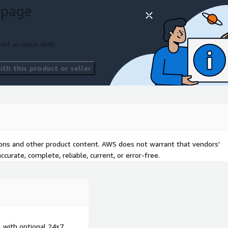
 page
ort an issue with
th this product or seller
tions and other product content. AWS does not warrant that vendors'
curate, complete, reliable, current, or error-free.
, with optional 24x7