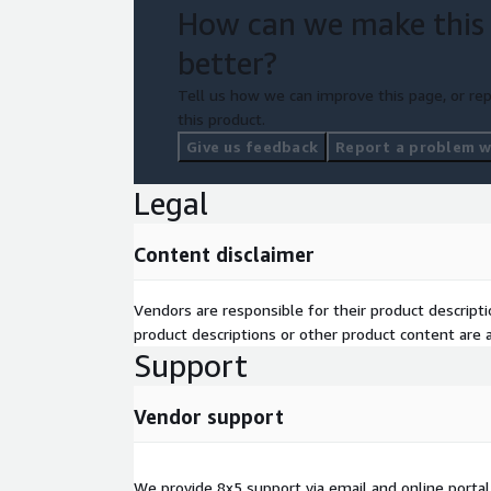
How can we make this
better?
Tell us how we can improve this page, or rep
this product.
Give us feedback
Report a problem wi
Legal
Content disclaimer
Vendors are responsible for their product descrip
product descriptions or other product content are ac
Support
Vendor support
We provide 8x5 support via email and online portal