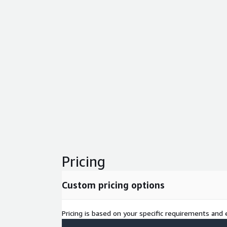
Pricing
Custom pricing options
Pricing is based on your specific requirements and e