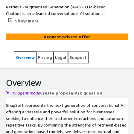
Retrieval-Augmented Generation (RAG) - LLM-based
Chatbot is an advanced conversational AI solution
powered by cutting-edge language models. Leveraging
Show more
the latest advancements in natural language processing
(NLP) technology, RAG combines the strengths of
Request private offer
retrieval-based and generation-based models to deliver
human-like interactions in chatbot conversations. By
integrating RAG into your applications, you can enhance
Overview
Pricing
Legal
Support
user engagement, streamline customer support, and
automate various tasks, ultimately improving the overall
user experience.
Overview
Try agent mode
Create proposal
Ask question
SnapSoft represents the next generation of conversational AI,
offering a versatile and powerful solution for businesses
seeking to enhance their customer interactions and automate
repetitive tasks. By combining the strengths of retrieval-based
and generation-based models, we deliver more natural and