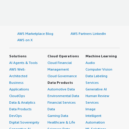
AWS Marketplace Blog
AWS Partners LinkedIn
AWS on X
Solutions
Cloud Operations
Machine Learning
AI Agents & Tools
Cloud Financial
Audio
AWS Well-
Management
Computer Vision
Architected
Cloud Governance
Data Labeling
Business
Data Products
Services
Applications
Automotive Data
Generative AI
CloudOps
Environmental Data
Human Review
Data & Analytics
Financial Services
Services
Data Products
Data
Image
DevOps
Gaming Data
Intelligent
Digital Sovereignty
Healthcare & Life
Automation
Generative AI
Sciences Data
ML Solutions