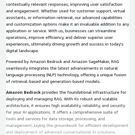
contextually relevant responses, improving user satisfaction
and engagement. Whether used for customer support, virtual
assistants, or information retrieval, our advanced capabilities
and customization options make it an invaluable addition to any
application or service. With us, businesses can streamline
operations, improve efficiency, and deliver superior user
experiences, ultimately driving growth and success in today's
digital landscape.
Powered by Amazon Bedrock and Amazon SageMaker, RAG
seamlessly integrates the latest advancements in natural
language processing (NLP) technology, offering a unique fusion
of retrieval-based and generation-based models.
Amazon Bedrock
provides the foundational infrastructure for
deploying and managing RAG. With its robust and scalable
architecture, it ensures high availability, reliability, and security
for your AI applications. It offers a comprehensive suite of
tools and services for data storage, processing, and
management, laying the groundwork for efficient development
and deployment of advanced conversational AI solutions.