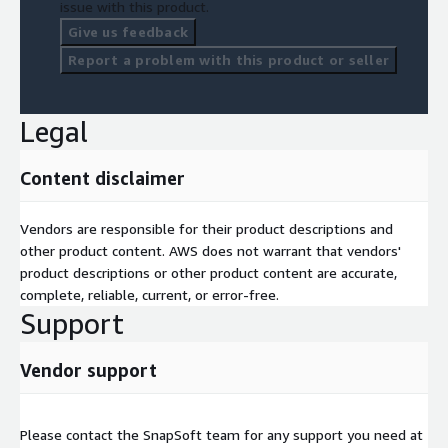
issue with this product.
Give us feedback
Report a problem with this product or seller
Legal
Content disclaimer
Vendors are responsible for their product descriptions and
other product content. AWS does not warrant that vendors'
product descriptions or other product content are accurate,
complete, reliable, current, or error-free.
Support
Vendor support
Please contact the SnapSoft team for any support you need at