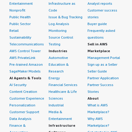
Entertainment
Infrastructure as
Analyst reports
Nonprofit
Code
Customer success
Public Health
Issue & Bug Tracking
stories
Public Sector
Log Analysis
Buyer guide
Retail
Monitoring
Frequently asked
Sustainability
Source Control
questions
Telecommunications
Testing
Sell in AWS
AWS Control Tower
Industries
Marketplace
AWS PrivateLink
Automotive
Management Portal
Pre-trained Amazon
Education &
Sign up as a Seller
SageMaker Models
Research
Seller Guide
AI Agents & Tools
Energy
Partner Application
AI Security
Financial Services
Partner Success
Content Creation
Healthcare & Life
Stories
Customer Experience
Sciences
About
Personalization
Industrial
What is AWS
Customer Support
Media &
Marketplace?
Data Analysis
Entertainment
Why AWS
Finance &
Infrastructure
Marketplace?