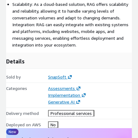
levels of conversation volumes and adapt to changing
Scalability: As a cloud-based solution, RAG offers scalability
demands. ○ Integration: RAG can easily integrate with existing
and reliability, allowing it to handle varying levels of
systems and platforms, including websites, mobile apps, and
conversation volumes and adapt to changing demands.
messaging services, enabling effortless deployment and
Integration: RAG can easily integrate with existing systems
integration into your ecosystem.
and platforms, including websites, mobile apps, and
messaging services, enabling effortless deployment and
integration into your ecosystem.
Details
Sold by
SnapSoft
Categories
Assessments
Implementation
Generative AI
Delivery method
Professional services
Deployed on AWS
No
New