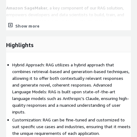
Amazon SageMaker
, a key component of our RAG solution,
empowers developers and data scientists to build, train, and
deploy machine learning models at scale. Its managed
Show more
infrastructure simplifies the process of building and deploying
ML models, enabling rapid experimentation and iteration, crucial
for fine-tuning RAG's performance.
Highlights
Highlights
○ Hybrid Approach: RAG utilizes a hybrid approach that
Hybrid Approach: RAG utilizes a hybrid approach that
combines retrieval-based and generation-based techniques,
combines retrieval-based and generation-based techniques,
allowing it to offer both contextually relevant responses and
allowing it to offer both contextually relevant responses
generate novel, coherent responses. ○ Advanced Language
and generate novel, coherent responses. Advanced
Models: RAG is built upon state-of-the-art language models
Language Models: RAG is built upon state-of-the-art
such as Anthropic’s Claude, ensuring high-quality responses and
language models such as Anthropic’s Claude, ensuring high-
a nuanced understanding of user inputs. ○ Customization: RAG
quality responses and a nuanced understanding of user
can be fine-tuned and customized to suit specific use cases
inputs.
and industries, ensuring that it meets the unique requirements
Customization: RAG can be fine-tuned and customized to
of each application. ○ Scalability: As a cloud-based solution, RAG
suit specific use cases and industries, ensuring that it meets
offers scalability and reliability, allowing it to handle varying
the unique requirements of each application.