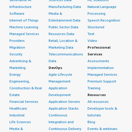
Infrastructure
Manufacturing Data
Natural Language
Software
Media &
Processing
Internet of Things
Entertainment Data
Speech Recognition
Machine Learning
Public Sector Data
Structured
Managed Services
Resources Data
Text
Providers
Retail, Location &
Video
Migration
Marketing Data
Professional
Security
Telecommunications
Services
Advertising &
Data
Assessments
Marketing
DevOps
Implementation
Energy
Agile Lifecycle
Managed Services
Engineering,
Management
Premium Support
Construction & Real
Application
Training
Estate
Development
Resources
Financial Services
Application Servers
All resources
Healthcare
Application Stacks
Developer tools &
Industrial
Continuous
tutorials
Life Sciences
Integration and
Blog
Media &
Continuous Delivery
Events & webinars