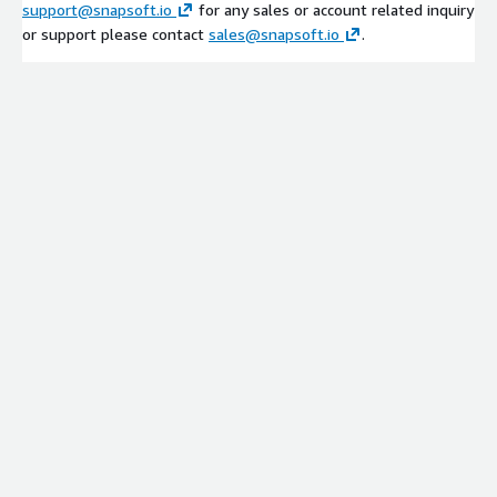
support@snapsoft.io
for any sales or account related inquiry
or support please contact
sales@snapsoft.io
.