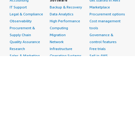
Accounting
Software
Get started in AWS
IT Support
Backup & Recovery
Marketplace
Legal & Compliance
Data Analytics
Procurement options
Observability
High Performance
Cost management
Procurement &
Computing
tools
Supply Chain
Migration
Governance &
Quality Assurance
Network
control features
Research
Infrastructure
Free trials
Sales & Marketing
Operating Systems
Sell in AWS
Scheduling &
Security
Marketplace
Coordination
Storage
Featured
Software
IoT
Categories
Development
Analytics
SaaS Subscriptions
Business
Applications
Windows Server
Applications
Device Connectivity
Manage Your
Blockchain
Device Management
Account
Collaboration &
Device Security
Management
Productivity
Industrial IoT
Console
Contact Center
Smart Home & City
Billing & Cost
Content
Management