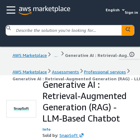
English
Sign in
AWS Marketplace
...
Generative AI : Retrieval-Augmented Generation (RAG) - LLM-Based Chatbot
AWS Marketplace
Assessments
Professional services
Generative AI : Retrieval-Augmented Generation (RAG) - 
Generative AI :
Retrieval-Augmented
Generation (RAG) -
LLM-Based Chatbot
Info
Sold by:
SnapSoft