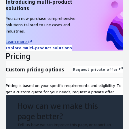
Introducing multi-product
solutions
You can now purchase comprehensive
solutions tailored to use cases and
industries.
Learn more
Explore multi-product solutions
Pricing
Custom pricing options
Request private offer
Pricing is based on your specific requirements and eligibility. To
get a custom quote for your needs, request a private offer.
How can we make this
page better?
Tell us how we can improve this page, or report an