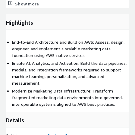
Show more
assessment, gap analysis, and risk summary.
Target-State Architecture & Design: We define a scalable,
Highlights
AWS-aligned marketing data architecture, including data
ingestion patterns, storage strategy, modeling standards,
governance controls, and activation integration requirements.
End-to-End Architecture and Build on AWS: Assess, design,
This includes detailed solution design documentation, data
engineer, and implement a scalable marketing data
flow diagrams, integration specifications, and operating model
foundation using AWS-native services.
definitions.
Enable AI, Analytics, and Activation: Build the data pipelines,
Implementation & Data Engineering: Credera engineers and
models, and integration frameworks required to support
deploys the foundational components required to
machine learning, personalization, and advanced
operationalize the architecture. This includes:
measurement.
• Building and configuring AWS-native data pipelines using
Modernize Marketing Data Infrastructure: Transform
services such as AWS Glue, streaming services, or event-based
fragmented marketing data environments into governed,
ingestion • Designing and implementing data lake and
interoperable systems aligned to AWS best practices.
warehouse structures on Amazon S3 and Amazon Redshift •
Implementing transformation logic, data modeling standards,
Details
and curated data layers • Configuring governance controls using
AWS Lake Formation and related services • Establishing data