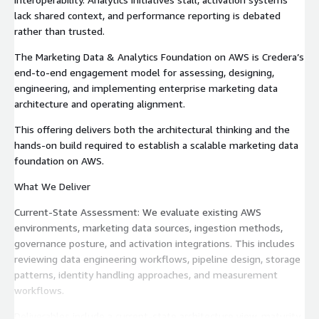
lack shared context, and performance reporting is debated
rather than trusted.
The Marketing Data & Analytics Foundation on AWS is Credera’s
end-to-end engagement model for assessing, designing,
engineering, and implementing enterprise marketing data
architecture and operating alignment.
This offering delivers both the architectural thinking and the
hands-on build required to establish a scalable marketing data
foundation on AWS.
What We Deliver
Current-State Assessment: We evaluate existing AWS
environments, marketing data sources, ingestion methods,
governance posture, and activation integrations. This includes
reviewing data engineering workflows, pipeline design, storage
patterns, identity handling approaches, and measurement
workflows.
Deliverables include a current-state architecture view, maturity