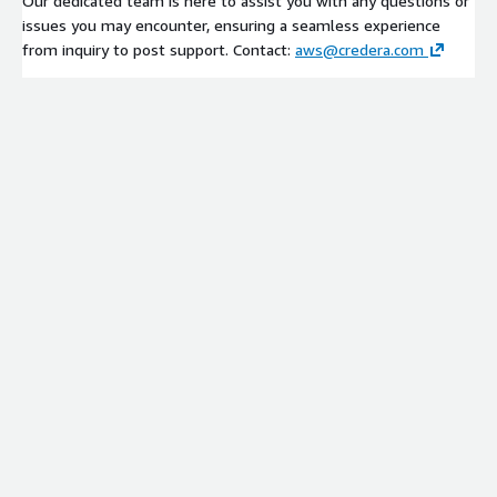
Our dedicated team is here to assist you with any questions or
issues you may encounter, ensuring a seamless experience
from inquiry to post support. Contact:
aws@credera.com