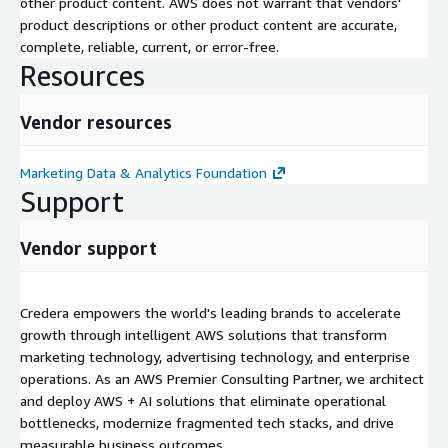
other product content. AWS does not warrant that vendors'
product descriptions or other product content are accurate,
complete, reliable, current, or error-free.
Resources
Vendor resources
Marketing Data & Analytics Foundation
Support
Vendor support
Credera empowers the world's leading brands to accelerate
growth through intelligent AWS solutions that transform
marketing technology, advertising technology, and enterprise
operations. As an AWS Premier Consulting Partner, we architect
and deploy AWS + AI solutions that eliminate operational
bottlenecks, modernize fragmented tech stacks, and drive
measurable business outcomes.