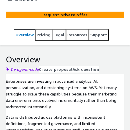
scalable marketing data architecture aligned to AWS best
practices. We define the target-state and build the
Request private offer
foundational data pipelines, models, and governance
required to support advanced analytics, machine learning,
personalization, automation, and measurable marketing
Overview
Pricing
Legal
Resources
Support
performance.
Overview
Try agent mode
Create proposal
Ask question
Enterprises are investing in advanced analytics, AI,
personalization, and decisioning systems on AWS. Yet many
struggle to scale these capabilities because their marketing
data environments evolved incrementally rather than being
architected intentionally.
Data is distributed across platforms with inconsistent
definitions, fragmented governance, and limited
interoperability. Analytics initiatives stall, activation systems