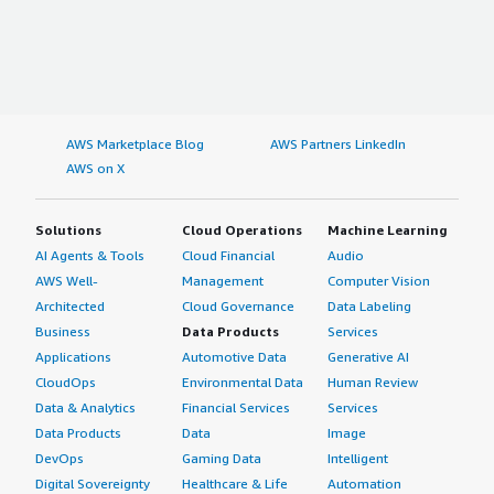
AWS Marketplace Blog
AWS Partners LinkedIn
AWS on X
Solutions
Cloud Operations
Machine Learning
AI Agents & Tools
Cloud Financial
Audio
AWS Well-
Management
Computer Vision
Architected
Cloud Governance
Data Labeling
Business
Data Products
Services
Applications
Automotive Data
Generative AI
CloudOps
Environmental Data
Human Review
Data & Analytics
Financial Services
Services
Data Products
Data
Image
DevOps
Gaming Data
Intelligent
Digital Sovereignty
Healthcare & Life
Automation