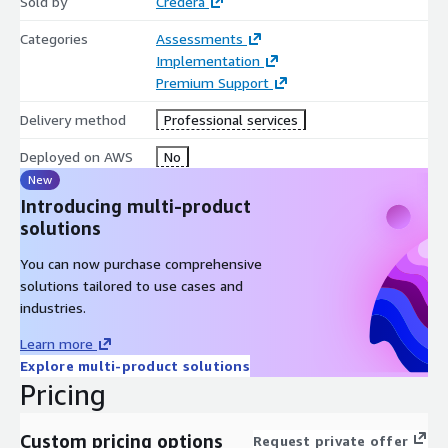
Sold by
Credera
access patterns and integration endpoints for downstream
systems
Categories
Assessments
Implementation
Activation & Measurement Enablement - We design and
Premium Support
implement integration patterns that connect governed
marketing data to personalization platforms, decisioning
Delivery method
Professional services
engines, AI workflows, and advanced measurement use cases.
Deployed on AWS
No
This includes engineering reverse data flows, API integrations,
New
model input pipelines, and structured reporting datasets that
Introducing multi-product
support analytics, experimentation, and closed-loop
solutions
performance management
You can now purchase comprehensive
Operationalization & Capability Enablement - We establish
solutions tailored to use cases and
governance processes, monitoring frameworks, documentation
industries.
standards, and stakeholder enablement to ensure
sustainability.
Learn more
Explore multi-product solutions
This includes defining operating cadences, data quality
Pricing
monitoring, access management processes, and ongoing
architectural oversight
Custom pricing options
Request private offer