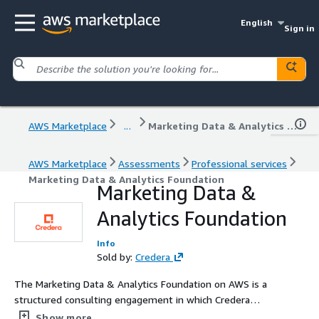
English
Sign in
AWS Marketplace
...
Marketing Data & Analytics Foundation
AWS Marketplace
Assessments
Professional services
Marketing Data & Analytics Foundation
Marketing Data &
Analytics Foundation
Info
Sold by:
Credera
The Marketing Data & Analytics Foundation on AWS is a
structured consulting engagement in which Credera
assesses, designs, engineers, and operationalizes
Show more