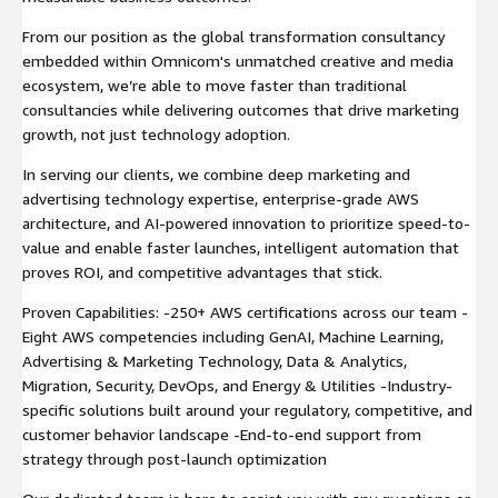
From our position as the global transformation consultancy
embedded within Omnicom's unmatched creative and media
ecosystem, we’re able to move faster than traditional
consultancies while delivering outcomes that drive marketing
growth, not just technology adoption.
In serving our clients, we combine deep marketing and
advertising technology expertise, enterprise-grade AWS
architecture, and AI-powered innovation to prioritize speed-to-
value and enable faster launches, intelligent automation that
proves ROI, and competitive advantages that stick.
Proven Capabilities: -250+ AWS certifications across our team -
Eight AWS competencies including GenAI, Machine Learning,
Advertising & Marketing Technology, Data & Analytics,
Migration, Security, DevOps, and Energy & Utilities -Industry-
specific solutions built around your regulatory, competitive, and
customer behavior landscape -End-to-end support from
strategy through post-launch optimization