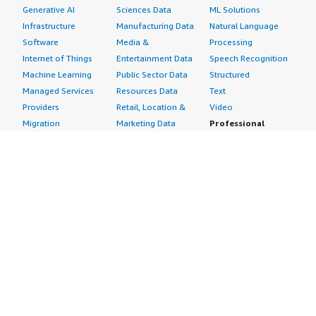
Generative AI
Sciences Data
ML Solutions
Infrastructure
Manufacturing Data
Natural Language
Software
Media &
Processing
Internet of Things
Entertainment Data
Speech Recognition
Machine Learning
Public Sector Data
Structured
Managed Services
Resources Data
Text
Providers
Retail, Location &
Video
Migration
Marketing Data
Professional
Security
Telecommunications
Services
Advertising &
Data
Assessments
Marketing
DevOps
Implementation
Energy
Agile Lifecycle
Managed Services
Engineering,
Management
Premium Support
Construction & Real
Application
Training
Estate
Development
Resources
Financial Services
Application Servers
All resources
Healthcare
Application Stacks
Developer tools &
Industrial
Continuous
tutorials
Life Sciences
Integration and
Blog