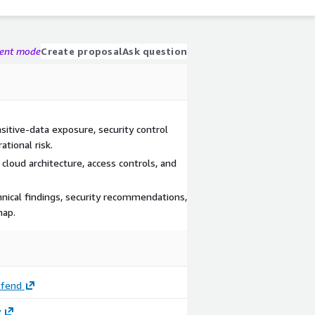
gent mode
Create proposal
Ask question
itive-data exposure, security control
tional risk.
cloud architecture, access controls, and
nical findings, security recommendations,
map.
efend
y