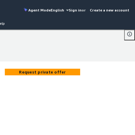
Agent Mode
English
Sign in
or
Create a new account
elp
Request private offer