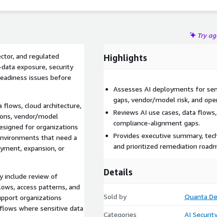
Try a
ctor, and regulated
Highlights
-data exposure, security
readiness issues before
Assesses AI deployments for sens
gaps, vendor/model risk, and opera
 flows, cloud architecture,
Reviews AI use cases, data flows, 
tions, vendor/model
compliance-alignment gaps.
designed for organizations
Provides executive summary, tech
l environments that need a
and prioritized remediation road
oyment, expansion, or
Details
 include review of
flows, access patterns, and
Sold by
Quanta D
upport organizations
flows where sensitive data
Categories
AI Securit