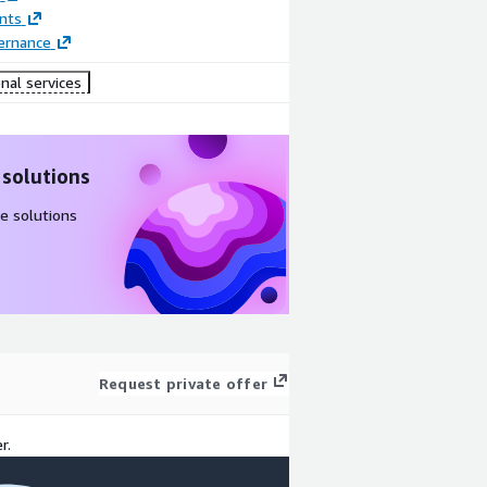
nts
ernance
nal services
 solutions
e solutions
Request private offer
r.