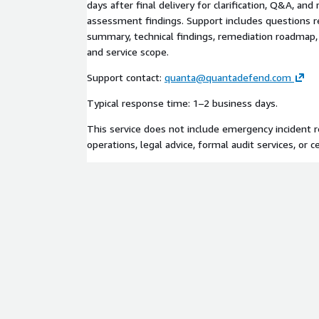
days after final delivery for clarification, Q&A, an
assessment findings. Support includes questions r
summary, technical findings, remediation roadma
and service scope.
Support contact:
quanta@quantadefend.com
Typical response time: 1–2 business days.
This service does not include emergency incident 
operations, legal advice, formal audit services, or ce