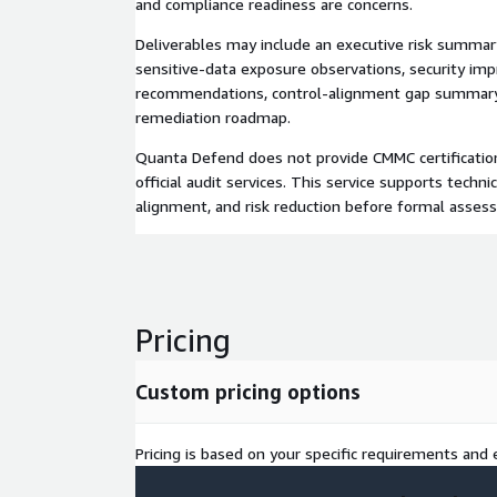
and compliance readiness are concerns.
Deliverables may include an executive risk summary,
sensitive-data exposure observations, security i
recommendations, control-alignment gap summary,
remediation roadmap.
Quanta Defend does not provide CMMC certification,
official audit services. This service supports techni
alignment, and risk reduction before formal asses
Pricing
Custom pricing options
Pricing is based on your specific requirements and e