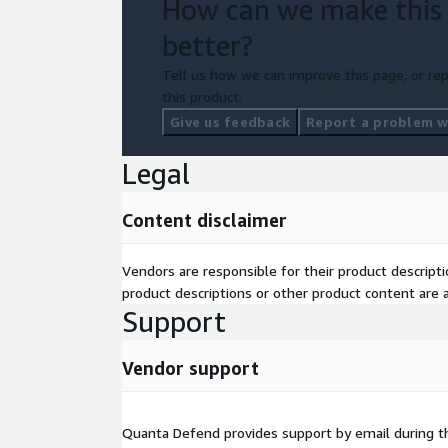
How can we make this
better?
Tell us how we can improve this page, or rep
this product.
Give us feedback
Report a problem wi
Legal
Content disclaimer
Vendors are responsible for their product descrip
product descriptions or other product content are ac
Support
Vendor support
Quanta Defend provides support by email during 