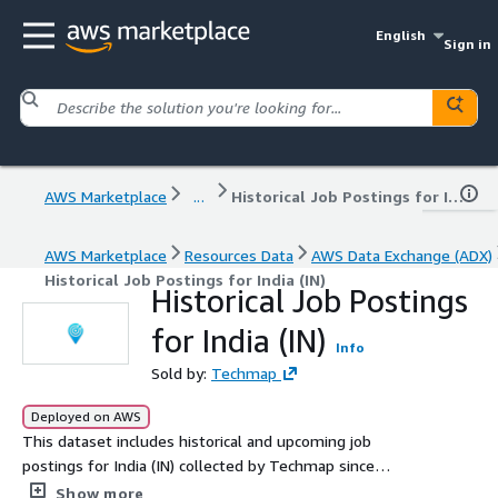
English
Sign in
AWS Marketplace
...
Historical Job Postings for India (IN)
AWS Marketplace
Resources Data
AWS Data Exchange (ADX)
Historical Job Postings for India (IN)
Historical Job Postings
for India (IN)
Info
Sold by:
Techmap
Deployed on AWS
This dataset includes historical and upcoming job
postings for India (IN) collected by Techmap since
January 2020, with an average of 234.1k new postings
Show more