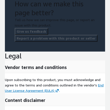
How can we make this
page better?
Tell us how we can improve this page, or report an
issue with this product.
Give us feedback
Report a problem with this product or seller
Legal
Vendor terms and conditions
Upon subscribing to this product, you must acknowledge and
agree to the terms and conditions outlined in the vendor's
End
User License Agreement (EULA)
.
Content disclaimer