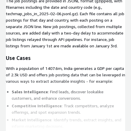
The job postings are provided in JSONL format (gzipped), with
filenames including the date and country code (e.g.,
techmap_jobs_in_2025-02-06.jsonl.gz
). Each file contains all job
postings for that day and country, with each posting on a
separate JSON line. New job postings, collected from multiple
sources, are added daily with a two-day delay to accommodate
job listings relayed through API pipelines. For instance, job
listings from January 1st are made available on January 3rd.
Use Cases
With a population of 1407.6m, India generates a GDP per capita
of 2.3k USD and offers job posting data that can be leveraged in
various ways to extract actionable insights - for example:
Sales Intelligence
: Find leads, discover lookalike
customers, and enhance conversions.
Competitive Intelligence
: Track competitors, analyze
offerings, and spot expansion trends.
Market Intelligence
: Identify trends, extract insights, and
inform marketing decisions.