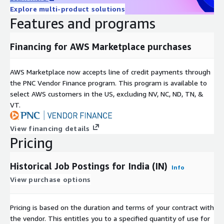
Explore multi-product solutions
Available as a 12-month subscription, including historical data
Features and programs
since January 2020 and daily updates until the subscription
ends.
Financing for AWS Marketplace purchases
Additional Information
AWS Marketplace now accepts line of credit payments through
For individual or larger
bundles
(e.g., Global, EU, APAC, DACH)
the PNC Vendor Finance program. This program is available to
contact us at
data@techmap.io
or visit our
job data
select AWS customers in the US, excluding NV, NC, ND, TN, &
product website
. We can provide datasets for other bundles
VT.
or countries on ADX within a few days.
Data excerpts / Data samples
View financing details
Pricing
Test our
free historical dataset for Luxembourg
or check our
other
data samples
.
Historical Job Postings for India (IN)
Info
More Questions?
View purchase options
If you have other questions please contact
Pricing is based on the duration and terms of your contract with
data@techmap.io
the vendor. This entitles you to a specified quantity of use for