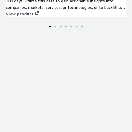
100 days. Utilize this data to gain actionable insights into
companies, markets, services, or technologies, or to backfill a
job board. Identify company signals, analyze hiring trends, spot
View product
emerging technologies, and discover potential leads to stay
ahead of the competition.