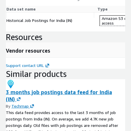
Data set name
Type
Amazon S3 dat
Historical Job Postings for India (IN)
access
Resources
Vendor resources
Support contact URL
Similar products
3 months job postings data feed for India
(IN)
By
Techmap
This data feed provides access to the last 3 months of job
postings from India (IN). On average, we add 4.7K new job
postings daily. Old files with job postings are removed after