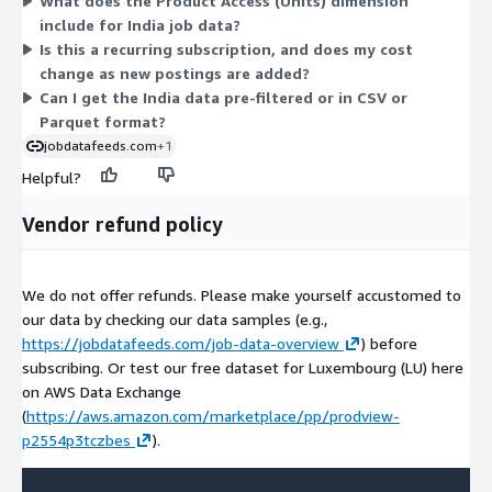
What does the Product Access (Units) dimension
in your own AWS account. Billing is handled through your
include for India job data?
existing AWS account. Since only one dimension applies, there
Is this a recurring subscription, and does my cost
are no tiers or usage add-ons to compare here.
change as new postings are added?
Can I get the India data pre-filtered or in CSV or
Parquet format?
jobdatafeeds.com
+1
Helpful?
Vendor refund policy
We do not offer refunds. Please make yourself accustomed to
our data by checking our data samples (e.g.,
https://jobdatafeeds.com/job-data-overview
) before
subscribing. Or test our free dataset for Luxembourg (LU) here
on AWS Data Exchange
(
https://aws.amazon.com/marketplace/pp/prodview-
p2554p3tczbes
).