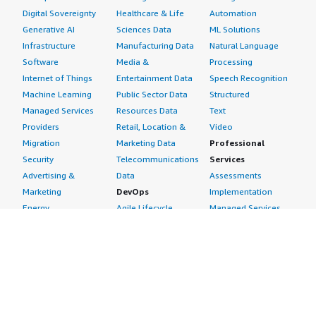
Digital Sovereignty
Healthcare & Life
Automation
Generative AI
Sciences Data
ML Solutions
Infrastructure
Manufacturing Data
Natural Language
Software
Media &
Processing
Internet of Things
Entertainment Data
Speech Recognition
Machine Learning
Public Sector Data
Structured
Managed Services
Resources Data
Text
Providers
Retail, Location &
Video
Migration
Marketing Data
Professional
Security
Telecommunications
Services
Advertising &
Data
Assessments
Marketing
DevOps
Implementation
Energy
Agile Lifecycle
Managed Services
Engineering,
Management
Premium Support
Construction & Real
Application
Training
Estate
Development
Resources
Financial Services
Application Servers
All resources
Healthcare
Application Stacks
Developer tools &
Industrial
Continuous
tutorials