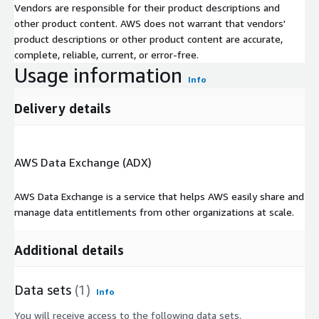
Vendors are responsible for their product descriptions and
other product content. AWS does not warrant that vendors'
product descriptions or other product content are accurate,
complete, reliable, current, or error-free.
Usage information
Info
Delivery details
AWS Data Exchange (ADX)
AWS Data Exchange is a service that helps AWS easily share and
manage data entitlements from other organizations at scale.
Additional details
Data sets
(1)
Info
You will receive access to the following data sets.