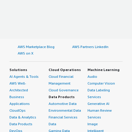
AWS Marketplace Blog
AWS Partners LinkedIn
AWS on X
Solutions
Cloud Operations
Machine Learning
AI Agents & Tools
Cloud Financial
Audio
AWS Well-
Management
Computer Vision
Architected
Cloud Governance
Data Labeling
Business
Data Products
Services
Applications
Automotive Data
Generative AI
CloudOps
Environmental Data
Human Review
Data & Analytics
Financial Services
Services
Data Products
Data
Image
DevOps
Gaming Data
Intelligent