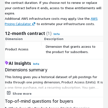
About Us
the contract duration. If you choose not to renew or replace
your contract before it ends, access to these entitlements will
Techmap.io
is a global workplace search engine that crawls
expire.
and collects job postings to analyze technology adoption in
Additional AWS infrastructure costs may apply. Use the
AWS
companies. We offer the same job postings we use - see
Pricing Calculator
to estimate your infrastructure costs.
jobdatafeeds.com
for details.
12-month contract
(1)
Info
Dimension
Description
C
Dimension that grants access to
Product Access
$
the product for subscribers.
AI Insights
Info
Dimensions summary
This listing gives you a historical dataset of job postings for
India through one pricing dimension, Product Access (Units). It is
a one-time purchase, not a recurring subscription. You gain
access to daily export files covering job postings from January
Show more
2020 to the present. Files are delivered as gzip-compressed
Top-of-mind questions for buyers
JSON Lines via AWS Data Exchange, and appear in an S3 bucket