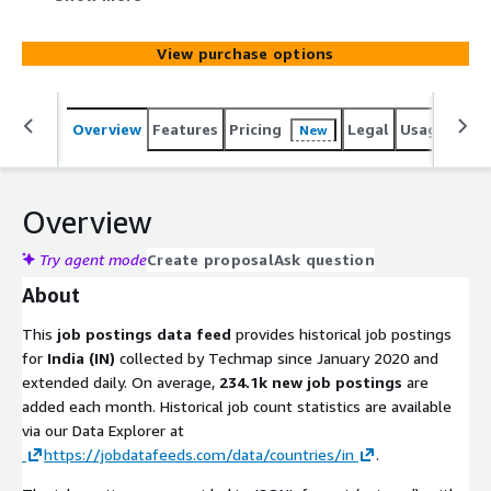
added monthly. Use it to identify leads, track hiring
trends, analyze markets, spot company signals, or
View purchase options
enhance job boards. Gain actionable insights into
emerging technologies and potential prospects to stay
competitive.
Overview
Features
Pricing
Legal
Usage
Simi
New
Overview
Try agent mode
Create proposal
Ask question
About
This
job postings data feed
provides historical job postings
for
India (IN)
collected by Techmap since January 2020 and
extended daily. On average,
234.1k new job postings
are
added each month. Historical job count statistics are available
via our Data Explorer at
https://jobdatafeeds.com/data/countries/in
.