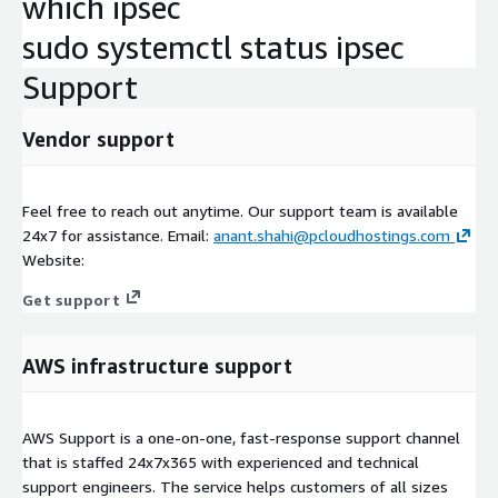
which ipsec
sudo systemctl status ipsec
Support
Vendor support
Feel free to reach out anytime. Our support team is available
24x7 for assistance. Email:
anant.shahi@pcloudhostings.com
Website:
Get support
AWS infrastructure support
AWS Support is a one-on-one, fast-response support channel
that is staffed 24x7x365 with experienced and technical
support engineers. The service helps customers of all sizes