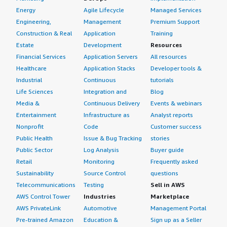
Energy
Agile Lifecycle
Managed Services
Engineering,
Management
Premium Support
Construction & Real
Application
Training
Estate
Development
Resources
Financial Services
Application Servers
All resources
Healthcare
Application Stacks
Developer tools &
Industrial
Continuous
tutorials
Life Sciences
Integration and
Blog
Media &
Continuous Delivery
Events & webinars
Entertainment
Infrastructure as
Analyst reports
Nonprofit
Code
Customer success
Public Health
Issue & Bug Tracking
stories
Public Sector
Log Analysis
Buyer guide
Retail
Monitoring
Frequently asked
Sustainability
Source Control
questions
Telecommunications
Testing
Sell in AWS
AWS Control Tower
Industries
Marketplace
AWS PrivateLink
Automotive
Management Portal
Pre-trained Amazon
Education &
Sign up as a Seller