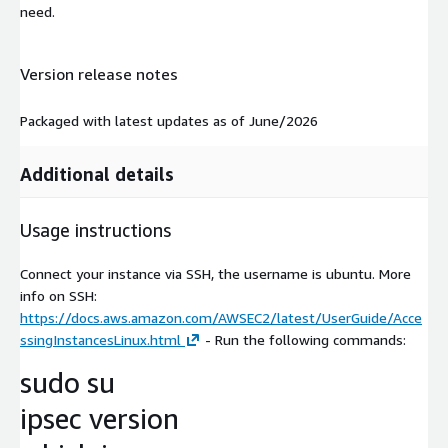
need.
Version release notes
Packaged with latest updates as of June/2026
Additional details
Usage instructions
Connect your instance via SSH, the username is ubuntu. More
info on SSH:
https://docs.aws.amazon.com/AWSEC2/latest/UserGuide/Acce
ssingInstancesLinux.html
- Run the following commands:
sudo su
ipsec version