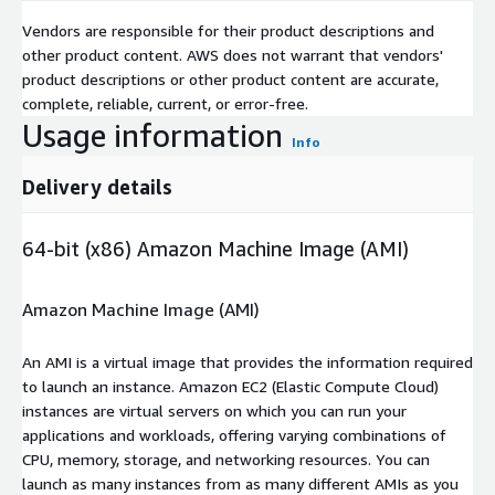
Vendors are responsible for their product descriptions and
other product content. AWS does not warrant that vendors'
product descriptions or other product content are accurate,
complete, reliable, current, or error-free.
Usage information
Info
Delivery details
64-bit (x86) Amazon Machine Image (AMI)
Amazon Machine Image (AMI)
An AMI is a virtual image that provides the information required
to launch an instance. Amazon EC2 (Elastic Compute Cloud)
instances are virtual servers on which you can run your
applications and workloads, offering varying combinations of
CPU, memory, storage, and networking resources. You can
launch as many instances from as many different AMIs as you