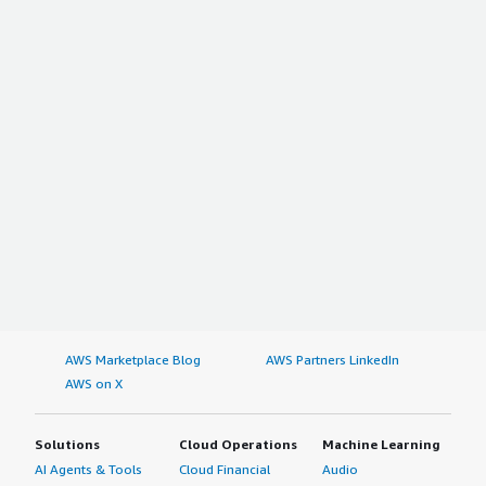
AWS Marketplace Blog
AWS Partners LinkedIn
AWS on X
Solutions
Cloud Operations
Machine Learning
AI Agents & Tools
Cloud Financial
Audio