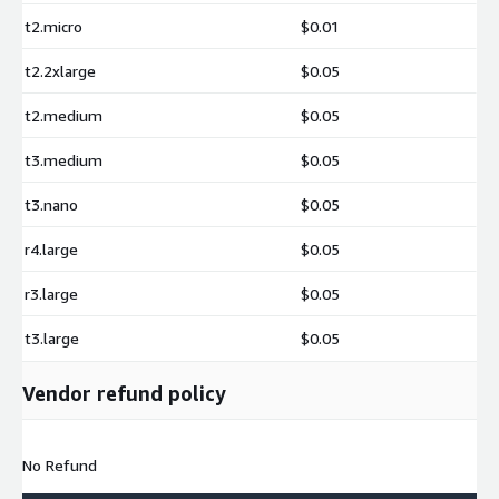
t2.micro
$0.01
t2.2xlarge
$0.05
t2.medium
$0.05
t3.medium
$0.05
t3.nano
$0.05
r4.large
$0.05
r3.large
$0.05
t3.large
$0.05
Vendor refund policy
No Refund