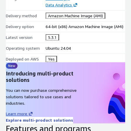
Data Analytics
Delivery method
Amazon Machine Image (AMI)
Delivery option
64-bit (x86) Amazon Machine Image (AMI)
Latest version
5.3.1
Operating system
Ubuntu 24.04
Deployed on AWS
Yes
New
Introducing multi-product
solutions
You can now purchase comprehensive
solutions tailored to use cases and
industries.
Learn more
Explore multi-product solutions
Features and programs