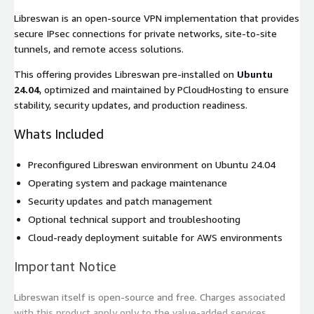
Libreswan is an open-source VPN implementation that provides
secure IPsec connections for private networks, site-to-site
tunnels, and remote access solutions.
This offering provides Libreswan pre-installed on
Ubuntu
24.04
, optimized and maintained by PCloudHosting to ensure
stability, security updates, and production readiness.
Whats Included
Preconfigured Libreswan environment on Ubuntu 24.04
Operating system and package maintenance
Security updates and patch management
Optional technical support and troubleshooting
Cloud-ready deployment suitable for AWS environments
Important Notice
Libreswan itself is open-source and free. Charges associated
with this product apply only to the value-added services