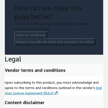
How can we make this
page better?
Tell us how we can improve this page, or report an
issue with this product.
Give us feedback
Report a problem with this product or seller
Legal
Vendor terms and conditions
Upon subscribing to this product, you must acknowledge and
agree to the terms and conditions outlined in the vendor's
End
User License Agreement (EULA)
.
Content disclaimer