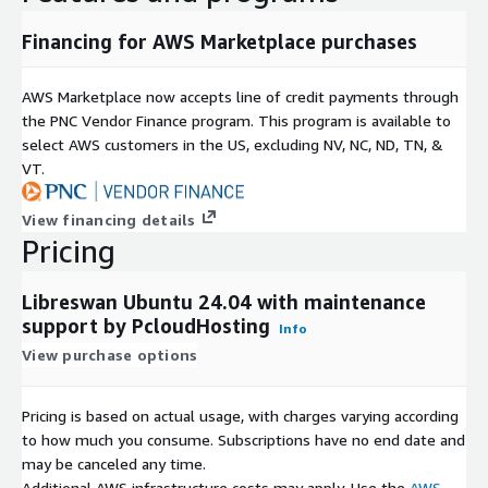
Financing for AWS Marketplace purchases
AWS Marketplace now accepts line of credit payments through
the PNC Vendor Finance program. This program is available to
select AWS customers in the US, excluding NV, NC, ND, TN, &
VT.
View financing details
Pricing
Libreswan Ubuntu 24.04 with maintenance
support by PcloudHosting
Info
View purchase options
Pricing is based on actual usage, with charges varying according
to how much you consume. Subscriptions have no end date and
may be canceled any time.
Additional AWS infrastructure costs may apply. Use the
AWS