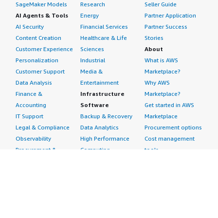
SageMaker Models
Research
Seller Guide
AI Agents & Tools
Energy
Partner Application
AI Security
Financial Services
Partner Success
Content Creation
Healthcare & Life
Stories
Customer Experience
Sciences
About
Personalization
Industrial
What is AWS
Customer Support
Media &
Marketplace?
Data Analysis
Entertainment
Why AWS
Finance &
Infrastructure
Marketplace?
Accounting
Software
Get started in AWS
IT Support
Backup & Recovery
Marketplace
Legal & Compliance
Data Analytics
Procurement options
Observability
High Performance
Cost management
Procurement &
Computing
tools
Supply Chain
Migration
Governance &
Quality Assurance
Network
control features
Research
Infrastructure
Free trials
Sales & Marketing
Operating Systems
Sell in AWS
Scheduling &
Security
Marketplace
Coordination
Storage
Featured