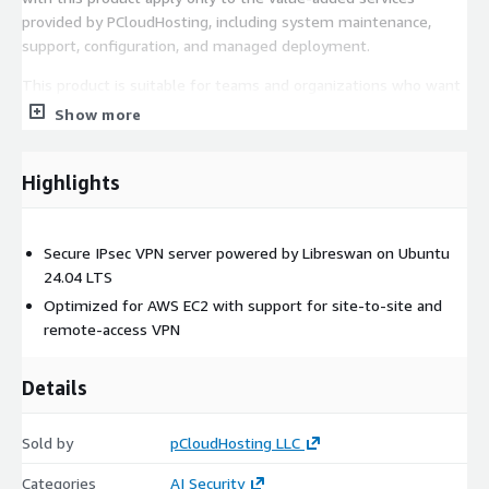
provided by PCloudHosting, including system maintenance,
support, configuration, and managed deployment.
This product is suitable for teams and organizations who want
a reliable, production-ready Libreswan environment without
Show more
managing the underlying infrastructure.
Highlights
Secure IPsec VPN server powered by Libreswan on Ubuntu
24.04 LTS
Optimized for AWS EC2 with support for site-to-site and
remote-access VPN
Details
Sold by
pCloudHosting LLC
Categories
AI Security