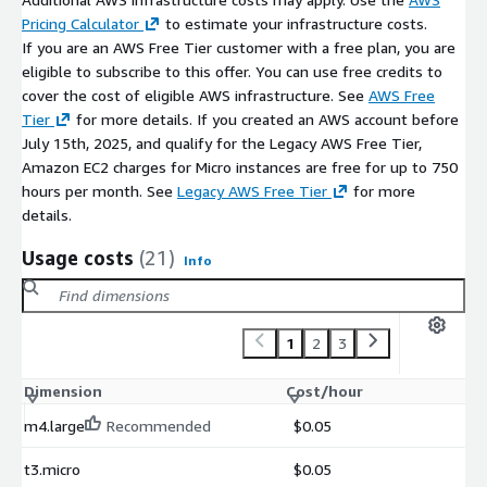
Pricing Calculator
to estimate your infrastructure costs.
If you are an AWS Free Tier customer with a free plan, you are
eligible to subscribe to this offer. You can use free credits to
cover the cost of eligible AWS infrastructure. See
AWS Free
Tier
for more details. If you created an AWS account before
July 15th, 2025, and qualify for the Legacy AWS Free Tier,
Amazon EC2 charges for Micro instances are free for up to 750
hours per month. See
Legacy AWS Free Tier
for more
details.
Usage costs
(21)
Info
1
2
3
Dimension
Cost/hour
m4.large
Recommended
$0.05
t3.micro
$0.05