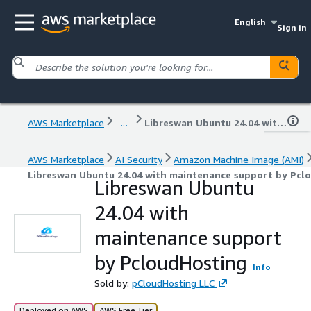
English
Sign in
AWS Marketplace
...
Libreswan Ubuntu 24.04 with maintenance support by PcloudHosting
AWS Marketplace
AI Security
Amazon Machine Image (AMI)
Libreswan Ubuntu 24.04 with maintenance support by Pcl
Libreswan Ubuntu
24.04 with
maintenance support
by PcloudHosting
Info
Sold by:
pCloudHosting LLC
Deployed on AWS
AWS Free Tier