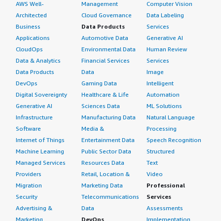
AWS Well-
Management
Computer Vision
Architected
Cloud Governance
Data Labeling
Business
Data Products
Services
Applications
Automotive Data
Generative AI
CloudOps
Environmental Data
Human Review
Data & Analytics
Financial Services
Services
Data Products
Data
Image
DevOps
Gaming Data
Intelligent
Digital Sovereignty
Healthcare & Life
Automation
Generative AI
Sciences Data
ML Solutions
Infrastructure
Manufacturing Data
Natural Language
Software
Media &
Processing
Internet of Things
Entertainment Data
Speech Recognition
Machine Learning
Public Sector Data
Structured
Managed Services
Resources Data
Text
Providers
Retail, Location &
Video
Migration
Marketing Data
Professional
Security
Telecommunications
Services
Advertising &
Data
Assessments
Marketing
DevOps
Implementation