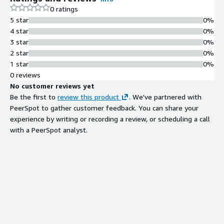
0 ratings
5 star
0%
4 star
0%
3 star
0%
2 star
0%
1 star
0%
0 reviews
No customer reviews yet
Be the first to
review this product
. We've partnered with
PeerSpot to gather customer feedback. You can share your
experience by writing or recording a review, or scheduling a call
with a PeerSpot analyst.