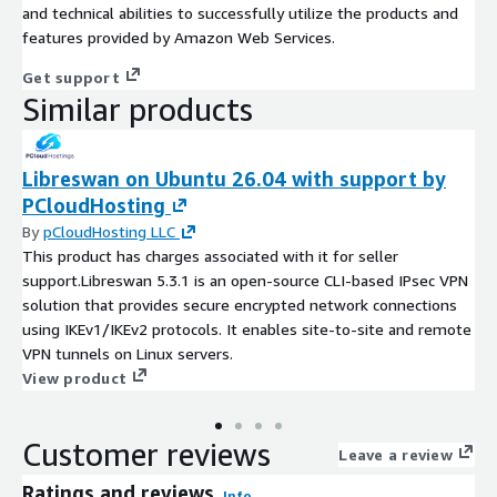
and technical abilities to successfully utilize the products and
features provided by Amazon Web Services.
Get support
Similar products
Libreswan on Ubuntu 26.04 with support by
PCloudHosting
By
pCloudHosting LLC
This product has charges associated with it for seller
support.Libreswan 5.3.1 is an open-source CLI-based IPsec VPN
solution that provides secure encrypted network connections
using IKEv1/IKEv2 protocols. It enables site-to-site and remote
VPN tunnels on Linux servers.
View product
Customer reviews
Leave a review
Ratings and reviews
Info