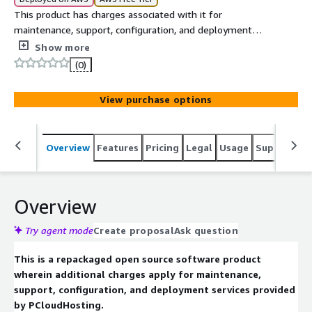
This product has charges associated with it for
maintenance, support, configuration, and deployment
services provided by PCloudHosting. Libreswan is offered
Show more
preconfigured on Ubuntu 24.04 for secure VPN and IPsec
(0)
networking solutions.
View purchase options
Overview
Features
Pricing
Legal
Usage
Support
S
Overview
Try agent mode
Create proposal
Ask question
This is a repackaged open source software product
wherein additional charges apply for maintenance,
support, configuration, and deployment services provided
by PCloudHosting.