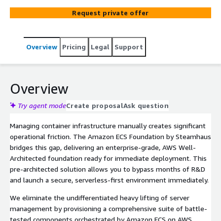
AWS Well-Architected standards. It bridges the gap
Request private offer
between development and production with pre-
configured observability, automated Blue/Green
deployments, and Fargate Spot integration for optimised
Overview
Pricing
Legal
Support
costs.
Overview
Try agent mode
Create proposal
Ask question
Managing container infrastructure manually creates significant
operational friction. The Amazon ECS Foundation by Steamhaus
bridges this gap, delivering an enterprise-grade, AWS Well-
Architected foundation ready for immediate deployment. This
pre-architected solution allows you to bypass months of R&D
and launch a secure, serverless-first environment immediately.
We eliminate the undifferentiated heavy lifting of server
management by provisioning a comprehensive suite of battle-
tested components orchestrated by Amazon ECS on AWS