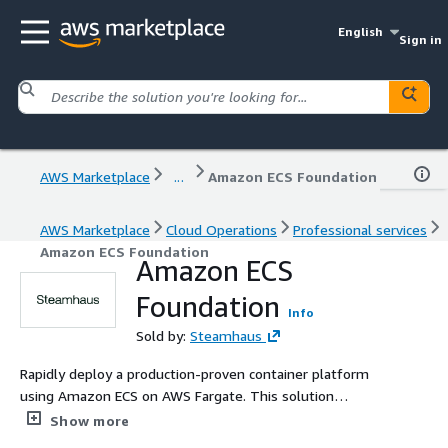
English
Sign in
AWS Marketplace
...
Amazon ECS Foundation
AWS Marketplace
Cloud Operations
Professional services
Amazon ECS Foundation
Amazon ECS
Foundation
Info
Sold by:
Steamhaus
Rapidly deploy a production-proven container platform
using Amazon ECS on AWS Fargate. This solution
eliminates the operational overhead of managing control
Show more
planes by providing a serverless-first foundation built to