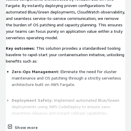
Fargate. By instantly deploying proven configurations for
automated Blue/Green deployments, CloudWatch observability,
and seamless service-to-service communication, we remove
the burden of OS patching and capacity planning. This ensures
your teams can focus purely on application value within a truly
serverless operating model.
Key outcomes:
This solution provides a standardised tooling
baseline to rapid-start your containerisation initiative, unlocking
benefits such as:
Zero-Ops Management:
Eliminate the need for cluster
maintenance and OS patching through a strictly serverless
architecture built on AWS Fargate.
Deployment Safety:
Implement automated Blue/Green
deployments using AWS CodeDeploy to ensure zero-
downtime releases and instant rollback capabilities.
Show more
FinOps Optimisation:
Reduce total cost of ownership by