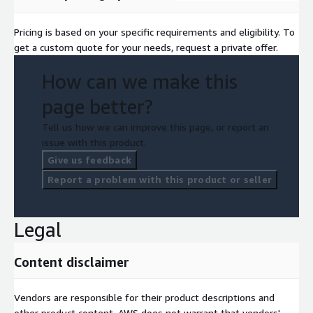
Pricing is based on your specific requirements and eligibility. To
get a custom quote for your needs, request a private offer.
How can we make this
page better?
Tell us how we can improve this page, or report an
issue with this product.
Give us feedback
Report a problem with this product or seller
Legal
Content disclaimer
Vendors are responsible for their product descriptions and
other product content. AWS does not warrant that vendors'