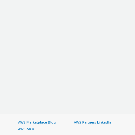
AWS Marketplace Blog
AWS Partners LinkedIn
AWS on X