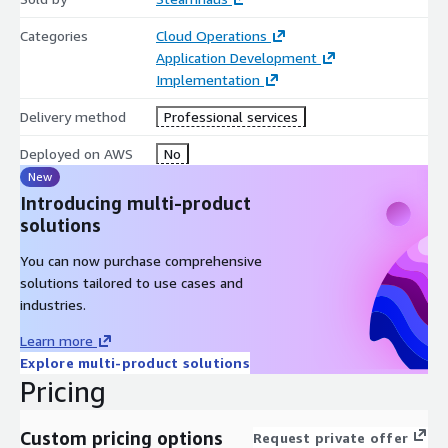
Categories
Cloud Operations
Application Development
Implementation
Delivery method
Professional services
Deployed on AWS
No
New
Introducing multi-product
solutions
You can now purchase comprehensive
solutions tailored to use cases and
industries.
Learn more
Explore multi-product solutions
Pricing
Custom pricing options
Request private offer