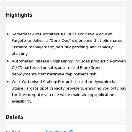
up to 70% with pre-configured logic that intelligently
leverages Fargate Spot for fault-tolerant workloads.
Highlights
Cloud-Native Networking:
Simplify microservices
communication with integrated ECS Service Connect for
Serverless-First Architecture: Built exclusively on AWS
seamless, high-performance service discovery.
Fargate to deliver a "Zero-Ops" experience that eliminates
instance management, security patching, and capacity
planning.
Automated Release Engineering: Includes production-proven
CI/CD patterns for safe, automated Blue/Green
deployments that minimise deployment risk.
Cost-Optimised Scaling: Pre-architected to dynamically
utilise Fargate Spot capacity providers, ensuring you only pay
for the compute you use while maintaining application
availability.
Details
Sold by
Steamhaus