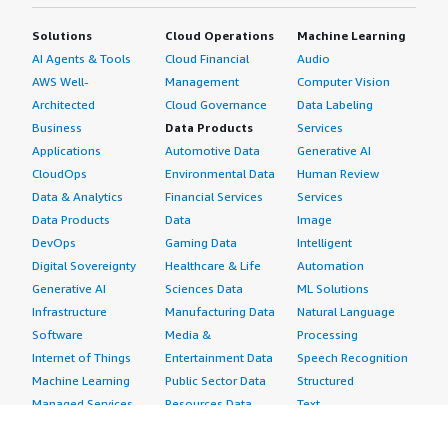
Solutions
Cloud Operations
Machine Learning
AI Agents & Tools
Cloud Financial
Audio
AWS Well-
Management
Computer Vision
Architected
Cloud Governance
Data Labeling
Business
Data Products
Services
Applications
Automotive Data
Generative AI
CloudOps
Environmental Data
Human Review
Data & Analytics
Financial Services
Services
Data Products
Data
Image
DevOps
Gaming Data
Intelligent
Digital Sovereignty
Healthcare & Life
Automation
Generative AI
Sciences Data
ML Solutions
Infrastructure
Manufacturing Data
Natural Language
Software
Media &
Processing
Internet of Things
Entertainment Data
Speech Recognition
Machine Learning
Public Sector Data
Structured
Managed Services
Resources Data
Text
Providers
Retail, Location &
Video