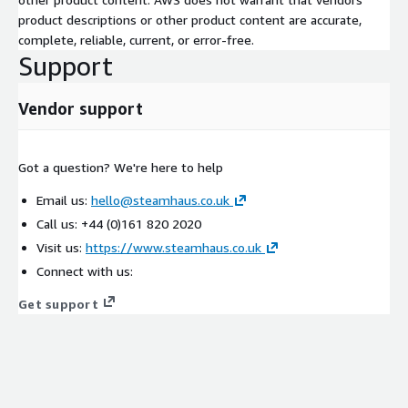
product descriptions or other product content are accurate,
complete, reliable, current, or error-free.
Support
Vendor support
Got a question? We're here to help
Email us:
hello@steamhaus.co.uk
Call us: +44 (0)161 820 2020
Visit us:
https://www.steamhaus.co.uk
Connect with us:
Get support