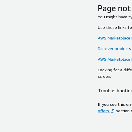
Page not
You might have typ
Use these links f
AWS Marketplace
Discover products
AWS Marketplace
Looking for a dif
screen.
Troubleshooting
If you see this er
offers
section 