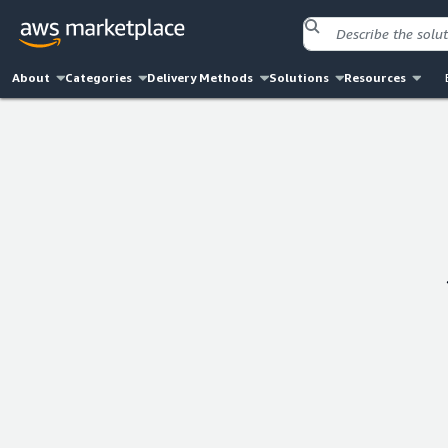
About
Categories
Delivery Methods
Solutions
Resources