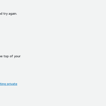
d try again.
he top of your
ing private