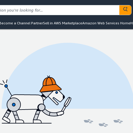
Become a Channel Partner
Sell in AWS Marketplace
Amazon Web Services Home
H