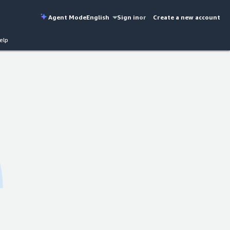
Agent Mode
English
Sign in
or
Create a new account
elp