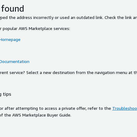
 found
ed the address incorrectly or used an outdated link. Check the link an
or popular AWS Marketplace services:
 Homepage
 Documentation
ferent service? Select a new destination from the navigation menu at t
 tips
ror after attempting to access a private offer, refer to the
Troubleshoot
of the AWS Marketplace Buyer Guide.