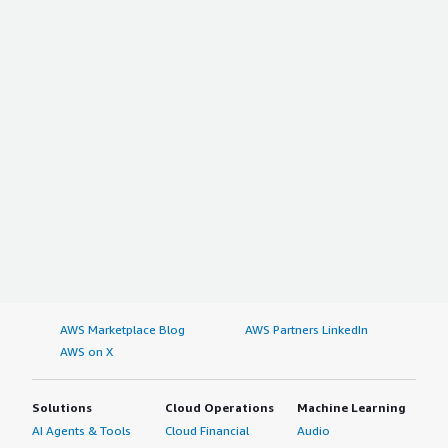
AWS Marketplace Blog
AWS Partners LinkedIn
AWS on X
Solutions
Cloud Operations
Machine Learning
AI Agents & Tools
Cloud Financial
Audio