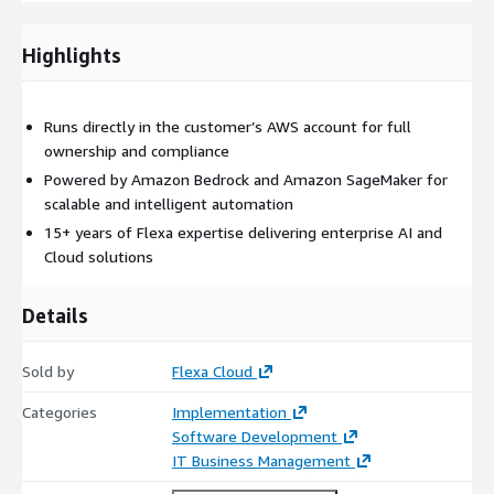
Highlights
Runs directly in the customer’s AWS account for full
ownership and compliance
Powered by Amazon Bedrock and Amazon SageMaker for
scalable and intelligent automation
15+ years of Flexa expertise delivering enterprise AI and
Cloud solutions
Details
Sold by
Flexa Cloud
Categories
Implementation
Software Development
IT Business Management