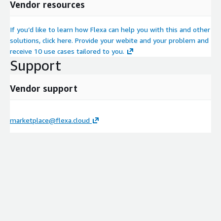
Vendor resources
If you’d like to learn how Flexa can help you with this and other
solutions, click here. Provide your webite and your problem and
receive 10 use cases tailored to you.
Support
Vendor support
marketplace@flexa.cloud