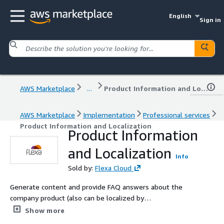
English
Sign in
AWS Marketplace
...
Product Information and Localization
AWS Marketplace
Implementation
Professional services
Product Information and Localization
Product Information
and Localization
Info
Sold by:
Flexa Cloud
Generate content and provide FAQ answers about the
company product (also can be localized by
country/region), incentives to buy, relevant product
Show more
events, price or the information about workflow to