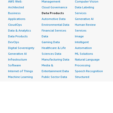
AWS Well-
Management
Computer Vision
Architected
Cloud Governance
Data Labeling
Business
Data Products
Services
Applications
Automotive Data
Generative AI
CloudOps
Environmental Data
Human Review
Data & Analytics
Financial Services
Services
Data Products
Data
Image
DevOps
Gaming Data
Intelligent
Digital Sovereignty
Healthcare & Life
Automation
Generative AI
Sciences Data
ML Solutions
Infrastructure
Manufacturing Data
Natural Language
Software
Media &
Processing
Internet of Things
Entertainment Data
Speech Recognition
Machine Learning
Public Sector Data
Structured
Managed Services
Resources Data
Text
Providers
Retail, Location &
Video
Migration
Marketing Data
Professional
Security
Telecommunications
Services
Advertising &
Data
Assessments
Marketing
DevOps
Implementation