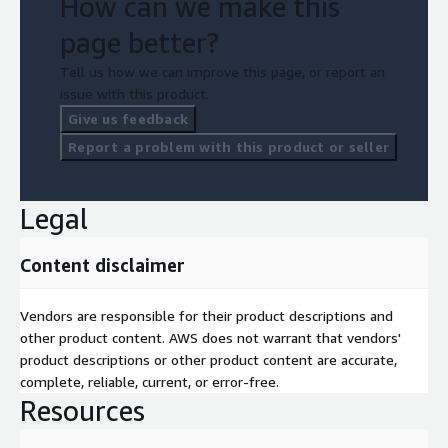
How can we make this
page better?
Tell us how we can improve this page, or report an
issue with this product.
Give us feedback
Report a problem with this product or seller
Legal
Content disclaimer
Vendors are responsible for their product descriptions and
other product content. AWS does not warrant that vendors'
product descriptions or other product content are accurate,
complete, reliable, current, or error-free.
Resources