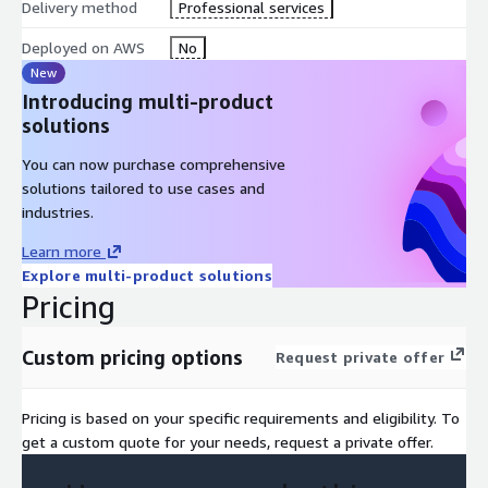
Delivery method
Professional services
Deployed on AWS
No
New
Introducing multi-product
solutions
You can now purchase comprehensive
solutions tailored to use cases and
industries.
Learn more
Explore multi-product solutions
Pricing
Custom pricing options
Request private offer
Pricing is based on your specific requirements and eligibility. To
get a custom quote for your needs, request a private offer.