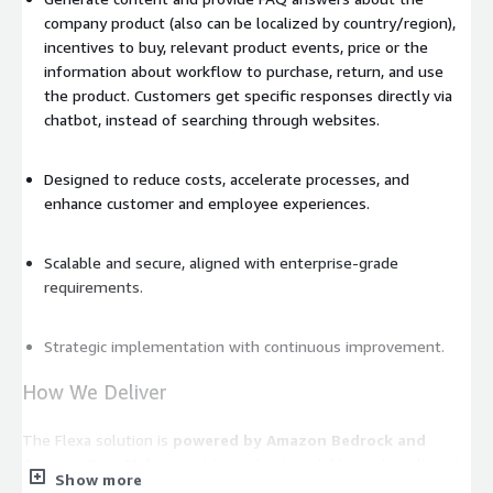
company product (also can be localized by country/region),
incentives to buy, relevant product events, price or the
information about workflow to purchase, return, and use
the product. Customers get specific responses directly via
chatbot, instead of searching through websites.
Designed to reduce costs, accelerate processes, and
enhance customer and employee experiences.
Scalable and secure, aligned with enterprise-grade
requirements.
Strategic implementation with continuous improvement.
How We Deliver
The Flexa solution is
powered by Amazon Bedrock and
Amazon SageMaker
, enabling robust, scalable, and intelligent
Show more
automation tailored to this use case.