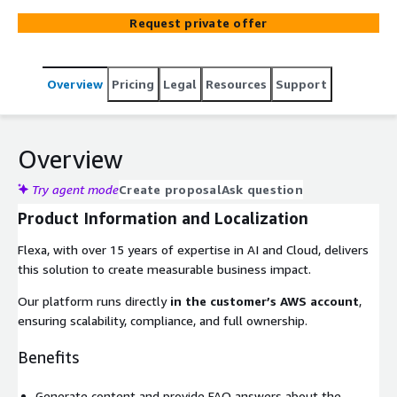
purchase, return, and use the product. Customers g...
Request private offer
Overview
Pricing
Legal
Resources
Support
Overview
Try agent mode
Create proposal
Ask question
Product Information and Localization
Flexa, with over 15 years of expertise in AI and Cloud, delivers
this solution to create measurable business impact.
Our platform runs directly
in the customer’s AWS account
,
ensuring scalability, compliance, and full ownership.
Benefits
Generate content and provide FAQ answers about the