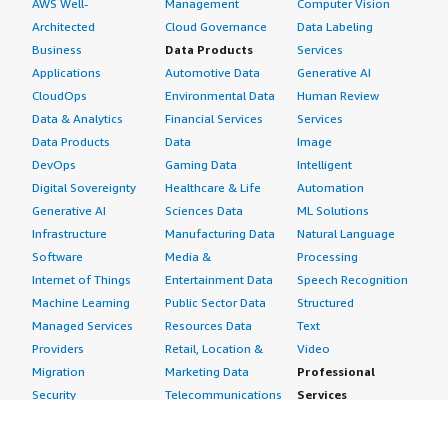
AWS Well-
Management
Computer Vision
Architected
Cloud Governance
Data Labeling
Business
Data Products
Services
Applications
Automotive Data
Generative AI
CloudOps
Environmental Data
Human Review
Data & Analytics
Financial Services
Services
Data Products
Data
Image
DevOps
Gaming Data
Intelligent
Digital Sovereignty
Healthcare & Life
Automation
Generative AI
Sciences Data
ML Solutions
Infrastructure
Manufacturing Data
Natural Language
Software
Media &
Processing
Internet of Things
Entertainment Data
Speech Recognition
Machine Learning
Public Sector Data
Structured
Managed Services
Resources Data
Text
Providers
Retail, Location &
Video
Migration
Marketing Data
Professional
Security
Telecommunications
Services
Advertising &
Data
Assessments
Marketing
DevOps
Implementation