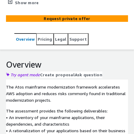
understand, plan, and accelerate mainframe migrations
Show more
to AWS. Atos has been helping enterprises for over 40
years manage, migrate, and modernize their mainframe
Request private offer
workloads. We have industry-leading solutions and skills
to help you with your enterprise strategy. Atos has
completed some of the most technical and complex
Overview
Pricing
Legal
Support
transformation initiatives globally to help our customers
remove roadblocks and expedite and optimize their
mainframe to AWS journey.
Overview
Try agent mode
Create proposal
Ask question
The Atos mainframe modernization framework accelerates
AWS adoption and reduces risks commonly found in traditional
modernization projects.
The assessment provides the following deliverables:
• An inventory of your mainframe applications, their
dependencies, and characteristics
• A rationalization of your applications based on their business