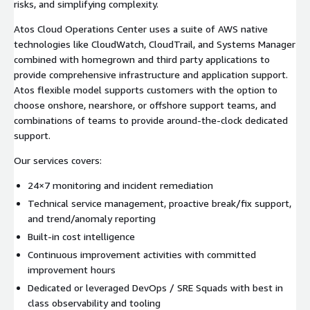
risks, and simplifying complexity.
Atos Cloud Operations Center uses a suite of AWS native
technologies like CloudWatch, CloudTrail, and Systems Manager
combined with homegrown and third party applications to
provide comprehensive infrastructure and application support.
Atos flexible model supports customers with the option to
choose onshore, nearshore, or offshore support teams, and
combinations of teams to provide around-the-clock dedicated
support.
Our services covers:
24×7 monitoring and incident remediation
Technical service management, proactive break/fix support,
and trend/anomaly reporting
Built-in cost intelligence
Continuous improvement activities with committed
improvement hours
Dedicated or leveraged DevOps / SRE Squads with best in
class observability and tooling