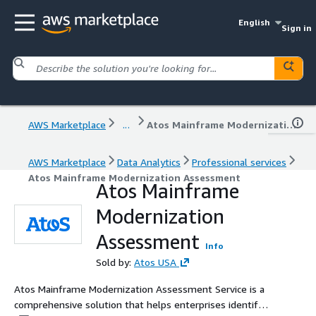
English
Sign in
AWS Marketplace
...
Atos Mainframe Modernization Assessment
AWS Marketplace
Data Analytics
Professional services
Atos Mainframe Modernization Assessment
Atos Mainframe
Modernization
Assessment
Info
Sold by:
Atos USA
Atos Mainframe Modernization Assessment Service is a
comprehensive solution that helps enterprises identify