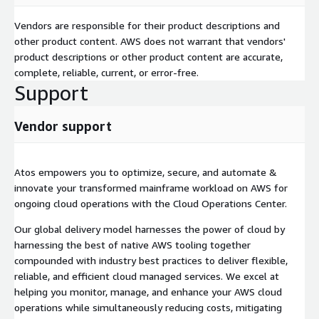
Vendors are responsible for their product descriptions and
other product content. AWS does not warrant that vendors'
product descriptions or other product content are accurate,
complete, reliable, current, or error-free.
Support
Vendor support
Atos empowers you to optimize, secure, and automate &
innovate your transformed mainframe workload on AWS for
ongoing cloud operations with the Cloud Operations Center.
Our global delivery model harnesses the power of cloud by
harnessing the best of native AWS tooling together
compounded with industry best practices to deliver flexible,
reliable, and efficient cloud managed services. We excel at
helping you monitor, manage, and enhance your AWS cloud
operations while simultaneously reducing costs, mitigating