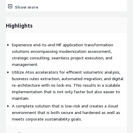
applications to a cloud native and microservices architecture.
Show more
Atos, an AWS Premier Partner, will bring to the engagement
the AWS expertise required to map the proprietary mainframe
Highlights
technologies in the client's environment to the best fitting
AWS services and capabilities. The combination of Atos
expertise in the mainframe and AWS platforms will guarantee
Experience end-to-end MF application transformation
a successful implementation and most benefits from the
solutions encompassing modernization assessment,
migration.
strategic consulting, seamless project execution, and
management.
Utilize Atos accelerators for efficient volumetric analysis,
business rules extraction, automated migration, and digital
re-architecture with no lock-ins. This results in a scalable
implementation that is not only faster but also easier to
maintain.
A complete solution that is low-risk and creates a cloud
environment that is both secure and hardened as well as
meets corporate sustainability goals.