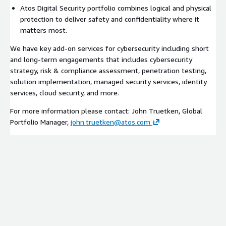
Atos Digital Security portfolio combines logical and physical
protection to deliver safety and confidentiality where it
matters most.
We have key add-on services for cybersecurity including short
and long-term engagements that includes cybersecurity
strategy, risk & compliance assessment, penetration testing,
solution implementation, managed security services, identity
services, cloud security, and more.
For more information please contact: John Truetken, Global
Portfolio Manager,
john.truetken@atos.com