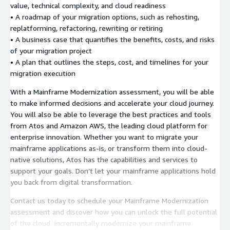
value, technical complexity, and cloud readiness
• A roadmap of your migration options, such as rehosting,
replatforming, refactoring, rewriting or retiring
• A business case that quantifies the benefits, costs, and risks
of your migration project
• A plan that outlines the steps, cost, and timelines for your
migration execution
With a Mainframe Modernization assessment, you will be able
to make informed decisions and accelerate your cloud journey.
You will also be able to leverage the best practices and tools
from Atos and Amazon AWS, the leading cloud platform for
enterprise innovation. Whether you want to migrate your
mainframe applications as-is, or transform them into cloud-
native solutions, Atos has the capabilities and services to
support your goals. Don’t let your mainframe applications hold
you back from digital transformation.
Contact us today to schedule your Mainframe Modernization
assessment and discover how you can unlock the full potential
of the cloud. Incrementally modernize your mainframe