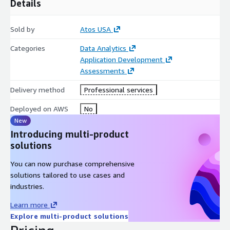
Details
Sold by
Atos USA
Categories
Data Analytics
Application Development
Assessments
Delivery method
Professional services
Deployed on AWS
No
New
Introducing multi-product
solutions
You can now purchase comprehensive
solutions tailored to use cases and
industries.
Learn more
Explore multi-product solutions