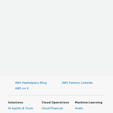
AWS Marketplace Blog
AWS Partners LinkedIn
AWS on X
Solutions
Cloud Operations
Machine Learning
AI Agents & Tools
Cloud Financial
Audio