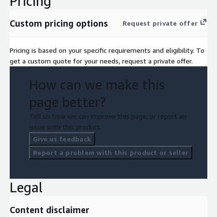
Pricing
Custom pricing options
Request private offer
Pricing is based on your specific requirements and eligibility. To
get a custom quote for your needs, request a private offer.
How can we make this
page better?
Tell us how we can improve this page, or report an
issue with this product.
Give us feedback
Report a problem with this product or seller
Legal
Content disclaimer