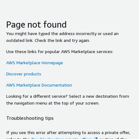
Page not found
You might have typed the address incorrectly or used an
outdated link. Check the link and try again.
Use these links for popular AWS Marketplace services:
AWS Marketplace Homepage
Discover products
AWS Marketplace Documentation
Looking for a different service? Select a new destination from
the navigation menu at the top of your screen.
Troubleshooting tips
If you see this error after attempting to access a private offer,