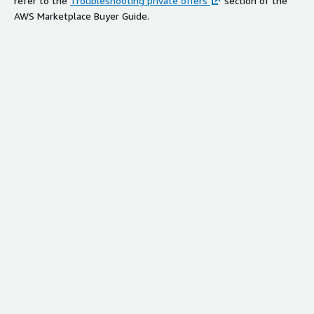
refer to the
Troubleshooting private offers
section of the
AWS Marketplace Buyer Guide.