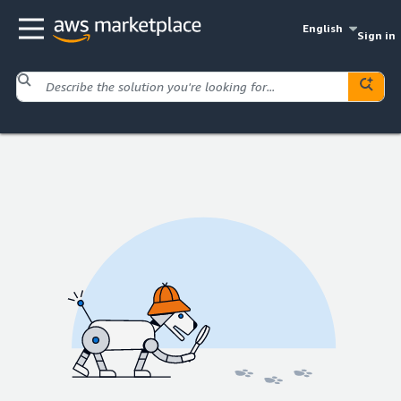
English
Sign in