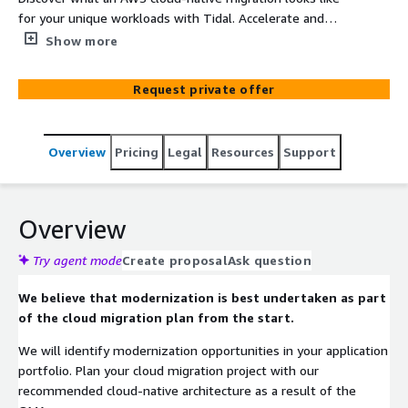
for your unique workloads with Tidal. Accelerate and
financially justify the migration of Windows workloads to
Show more
the cloud with an Optimization and Modernization
Assessment (OMA). Receive 6R disposition
Request private offer
recommendations, key dependency mapping, and cloud-
native target architecture recommendations and cost
estimations. At no cost to customers, global enterprises
Overview
Pricing
Legal
Resources
Support
and public sector organizations can stand to benefit
from higher project launch rates and accelerated cloud
migrations from the OMA.
Overview
Try agent mode
Create proposal
Ask question
We believe that modernization is best undertaken as part
of the cloud migration plan from the start.
We will identify modernization opportunities in your application
portfolio. Plan your cloud migration project with our
recommended cloud-native architecture as a result of the