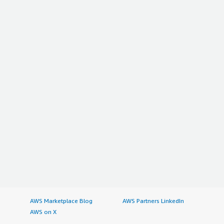
AWS Marketplace Blog
AWS Partners LinkedIn
AWS on X