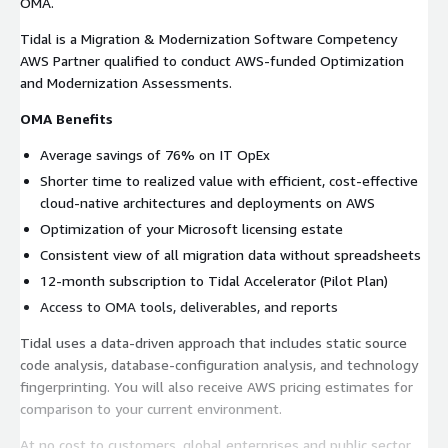
OMA.
Tidal is a Migration & Modernization Software Competency
AWS Partner qualified to conduct AWS-funded Optimization
and Modernization Assessments.
OMA Benefits
Average savings of 76% on IT OpEx
Shorter time to realized value with efficient, cost-effective
cloud-native architectures and deployments on AWS
Optimization of your Microsoft licensing estate
Consistent view of all migration data without spreadsheets
12-month subscription to Tidal Accelerator (Pilot Plan)
Access to OMA tools, deliverables, and reports
Tidal uses a data-driven approach that includes static source
code analysis, database-configuration analysis, and technology
fingerprinting. You will also receive AWS pricing estimates for
comparison to your current environment.
At no cost to customers, global enterprises and public sector