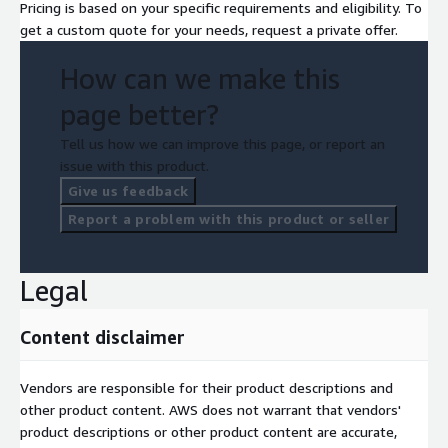
Pricing is based on your specific requirements and eligibility. To
get a custom quote for your needs, request a private offer.
How can we make this
page better?
Tell us how we can improve this page, or report an
issue with this product.
Give us feedback
Report a problem with this product or seller
Legal
Content disclaimer
Vendors are responsible for their product descriptions and
other product content. AWS does not warrant that vendors'
product descriptions or other product content are accurate,