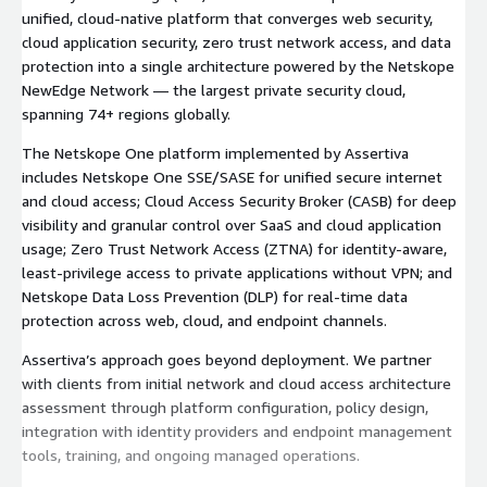
unified, cloud-native platform that converges web security,
cloud application security, zero trust network access, and data
protection into a single architecture powered by the Netskope
NewEdge Network — the largest private security cloud,
spanning 74+ regions globally.
The Netskope One platform implemented by Assertiva
includes Netskope One SSE/SASE for unified secure internet
and cloud access; Cloud Access Security Broker (CASB) for deep
visibility and granular control over SaaS and cloud application
usage; Zero Trust Network Access (ZTNA) for identity-aware,
least-privilege access to private applications without VPN; and
Netskope Data Loss Prevention (DLP) for real-time data
protection across web, cloud, and endpoint channels.
Assertiva’s approach goes beyond deployment. We partner
with clients from initial network and cloud access architecture
assessment through platform configuration, policy design,
integration with identity providers and endpoint management
tools, training, and ongoing managed operations.