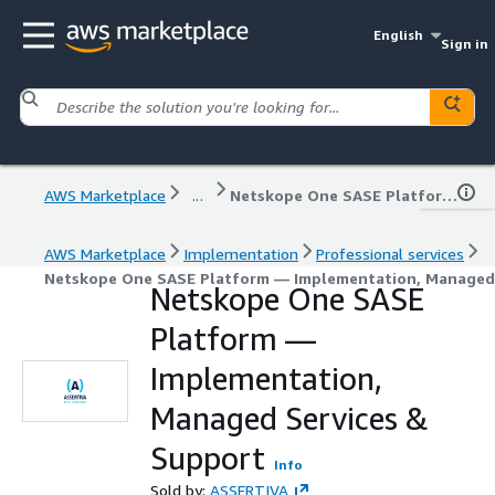
English
Sign in
AWS Marketplace
...
Netskope One SASE Platform — Implementation, Managed Services & Support
AWS Marketplace
Implementation
Professional services
Netskope One SASE Platform — Implementation, Managed 
Netskope One SASE
Platform —
Implementation,
Managed Services &
Support
Info
Sold by:
ASSERTIVA