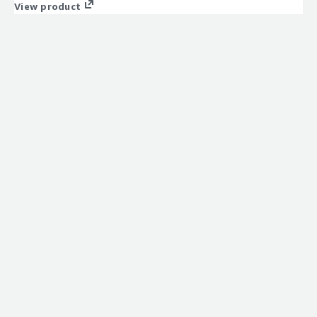
View product