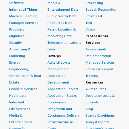
Software
Media &
Processing
Internet of Things
Entertainment Data
Speech Recognition
Machine Learning
Public Sector Data
Structured
Managed Services
Resources Data
Text
Providers
Retail, Location &
Video
Migration
Marketing Data
Professional
Security
Telecommunications
Services
Advertising &
Data
Assessments
Marketing
DevOps
Implementation
Energy
Agile Lifecycle
Managed Services
Engineering,
Management
Premium Support
Construction & Real
Application
Training
Estate
Development
Resources
Financial Services
Application Servers
All resources
Healthcare
Application Stacks
Developer tools &
Industrial
Continuous
tutorials
Life Sciences
Integration and
Blog
Media &
Continuous Delivery
Events & webinars
Entertainment
Infrastructure as
Analyst reports
Nonprofit
Code
Customer success