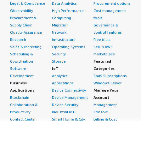
Legal & Compliance
Data Analytics
Procurement options
Observability
High Performance
Cost management
Procurement &
Computing
tools
Supply Chain
Migration
Governance &
Quality Assurance
Network
control features
Research
Infrastructure
Free trials
Sales & Marketing
Operating Systems
Sell in AWS
Scheduling &
Security
Marketplace
Coordination
Storage
Featured
Software
IoT
Categories
Development
Analytics
SaaS Subscriptions
Business
Applications
Windows Server
Applications
Device Connectivity
Manage Your
Blockchain
Device Management
Account
Collaboration &
Device Security
Management
Productivity
Industrial IoT
Console
Contact Center
Smart Home & City
Billing & Cost
Content
Management
Management
Subscribe to Updates
CRM
Personal