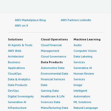
AWS Marketplace Blog
AWS Partners LinkedIn
AWS on X
Solutions
Cloud Operations
Machine Learning
AI Agents & Tools
Cloud Financial
Audio
AWS Well-
Management
Computer Vision
Architected
Cloud Governance
Data Labeling
Business
Data Products
Services
Applications
Automotive Data
Generative AI
CloudOps
Environmental Data
Human Review
Data & Analytics
Financial Services
Services
Data Products
Data
Image
DevOps
Gaming Data
Intelligent
Digital Sovereignty
Healthcare & Life
Automation
Generative AI
Sciences Data
ML Solutions
Infrastructure
Manufacturing Data
Natural Language