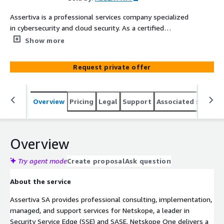
Assertiva is a professional services company specialized
in cybersecurity and cloud security. As a certified
Netskope partner, our experts deliver implementation,
Show more
managed services, support, consulting, and training for
the Netskope One SASE platform, helping organizations
Request private offer
secure user access to the internet, cloud applications,
and private applications while enforcing data protection
policies through a unified Security Service Edge (SSE)
Overview
Pricing
Legal
Support
Associated softwar
architecture.
Overview
Try agent mode
Create proposal
Ask question
About the service
Assertiva SA provides professional consulting, implementation,
managed, and support services for Netskope, a leader in
Security Service Edge (SSE) and SASE. Netskope One delivers a