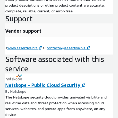
product descriptions or other product content are accurate,
complete, reliable, current, or error-free.
Support
Vendor support
<
www.assertiva.biz
>;
contacto@assertiva.biz
Software associated with this
service
Netskope - Public Cloud Security
By Netskope
The Netskope security cloud provides unrivaled visibility and
real-time data and threat protection when accessing cloud
services, websites, and private apps from anywhere, on any
device.