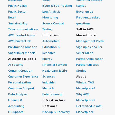
Public Health
Issue & Bug Tracking
stories
Public Sector
Log Analysis
Buyer guide
Retail
Monitoring
Frequently asked
Sustainability
Source Control
questions
Telecommunications
Testing
Sell in AWS
AWS Control Tower
Industries
Marketplace
AWS PrivateLink
Automotive
Management Portal
Pre-trained Amazon
Education &
Sign up as a Seller
SageMaker Models
Research
Seller Guide
AI Agents & Tools
Energy
Partner Application
AI Security
Financial Services
Partner Success
Content Creation
Healthcare & Life
Stories
Customer Experience
Sciences
About
Personalization
Industrial
What is AWS
Customer Support
Media &
Marketplace?
Data Analysis
Entertainment
Why AWS
Finance &
Infrastructure
Marketplace?
Accounting
Software
Get started in AWS
IT Support
Backup & Recovery
Marketplace