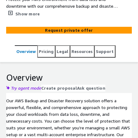
downtime with our comprehensive backup and disaster
recovery solutions. Our service supports snapshot
Show more
orchestration, file-level recovery, cross-region and cross-
account DR, and advanced data lifecycle management.
Request private offer
Scale with ease, integrate with AWS Organizations and
Control Tower, and benefit from features like data lock,
manual deletion prevention, and 24/7 support. Save up
Overview
Pricing
Legal
Resources
Support
to 50% on storage costs while ensuring your cloud
workloads are secure and recoverable.
Overview
Try agent mode
Create proposal
Ask question
Our AWS Backup and Disaster Recovery solution offers a
powerful, flexible, and comprehensive approach to protecting
your cloud workloads from data loss, downtime, and
unnecessary costs. You can choose the level of protection that
suits your environment, whether you’re managing a small AWS
setup or a vast multi-account enterprise infrastructure. Our