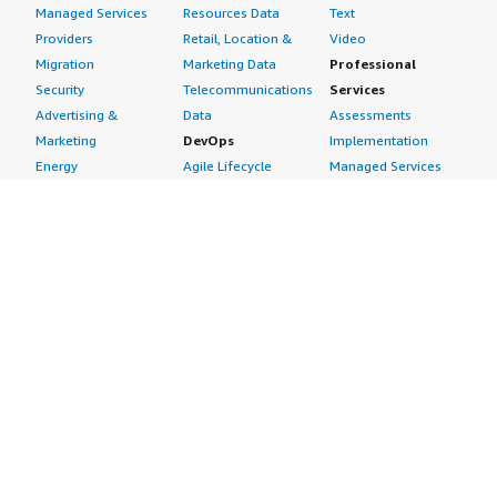
Managed Services
Resources Data
Text
Providers
Retail, Location &
Video
Migration
Marketing Data
Professional
Security
Telecommunications
Services
Advertising &
Data
Assessments
Marketing
DevOps
Implementation
Energy
Agile Lifecycle
Managed Services
Engineering,
Management
Premium Support
Construction & Real
Application
Training
Estate
Development
Resources
Financial Services
Application Servers
All resources
Healthcare
Application Stacks
Developer tools &
Industrial
Continuous
tutorials
Life Sciences
Integration and
Blog
Media &
Continuous Delivery
Events & webinars
Entertainment
Infrastructure as
Analyst reports
Nonprofit
Code
Customer success
Public Health
Issue & Bug Tracking
stories
Public Sector
Log Analysis
Buyer guide