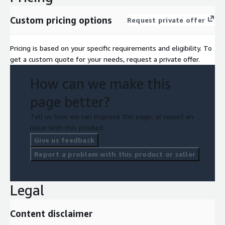
Custom pricing options
Request private offer
Pricing is based on your specific requirements and eligibility. To
get a custom quote for your needs, request a private offer.
How can we make this
page better?
Tell us how we can improve this page, or report an
issue with this product.
Give us feedback
Report a problem with this product or seller
Legal
Content disclaimer