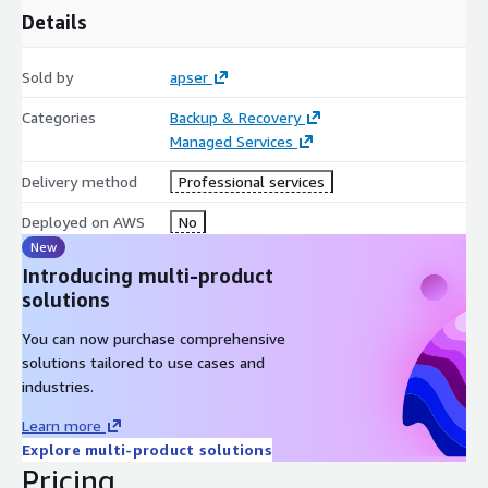
Details
Sold by
apser
Categories
Backup & Recovery
Managed Services
Delivery method
Professional services
Deployed on AWS
No
New
Introducing multi-product
solutions
You can now purchase comprehensive
solutions tailored to use cases and
industries.
Learn more
Explore multi-product solutions
Pricing