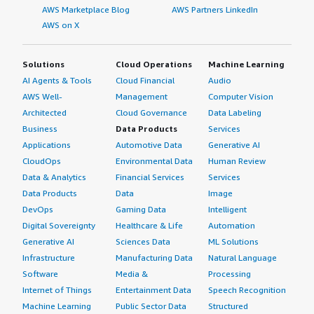
AWS Marketplace Blog
AWS Partners LinkedIn
AWS on X
Solutions
Cloud Operations
Machine Learning
AI Agents & Tools
Cloud Financial
Audio
AWS Well-
Management
Computer Vision
Architected
Cloud Governance
Data Labeling
Business
Data Products
Services
Applications
Automotive Data
Generative AI
CloudOps
Environmental Data
Human Review
Data & Analytics
Financial Services
Services
Data Products
Data
Image
DevOps
Gaming Data
Intelligent
Digital Sovereignty
Healthcare & Life
Automation
Generative AI
Sciences Data
ML Solutions
Infrastructure
Manufacturing Data
Natural Language
Software
Media &
Processing
Internet of Things
Entertainment Data
Speech Recognition
Machine Learning
Public Sector Data
Structured