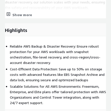
disaster recovery, our solution scales with your needs, ensuring
the safety and recoverability of your AWS workloads.
Show more
Highlights
Reliable AWS Backup & Disaster Recovery: Ensure robust
protection for your AWS workloads with snapshot
orchestration, file-level recovery, and cross-region/cross-
account disaster recovery.
Cost-Efficient Data Protection: Save up to 50% on storage
costs with advanced features like EBS Snapshot Archive and
data lock, ensuring secure and optimized backups
Scalable Solutions for All AWS Environments: Freemium,
Enterprise, and Elite plans offer tailored protection with AWS
Organizations and Control Tower integration, along with
24/7 expert support.