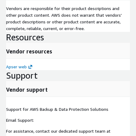
Vendors are responsible for their product descriptions and
other product content. AWS does not warrant that vendors'
product descriptions or other product content are accurate,
complete, reliable, current, or error-free.
Resources
Vendor resources
Apser web
Support
Vendor support
Support for AWS Backup & Data Protection Solutions
Email Support:
For assistance, contact our dedicated support team at