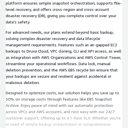
platform ensures simple snapshot orchestration, supports file-
level recovery, and offers cross-region and cross-account
disaster recovery (DR), giving you complete control over your
data's safety.
For advanced needs, our plans extend beyond basic backup,
solving complex disaster recovery and data lifecycle
management requirements. Features such as air-gapped EC2
backups to Druva Cloud, VPC cloning, CLI and API access, as well
as integration with AWS Organizations and AWS Control Tower,
streamline your operational workflows. Data lock, manual
deletion prevention, and the AWS EBS recycle bin ensure that
your backups are secure and resilient against accidental or
malicious deletion.
Designed to optimize costs, our solution helps you save up to
50% on storage costs through features like EBS Snapshot
Archive. Enjoy peace of mind with our automatic protection
across VPCs and AWS accounts, and rest easy with our 24/7
customer support, offering up to a 1-hour SLA. Whether you’re
in need of simple backup orchestration or comprehensive