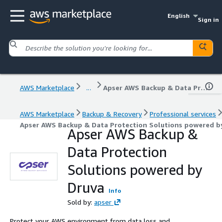
English
Sign in
AWS Marketplace
...
Apser AWS Backup & Data Protection Solutions powered by Druva
AWS Marketplace
Backup & Recovery
Professional services
Apser AWS Backup & Data Protection Solutions powered b
Apser AWS Backup &
Data Protection
Solutions powered by
Druva
Info
Sold by:
apser
Protect your AWS environment from data loss and