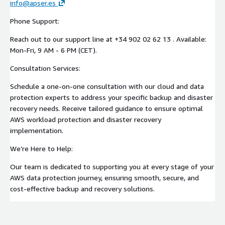
info@apser.es
Phone Support:
Reach out to our support line at +34 902 02 62 13 . Available:
Mon-Fri, 9 AM - 6 PM (CET).
Consultation Services:
Schedule a one-on-one consultation with our cloud and data
protection experts to address your specific backup and disaster
recovery needs. Receive tailored guidance to ensure optimal
AWS workload protection and disaster recovery
implementation.
We’re Here to Help:
Our team is dedicated to supporting you at every stage of your
AWS data protection journey, ensuring smooth, secure, and
cost-effective backup and recovery solutions.