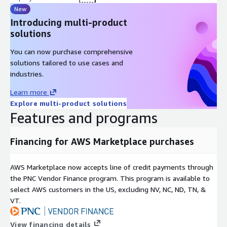
New
Introducing multi-product
solutions
You can now purchase comprehensive
solutions tailored to use cases and
industries.
Learn more
Explore multi-product solutions
Features and programs
Financing for AWS Marketplace purchases
AWS Marketplace now accepts line of credit payments through
the PNC Vendor Finance program. This program is available to
select AWS customers in the US, excluding NV, NC, ND, TN, &
VT.
View financing details