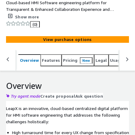
Cloud-based HMI Software engineering platform for
Transparent & Enhanced Collaboration Experience and
streamlining the HMI development workflow
Show more
(0)
View purchase options
Overview
Features
Pricing
Legal
Usage
Reso
New
Overview
Try agent mode
Create proposal
Ask question
LeapX is an innovative, cloud-based centralized digital platform
for HMI software engineering that addresses the following
challenges holistically:
High turnaround time for every UX change from specification