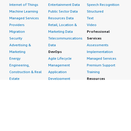
Internet of Things
Entertainment Data
Speech Recognition
Machine Learning
Public Sector Data
Structured
Managed Services
Resources Data
Text
Providers
Retail, Location &
Video
Migration
Marketing Data
Professional
Security
Telecommunications
Services
Advertising &
Data
Assessments
Marketing
DevOps
Implementation
Energy
Agile Lifecycle
Managed Services
Engineering,
Management
Premium Support
Construction & Real
Application
Training
Estate
Development
Resources
Financial Services
Application Servers
All resources
Healthcare
Application Stacks
Developer tools &
Industrial
Continuous
tutorials
Life Sciences
Integration and
Blog
Media &
Continuous Delivery
Events & webinars
Entertainment
Infrastructure as
Analyst reports
Nonprofit
Code
Customer success