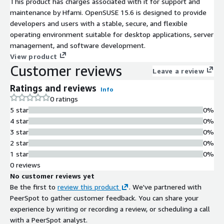
This product has charges associated with it for support and
maintenance by Hfami. OpenSUSE 15.6 is designed to provide
developers and users with a stable, secure, and flexible
operating environment suitable for desktop applications, server
management, and software development.
View product
Customer reviews
Leave a review
Ratings and reviews
Info
0 ratings
5 star
0%
4 star
0%
3 star
0%
2 star
0%
1 star
0%
0 reviews
No customer reviews yet
Be the first to
review this product
. We've partnered with
PeerSpot to gather customer feedback. You can share your
experience by writing or recording a review, or scheduling a call
with a PeerSpot analyst.