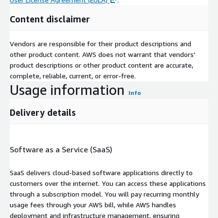
Content disclaimer
Vendors are responsible for their product descriptions and
other product content. AWS does not warrant that vendors'
product descriptions or other product content are accurate,
complete, reliable, current, or error-free.
Usage information
Info
Delivery details
Software as a Service (SaaS)
SaaS delivers cloud-based software applications directly to
customers over the internet. You can access these applications
through a subscription model. You will pay recurring monthly
usage fees through your AWS bill, while AWS handles
deployment and infrastructure management, ensuring