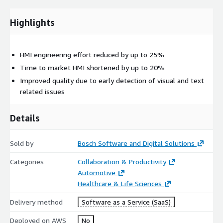
Highlights
HMI engineering effort reduced by up to 25%
Time to market HMI shortened by up to 20%
Improved quality due to early detection of visual and text
related issues
Details
Sold by
Bosch Software and Digital Solutions
Categories
Collaboration & Productivity
Automotive
Healthcare & Life Sciences
Delivery method
Software as a Service (SaaS)
Deployed on AWS
No