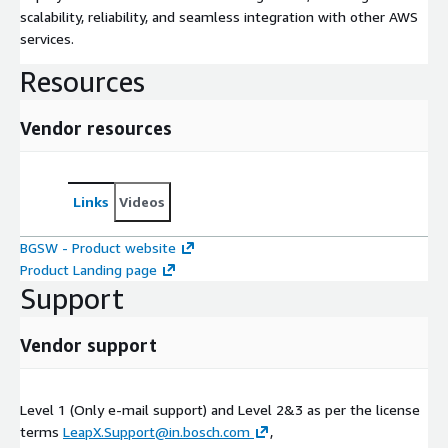
scalability, reliability, and seamless integration with other AWS
services.
Resources
Vendor resources
Links
Videos
BGSW - Product website
Product Landing page
Support
Vendor support
Level 1 (Only e-mail support) and Level 2&3 as per the license
terms
LeapX.Support@in.bosch.com
,