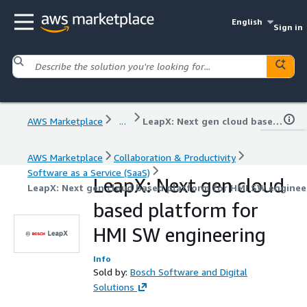
English
Sign in
AWS Marketplace
...
LeapX: Next gen cloud based platform for HMI SW engineering
AWS Marketplace
Collaboration & Productivity
Software as a Service (SaaS)
LeapX: Next gen cloud
LeapX: Next gen cloud based platform for HMI SW enginee
based platform for
HMI SW engineering
Info
Sold by:
Bosch Software and Digital
Solutions