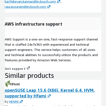
karthikeyan.kannan@in.bosch.com
,
raja.jessayen@in.bosch.com
AWS infrastructure support
AWS Support is a one-on-one, fast-response support channel
that is staffed 24x7x365 with experienced and technical
support engineers. The service helps customers of all sizes
and technical abilities to successfully utilize the products and
features provided by Amazon Web Services.
Get support
Similar products
openSUSE Leap 15.6 (X86), Kernel 6.4, HVM,
supported by Hfami
By
HFAMI