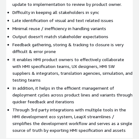
update to implementation to review by product owner.
Difficulty in keeping all stakeholders in sync
Late identification of visual and text related issues
Minimal reuse / inefficiency in handling variants
Output doesn't match stakeholder expectations
Feedback gathering, storing & tracking to closure is very
difficult & error prone
It enables HMI product owners to effectively collaborate
with HMI specification teams, UX designers, HMI SW
suppliers & integrators, translation agencies, simulation, and
testing teams
In addition, it helps in the efficient management of
deployment cycles across product lines and variants through
quicker feedback and iterations
Through 3rd party integrations with multiple tools in the
HMI development eco system, LeapX streamlines /
simplifies the development workflow and serves as a single
source of truth by exporting HMI specification and assets