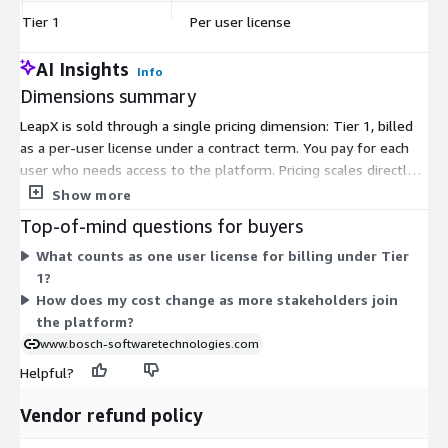
Tier 1
Per user license
$
AI Insights
Info
Dimensions summary
LeapX is sold through a single pricing dimension: Tier 1, billed
as a per-user license under a contract term. You pay for each
user who needs access to the platform. Pricing scales directly
with the number of users you license. There are no separate
Show more
tiers, instance sizes, or usage-based add-ons. To increase
Top-of-mind questions for buyers
capacity, you add more user licenses. This structure ties your
What counts as one user license for billing under Tier
cost to how many stakeholders collaborate on HMI software
1?
engineering within the platform.
How does my cost change as more stakeholders join
the platform?
www.bosch-softwaretechnologies.com
Helpful?
Vendor refund policy