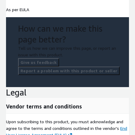
As per EULA
How can we make this
page better?
Tell us how we can improve this page, or report an
issue with this product.
Give us feedback
Report a problem with this product or seller
Legal
Vendor terms and conditions
Upon subscribing to this product, you must acknowledge and
agree to the terms and conditions outlined in the vendor's
End
User License Agreement (EULA)
.