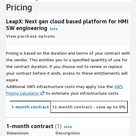
Pricing
LeapX: Next gen cloud based platform for HMI
SW engineering
Info
View purchase options
Pricing is based on the duration and terms of your contract with
the vendor. This entitles you to a specified quantity of use for
the contract duration. If you choose not to renew or replace
your contract before it ends, access to these entitlements will
expire.
Additional AWS infrastructure costs may apply. Use the
AWS
Pricing Calculator
to estimate your infrastructure costs.
1-month contract
12-month contract
- save up to 8%
1-month contract
(1)
Info
Dimension
Description
C