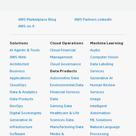
AWS Marketplace Blog
AWS Partners LinkedIn
AWS on X
Solutions
Cloud Operations
Machine Learning
AI Agents & Tools
Cloud Financial
Audio
AWS Well-
Management
Computer Vision
Architected
Cloud Governance
Data Labeling
Business
Data Products
Services
Applications
Automotive Data
Generative AI
CloudOps
Environmental Data
Human Review
Data & Analytics
Financial Services
Services
Data Products
Data
Image
DevOps
Gaming Data
Intelligent
Digital Sovereignty
Healthcare & Life
Automation
Generative AI
Sciences Data
ML Solutions
Infrastructure
Manufacturing Data
Natural Language
Software
Media &
Processing