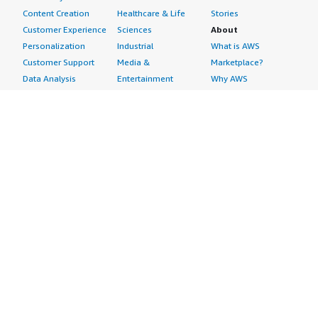
Content Creation
Healthcare & Life
Stories
Customer Experience
Sciences
About
Personalization
Industrial
What is AWS
Customer Support
Media &
Marketplace?
Data Analysis
Entertainment
Why AWS
Finance &
Infrastructure
Marketplace?
Accounting
Software
Get started in AWS
IT Support
Backup & Recovery
Marketplace
Legal & Compliance
Data Analytics
Procurement options
Observability
High Performance
Cost management
Procurement &
Computing
tools
Supply Chain
Migration
Governance &
Quality Assurance
Network
control features
Research
Infrastructure
Free trials
Sales & Marketing
Operating Systems
Sell in AWS
Scheduling &
Security
Marketplace
Coordination
Storage
Featured
Software
IoT
Categories
Development
Analytics
SaaS Subscriptions