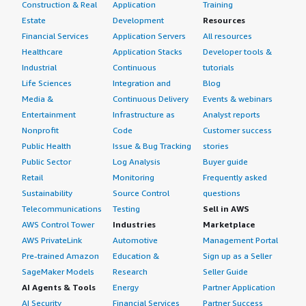
Construction & Real
Application
Training
Estate
Development
Resources
Financial Services
Application Servers
All resources
Healthcare
Application Stacks
Developer tools &
Industrial
Continuous
tutorials
Life Sciences
Integration and
Blog
Media &
Continuous Delivery
Events & webinars
Entertainment
Infrastructure as
Analyst reports
Nonprofit
Code
Customer success
Public Health
Issue & Bug Tracking
stories
Public Sector
Log Analysis
Buyer guide
Retail
Monitoring
Frequently asked
Sustainability
Source Control
questions
Telecommunications
Testing
Sell in AWS
AWS Control Tower
Industries
Marketplace
AWS PrivateLink
Automotive
Management Portal
Pre-trained Amazon
Education &
Sign up as a Seller
SageMaker Models
Research
Seller Guide
AI Agents & Tools
Energy
Partner Application
AI Security
Financial Services
Partner Success