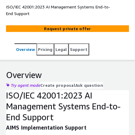
ISO/IEC 42001:2023 AI Management Systems End-to-
End Support
Request private offer
Overview
Pricing
Legal
Support
Overview
Try agent mode
Create proposal
Ask question
ISO/IEC 42001:2023 AI
Management Systems End-to-
End Support
AIMS Implementation Support