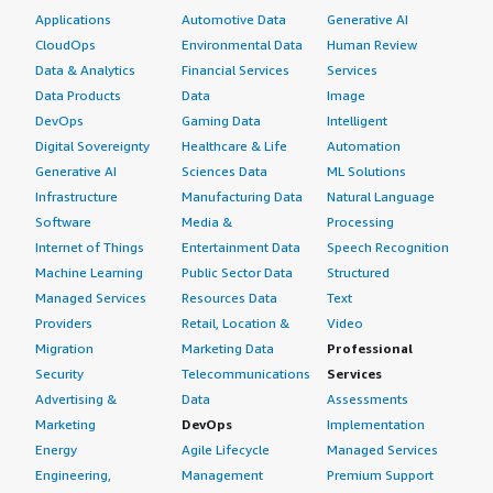
Applications
Automotive Data
Generative AI
CloudOps
Environmental Data
Human Review
Data & Analytics
Financial Services
Services
Data Products
Data
Image
DevOps
Gaming Data
Intelligent
Digital Sovereignty
Healthcare & Life
Automation
Generative AI
Sciences Data
ML Solutions
Infrastructure
Manufacturing Data
Natural Language
Software
Media &
Processing
Internet of Things
Entertainment Data
Speech Recognition
Machine Learning
Public Sector Data
Structured
Managed Services
Resources Data
Text
Providers
Retail, Location &
Video
Migration
Marketing Data
Professional
Security
Telecommunications
Services
Advertising &
Data
Assessments
Marketing
DevOps
Implementation
Energy
Agile Lifecycle
Managed Services
Engineering,
Management
Premium Support