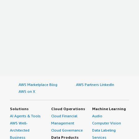
AWS Marketplace Blog
AWS Partners LinkedIn
AWS on X
Solutions
Cloud Operations
Machine Learning
AI Agents & Tools
Cloud Financial
Audio
AWS Well-
Management
Computer Vision
Architected
Cloud Governance
Data Labeling
Business
Data Products
Services