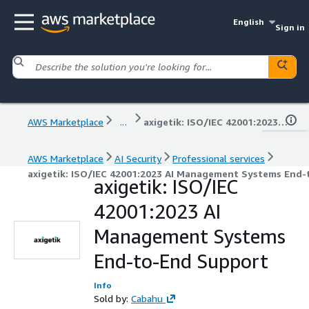
English
Sign in
AWS Marketplace
...
axigetik: ISO/IEC 42001:2023 AI Management Systems End-to-End Support
AWS Marketplace
AI Security
Professional services
axigetik: ISO/IEC 42001:2023 AI Management Systems End
axigetik: ISO/IEC
42001:2023 AI
Management Systems
End-to-End Support
Info
Sold by:
Cabahu