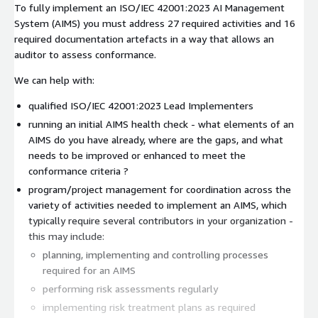
To fully implement an ISO/IEC 42001:2023 AI Management
System (AIMS) you must address 27 required activities and 16
required documentation artefacts in a way that allows an
auditor to assess conformance.
We can help with:
qualified ISO/IEC 42001:2023 Lead Implementers
running an initial AIMS health check - what elements of an
AIMS do you have already, where are the gaps, and what
needs to be improved or enhanced to meet the
conformance criteria ?
program/project management for coordination across the
variety of activities needed to implement an AIMS, which
typically require several contributors in your organization -
this may include:
planning, implementing and controlling processes
required for an AIMS
performing risk assessments regularly
implementing risk treatment plans as required