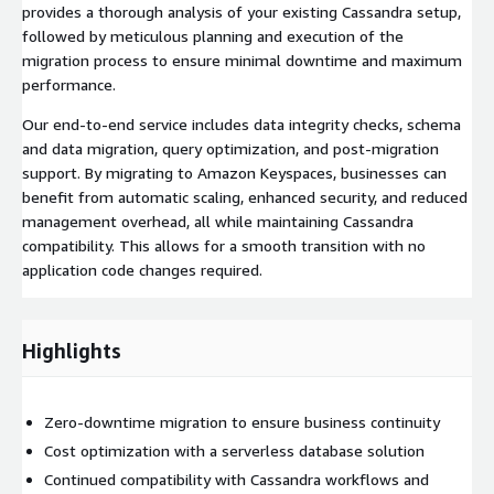
provides a thorough analysis of your existing Cassandra setup,
followed by meticulous planning and execution of the
migration process to ensure minimal downtime and maximum
performance.
Our end-to-end service includes data integrity checks, schema
and data migration, query optimization, and post-migration
support. By migrating to Amazon Keyspaces, businesses can
benefit from automatic scaling, enhanced security, and reduced
management overhead, all while maintaining Cassandra
compatibility. This allows for a smooth transition with no
application code changes required.
Highlights
Zero-downtime migration to ensure business continuity
Cost optimization with a serverless database solution
Continued compatibility with Cassandra workflows and