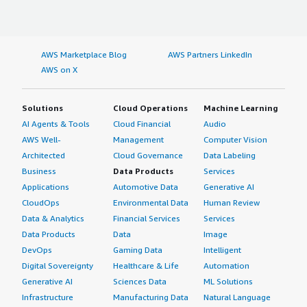
AWS Marketplace Blog
AWS Partners LinkedIn
AWS on X
Solutions
Cloud Operations
Machine Learning
AI Agents & Tools
Cloud Financial
Audio
AWS Well-
Management
Computer Vision
Architected
Cloud Governance
Data Labeling
Business
Data Products
Services
Applications
Automotive Data
Generative AI
CloudOps
Environmental Data
Human Review
Data & Analytics
Financial Services
Services
Data Products
Data
Image
DevOps
Gaming Data
Intelligent
Digital Sovereignty
Healthcare & Life
Automation
Generative AI
Sciences Data
ML Solutions
Infrastructure
Manufacturing Data
Natural Language