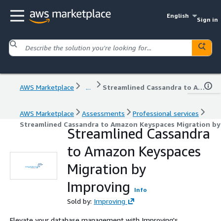
English
Sign in
AWS Marketplace
...
Streamlined Cassandra to Amazon Keyspaces Migration by Improving
AWS Marketplace
Assessments
Professional services
Streamlined Cassandra to Amazon Keyspaces Migration by
Streamlined Cassandra
to Amazon Keyspaces
Migration by
Improving
Info
Sold by:
Improving
Elevate your database management with Improving's