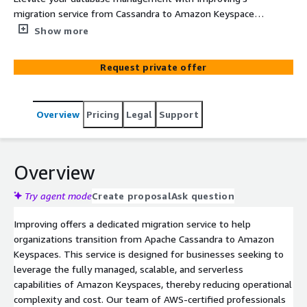
migration service from Cassandra to Amazon Keyspaces.
Our comprehensive approach ensures seamless, secure,
Show more
and efficient transitions, optimizing your infrastructure
for scalability and cost-effectiveness.
Request private offer
Overview
Pricing
Legal
Support
Overview
Try agent mode
Create proposal
Ask question
Improving offers a dedicated migration service to help
organizations transition from Apache Cassandra to Amazon
Keyspaces. This service is designed for businesses seeking to
leverage the fully managed, scalable, and serverless
capabilities of Amazon Keyspaces, thereby reducing operational
complexity and cost. Our team of AWS-certified professionals