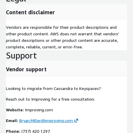
Content disclaimer
Vendors are responsible for their product descriptions and
other product content. AWS does not warrant that vendors'
product descriptions or other product content are accurate,
complete, reliable, current, or error-free.
Support
Vendor support
Looking to migrate from Cassandra to Keyspaces?
Reach out to Improving for a free consultation.
Website:
Improving.com
Email:
Bryan.Miller@improving.com
Phone:
(737) 420 1297