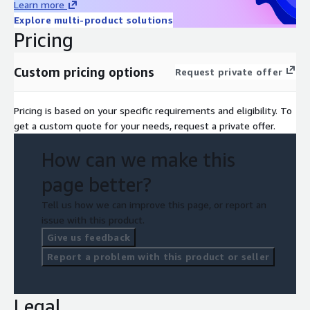
Learn more
Explore multi-product solutions
Pricing
Custom pricing options
Request private offer
Pricing is based on your specific requirements and eligibility. To
get a custom quote for your needs, request a private offer.
How can we make this
page better?
Tell us how we can improve this page, or report an
issue with this product.
Give us feedback
Report a problem with this product or seller
Legal