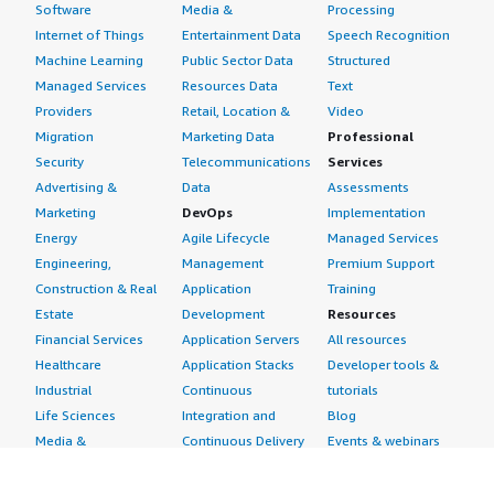
Software
Media &
Processing
Internet of Things
Entertainment Data
Speech Recognition
Machine Learning
Public Sector Data
Structured
Managed Services
Resources Data
Text
Providers
Retail, Location &
Video
Migration
Marketing Data
Professional
Security
Telecommunications
Services
Advertising &
Data
Assessments
Marketing
DevOps
Implementation
Energy
Agile Lifecycle
Managed Services
Engineering,
Management
Premium Support
Construction & Real
Application
Training
Estate
Development
Resources
Financial Services
Application Servers
All resources
Healthcare
Application Stacks
Developer tools &
Industrial
Continuous
tutorials
Life Sciences
Integration and
Blog
Media &
Continuous Delivery
Events & webinars
Entertainment
Infrastructure as
Analyst reports
Nonprofit
Code
Customer success