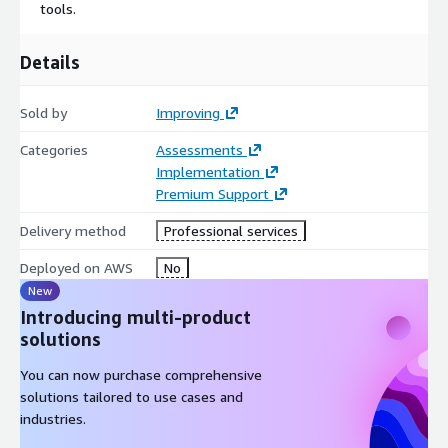
tools.
Details
Sold by
Improving
Categories
Assessments
Implementation
Premium Support
Delivery method
Professional services
Deployed on AWS
No
New
Introducing multi-product
solutions
You can now purchase comprehensive
solutions tailored to use cases and
industries.