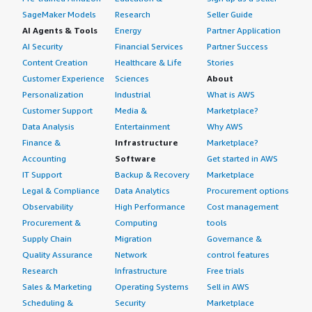
SageMaker Models
Research
Seller Guide
AI Agents & Tools
Energy
Partner Application
AI Security
Financial Services
Partner Success
Content Creation
Healthcare & Life
Stories
Customer Experience
Sciences
About
Personalization
Industrial
What is AWS
Customer Support
Media &
Marketplace?
Data Analysis
Entertainment
Why AWS
Finance &
Infrastructure
Marketplace?
Accounting
Software
Get started in AWS
IT Support
Backup & Recovery
Marketplace
Legal & Compliance
Data Analytics
Procurement options
Observability
High Performance
Cost management
Procurement &
Computing
tools
Supply Chain
Migration
Governance &
Quality Assurance
Network
control features
Research
Infrastructure
Free trials
Sales & Marketing
Operating Systems
Sell in AWS
Scheduling &
Security
Marketplace