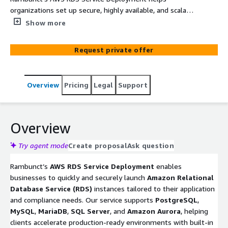
organizations set up secure, highly available, and scalable
relational databases using Amazon Relational Database
Show more
Service (RDS). Our team configures RDS instances across
multiple engines (including PostgreSQL and MySQL),
Request private offer
implements automated backups, encryption, and IAM-
based access control, and integrates with services like
EC2, ECS, and Lambda. This service accelerates
Overview
Pricing
Legal
Support
compliance-ready deployments for data-driven
applications in healthcare, fintech, and SaaS
environments.
Overview
Try agent mode
Create proposal
Ask question
Rambunct’s
AWS RDS Service Deployment
enables
businesses to quickly and securely launch
Amazon Relational
Database Service (RDS)
instances tailored to their application
and compliance needs. Our service supports
PostgreSQL
,
MySQL
,
MariaDB
,
SQL Server
, and
Amazon Aurora
, helping
clients accelerate production-ready environments with built-in