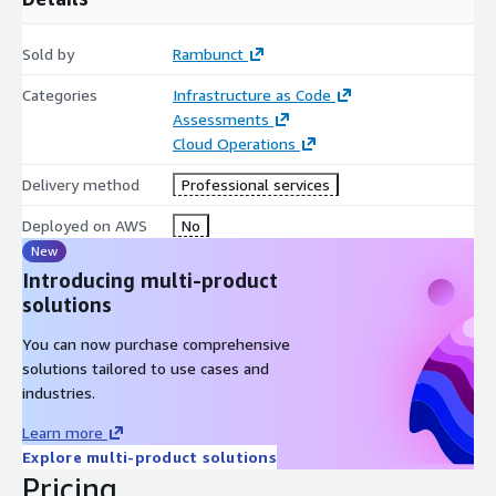
Sold by
Rambunct
Categories
Infrastructure as Code
Assessments
Cloud Operations
Delivery method
Professional services
Deployed on AWS
No
New
Introducing multi-product
solutions
You can now purchase comprehensive
solutions tailored to use cases and
industries.
Learn more
Explore multi-product solutions
Pricing