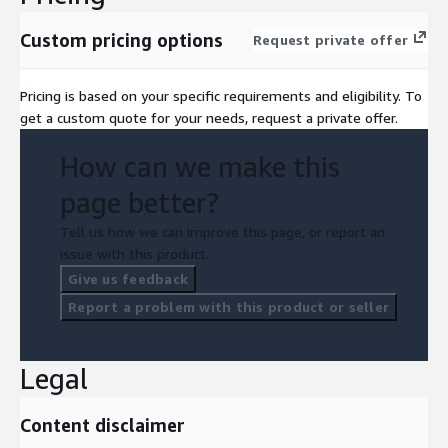
Custom pricing options
Request private offer
Pricing is based on your specific requirements and eligibility. To
get a custom quote for your needs, request a private offer.
How can we make this
page better?
Tell us how we can improve this page, or report an
issue with this product.
Give us feedback
Report a problem with this product or seller
Legal
Content disclaimer