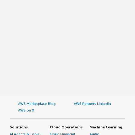
AWS Marketplace Blog
AWS Partners LinkedIn
AWS on X
Solutions
Cloud Operations
Machine Learning
AI Agents & Tools
Cloud Financial
Audio