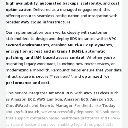
high availability
,
automated backups
,
scalability
, and
cost
optimization
. Delivered as a managed engagement, this
offering ensures seamless configuration and integration with
broader
AWS cloud infrastructure
.
Our implementation team works closely with customer
stakeholders to design and deploy RDS instances within
VPC-
secured environments
, enabling
Multi-AZ deployments
,
encryption at rest and in transit (KMS)
,
automatic
patching, and IAM-based access control
. Whether you’re
migrating legacy workloads, launching new microservices, or
modernizing a monolith, Rambunct helps ensure that your data
infrastructure is
secure
,** resilient**, and
optimized for
performance and cost
.
This service integrates
Amazon RDS
with
AWS services
such
as
Amazon EC2
,
AWS Lambda
,
Amazon ECS
,
Amazon S3
,
CloudWatch
, and
Secrets Manager
. For clients like
To.day
and
JoyfulHealth
, we’ve successfully deployed RDS solutions
that support container-based healthcare platforms and HIPAA-
compliant backend services, enabling high-throughput data