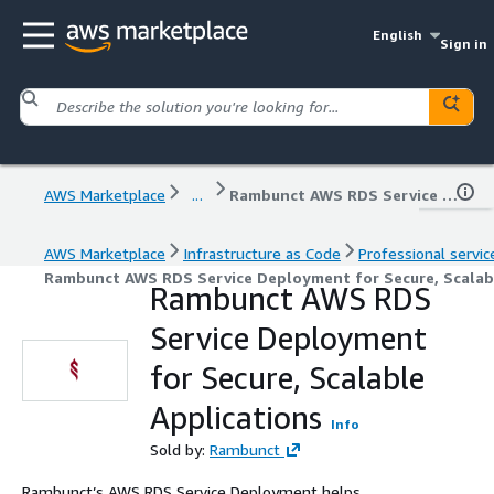
English
Sign in
AWS Marketplace
...
Rambunct AWS RDS Service Deployment for Secure, Scalable Applications
AWS Marketplace
Infrastructure as Code
Professional servic
Rambunct AWS RDS Service Deployment for Secure, Scalab
Rambunct AWS RDS
Service Deployment
for Secure, Scalable
Applications
Info
Sold by:
Rambunct
Rambunct’s AWS RDS Service Deployment helps