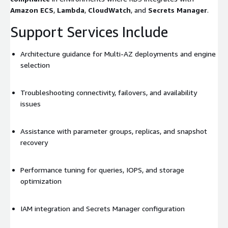
Amazon ECS
,
Lambda
,
CloudWatch
, and
Secrets Manager
.
Support Services Include
Architecture guidance for Multi-AZ deployments and engine
selection
Troubleshooting connectivity, failovers, and availability
issues
Assistance with parameter groups, replicas, and snapshot
recovery
Performance tuning for queries, IOPS, and storage
optimization
IAM integration and Secrets Manager configuration