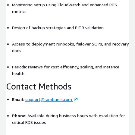
Monitoring setup using CloudWatch and enhanced RDS
metrics
Design of backup strategies and PITR validation
Access to deployment runbooks, failover SOPs, and recovery
docs
Periodic reviews for cost efficiency, scaling, and instance
health
Contact Methods
Email
:
support@rambunct.com
Phone
: Available during business hours with escalation for
critical RDS issues