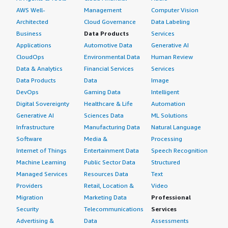
AWS Well-
Management
Computer Vision
Architected
Cloud Governance
Data Labeling
Business
Data Products
Services
Applications
Automotive Data
Generative AI
CloudOps
Environmental Data
Human Review
Data & Analytics
Financial Services
Services
Data Products
Data
Image
DevOps
Gaming Data
Intelligent
Digital Sovereignty
Healthcare & Life
Automation
Generative AI
Sciences Data
ML Solutions
Infrastructure
Manufacturing Data
Natural Language
Software
Media &
Processing
Internet of Things
Entertainment Data
Speech Recognition
Machine Learning
Public Sector Data
Structured
Managed Services
Resources Data
Text
Providers
Retail, Location &
Video
Migration
Marketing Data
Professional
Security
Telecommunications
Services
Advertising &
Data
Assessments