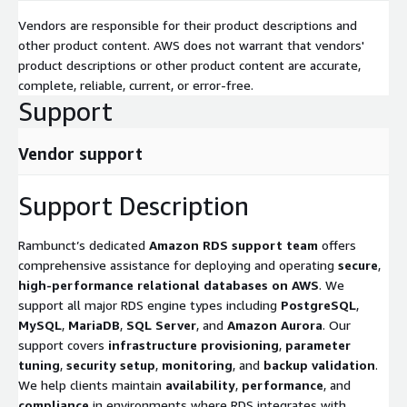
Vendors are responsible for their product descriptions and
other product content. AWS does not warrant that vendors'
product descriptions or other product content are accurate,
complete, reliable, current, or error-free.
Support
Vendor support
Support Description
Rambunct’s dedicated
Amazon RDS support team
offers
comprehensive assistance for deploying and operating
secure
,
high-performance relational databases on AWS
. We
support all major RDS engine types including
PostgreSQL
,
MySQL
,
MariaDB
,
SQL Server
, and
Amazon Aurora
. Our
support covers
infrastructure provisioning
,
parameter
tuning
,
security setup
,
monitoring
, and
backup validation
.
We help clients maintain
availability
,
performance
, and
compliance
in environments where RDS integrates with