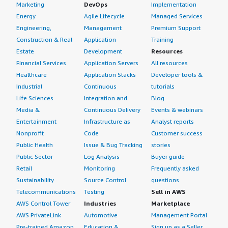
Marketing
DevOps
Implementation
Energy
Agile Lifecycle
Managed Services
Engineering,
Management
Premium Support
Construction & Real
Application
Training
Estate
Development
Resources
Financial Services
Application Servers
All resources
Healthcare
Application Stacks
Developer tools &
Industrial
Continuous
tutorials
Life Sciences
Integration and
Blog
Media &
Continuous Delivery
Events & webinars
Entertainment
Infrastructure as
Analyst reports
Nonprofit
Code
Customer success
Public Health
Issue & Bug Tracking
stories
Public Sector
Log Analysis
Buyer guide
Retail
Monitoring
Frequently asked
Sustainability
Source Control
questions
Telecommunications
Testing
Sell in AWS
AWS Control Tower
Industries
Marketplace
AWS PrivateLink
Automotive
Management Portal
Pre-trained Amazon
Education &
Sign up as a Seller