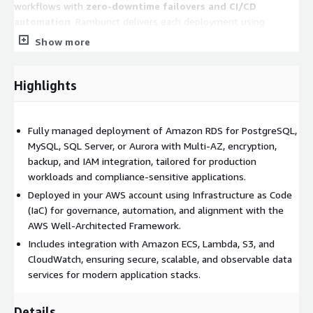
workflows with
zero-downtime failovers and CI/CD
automation
. Rambunct delivers each deployment using
Infrastructure as Code (IaC)
to ensure governance,
Show more
repeatability, and alignment with the
AWS Well-Architected
Framework
.
Highlights
Fully managed deployment of Amazon RDS for PostgreSQL,
MySQL, SQL Server, or Aurora with Multi-AZ, encryption,
backup, and IAM integration, tailored for production
workloads and compliance-sensitive applications.
Deployed in your AWS account using Infrastructure as Code
(IaC) for governance, automation, and alignment with the
AWS Well-Architected Framework.
Includes integration with Amazon ECS, Lambda, S3, and
CloudWatch, ensuring secure, scalable, and observable data
services for modern application stacks.
Details