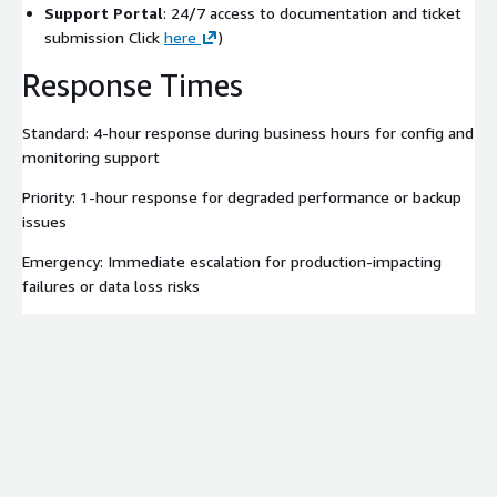
Support Portal
: 24/7 access to documentation and ticket
submission Click
here
)
Response Times
Standard: 4-hour response during business hours for config and
monitoring support
Priority: 1-hour response for degraded performance or backup
issues
Emergency: Immediate escalation for production-impacting
failures or data loss risks